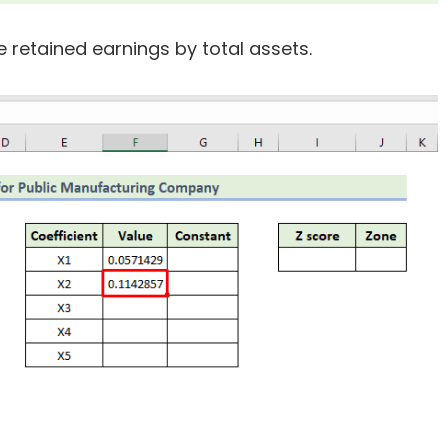
e retained earnings by total assets.