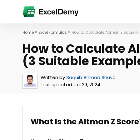
»
»
Home
Excel Formulas
How to Calculate Altman Z Score in 
How to Calculate Al
(3 Suitable Exampl
Written by
Saquib Ahmad Shuvo
Last updated:
Jul 29, 2024
What Is the Altman Z Score