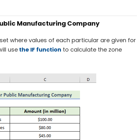
a Public Manufacturing Company
set where values of each particular are given for
ill use
the IF function
to calculate the zone