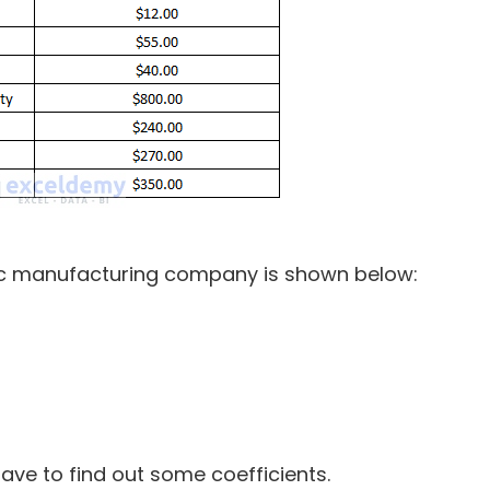
lic manufacturing company is shown below:
5
ave to find out some coefficients.