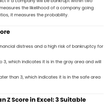
ict if a company will be bankrupt within two
 measures the likelihood of a company going
tios, it measures the probability.
core
inancial distress and a high risk of bankruptcy for
3, which indicates it is in the gray area and will
er than 3, which indicates it is in the safe area
 Z Score in Excel: 3 Suitable