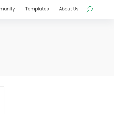
munity
Templates
About Us