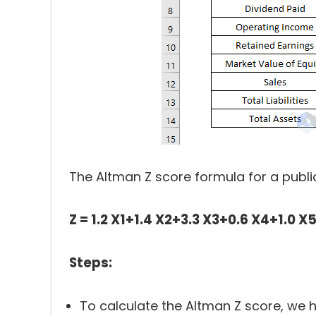
The Altman Z score formula for a pub
Z = 1.2 X1+1.4 X2+3.3 X3+0.6 X4+1.0 X
Steps:
To calculate the Altman Z score, we h