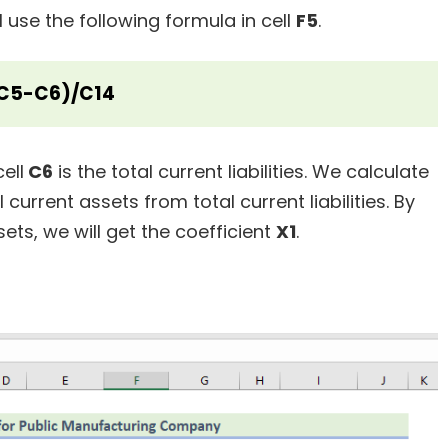
ll use the following formula in cell
F5
.
C5-C6)/C14
ell
C6
is the total current liabilities. We calculate
current assets from total current liabilities. By
sets, we will get the coefficient
X1
.