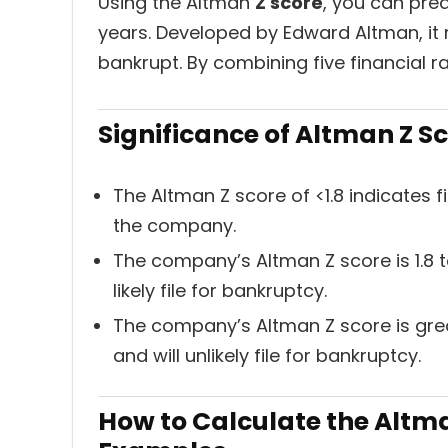
Using the Altman
Z score
, you can pred
years. Developed by Edward Altman, it
bankrupt. By combining five financial ra
Significance of Altman Z S
The Altman Z score of <1.8 indicates f
the company.
The company’s Altman Z score is 1.8 to 
likely file for bankruptcy.
The company’s Altman Z score is great
and will unlikely file for bankruptcy.
How to Calculate the Altman