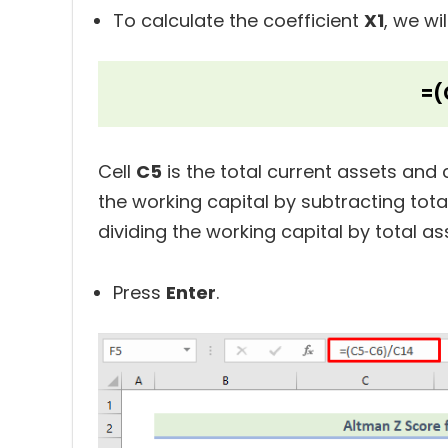
To calculate the coefficient
X1
, we wi
=(
Cell
C5
is the total current assets and c
the working capital by subtracting total 
dividing the working capital by total as
Press
Enter
.