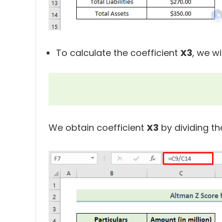
To calculate the coefficient
X3
, we wi
We obtain coefficient
X3
by dividing th