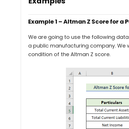
Examples
Example 1 – Altman Z Score for 
We are going to use the following data
a public manufacturing company. We w
condition of the Altman Z score.