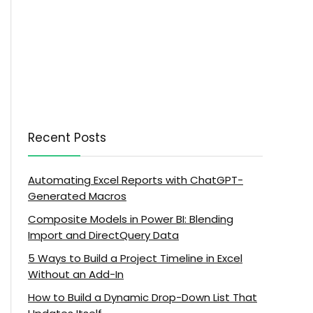
Recent Posts
Automating Excel Reports with ChatGPT-
Generated Macros
Composite Models in Power BI: Blending
Import and DirectQuery Data
5 Ways to Build a Project Timeline in Excel
Without an Add-In
How to Build a Dynamic Drop-Down List That