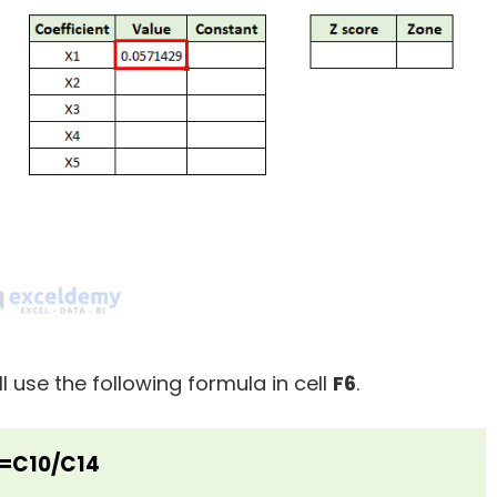
ll use the following formula in cell
F6
.
=C10/C14