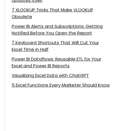
Updates Itself
7 XLOOKUP Tricks That Make VLOOKUP
Obsolete
Power BI Alerts and Subscriptions: Getting
Notified Before You Open the Report
7 Keyboard Shortcuts That Will Cut Your
Excel Time in Half
Power BI Dataflows: Reusable ETL for Your
Excel and Power BI Reports
Visualizing Excel Data with ChatGPT
5 Excel Functions Every Marketer Should Know