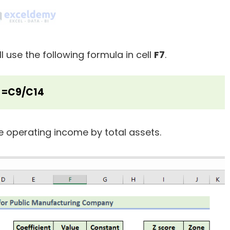
ll use the following formula in cell
F7
.
=C9/C14
e operating income by total assets.