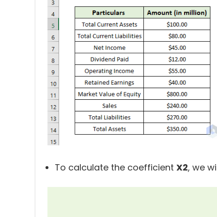
To calculate the coefficient
X2
, we wi