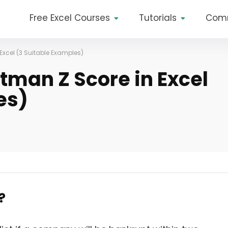
Free Excel Courses
Tutorials
Com
Excel (3 Suitable Examples)
tman Z Score in Excel
es)
?