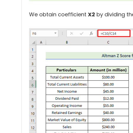
We obtain coefficient
X2
by dividing th