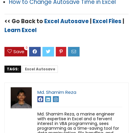
How to Change Autosave Time in Excel
<< Go Back to
Excel Autosave
|
Excel Files
|
Learn Excel
0
Save
TAGS:
Excel Autosave
Md. Shamim Reza
Md. Shamim Reza, a marine engineer
with expertise in Excel and a fervent
interest in VBA programming, sees
programming as a time-saving tool for