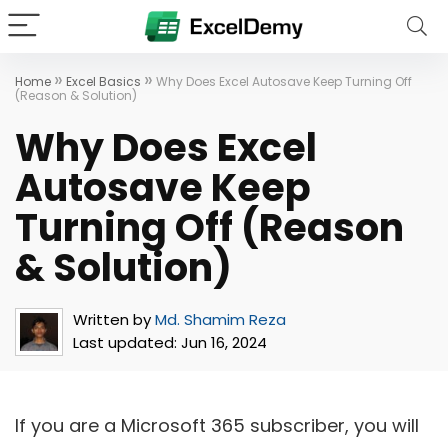
»
»
Home
Excel Basics
Why Does Excel Autosave Keep Turning Off
(Reason & Solution)
Why Does Excel
Autosave Keep
Turning Off (Reason
& Solution)
Written by
Md. Shamim Reza
Last updated:
Jun 16, 2024
If you are a Microsoft 365 subscriber, you will