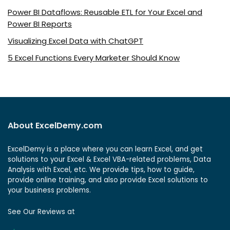
Power BI Dataflows: Reusable ETL for Your Excel and
Power BI Reports
Visualizing Excel Data with ChatGPT
5 Excel Functions Every Marketer Should Know
About ExcelDemy.com
ExcelDemy is a place where you can learn Excel, and get
solutions to your Excel & Excel VBA-related problems, Data
Analysis with Excel, etc. We provide tips, how to guide,
provide online training, and also provide Excel solutions to
your business problems.
See Our Reviews at