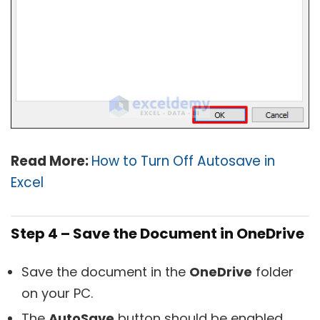
Read More:
How to Turn Off Autosave in
Excel
Step 4 – Save the Document in OneDrive
Save the document in the
OneDrive
folder
on your PC.
The
AutoSave
button should be enabled