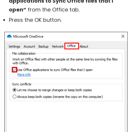
applications to Sync Office files that I
open”
from the Office tab.
Press the OK button.