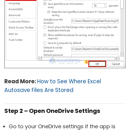
Read More:
How to See Where Excel
Autosave Files Are Stored
Step 2 – Open OneDrive Settings
Go to your OneDrive settings if the app is