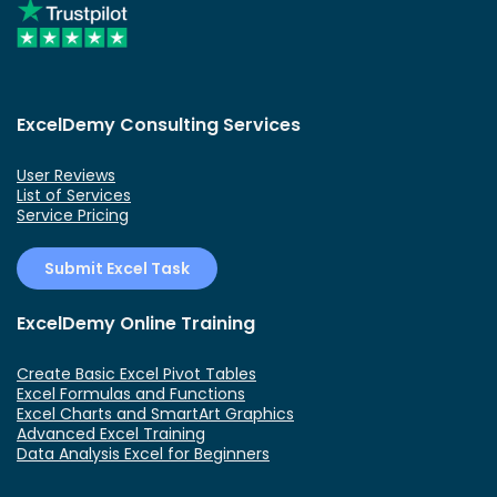
ExcelDemy Consulting Services
User Reviews
List of Services
Service Pricing
Submit Excel Task
ExcelDemy Online Training
Create Basic Excel Pivot Tables
Excel Formulas and Functions
Excel Charts and SmartArt Graphics
Advanced Excel Training
Data Analysis Excel for Beginners