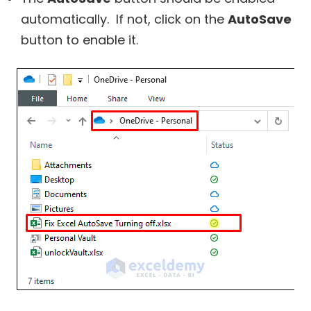
automatically. If not, click on the
AutoSave
button to enable it.