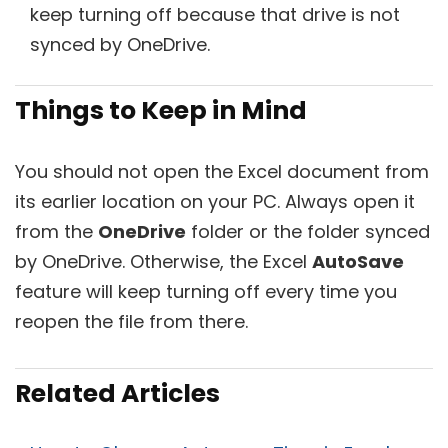
keep turning off because that drive is not
synced by OneDrive.
Things to Keep in Mind
You should not open the Excel document from
its earlier location on your PC. Always open it
from the
OneDrive
folder or the folder synced
by OneDrive. Otherwise, the Excel
AutoSave
feature will keep turning off every time you
reopen the file from there.
Related Articles