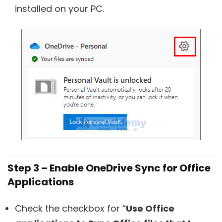
installed on your PC.
Step 3 – Enable OneDrive Sync for Office
Applications
Check the checkbox for “
Use Office