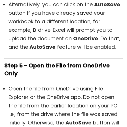
Alternatively, you can click on the
AutoSave
button if you have already saved your
workbook to a different location, for
example,
D
drive. Excel will prompt you to
upload the document on
OneDrive
. Do that,
and the
AutoSave
feature will be enabled.
Step 5 – Open the File from OneDrive
Only
Open the file from OneDrive using File
Explorer or the OneDrive app. Do not open
the file from the earlier location on your PC
i.e., from the drive where the file was saved
initially. Otherwise, the
AutoSave
button will