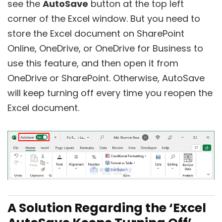
see the
AutoSave
button at the top left
corner of the Excel window. But you need to
store the Excel document on SharePoint
Online, OneDrive, or OneDrive for Business to
use this feature, and then open it from
OneDrive or SharePoint. Otherwise, AutoSave
will keep turning off every time you reopen the
Excel document.
A Solution Regarding the ‘Excel