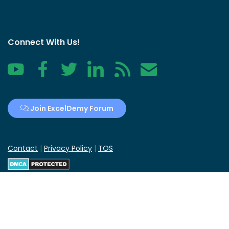
Connect With Us!
YouTube
Facebook
Twitter
LinkedIn
RSS
Contact
Join ExcelDemy Forum
Contact
|
Privacy Policy
|
TOS
ExcelDemy
is a
Guiding Tech Media
company.
Copyright © 2013-2024 ExcelDemy | All Rights Reserved.