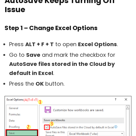
AutoSave Keeps Turning Off’
Issue
Step 1 – Change Excel Options
Press
ALT + F + T
to open
Excel Options
.
Go to
Save
and mark the checkbox for
AutoSave files stored in the Cloud by
default in Excel
.
Press the
OK
button.