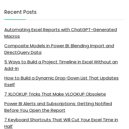
Recent Posts
Automating Excel Reports with ChatGPT-Generated
Macros
Composite Models in Power BI: Blending Import and
DirectQuery Data
5 Ways to Build a Project Timeline in Excel Without an
Add-In
How to Build a Dynamic Drop-Down List That Updates
Itself
7 XLOOKUP Tricks That Make VLOOKUP Obsolete
Power BI Alerts and Subscriptions: Getting Notified
Before You Open the Report
7 Keyboard Shortcuts That Will Cut Your Excel Time in
Half