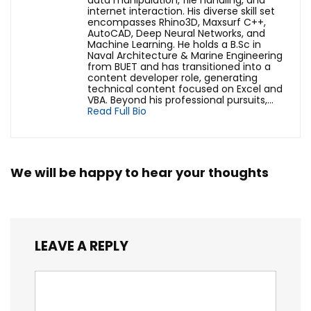
data manipulation, file handling, and
internet interaction. His diverse skill set
encompasses Rhino3D, Maxsurf C++,
AutoCAD, Deep Neural Networks, and
Machine Learning. He holds a B.Sc in
Naval Architecture & Marine Engineering
from BUET and has transitioned into a
content developer role, generating
technical content focused on Excel and
VBA. Beyond his professional pursuits,...
Read Full Bio
We will be happy to hear your thoughts
LEAVE A REPLY