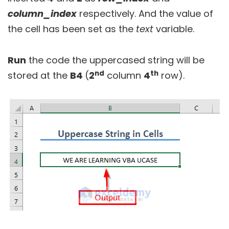
column_index
respectively. And the value of
the cell has been set as the
text
variable.
Run
the code the uppercased string will be
nd
th
stored at the
B4
(
2
column
4
row).