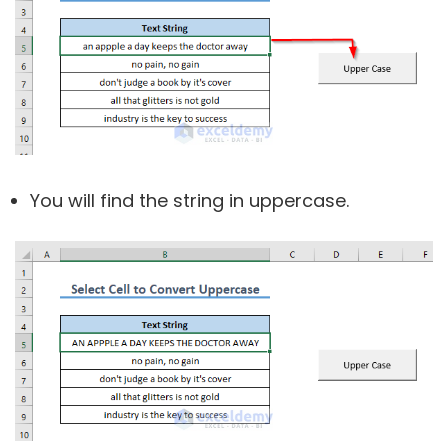
You will find the string in uppercase.