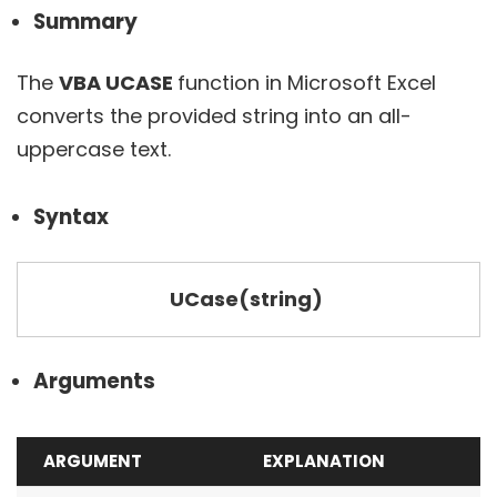
Summary
The
VBA UCASE
function in Microsoft Excel
converts the provided string into an all-
uppercase text.
Syntax
UCase(string)
Arguments
ARGUMENT
EXPLANATION