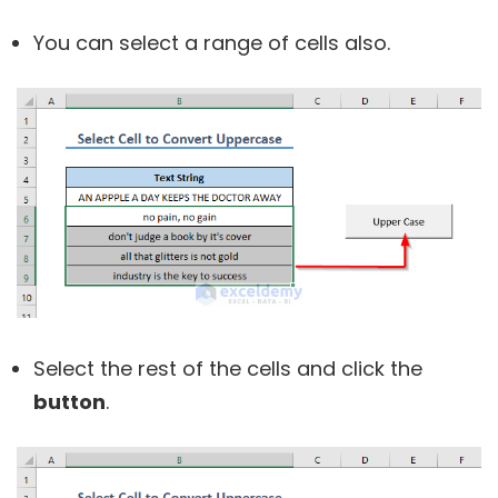
You can select a range of cells also.
Select the rest of the cells and click the
button
.