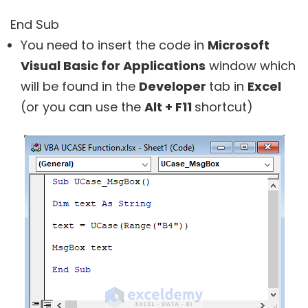
End Sub
You need to insert the code in
Microsoft
Visual Basic for Applications
window which
will be found in the
Developer
tab in
Excel
(or you can use the
Alt + F11
shortcut)