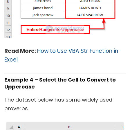
Read More:
How to Use VBA Str Function in
Excel
Example 4 – Select the Cell to Convert to
Uppercase
The dataset below has some widely used
proverbs.