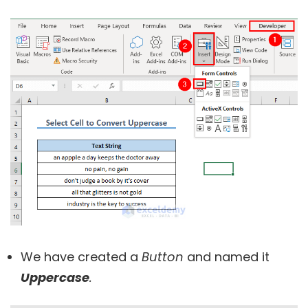
We have created a
Button
and named it
Uppercase
.