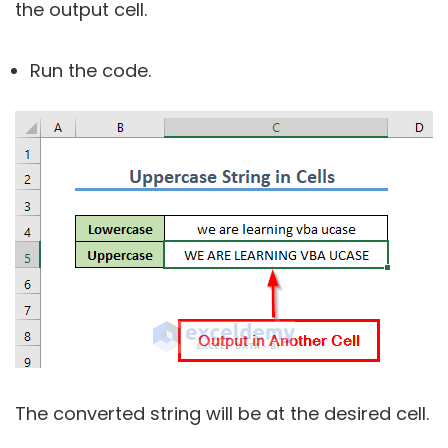
the output cell.
Run the code.
The converted string will be at the desired cell.