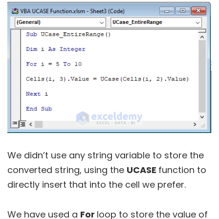
We didn’t use any string variable to store the
converted string, using the
UCASE
function to
directly insert that into the cell we prefer.
We have used a
For
loop to store the value of