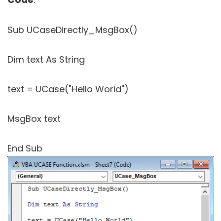
Sub UCaseDirectly_MsgBox()
Dim text As String
text = UCase("Hello World")
MsgBox text
End Sub