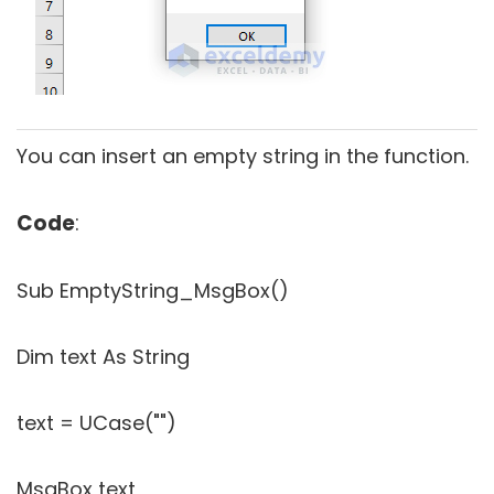
You can insert an empty string in the function.
Code
:
Sub EmptyString_MsgBox()
Dim text As String
text = UCase("")
MsgBox text