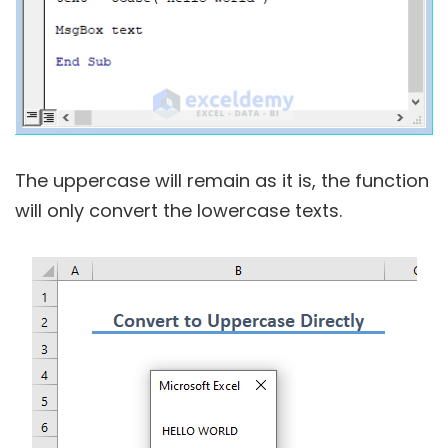
The uppercase will remain as it is, the function
will only convert the lowercase texts.