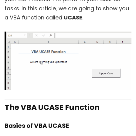
tasks. In this article, we are going to show you
a VBA function called
UCASE
.
The VBA UCASE Function
Basics of VBA UCASE