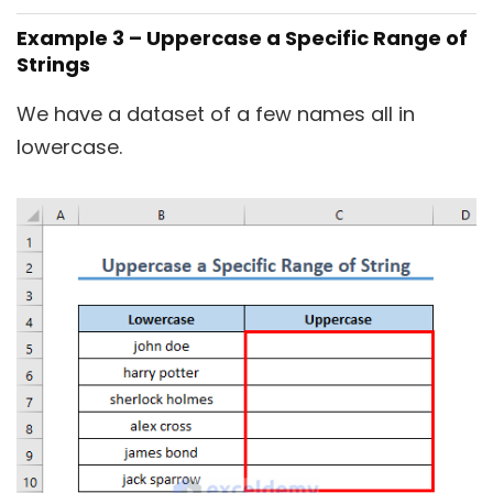
Example 3 – Uppercase a Specific Range of
Strings
We have a dataset of a few names all in
lowercase.