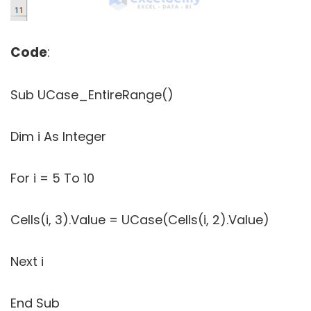
Code
:
Sub UCase_EntireRange()
Dim i As Integer
For i = 5 To 10
Cells(i, 3).Value = UCase(Cells(i, 2).Value)
Next i
End Sub