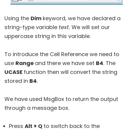
Using the
Dim
keyword, we have declared a
string-type variable
text.
We will set our
uppercase string in this variable.
To introduce the Cell Reference we need to
use
Range
and there we have set
B4
. The
UCASE
function then will convert the string
stored in
B4
.
We have used MsgBox to return the output
through a message box.
Press
Alt + Q
to switch back to the