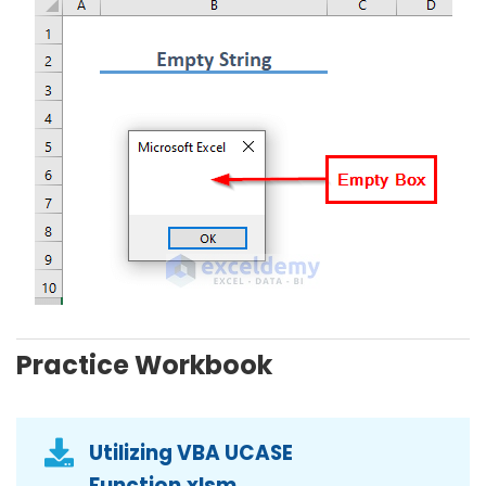
Practice Workbook
Utilizing VBA UCASE
Function.xlsm