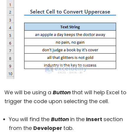
We will be using a
Button
that will help Excel to
trigger the code upon selecting the cell.
You will find the
Button
in the
Insert
section
from the
Developer
tab.