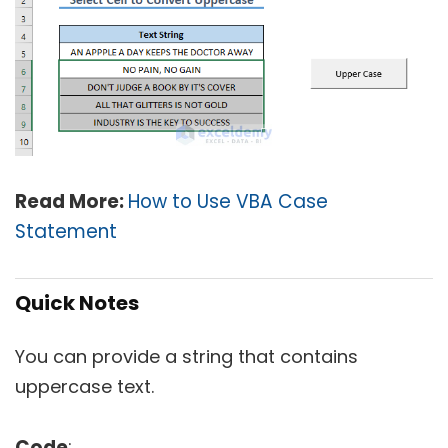
Read More:
How to Use VBA Case
Statement
Quick Notes
You can provide a string that contains
uppercase text.
Code
: