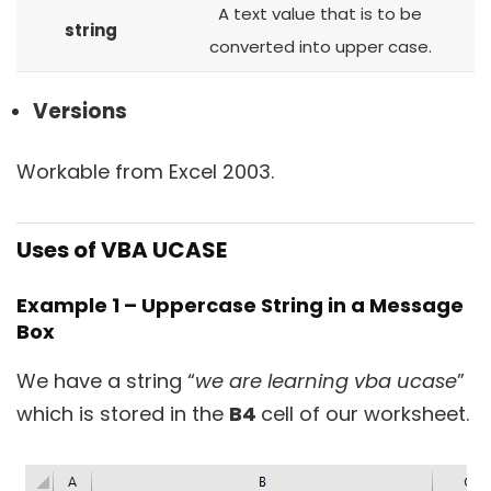
A text value that is to be
string
converted into upper case.
Versions
Workable from Excel 2003.
Uses of VBA UCASE
Example 1 – Uppercase String in a Message
Box
We have a string “
we are learning vba ucase
”
which is stored in the
B4
cell of our worksheet.