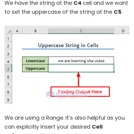
We have the string at the
C4
cell and we want
to set the uppercase of the string at the
C5
.
We are using a Range. It’s also helpful as you
can explicitly insert your desired
Cell