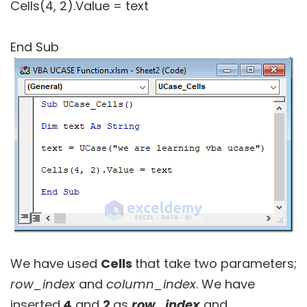
Cells(4, 2).Value = text
End Sub
We have used
Cells
that take two parameters;
row_index
and
column_index
. We have
inserted
4
and
2
as
row_index
and