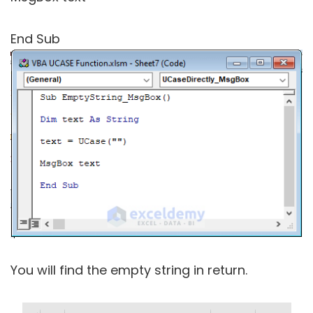
End Sub
You will find the empty string in return.