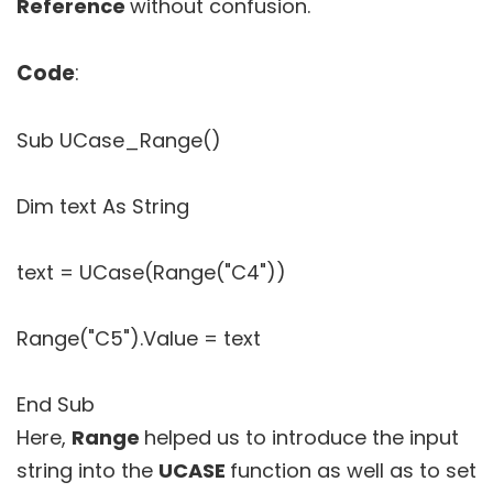
Reference
without confusion.
Code
:
Sub UCase_Range()
Dim text As String
text = UCase(Range("C4"))
Range("C5").Value = text
End Sub
Here,
Range
helped us to introduce the input
string into the
UCASE
function as well as to set