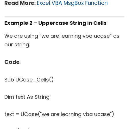
Read More:
Excel VBA MsgBox Function
Example 2 – Uppercase String in Cells
We are using “we are learning vba ucase” as
our string.
Code
:
Sub UCase_Cells()
Dim text As String
text = UCase("we are learning vba ucase")