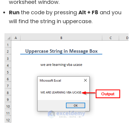
worksheet window.
Run
the code by pressing
Alt + F8
and you
will find the string in uppercase.