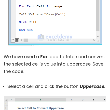
We have used a
For
loop to fetch and convert
the selected cell’s value into uppercase. Save
the code.
Select a cell and click the button
Uppercase
.