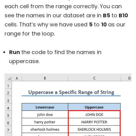
each cell from the range correctly. You can
see the names in our dataset are in
B5
to
B10
cells. That’s why we have used
5
to
10
as our
range for the loop.
Run
the code to find the names in
uppercase.