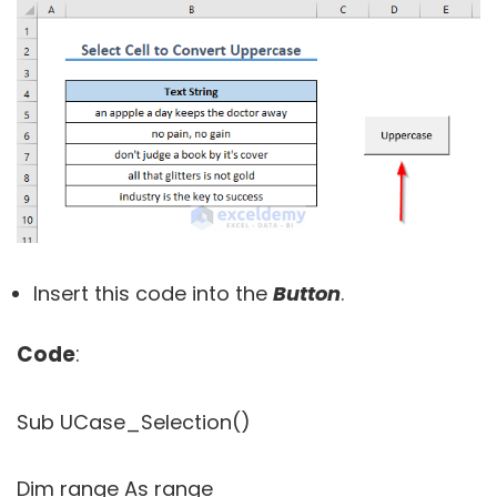
Insert this code into the
Button
.
Code
:
Sub UCase_Selection()
Dim range As range