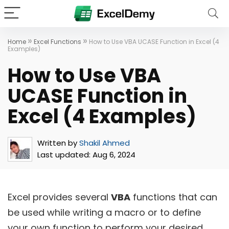
»
»
Home
Excel Functions
How to Use VBA UCASE Function in Excel (4
Examples)
How to Use VBA
UCASE Function in
Excel (4 Examples)
Written by
Shakil Ahmed
Last updated:
Aug 6, 2024
Excel provides several
VBA
functions that can
be used while writing a macro or to define
your own function to perform your desired