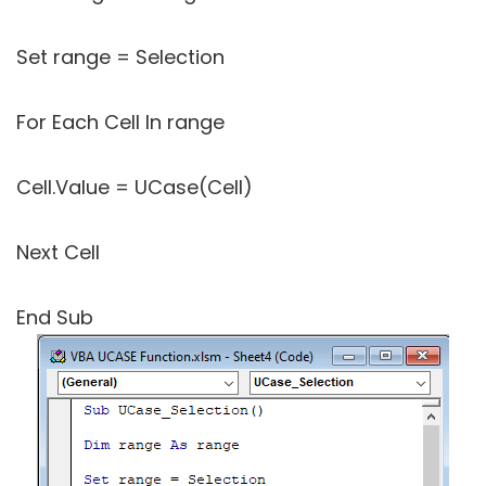
Set range = Selection
For Each Cell In range
Cell.Value = UCase(Cell)
Next Cell
End Sub