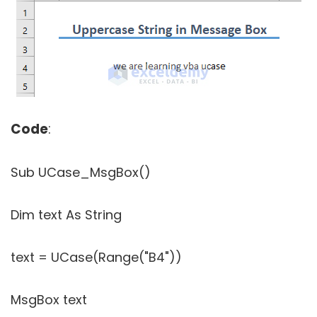
Code
:
Sub UCase_MsgBox()
Dim text As String
text = UCase(Range("B4"))
MsgBox text