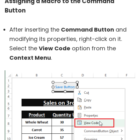
Assigning a Macro to the Command
Button
After inserting the
Command Button
and
modifying its properties, right-click on it.
Select the
View Code
option from the
Context Menu
.