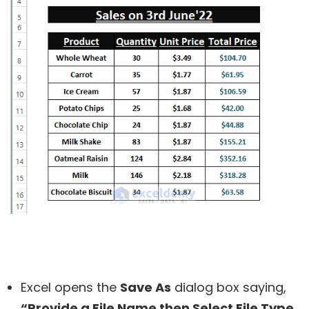
Excel opens the
Save As
dialog box saying,
“Provide a File Name then Select File Type