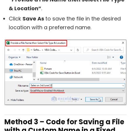
& Location”
.
Click
Save As
to save the file in the desired
location with a preferred name.
Method 3 – Code for Saving a File
with a Custom Name in a Fixed