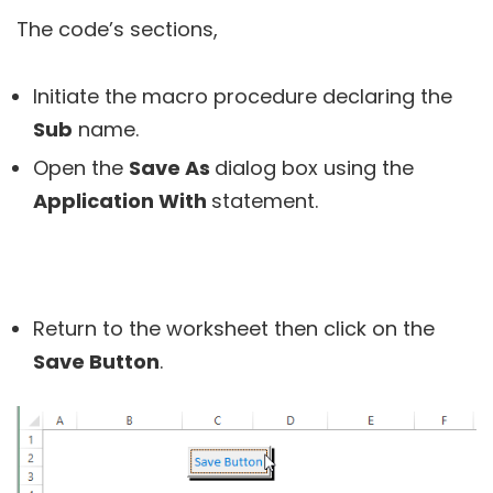
The code’s sections,
Initiate the macro procedure declaring the
Sub
name.
Open the
Save As
dialog box using the
Application With
statement.
Return to the worksheet then click on the
Save Button
.