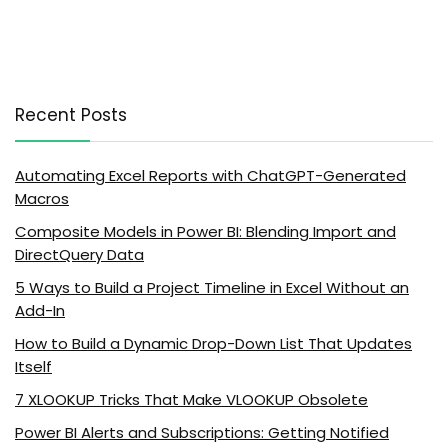
Recent Posts
Automating Excel Reports with ChatGPT-Generated
Macros
Composite Models in Power BI: Blending Import and
DirectQuery Data
5 Ways to Build a Project Timeline in Excel Without an
Add-In
How to Build a Dynamic Drop-Down List That Updates
Itself
7 XLOOKUP Tricks That Make VLOOKUP Obsolete
Power BI Alerts and Subscriptions: Getting Notified