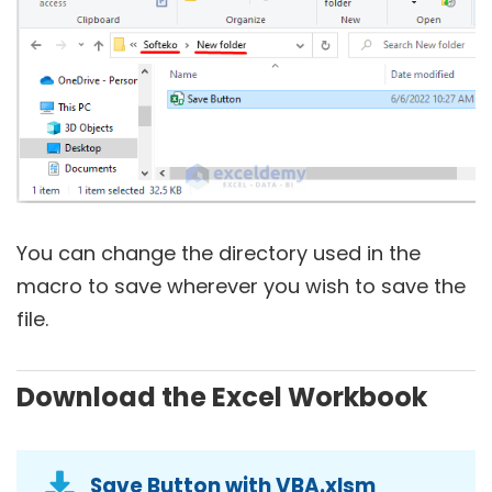
You can change the directory used in the
macro to save wherever you wish to save the
file.
Download the Excel Workbook
Save Button with VBA.xlsm