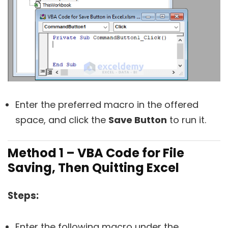
Enter the preferred macro in the offered
space, and click the
Save Button
to run it.
Method 1 – VBA Code for File
Saving, Then Quitting Excel
Steps:
Enter the following macro under the