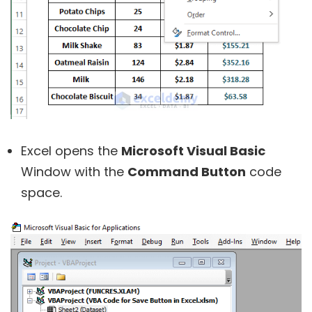
Excel opens the
Microsoft Visual Basic
Window with the
Command Button
code
space.