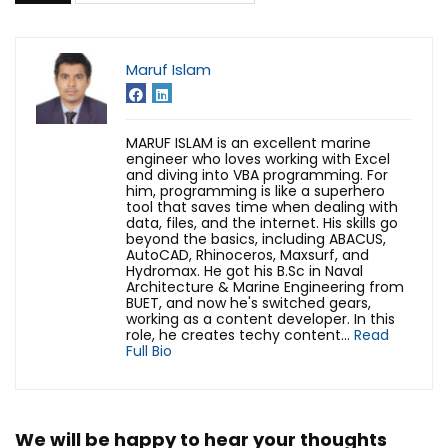
Maruf Islam
MARUF ISLAM is an excellent marine
engineer who loves working with Excel
and diving into VBA programming. For
him, programming is like a superhero
tool that saves time when dealing with
data, files, and the internet. His skills go
beyond the basics, including ABACUS,
AutoCAD, Rhinoceros, Maxsurf, and
Hydromax. He got his B.Sc in Naval
Architecture & Marine Engineering from
BUET, and now he's switched gears,
working as a content developer. In this
role, he creates techy content...
Read
Full Bio
We will be happy to hear your thoughts