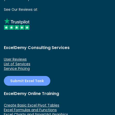
See Our Reviews at
ExcelDemy Consulting Services
User Reviews
List of Services
Service Pricing
Submit Excel Task
ExcelDemy Online Training
Create Basic Excel Pivot Tables
Excel Formulas and Functions
Excel Charts and SmartArt Graphics