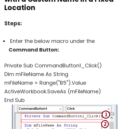
Location
Steps:
Enter the below macro under the
Command Button:
Private Sub CommandButton1_Click()
Dim mFileName As String
mFileName = Range("B5").Value
ActiveWorkbook.SaveAs (mFileName)
End Sub