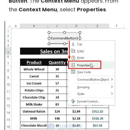
Button
. The
Context Menu
appears. From
the
Context Menu
, select
Properties
.