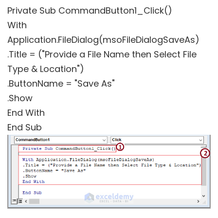
Private Sub CommandButton1_Click()
With
Application.FileDialog(msoFileDialogSaveAs)
.Title = ("Provide a File Name then Select File
Type & Location")
.ButtonName = "Save As"
.Show
End With
End Sub