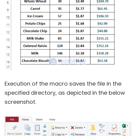
Execution of the macro saves the file in the
specified directory, as depicted in the below
screenshot.