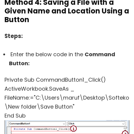
Method
4: Saving a File with a
Given Name and Location Using a
Button
Steps:
Enter the below code in the
Command
Button:
Private Sub CommandButton1_Click()
ActiveWorkbook.SaveAs _
FileName:="C:\Users\maruf\Desktop\Softeko
\New folder\Save Button"
End Sub