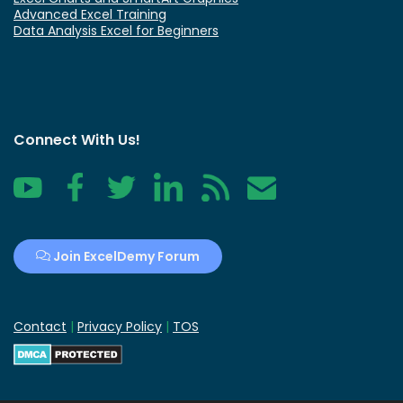
Advanced Excel Training
Data Analysis Excel for Beginners
Connect With Us!
YouTube
Facebook
Twitter
LinkedIn
RSS
Contact
Join ExcelDemy Forum
Contact
|
Privacy Policy
|
TOS