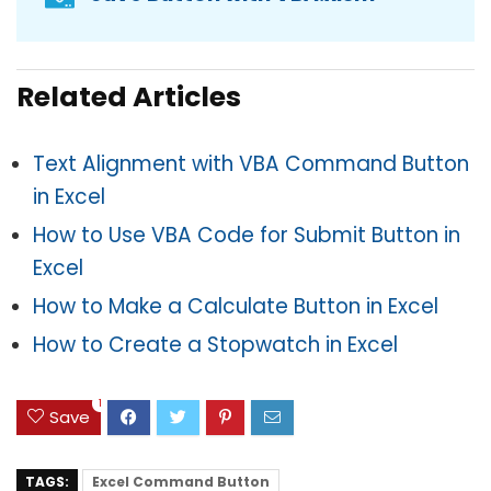
Related Articles
Text Alignment with VBA Command Button
in Excel
How to Use VBA Code for Submit Button in
Excel
How to Make a Calculate Button in Excel
How to Create a Stopwatch in Excel
1
Save
TAGS:
Excel Command Button