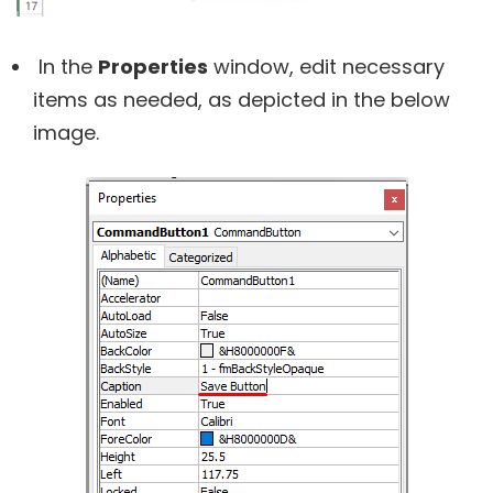
In the
Properties
window, edit necessary
items as needed, as depicted in the below
image.