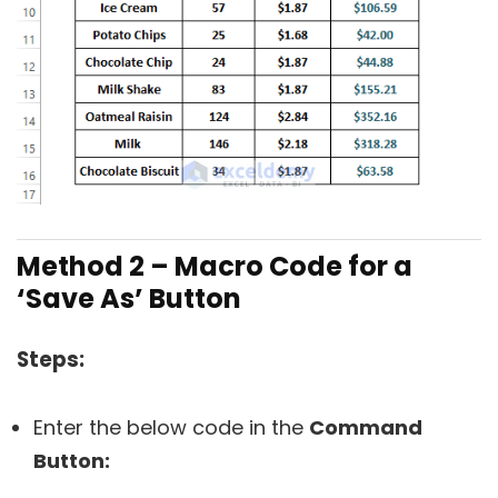
Method 2 – Macro Code for a
‘Save As’ Button
Steps:
Enter the below code in the
Command
Button: