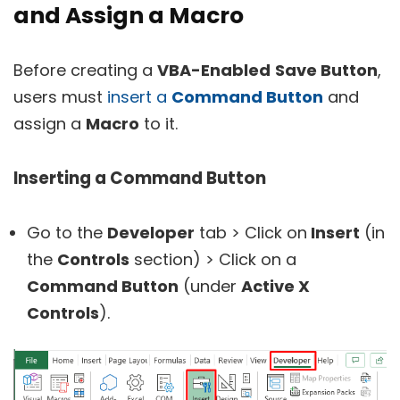
and Assign a Macro
Before creating a
VBA-Enabled
Save Button
,
users must
insert a
Command Button
and
assign a
Macro
to it.
Inserting a Command Button
Go to the
Developer
tab > Click on
Insert
(in
the
Controls
section) > Click on a
Command Button
(under
Active X
Controls
).