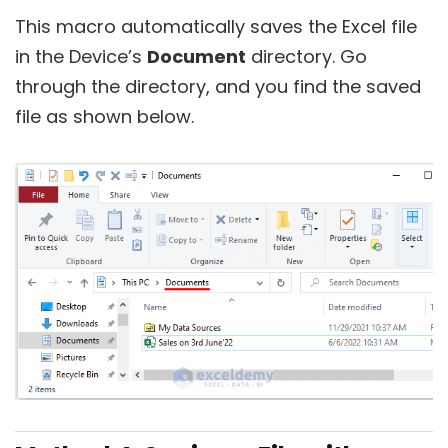
This macro automatically saves the Excel file
in the Device’s
Document
directory. Go
through the directory, and you find the saved
file as shown below.