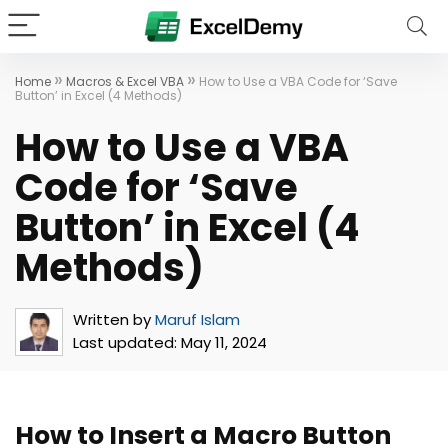
»
»
Home
Macros & Excel VBA
How to Use a VBA Code for ‘Save
Button’ in Excel (4 Methods)
How to Use a VBA
Code for ‘Save
Button’ in Excel (4
Methods)
Written by
Maruf Islam
Last updated:
May 11, 2024
How to Insert a Macro Button