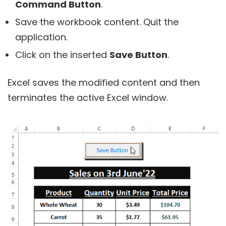
Command Button
.
Save the workbook content. Quit the
application.
Click on the inserted
Save Button
.
Excel saves the modified content and then
terminates the active Excel window.