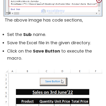
The above image has code sections,
Set the
Sub
name.
Save the Excel file in the given directory.
Click on the
Save Button
to execute the
macro.