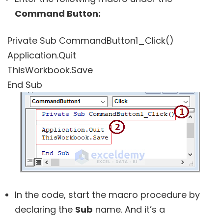
Command Button:
Private Sub CommandButton1_Click()
Application.Quit
ThisWorkbook.Save
End Sub
In the code, start the macro procedure by
declaring the
Sub
name. And it’s a