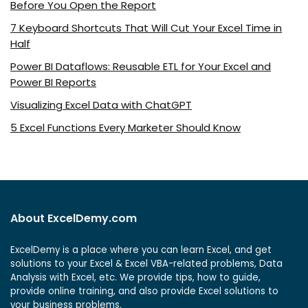
Before You Open the Report
7 Keyboard Shortcuts That Will Cut Your Excel Time in
Half
Power BI Dataflows: Reusable ETL for Your Excel and
Power BI Reports
Visualizing Excel Data with ChatGPT
5 Excel Functions Every Marketer Should Know
About ExcelDemy.com
ExcelDemy is a place where you can learn Excel, and get
solutions to your Excel & Excel VBA-related problems, Data
Analysis with Excel, etc. We provide tips, how to guide,
provide online training, and also provide Excel solutions to
your business problems.