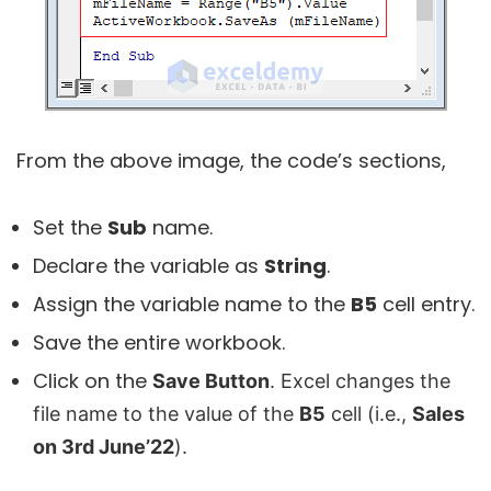
From the above image, the code’s sections,
Set the
Sub
name.
Declare the variable as
String
.
Assign the variable name to the
B5
cell entry.
Save the entire workbook.
Click on the
Save Button
. Excel changes the
file name to the value of the
B5
cell (i.e.,
Sales
on 3rd June’22
).