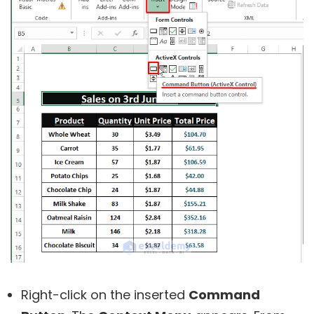
Right-click on the inserted
Command