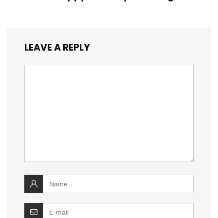
LEAVE A REPLY