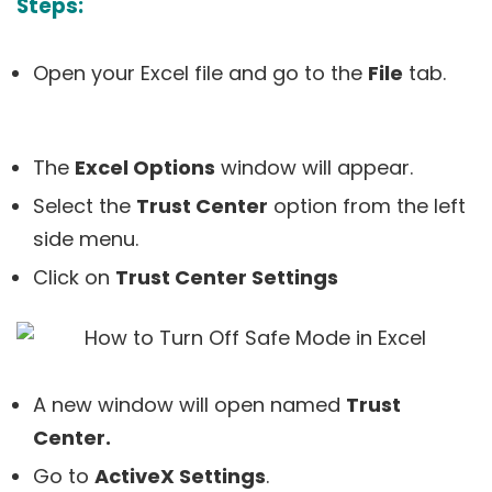
Steps:
Open your Excel file and go to the
File
tab.
The
Excel Options
window will appear.
Select the
Trust Center
option from the left
side menu.
Click on
Trust Center Settings
A new window will open named
Trust
Center.
Go to
ActiveX Settings
.