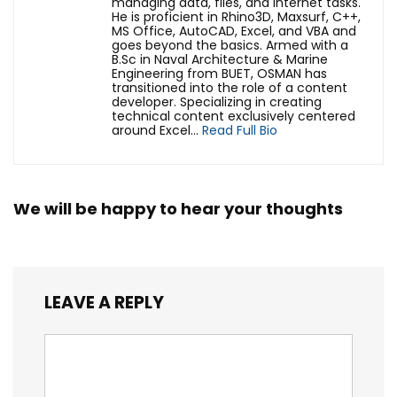
managing data, files, and internet tasks.
He is proficient in Rhino3D, Maxsurf, C++,
MS Office, AutoCAD, Excel, and VBA and
goes beyond the basics. Armed with a
B.Sc in Naval Architecture & Marine
Engineering from BUET, OSMAN has
transitioned into the role of a content
developer. Specializing in creating
technical content exclusively centered
around Excel...
Read Full Bio
We will be happy to hear your thoughts
LEAVE A REPLY