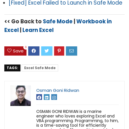
[Fixed] Excel Failed to Launch in Safe Mode
<< Go Back to
Safe Mode
|
Workbook in
Excel
|
Learn Excel
0
Save
TAGS:
Excel Safe Mode
Osman Goni Ridwan
OSMAN GONI RIDWAN is a marine
engineer who loves exploring Excel and
VBA programming. Programming, to him,
is a time-saving tool for efficiently