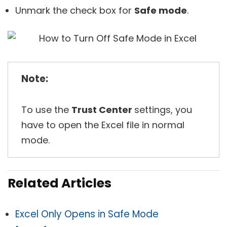
Unmark the check box for
Safe mode
.
Note:
To use the
Trust Center
settings, you
have to open the Excel file in normal
mode.
Related Articles
Excel Only Opens in Safe Mode