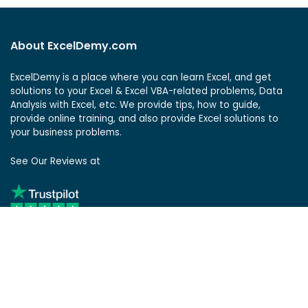
About ExcelDemy.com
ExcelDemy is a place where you can learn Excel, and get
solutions to your Excel & Excel VBA-related problems, Data
Analysis with Excel, etc. We provide tips, how to guide,
provide online training, and also provide Excel solutions to
your business problems.
See Our Reviews at
ExcelDemy Consulting Services
User Reviews
List of Services