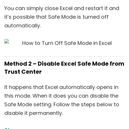
You can simply close Excel and restart it and
it’s possible that Safe Mode is turned off
automatically.
Method 2 – Disable Excel Safe Mode from
Trust Center
It happens that Excel automatically opens in
this mode. When it does you can disable the
Safe Mode setting. Follow the steps below to
disable it permanently.