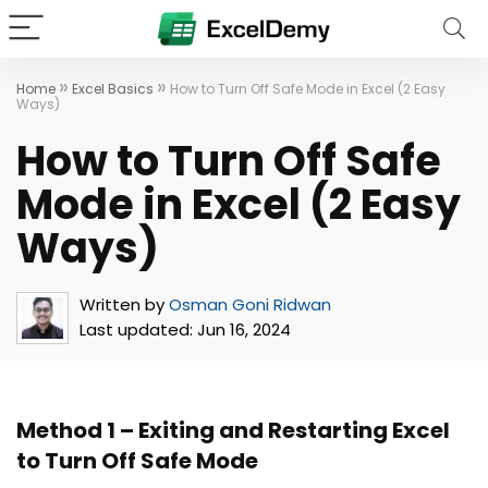
»
»
Home
Excel Basics
How to Turn Off Safe Mode in Excel (2 Easy
Ways)
How to Turn Off Safe
Mode in Excel (2 Easy
Ways)
Written by
Osman Goni Ridwan
Last updated:
Jun 16, 2024
Method 1 – Exiting and Restarting Excel
to Turn Off Safe Mode