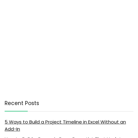
Recent Posts
5 Ways to Build a Project Timeline in Excel Without an
Add-In