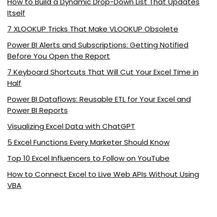
How to Build a Dynamic Drop-Down List That Updates
Itself
7 XLOOKUP Tricks That Make VLOOKUP Obsolete
Power BI Alerts and Subscriptions: Getting Notified
Before You Open the Report
7 Keyboard Shortcuts That Will Cut Your Excel Time in
Half
Power BI Dataflows: Reusable ETL for Your Excel and
Power BI Reports
Visualizing Excel Data with ChatGPT
5 Excel Functions Every Marketer Should Know
Top 10 Excel Influencers to Follow on YouTube
How to Connect Excel to Live Web APIs Without Using
VBA