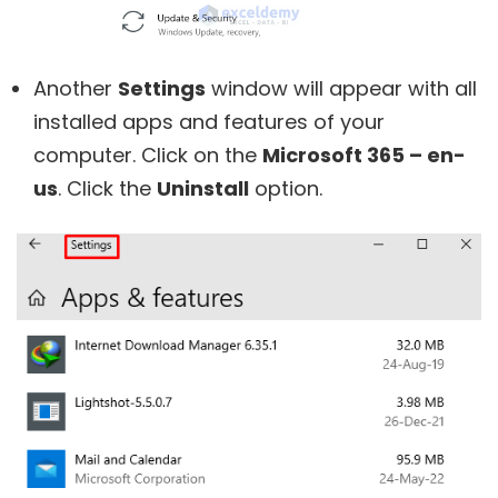
Another
Settings
window will appear with all
installed apps and features of your
computer. Click on the
Microsoft 365 – en-
us
. Click the
Uninstall
option.