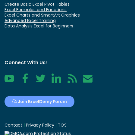
Create Basic Excel Pivot Tables
Excel Formulas and Functions
Excel Charts and SmartArt Graphics
Advanced Excel Training
Data Analysis Excel for Beginners
Connect With Us!
YouTube
Facebook
Twitter
LinkedIn
RSS
Contact
Join ExcelDemy Forum
Contact
|
Privacy Policy
|
TOS