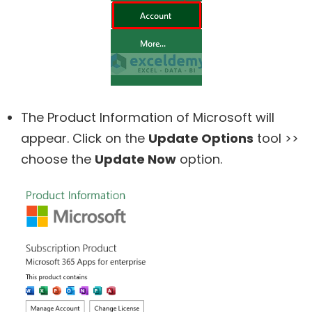
The Product Information of Microsoft will
appear. Click on the
Update Options
tool >>
choose the
Update Now
option.