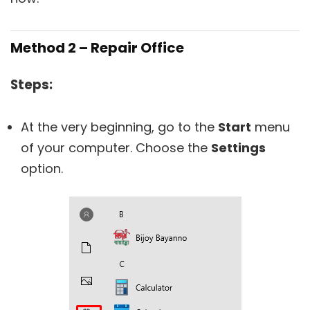
Method 2 – Repair Office
Steps:
At the very beginning, go to the
Start
menu
of your computer. Choose the
Settings
option.