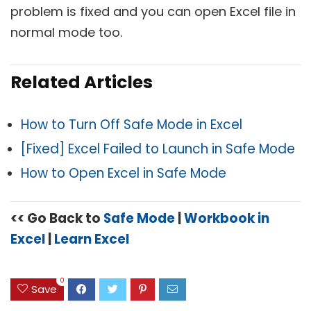
problem is fixed and you can open Excel file in
normal mode too.
Related Articles
How to Turn Off Safe Mode in Excel
[Fixed] Excel Failed to Launch in Safe Mode
How to Open Excel in Safe Mode
<< Go Back to
Safe Mode
|
Workbook in
Excel
|
Learn Excel
0
Save