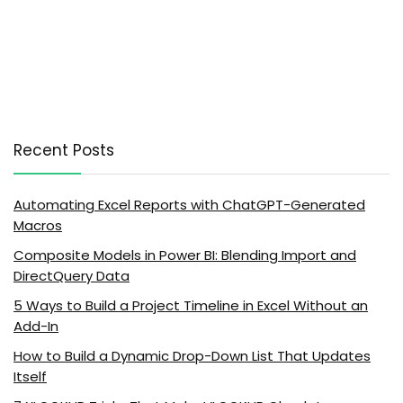
Recent Posts
Automating Excel Reports with ChatGPT-Generated
Macros
Composite Models in Power BI: Blending Import and
DirectQuery Data
5 Ways to Build a Project Timeline in Excel Without an
Add-In
How to Build a Dynamic Drop-Down List That Updates
Itself