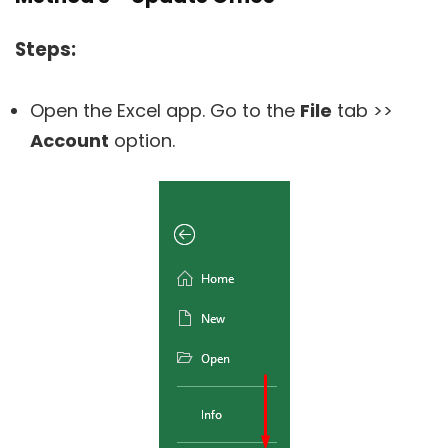
Steps:
Open the Excel app. Go to the
File
tab >>
Account
option.