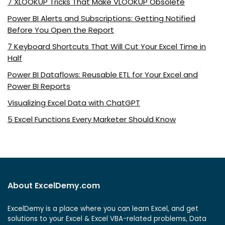
7 XLOOKUP Tricks That Make VLOOKUP Obsolete
Power BI Alerts and Subscriptions: Getting Notified
Before You Open the Report
7 Keyboard Shortcuts That Will Cut Your Excel Time in
Half
Power BI Dataflows: Reusable ETL for Your Excel and
Power BI Reports
Visualizing Excel Data with ChatGPT
5 Excel Functions Every Marketer Should Know
About ExcelDemy.com
ExcelDemy is a place where you can learn Excel, and get
solutions to your Excel & Excel VBA-related problems, Data