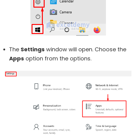
The
Settings
window will open. Choose the
Apps
option from the options.