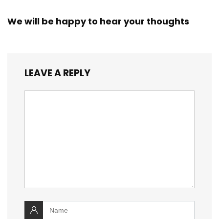
We will be happy to hear your thoughts
LEAVE A REPLY