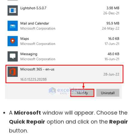
A
Microsoft
window will appear. Choose the
Quick Repair
option and click on the
Repair
button.