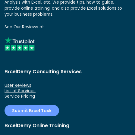
Analysis with Excel, etc. We provide tips, how to guide,
provide online training, and also provide Excel solutions to
your business problems.
See Our Reviews at
ExcelDemy Consulting Services
User Reviews
List of Services
Service Pricing
Submit Excel Task
ExcelDemy Online Training