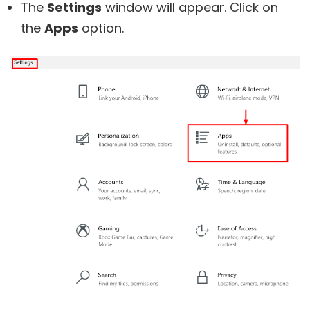
The
Settings
window will appear. Click on
the
Apps
option.