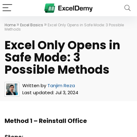
»
»
Home
Excel Basics
Excel Only Opens in Safe Mode: 3 Possible
Methods
Excel Only Opens in
Safe Mode: 3
Possible Methods
Written by
Tanjim Reza
Last updated:
Jul 3, 2024
Method 1 – Reinstall Office