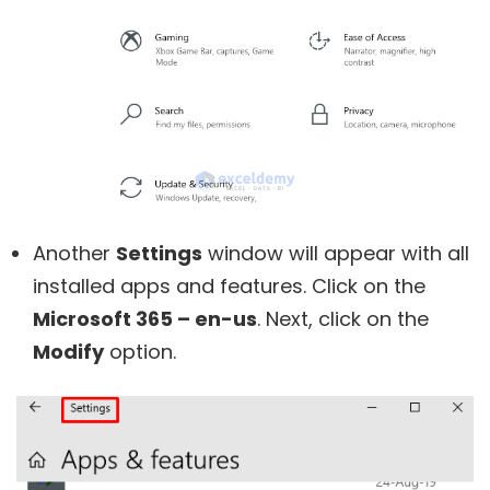
Another
Settings
window will appear with all
installed apps and features. Click on the
Microsoft 365 – en-us
. Next, click on the
Modify
option.