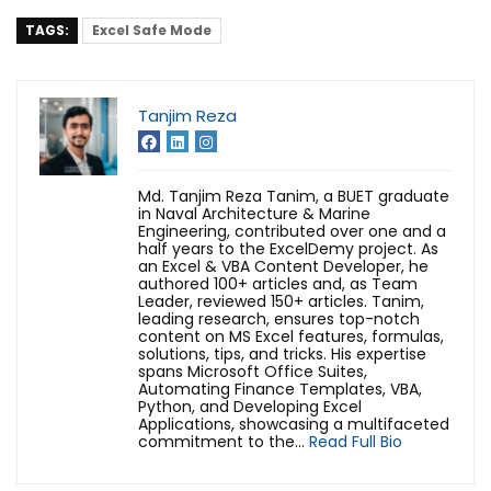
TAGS:
Excel Safe Mode
Tanjim Reza
Md. Tanjim Reza Tanim, a BUET graduate
in Naval Architecture & Marine
Engineering, contributed over one and a
half years to the ExcelDemy project. As
an Excel & VBA Content Developer, he
authored 100+ articles and, as Team
Leader, reviewed 150+ articles. Tanim,
leading research, ensures top-notch
content on MS Excel features, formulas,
solutions, tips, and tricks. His expertise
spans Microsoft Office Suites,
Automating Finance Templates, VBA,
Python, and Developing Excel
Applications, showcasing a multifaceted
commitment to the...
Read Full Bio