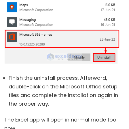
Finish the uninstall process. Afterward,
double-click on the Microsoft Office setup
files and complete the installation again in
the proper way.
The Excel app will open in normal mode too
now.