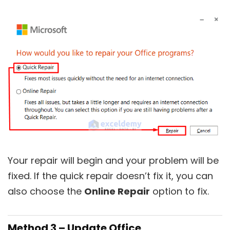
Your repair will begin and your problem will be
fixed. If the quick repair doesn’t fix it, you can
also choose the
Online Repair
option to fix.
Method 3 – Update Office