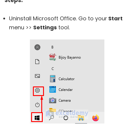
Steps:
Uninstall Microsoft Office. Go to your
Start
menu >>
Settings
tool.