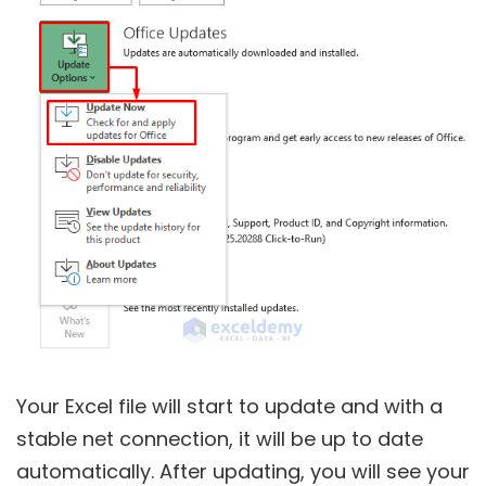
Your Excel file will start to update and with a
stable net connection, it will be up to date
automatically. After updating, you will see your