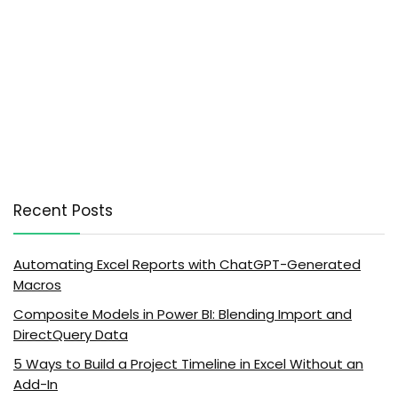
Recent Posts
Automating Excel Reports with ChatGPT-Generated
Macros
Composite Models in Power BI: Blending Import and
DirectQuery Data
5 Ways to Build a Project Timeline in Excel Without an
Add-In