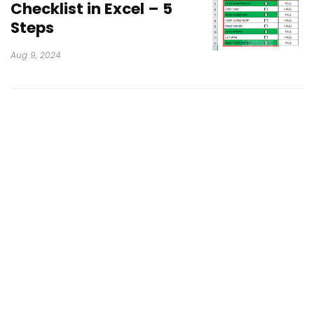
Checklist in Excel – 5
Steps
Aug 9, 2024