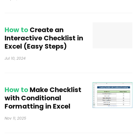
How to
Create an
Interactive Checklist in
Excel (Easy Steps)
Jul 10, 2024
How to
Make Checklist
with Conditional
Formatting in Excel
Nov 11, 2025