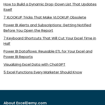
How to Build a Dynamic Drop-Down List That Updates
Itself
7 XLOOKUP Tricks That Make VLOOKUP Obsolete
Power BI Alerts and Subscriptions: Getting Notified
Before You Open the Report
7 Keyboard Shortcuts That Will Cut Your Excel Time in
Half
Power BI Dataflows: Reusable ETL for Your Excel and
Power BI Reports
Visualizing Excel Data with ChatGPT
5 Excel Functions Every Marketer Should Know
About ExcelDemy.com