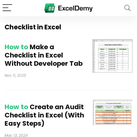
Checklist in Excel
How to
Make a
Checklist in Excel
Without Developer Tab
Nov 11, 2025
How to
Create an Audit
Checklist in Excel (With
Easy Steps)
May 13, 2024