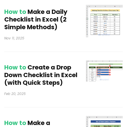
How to
Make a Daily
Checklist in Excel (2
Simple Methods)
Nov 11, 2025
How to
Create a Drop
Down Checklist in Excel
(with Quick Steps)
Feb 20, 2025
How to
Make a