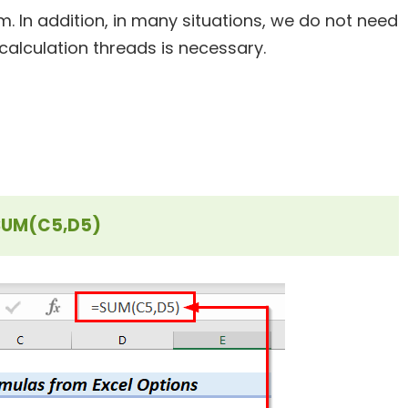
m. In addition, in many situations, we do not need
 calculation
threads is
necessary.
SUM(C5,D5)