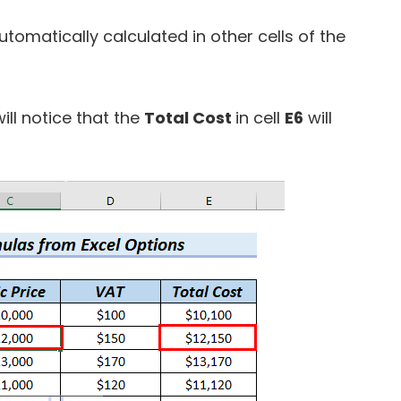
tomatically calculated in other cells of the
ill notice that the
Total Cost
in cell
E6
will