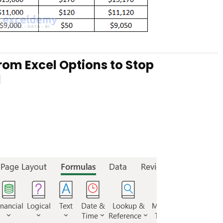
rom Excel Options to Stop
l