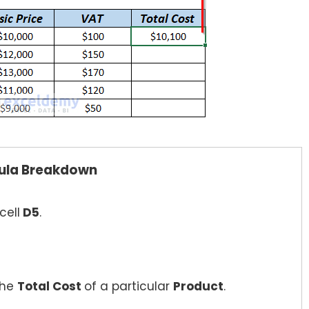
ula Breakdown
cell
D5
.
the
Total Cost
of a particular
Product
.