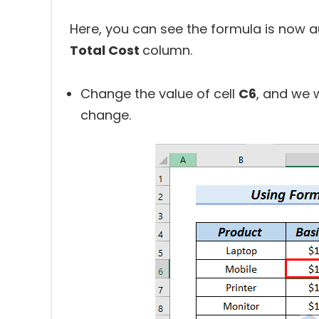
Here, you can see the formula is now au
Total Cost
column.
Change the value of cell
C6
, and we w
change.