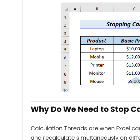
Why Do We Need to Stop C
Calculation Threads
are when Excel can
and recalculate simultaneously on diff