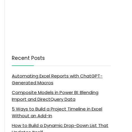
Recent Posts
Automating Excel Reports with ChatGPT-
Generated Macros
Composite Models in Power BI: Blending
Import and DirectQuery Data
5 Ways to Build a Project Timeline in Excel
Without an Add-In
How to Build a Dynamic Drop-Down List That