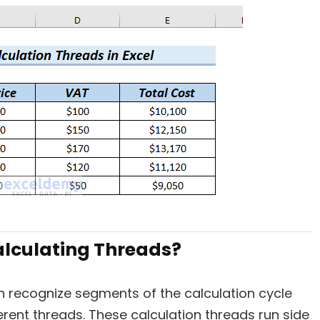
alculating Threads?
 recognize segments of the calculation cycle
erent threads. These calculation threads run side