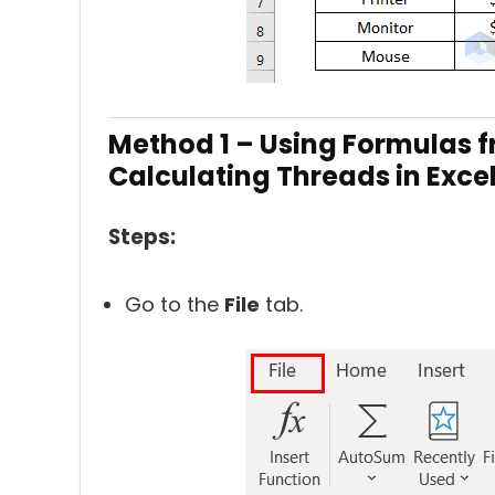
Method 1 – Using Formulas f
Calculating Threads in Exce
Steps:
Go to the
File
tab.