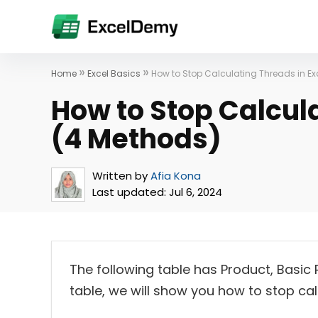
»
»
Home
Excel Basics
How to Stop Calculating Threads in Ex
How to Stop Calcula
(4 Methods)
Written by
Afia Kona
Last updated:
Jul 6, 2024
The following table has Product, Basic 
table, we will show you how to stop calc