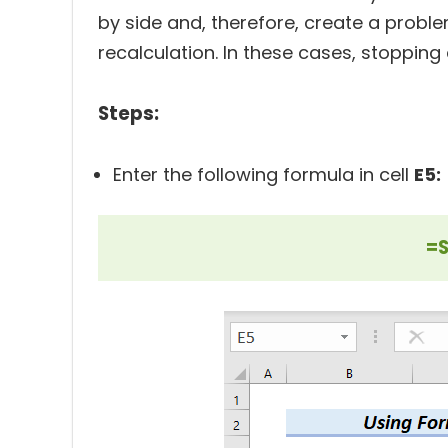
by side and, therefore, create a proble
recalculation. In these cases, stopping
Steps:
Enter the following formula in cell
E5:
=