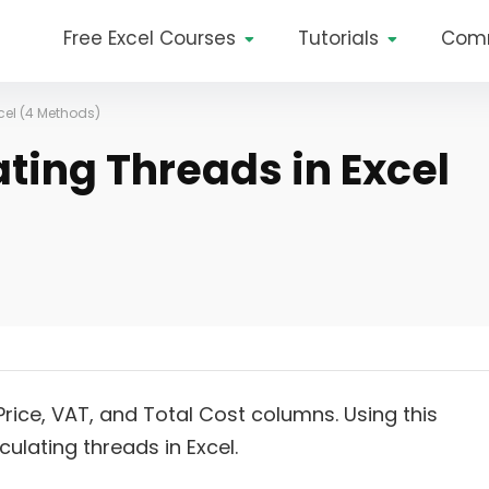
Free Excel Courses
Tutorials
Com
cel (4 Methods)
ting Threads in Excel
Price, VAT, and Total Cost columns. Using this
ulating threads in Excel.