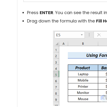
Press
ENTER
. You can see the result in
Drag down the formula with the
Fill 