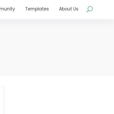
munity
Templates
About Us