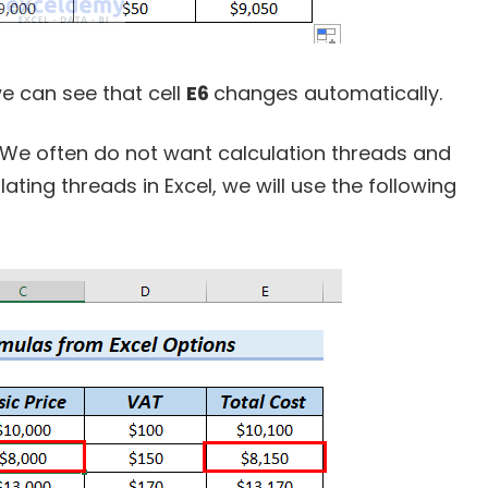
we can see that cell
E6
changes automatically.
. We often do not want calculation threads and
lating threads in Excel, we will use the following