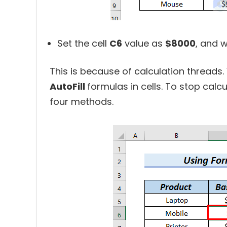
Set the cell
C6
value as
$8000
, and 
This is because of calculation threads
AutoFill
formulas in cells. To stop calcu
four methods.