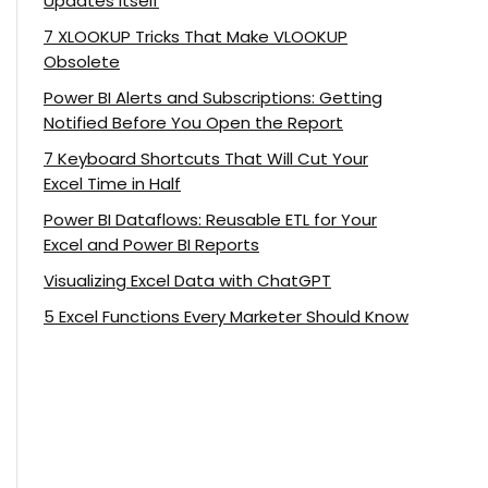
Updates Itself
7 XLOOKUP Tricks That Make VLOOKUP
Obsolete
Power BI Alerts and Subscriptions: Getting
Notified Before You Open the Report
7 Keyboard Shortcuts That Will Cut Your
Excel Time in Half
Power BI Dataflows: Reusable ETL for Your
Excel and Power BI Reports
Visualizing Excel Data with ChatGPT
5 Excel Functions Every Marketer Should Know