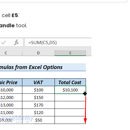
 cell
E5
.
Handle
tool.