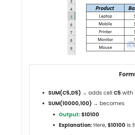
Form
SUM(C5,D5) →
adds cell
C5
with 
SUM(10000,100)
→ becomes
Output:
$10100
Explanation:
Here,
$10100
is 