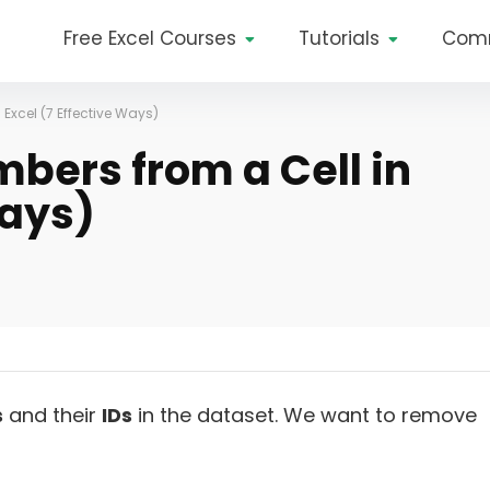
Free Excel Courses
Tutorials
Com
Excel (7 Effective Ways)
ers from a Cell in
Ways)
s
and their
IDs
in the dataset. We want to remove