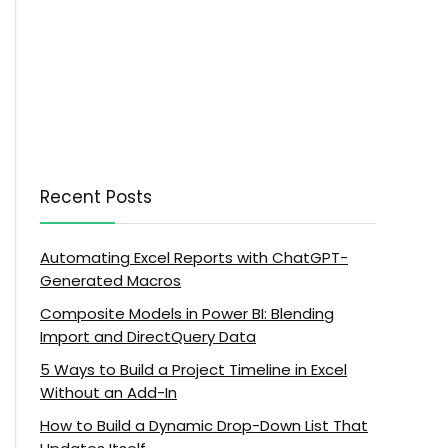
Recent Posts
Automating Excel Reports with ChatGPT-
Generated Macros
Composite Models in Power BI: Blending
Import and DirectQuery Data
5 Ways to Build a Project Timeline in Excel
Without an Add-In
How to Build a Dynamic Drop-Down List That