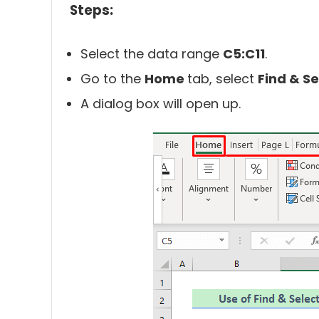
Steps:
Select the data range
C5:C11
.
Go to the
Home
tab, select
Find & Se
A dialog box will open up.