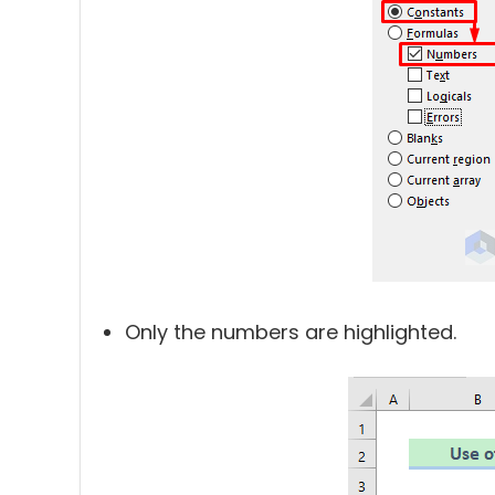
Only the numbers are highlighted.