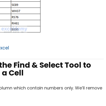
xcel
he Find & Select Tool to
a Cell
 column which contain numbers only. We’ll remove