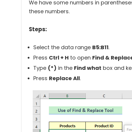
We have some numbers in parentheses
these numbers.
Steps:
Select the data range
B5:B11
.
Press
Ctrl + H
to open
Find & Replac
Type
(*)
in the
Find what
box and ke
Press
Replace All
.