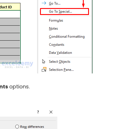
nts
options.