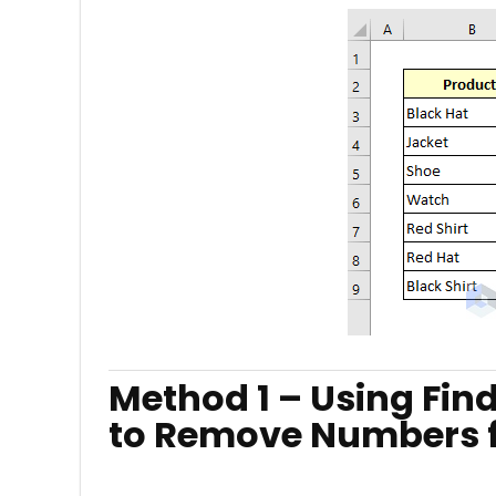
Method 1 – Using Fin
to Remove Numbers fr