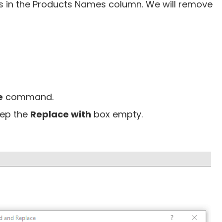
 in the Products Names column. We will remove
e
command.
ep the
Replace with
box empty.