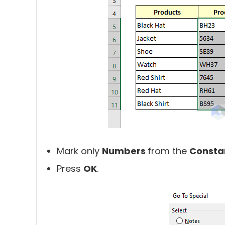
Mark only
Numbers
from the
Consta
Press
OK
.