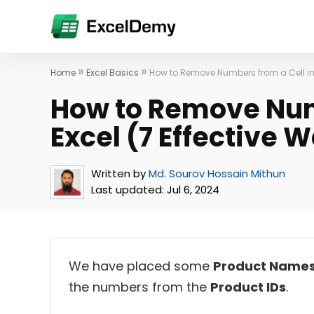
»
»
Home
Excel Basics
How to Remove Numbers from a Cell in 
How to Remove Numb
Excel (7 Effective 
Written by
Md. Sourov Hossain Mithun
Last updated:
Jul 6, 2024
We have placed some
Product Name
the numbers from the
Product IDs
.