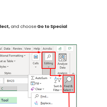
lect,
and choose
Go to Special