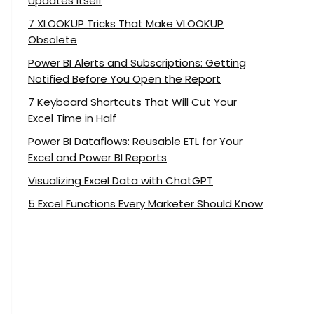
Updates Itself
7 XLOOKUP Tricks That Make VLOOKUP
Obsolete
Power BI Alerts and Subscriptions: Getting
Notified Before You Open the Report
7 Keyboard Shortcuts That Will Cut Your
Excel Time in Half
Power BI Dataflows: Reusable ETL for Your
Excel and Power BI Reports
Visualizing Excel Data with ChatGPT
5 Excel Functions Every Marketer Should Know