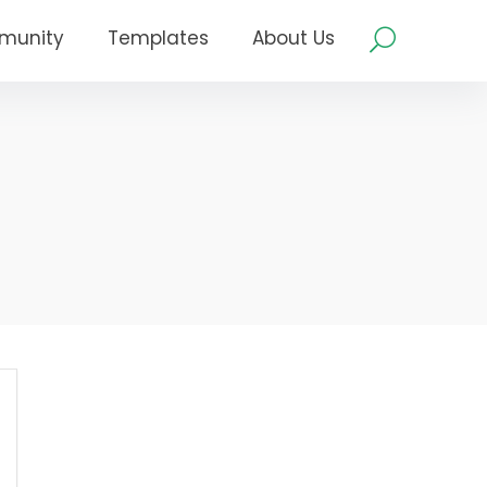
munity
Templates
About Us