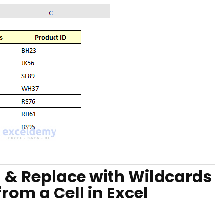
d & Replace with Wildcards
om a Cell in Excel