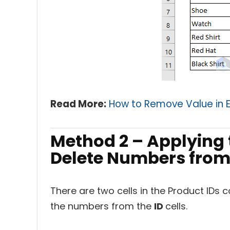
Read More:
How to Remove Value in E
Method 2 – Applying t
Delete Numbers from 
There are two cells in the Product IDs
the numbers from the
ID
cells.