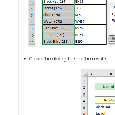
Close the dialog to see the results.