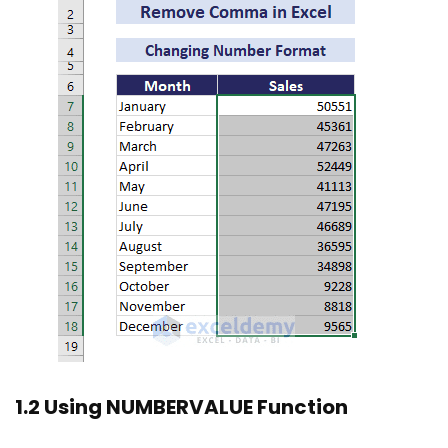
1.2 Using NUMBERVALUE Function