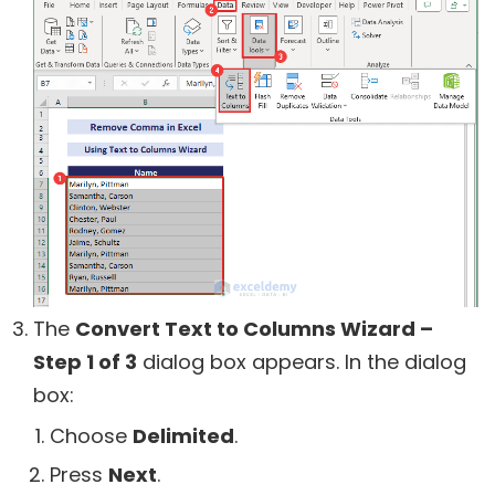
The
Convert Text to Columns Wizard –
Step 1 of 3
dialog box appears. In the dialog
box:
Choose
Delimited
.
Press
Next
.