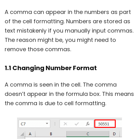
A comma can appear in the numbers as part
of the cell formatting. Numbers are stored as
text mistakenly if you manually input commas.
The reason might be, you might need to
remove those commas.
1.1 Changing Number Format
A comma is seen in the cell. The comma
doesn’t appear in the formula box. This means
the comma is due to cell formatting.