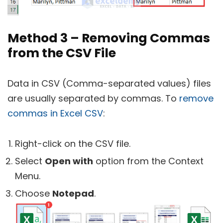
Method 3 – Removing Commas
from the CSV File
Data in CSV (Comma-separated values) files
are usually separated by commas. To
remove
commas in Excel CSV
:
Right-click on the CSV file.
Select
Open with
option from the Context
Menu.
Choose
Notepad
.