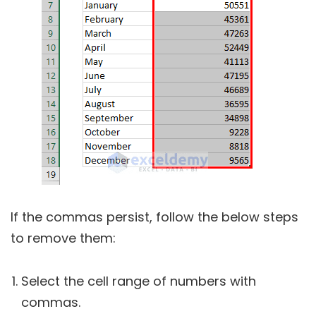
If the commas persist, follow the below steps
to remove them:
Select the cell range of numbers with
commas.