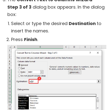
Step 3 of 3
dialog box appears. In the dialog
box:
Select or type the desired
Destination
to
insert the names.
Press
Finish
.