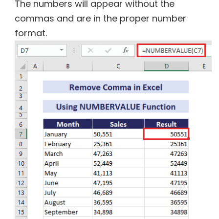
The numbers will appear without the
commas and are in the proper number
format.