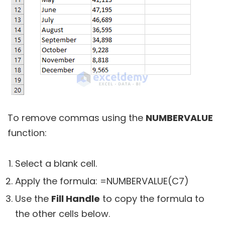
To remove commas using the
NUMBERVALUE
function:
Select a blank cell.
Apply the formula:
=NUMBERVALUE(C7)
Use the
Fill Handle
to copy the formula to
the other cells below.