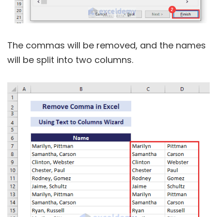
The commas will be removed, and the names
will be split into two columns.