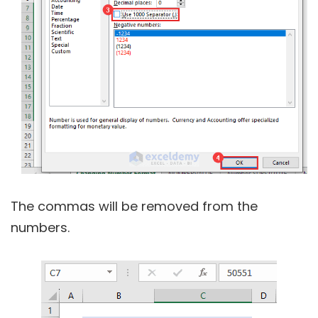
The commas will be removed from the
numbers.