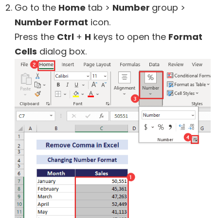
Go to the
Home
tab >
Number
group >
Number Format
icon.
Press the
Ctrl
+
H
keys to open the
Format
Cells
dialog box.