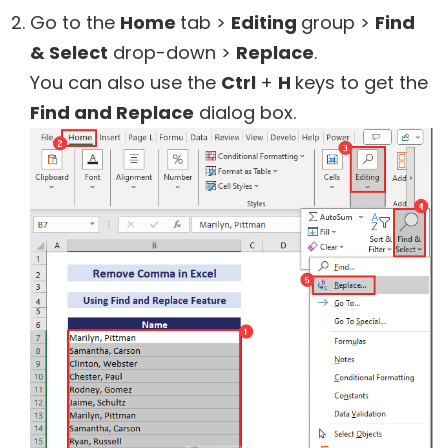
Go to the
Home
tab >
Editing
group >
Find
& Select
drop-down >
Replace
.
You can also use the
Ctrl
+
H
keys to get the
Find and Replace
dialog box.