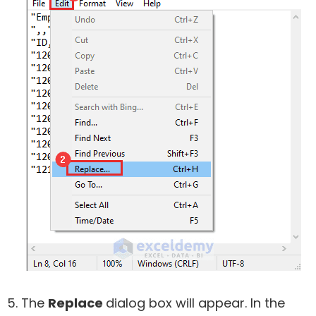
The
Replace
dialog box will appear. In the