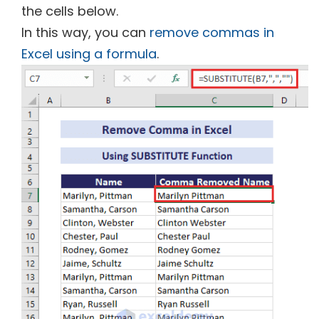
the cells below.
In this way, you can
remove commas in
Excel using a formula
.