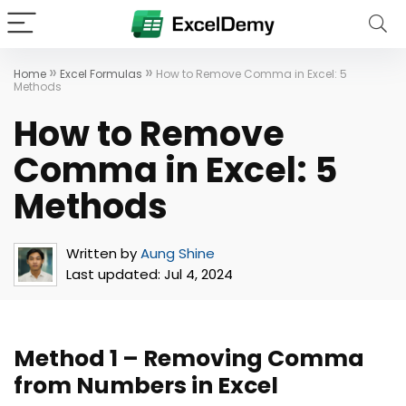
»
»
Home
Excel Formulas
How to Remove Comma in Excel: 5
Methods
How to Remove
Comma in Excel: 5
Methods
Written by
Aung Shine
Last updated:
Jul 4, 2024
Method 1 – Removing Comma
from Numbers in Excel