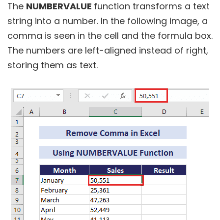
The
NUMBERVALUE
function transforms a text
string into a number. In the following image, a
comma is seen in the cell and the formula box.
The numbers are left-aligned instead of right,
storing them as text.