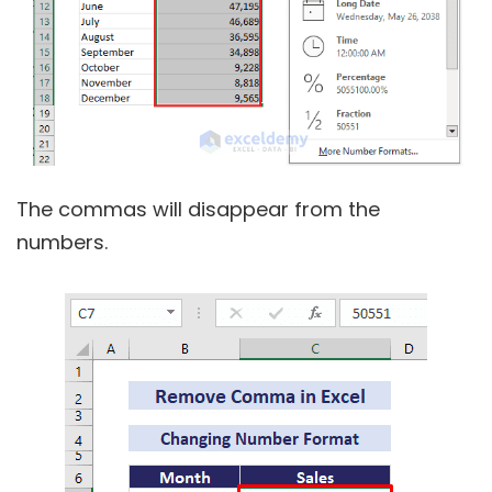
The commas will disappear from the
numbers.