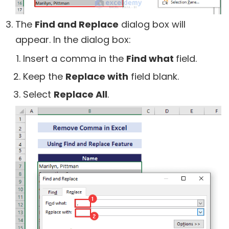
The
Find and Replace
dialog box will
appear. In the dialog box:
Insert a comma in the
Find what
field.
Keep the
Replace with
field blank.
Select
Replace All
.