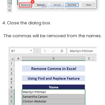
Close the dialog box.
The commas will be removed from the names.