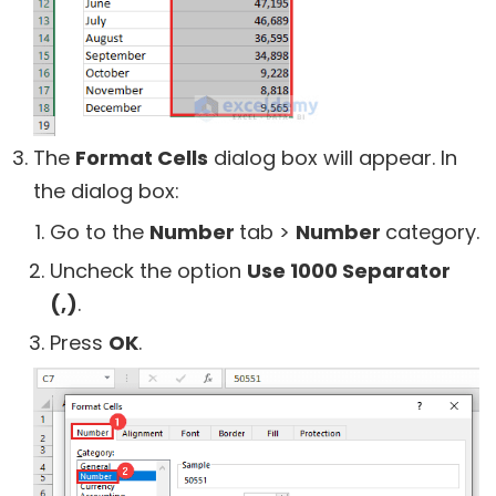
The
Format Cells
dialog box will appear. In
the dialog box:
Go to the
Number
tab >
Number
category.
Uncheck the option
Use 1000 Separator
(,)
.
Press
OK
.