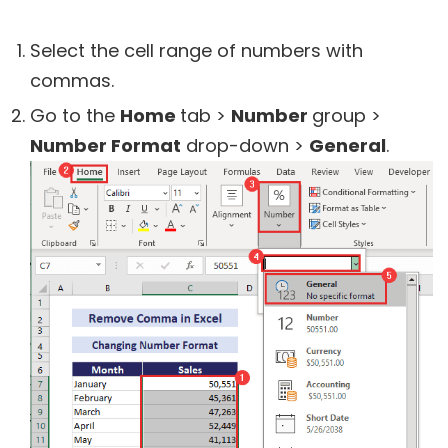
Select the cell range of numbers with
commas.
Go to the
Home
tab >
Number
group >
Number Format
drop-down >
General
.