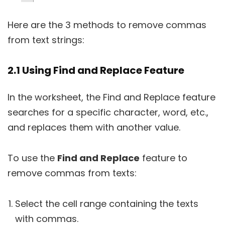
Here are the 3 methods to remove commas
from text strings:
2.1 Using Find and Replace Feature
In the worksheet, the Find and Replace feature
searches for a specific character, word, etc.,
and replaces them with another value.
To use the
Find and Replace
feature to
remove commas from texts:
Select the cell range containing the texts
with commas.