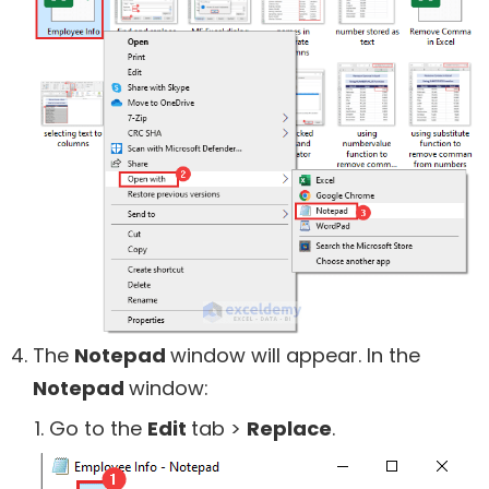
The
Notepad
window will appear. In the
Notepad
window:
Go to the
Edit
tab >
Replace
.