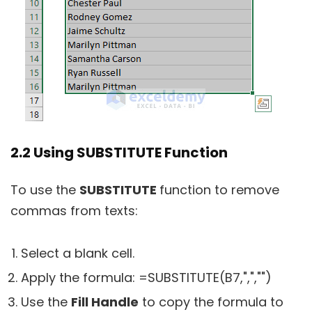
2.2 Using SUBSTITUTE Function
To use the
SUBSTITUTE
function to remove
commas from texts:
Select a blank cell.
Apply the formula:
=SUBSTITUTE(B7,",","")
Use the
Fill Handle
to copy the formula to