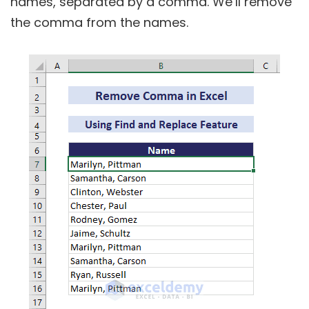
names, separated by a comma. We’ll remove
the comma from the names.