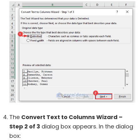
The
Convert Text to Columns Wizard –
Step 2 of 3
dialog box appears. In the dialog
box: