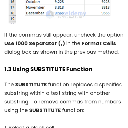
If the commas still appear, uncheck the option
Use 1000 Separator (,)
in the
Format Cells
dialog box as shown in the previous method.
1.3 Using SUBSTITUTE Function
The
SUBSTITUTE
function replaces a specified
substring within a text string with another
substring. To remove commas from numbers
using the
SUBSTITUTE
function:
Select a blank cell.