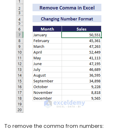
To remove the comma from numbers: