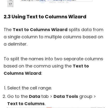
2.3 Using Text to Columns Wizard
The
Text to Columns Wizard
splits data from
a single column to multiple columns based on
a delimiter.
To split the names into two separate columns
based on the comma using the
Text to
Columns Wizard
:
Select the cell range.
Go to the
Data
tab >
Data Tools
group >
Text to Columns
.