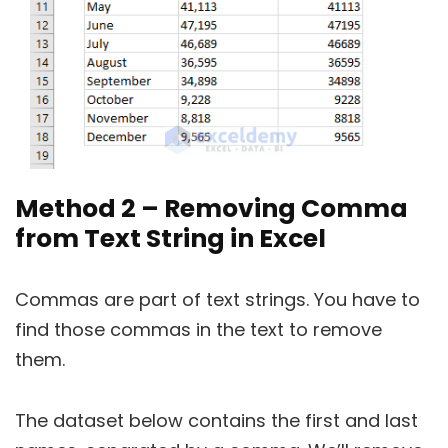
Method 2 – Removing Comma
from Text String in Excel
Commas are part of text strings. You have to
find those commas in the text to remove
them.
The dataset below contains the first and last