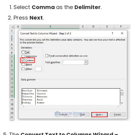
Select
Comma
as the
Delimiter
.
Press
Next
.
The
Convert Text to Columns Wizard –