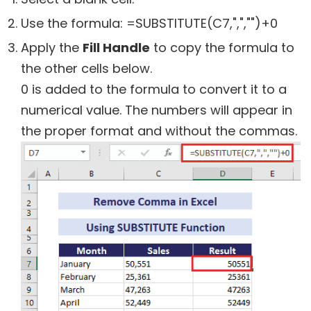
Use the formula:
=SUBSTITUTE(C7,",","")+0
Apply the
Fill Handle
to copy the formula to
the other cells below.
0 is added to the formula to convert it to a
numerical value. The numbers will appear in
the proper format and without the commas.