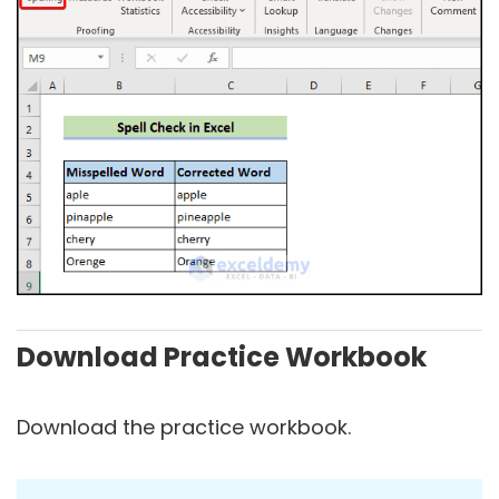
Download Practice Workbook
Download the practice workbook.