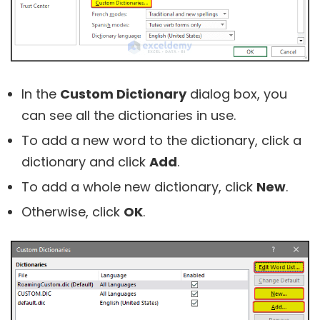
In the
Custom Dictionary
dialog box, you
can see all the dictionaries in use.
To add a new word to the dictionary, click a
dictionary and click
Add
.
To add a whole new dictionary, click
New
.
Otherwise, click
OK
.