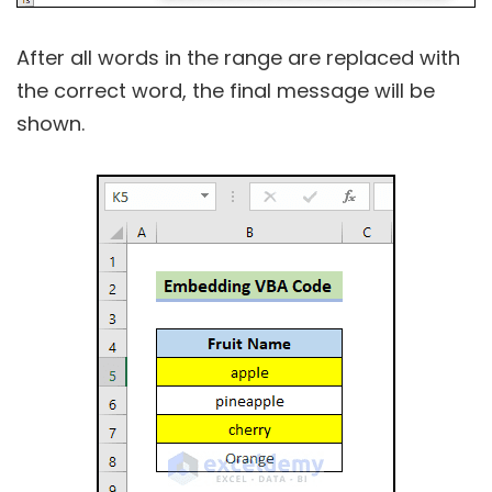
After all words in the range are replaced with
the correct word, the final message will be
shown.