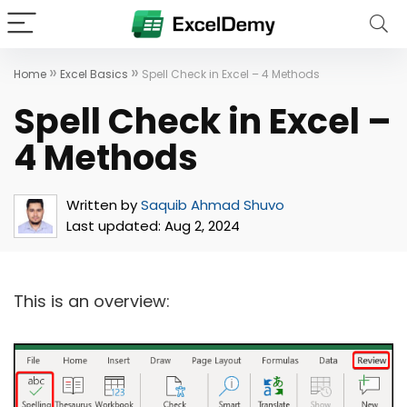
»
»
Home
Excel Basics
Spell Check in Excel – 4 Methods
Spell Check in Excel –
4 Methods
Written by
Saquib Ahmad Shuvo
Last updated:
Aug 2, 2024
This is an overview: