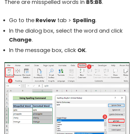
There are misspelled words in
B5:B8
.
Go to the
Review
tab >
Spelling
.
In the dialog box, select the word and click
Change
.
In the message box, click
OK
.