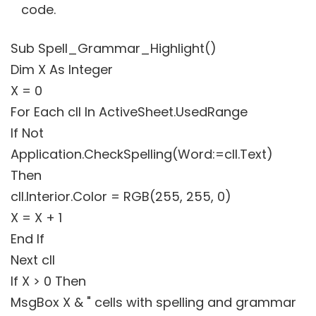
code.
Sub Spell_Grammar_Highlight()
Dim X As Integer
X = 0
For Each cll In ActiveSheet.UsedRange
If Not
Application.CheckSpelling(Word:=cll.Text)
Then
cll.Interior.Color = RGB(255, 255, 0)
X = X + 1
End If
Next cll
If X > 0 Then
MsgBox X & " cells with spelling and grammar