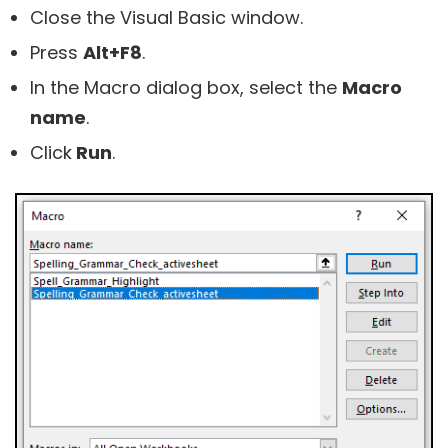
Close the Visual Basic window.
Press
Alt+F8
.
In the Macro dialog box, select the
Macro
name
.
Click
Run
.