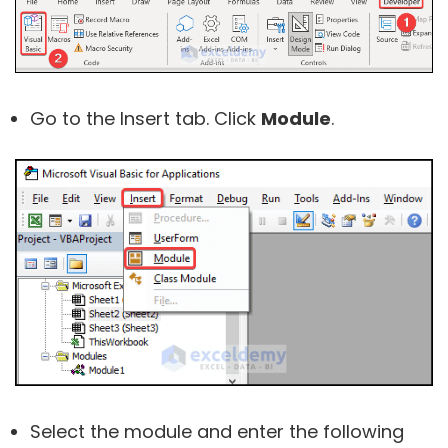
Go to the Insert tab. Click
Module
.
Select the module and enter the following