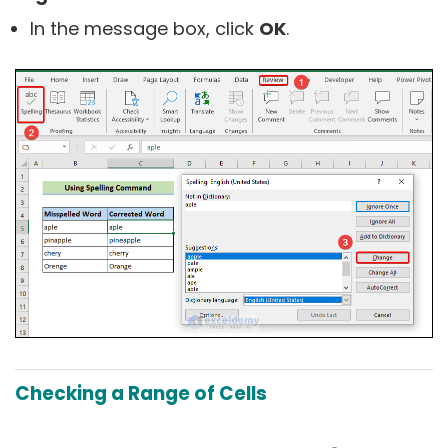
In the message box, click
OK
.
Checking a Range of Cells