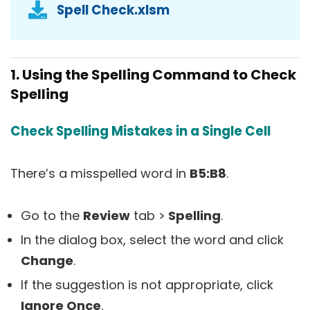
Spell Check.xlsm
1. Using the Spelling Command to Check
Spelling
Check Spelling Mistakes in a Single Cell
There’s a misspelled word in
B5:B8
.
Go to the
Review
tab >
Spelling
.
In the dialog box, select the word and click
Change
.
If the suggestion is not appropriate, click
Ignore Once
.