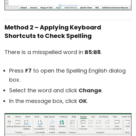
Method 2 – Applying Keyboard
Shortcuts to Check Spelling
There is a misspelled word in
B5:B8
.
Press
F7
to open the Spelling English dialog
box.
Select the word and click
Change
.
In the message box, click
OK
.