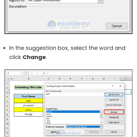
In the suggestion box, select the word and
click
Change
.