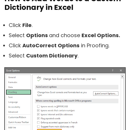
Dictionary in Excel
Click
File
.
Select
Options
and choose
Excel Options.
Click
AutoCorrect Options
in Proofing.
Select
Custom Dictionary
.