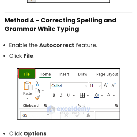
Method 4 – Correcting Spelling and
Grammar While Typing
Enable the
Autocorrect
feature.
Click
File
.
Click
Options
.