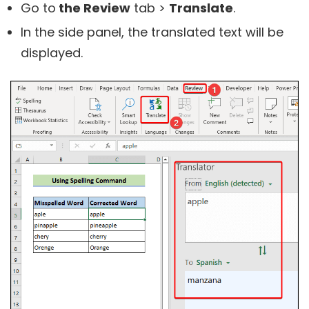
Go to
the Review
tab >
Translate
.
In the side panel, the translated text will be
displayed.