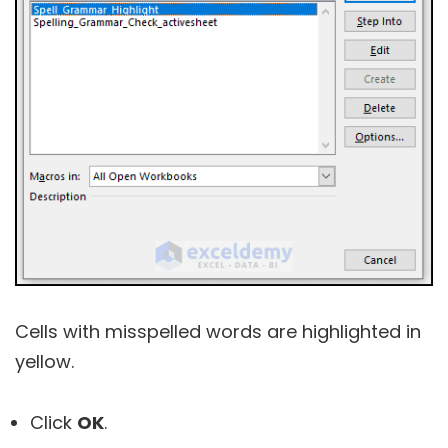
Cells with misspelled words are highlighted in
yellow.
Click
OK
.