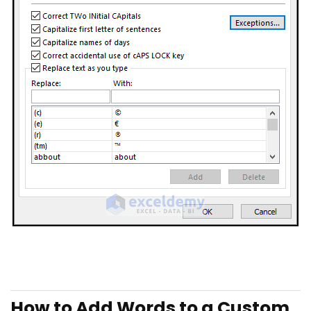
How to Add Words to a Custom