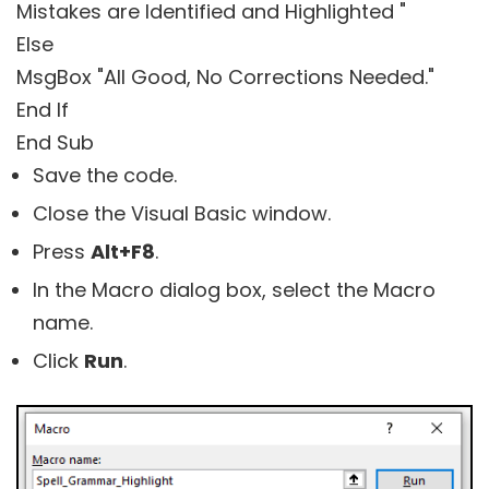
Mistakes are Identified and Highlighted "
Else
MsgBox "All Good, No Corrections Needed."
End If
End Sub
Save the code.
Close the Visual Basic window.
Press
Alt+F8
.
In the Macro dialog box, select the Macro
name.
Click
Run
.