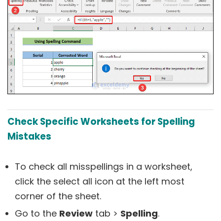
C
heck Specific Worksheets for Spelling
Mistakes
To check all misspellings in a worksheet,
click the select all icon at the left most
corner of the sheet.
Go to the
Review
tab >
Spelling
.