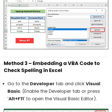
Method 3 – Embedding a VBA Code to
Check Spelling in Excel
Go to the
Developer
tab and click
Visual
Basic
. (Enable the Developer tab or press
‘
Alt+F11
’ to open the Visual Basic Editor).