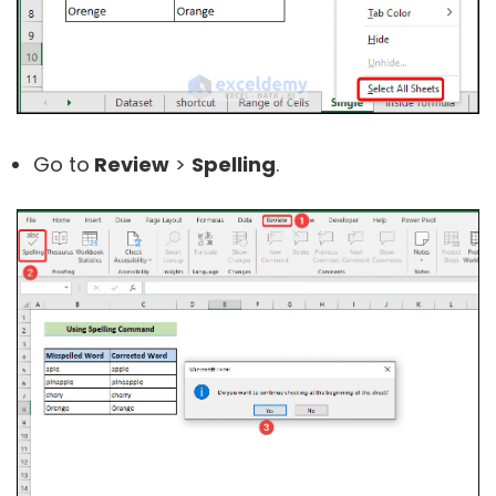
Go to
Review
>
Spelling
.