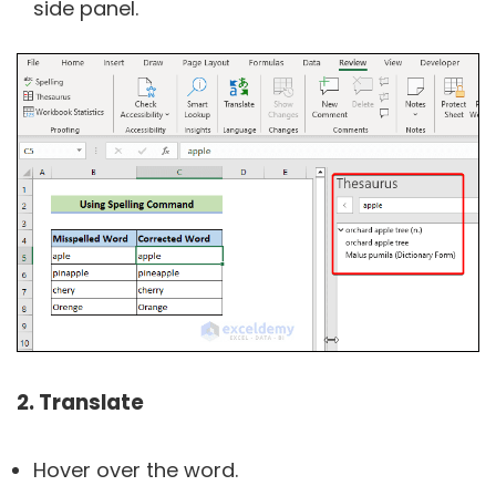
side panel.
2. Translate
Hover over the word.