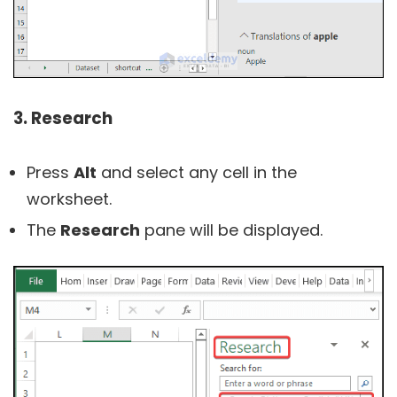
3. Research
Press
Alt
and select any cell in the
worksheet.
The
Research
pane will be displayed.