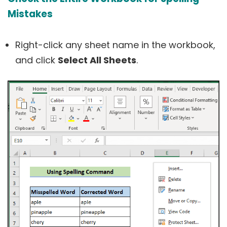
Mistakes
Right-click any sheet name in the workbook,
and click
Select All Sheets
.