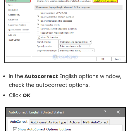
In the
Autocorrect
English options window,
check the autocorrect options.
Click
OK
.