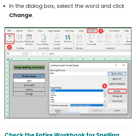
In the dialog box, select the word and click
Change
.
Check the Entire Workbook for Spelling