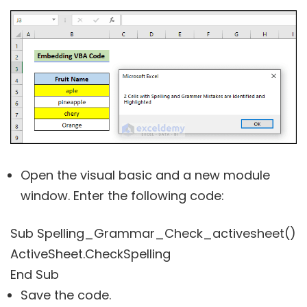
Open the visual basic and a new module
window. Enter the following code:
Sub Spelling_Grammar_Check_activesheet()
ActiveSheet.CheckSpelling
End Sub
Save the code.