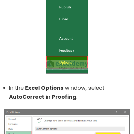
In the
Excel Options
window, select
AutoCorrect
in
Proofing
.