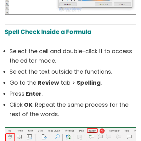
Spell Check Inside a Formula
Select the cell and double-click it to access
the editor mode.
Select the text outside the functions.
Go to the
Review
tab >
Spelling
.
Press
Enter
.
Click
OK
. Repeat the same process for the
rest of the words.