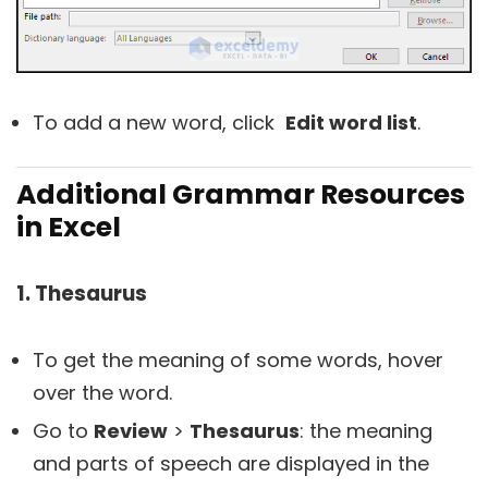
To add a new word, click
Edit word list
.
Additional Grammar Resources
in Excel
1. Thesaurus
To get the meaning of some words, hover
over the word.
Go to
Review
>
Thesaurus
: the meaning
and parts of speech are displayed in the