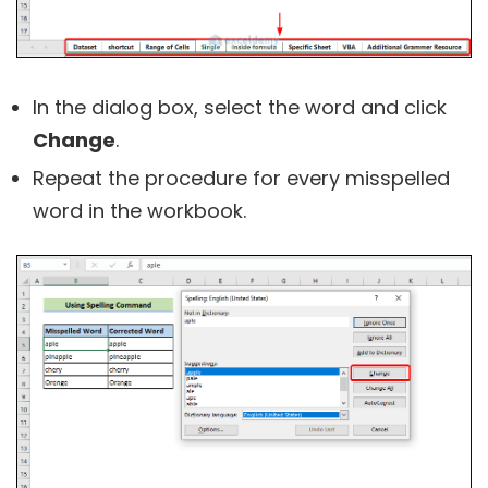
In the dialog box, select the word and click
Change
.
Repeat the procedure for every misspelled
word in the workbook.