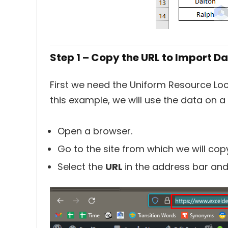
Step 1 – Copy the URL to Import D
First we need the Uniform Resource Loc
this example, we will use the data on
Open a browser.
Go to the site from which we will cop
Select the
URL
in the address bar an