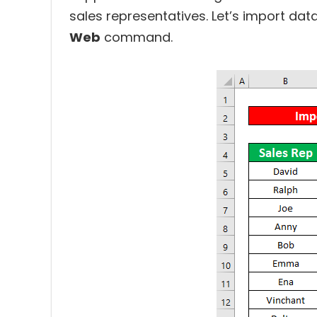
sales representatives. Let’s import dat
Web
command.