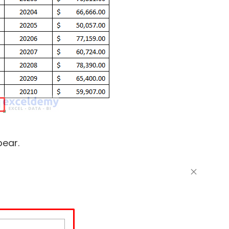
pear.