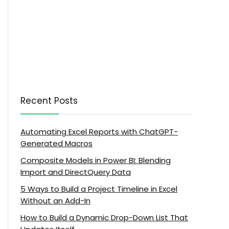
Recent Posts
Automating Excel Reports with ChatGPT-
Generated Macros
Composite Models in Power BI: Blending
Import and DirectQuery Data
5 Ways to Build a Project Timeline in Excel
Without an Add-In
How to Build a Dynamic Drop-Down List That