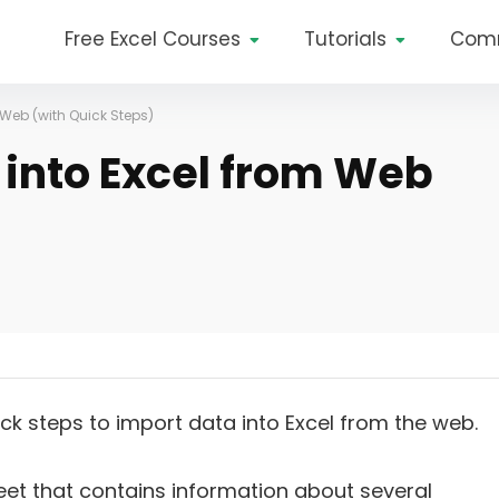
Free Excel Courses
Tutorials
Com
 Web (with Quick Steps)
 into Excel from Web
uick steps to import data into Excel from the web.
et that contains information about several