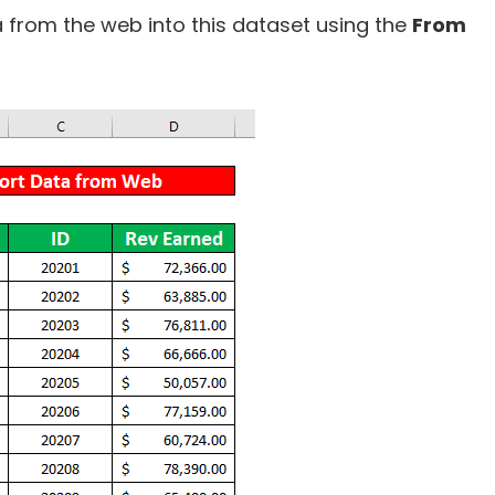
a from the web into this dataset using the
From