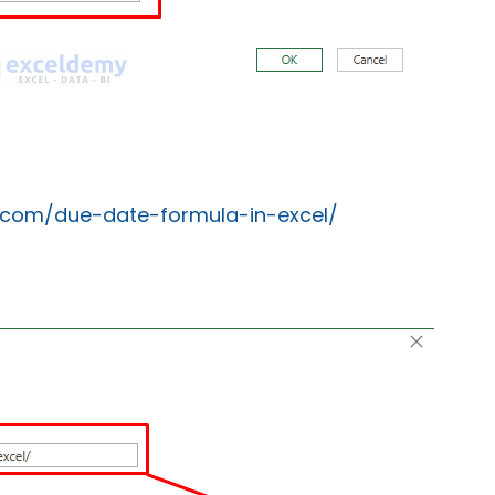
.com/due-date-formula-in-excel/