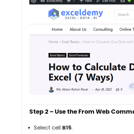
Step 2 – Use the From Web Comma
Select cell
B15
.