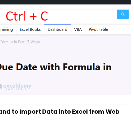
nd to Import Data into Excel from Web