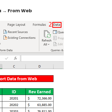
a → From Web