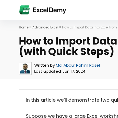
»
»
Home
Advanced Excel
How to Import Data into Excel from
How to Import Data
(with Quick Steps)
Written by
Md. Abdur Rahim Rasel
Last updated:
Jun 17, 2024
In this article we’ll demonstrate two q
Suppose we have a large Excel workshe