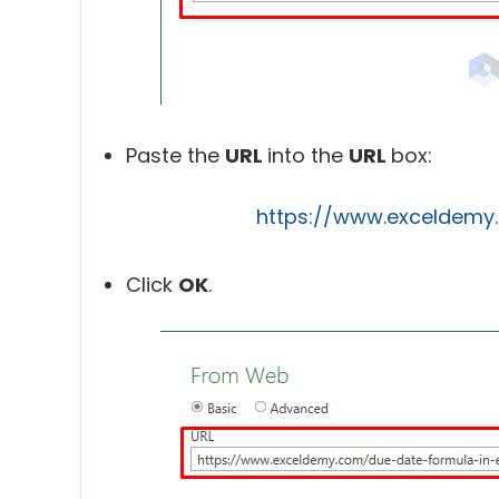
Paste the
URL
into the
URL
box:
https://www.exceldemy
Click
OK
.