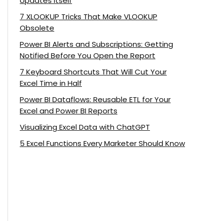
Updates Itself
7 XLOOKUP Tricks That Make VLOOKUP
Obsolete
Power BI Alerts and Subscriptions: Getting
Notified Before You Open the Report
7 Keyboard Shortcuts That Will Cut Your
Excel Time in Half
Power BI Dataflows: Reusable ETL for Your
Excel and Power BI Reports
Visualizing Excel Data with ChatGPT
5 Excel Functions Every Marketer Should Know