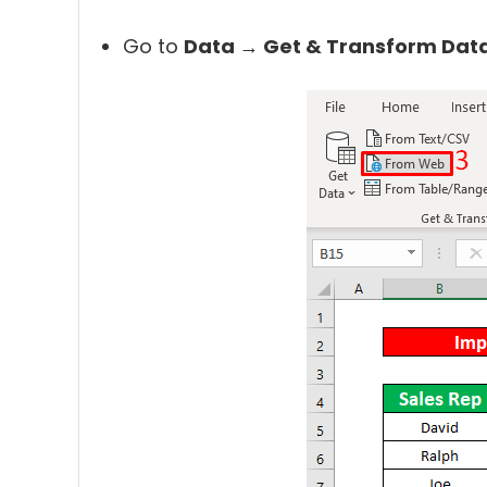
Go to
Data → Get & Transform Dat