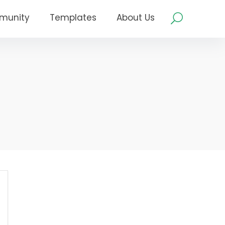
munity
Templates
About Us