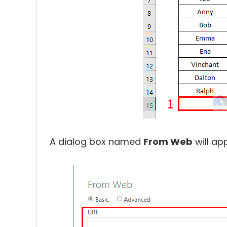
A dialog box named
From Web
will ap