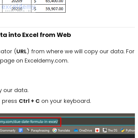
ata into Excel from Web
ator (
URL
) from where we will copy our data. For
 a page on Exceldemy.com.
y our data.
d press
Ctrl + C
on your keyboard.