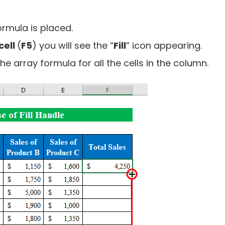
ormula is placed.
cell
(
F5
) you will see the “
Fill
” icon appearing.
e array formula for all the cells in the column.