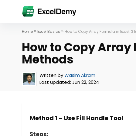
»
»
Home
Excel Basics
How to Copy Array Formula in Excel: 3
How to Copy Array F
Methods
Written by
Wasim Akram
Last updated:
Jun 22, 2024
Method 1 – Use Fill Handle Tool
Steps: