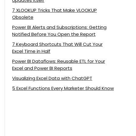
Updates Itself
7 XLOOKUP Tricks That Make VLOOKUP
Obsolete
Power BI Alerts and Subscriptions: Getting
Notified Before You Open the Report
7 Keyboard Shortcuts That Will Cut Your
Excel Time in Half
Power BI Dataflows: Reusable ETL for Your
Excel and Power BI Reports
Visualizing Excel Data with ChatGPT
5 Excel Functions Every Marketer Should Know