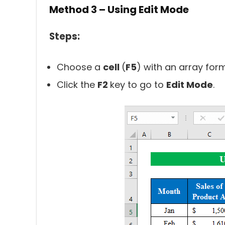
Method 3 – Using Edit Mode
Steps:
Choose a
cell
(
F5
) with an array formu
Click the
F2
key to go to
Edit Mode
.