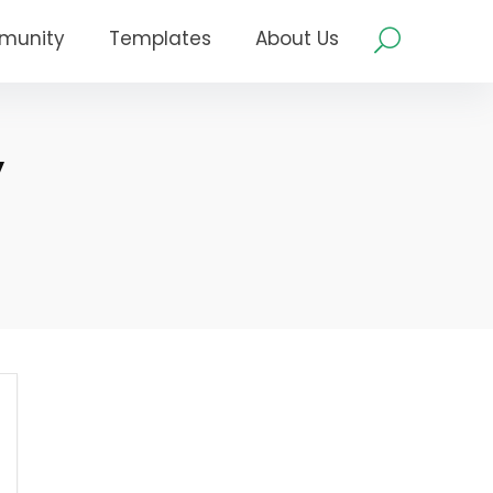
munity
Templates
About Us
y