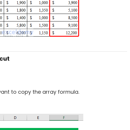
tcut
nt to copy the array formula.