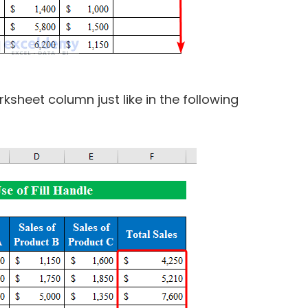
ksheet column just like in the following