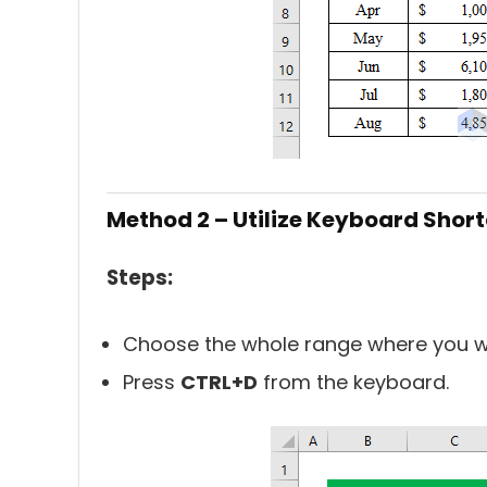
Method 2 – Utilize Keyboard Shor
Steps:
Choose the whole range where you wa
Press
CTRL+D
from the keyboard.