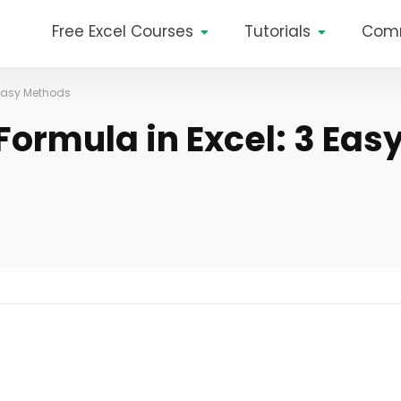
Free Excel Courses
Tutorials
Com
 Easy Methods
ormula in Excel: 3 Eas