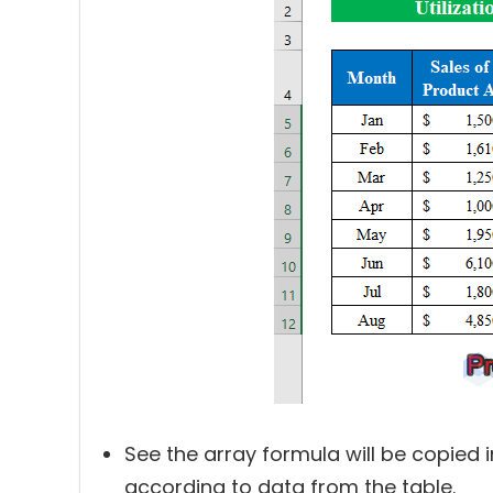
See the array formula will be copied 
according to data from the table.