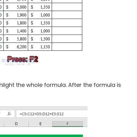
light the whole formula. After the formula is