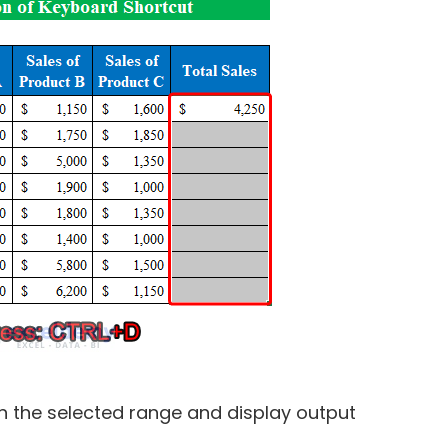
in the selected range and display output