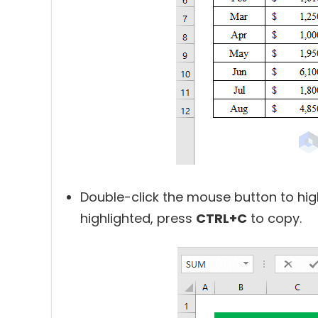
Double-click the mouse button to high
highlighted, press
CTRL+C
to copy.