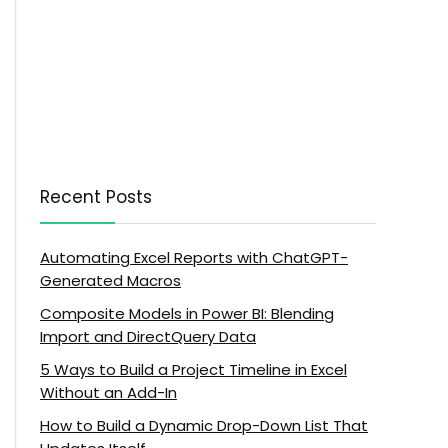
Recent Posts
Automating Excel Reports with ChatGPT-
Generated Macros
Composite Models in Power BI: Blending
Import and DirectQuery Data
5 Ways to Build a Project Timeline in Excel
Without an Add-In
How to Build a Dynamic Drop-Down List That