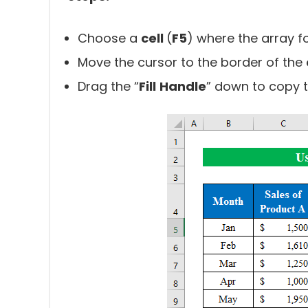
Choose a
cell
(
F5
) where the array f
Move the cursor to the border of the
Drag the “
Fill
Handle
” down to copy th