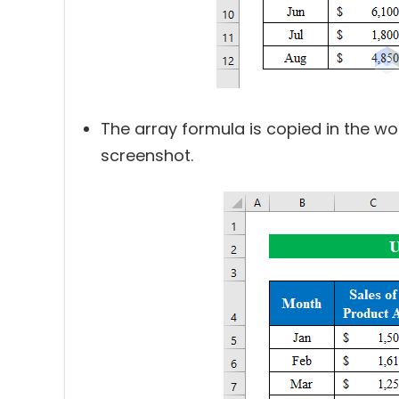
The array formula is copied in the wor
screenshot.