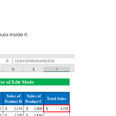
la inside it.