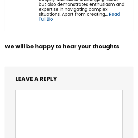
but also demonstrates enthusiasm and
expertise in navigating complex
situations. Apart from creating...
Read
Full Bio
We will be happy to hear your thoughts
LEAVE A REPLY