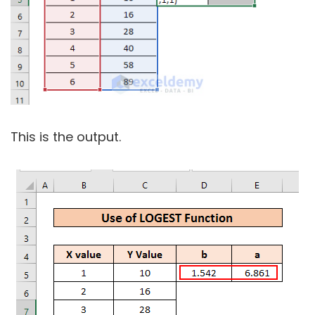
This is the output.