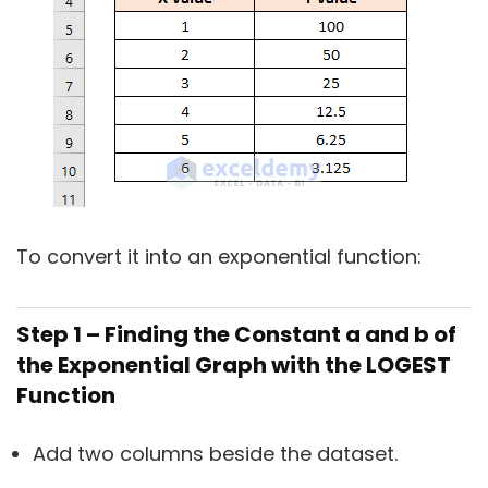
To convert it into an exponential function:
Step 1 – Finding the Constant a and b of
the Exponential Graph with the LOGEST
Function
Add two columns beside the dataset.