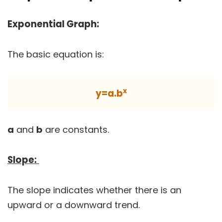
Exponential Graph:
The basic equation is:
x
y=a.b
a
and
b
are constants.
Slope:
The slope indicates whether there is an
upward or a downward trend.