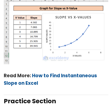
Read More:
How to Find Instantaneous
Slope on Excel
Practice Section