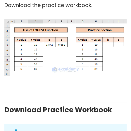
Download the practice workbook.
Download Practice Workbook