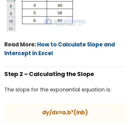
Read More:
How to Calculate Slope and
Intercept in Excel
Step 2 – Calculating the Slope
The slope for the exponential equation is:
x
dy/dx=a.b
(lnb)