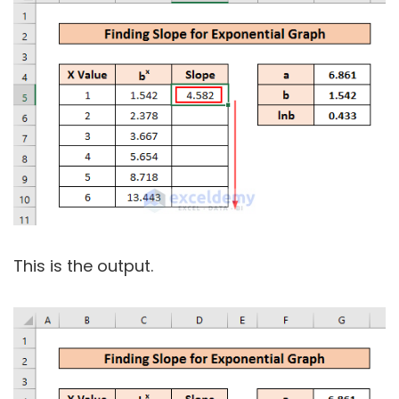
This is the output.