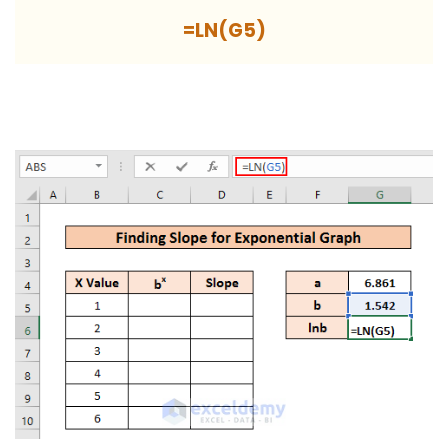
=LN(G5)