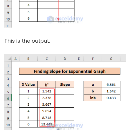
This is the output.