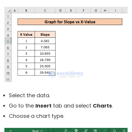
Select the data.
Go to the
Insert
tab and select
Charts
.
Choose a chart type.