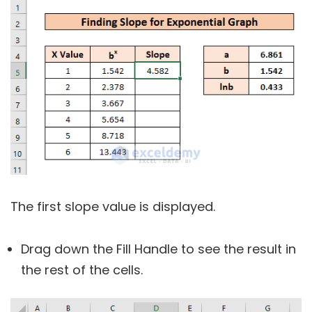
The first slope value is displayed.
Drag down the Fill Handle to see the result in
the rest of the cells.