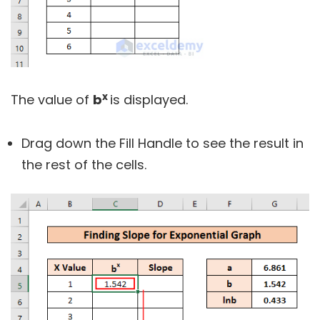
x
The value of
b
is displayed.
Drag down the Fill Handle to see the result in
the rest of the cells.