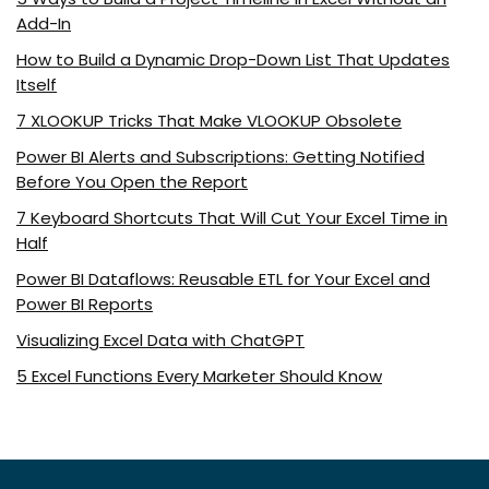
Add-In
How to Build a Dynamic Drop-Down List That Updates
Itself
7 XLOOKUP Tricks That Make VLOOKUP Obsolete
Power BI Alerts and Subscriptions: Getting Notified
Before You Open the Report
7 Keyboard Shortcuts That Will Cut Your Excel Time in
Half
Power BI Dataflows: Reusable ETL for Your Excel and
Power BI Reports
Visualizing Excel Data with ChatGPT
5 Excel Functions Every Marketer Should Know