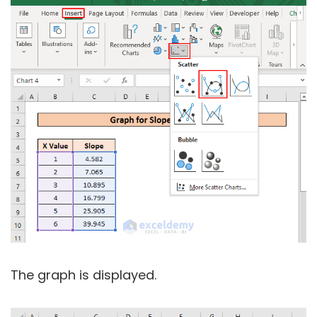
The graph is displayed.