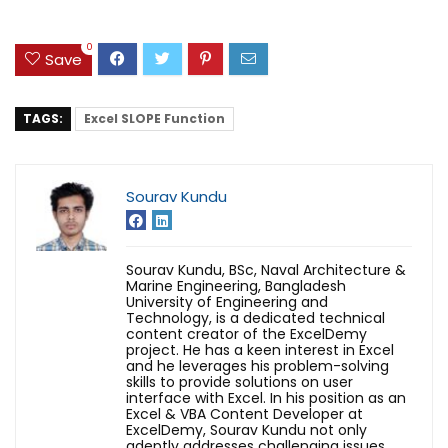
0
Save
TAGS:
Excel SLOPE Function
Sourav Kundu
Sourav Kundu, BSc, Naval Architecture &
Marine Engineering, Bangladesh
University of Engineering and
Technology, is a dedicated technical
content creator of the ExcelDemy
project. He has a keen interest in Excel
and he leverages his problem-solving
skills to provide solutions on user
interface with Excel. In his position as an
Excel & VBA Content Developer at
ExcelDemy, Sourav Kundu not only
adeptly addresses challenging issues