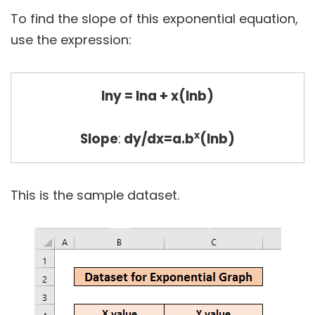
To find the slope of this exponential equation,
use the expression:
lny = lna + x(lnb)
x
Slope
:
dy/dx=a.b
(lnb)
This is the sample dataset.