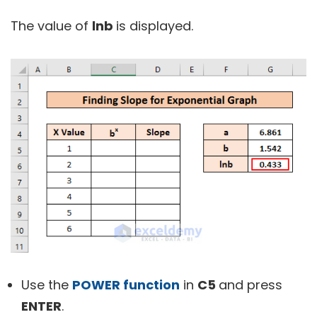
The value of
lnb
is displayed.
Use the
POWER function
in
C5
and press
ENTER
.