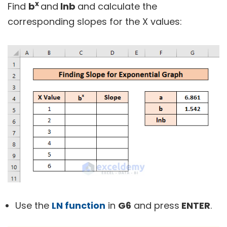
x
Find
b
and
lnb
and calculate the
corresponding slopes for the X values:
Use the
LN function
in
G6
and press
ENTER
.