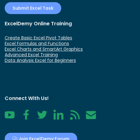
Submit Excel Task
ExcelDemy Online Training
Create Basic Excel Pivot Tables
Excel Formulas and Functions
Excel Charts and SmartArt Graphics
Advanced Excel Training
Data Analysis Excel for Beginners
Connect With Us!
YouTube
Facebook
Twitter
LinkedIn
RSS
Contact
Join ExcelDemy Forum