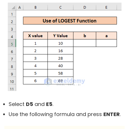
Select
D5
and
E5
.
Use the following formula and press
ENTER
.