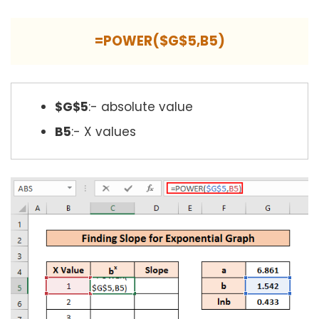
=POWER($G$5,B5)
$G$5
:- absolute value
B5
:- X values