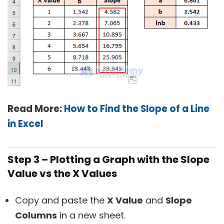
Read More:
How to Find the Slope of a Line
in Excel
Step 3 – Plotting a Graph with the Slope
Value vs the X Values
Copy and paste the
X Value
and
Slope
Columns
in a new sheet.