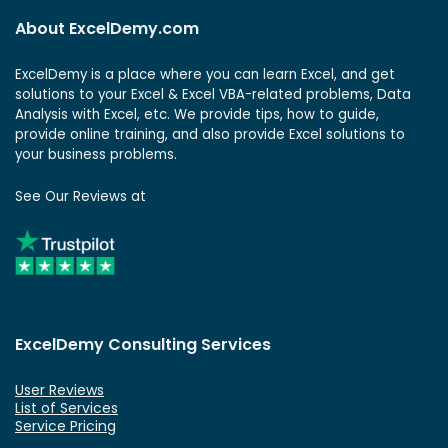
About ExcelDemy.com
ExcelDemy is a place where you can learn Excel, and get
solutions to your Excel & Excel VBA-related problems, Data
Analysis with Excel, etc. We provide tips, how to guide,
provide online training, and also provide Excel solutions to
your business problems.
See Our Reviews at
ExcelDemy Consulting Services
User Reviews
List of Services
Service Pricing