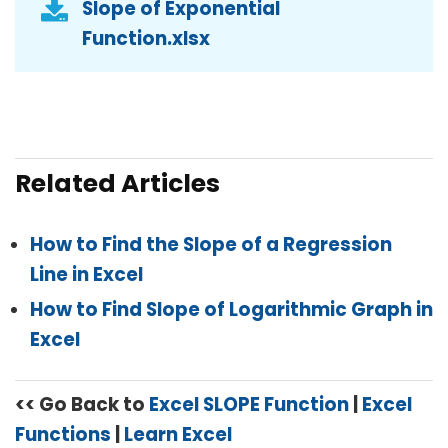
Slope of Exponential
Function.xlsx
Related Articles
How to Find the Slope of a Regression
Line in Excel
How to Find Slope of Logarithmic Graph in
Excel
<< Go Back to
Excel SLOPE Function
|
Excel
Functions
|
Learn Excel