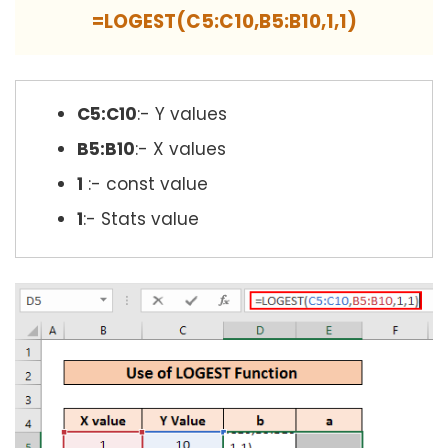
=LOGEST(C5:C10,B5:B10,1,1)
C5:C10
:- Y values
B5:B10
:- X values
1
:- const value
1
:- Stats value