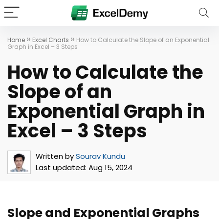
»
»
Home
Excel Charts
How to Calculate the Slope of an Exponential
Graph in Excel – 3 Steps
How to Calculate the
Slope of an
Exponential Graph in
Excel – 3 Steps
Written by
Sourav Kundu
Last updated:
Aug 15, 2024
Slope and Exponential Graphs