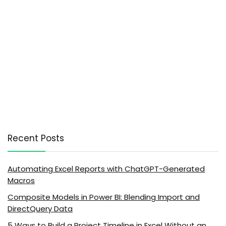
Recent Posts
Automating Excel Reports with ChatGPT-Generated
Macros
Composite Models in Power BI: Blending Import and
DirectQuery Data
5 Ways to Build a Project Timeline in Excel Without an