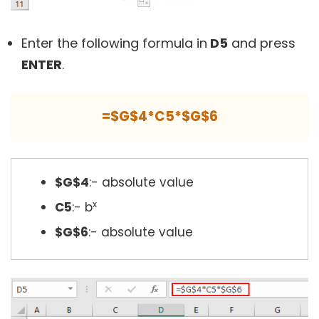
Enter the following formula in
D5
and press
ENTER
.
=$G$4*C5*$G$6
$G$4
:- absolute value
x
C5
:- b
$G$6
:- absolute value