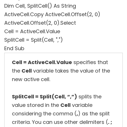
Dim Cell, SplitCell() As String
ActiveCell.Copy ActiveCell.Offset(2, 0)
ActiveCell.Offset(2, 0).Select
Cell = ActiveCell.Value
SplitCell = Split(Cell, ",")
End Sub
Cell = ActiveCell.Value
specifies that
the
Cell
variable takes the value of the
new active cell.
SplitCell = Split(Cell, “,”)
splits the
value stored in the
Cell
variable
considering the comma (
,
) as the split
criteria. You can use other delimiters (
. ;