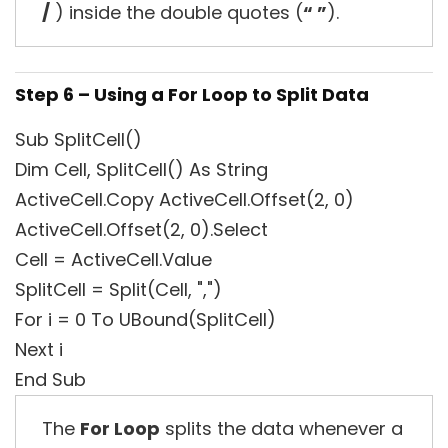
/
) inside the double quotes (
“ ”
).
Step 6 – Using a For Loop to Split Data
Sub SplitCell()
Dim Cell, SplitCell() As String
ActiveCell.Copy ActiveCell.Offset(2, 0)
ActiveCell.Offset(2, 0).Select
Cell = ActiveCell.Value
SplitCell = Split(Cell, ",")
For i = 0 To UBound(SplitCell)
Next i
End Sub
The
For Loop
splits the data whenever a