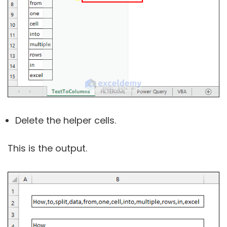
Delete the helper cells.
This is the output.