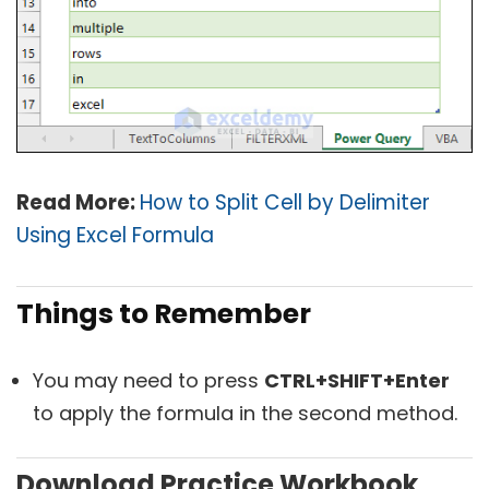
Read More:
How to Split Cell by Delimiter
Using Excel Formula
Things to Remember
You may need to press
CTRL+SHIFT+Enter
to apply the formula in the second method.
Download Practice Workbook