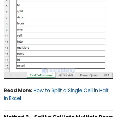
Read More:
How to Split a Single Cell in Half
in Excel