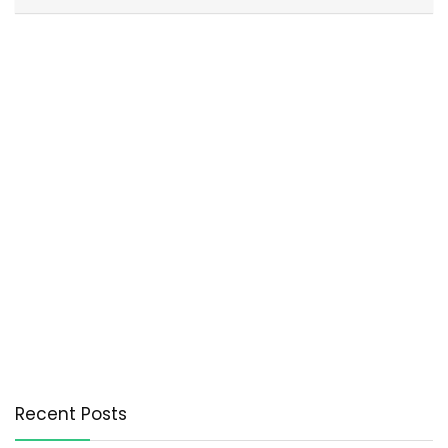
Recent Posts