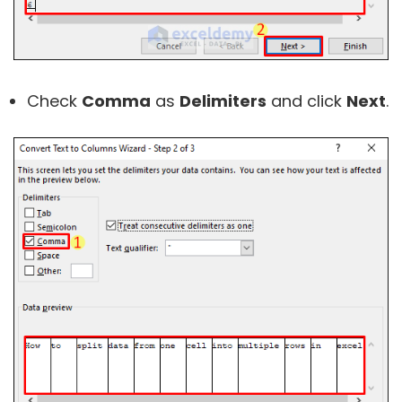
Check
Comma
as
Delimiters
and click
Next
.