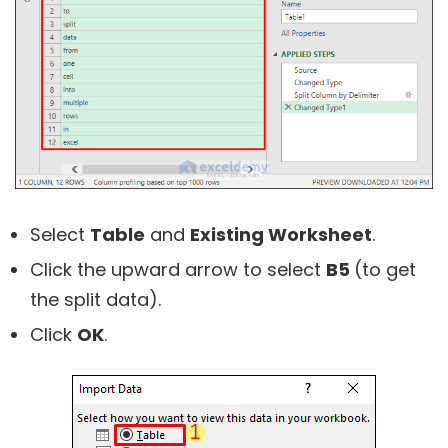
Select
Table
and
Existing Worksheet
.
Click the upward arrow to select
B5
(to get
the split data).
Click
OK
.