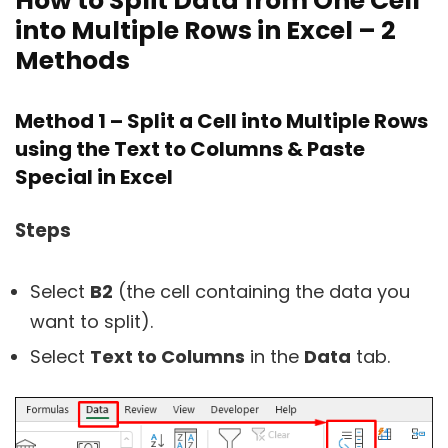
How to Split Data from One Cell
into Multiple Rows in Excel – 2
Methods
Method 1 – Split a Cell into Multiple Rows
using the Text to Columns & Paste
Special in Excel
Steps
Select
B2
(the cell containing the data you
want to split).
Select
Text to Columns
in the
Data
tab.