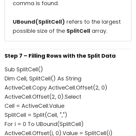
comma is found.
UBound(SplitCell)
refers to the largest
possible size of the
SplitCell
array.
Step 7 – Filling Rows with the Split Data
Sub SplitCell()
Dim Cell, SplitCell() As String
ActiveCell.Copy ActiveCell.Offset(2, 0)
ActiveCell.Offset(2, 0).Select
Cell = ActiveCell.Value
SplitCell = Split(Cell, ",")
For i = 0 To UBound(SplitCell)
ActiveCell.Offset(i, 0).Value = SplitCell(i)