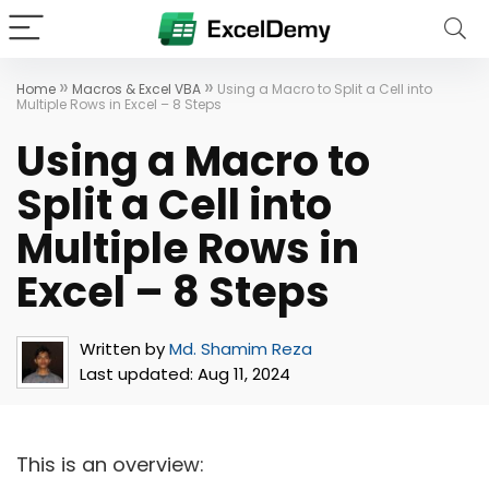
»
»
Home
Macros & Excel VBA
Using a Macro to Split a Cell into
Multiple Rows in Excel – 8 Steps
Using a Macro to
Split a Cell into
Multiple Rows in
Excel – 8 Steps
Written by
Md. Shamim Reza
Last updated:
Aug 11, 2024
This is an overview: