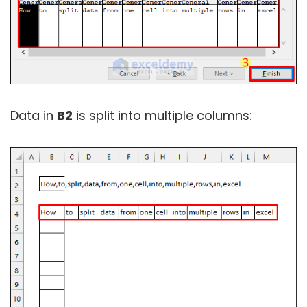
Data in
B2
is split into multiple columns: