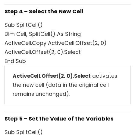
Step 4 – Select the New Cell
Sub SplitCell()
Dim Cell, SplitCell() As String
ActiveCell.Copy ActiveCell.Offset(2, 0)
ActiveCell.Offset(2, 0).Select
End Sub
ActiveCell.Offset(2, 0).Select
activates
the new cell (data in the original cell
remains unchanged).
Step 5 – Set the Value of the Variables
Sub SplitCell()