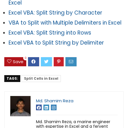
Excel
Excel VBA: Split String by Character
VBA to Split with Multiple Delimiters in Excel
Excel VBA: Split String into Rows
Excel VBA to Split String by Delimiter
0
Save
TAGS:
Split Cells in Excel
Md. Shamim Reza
Md. Shamim Reza, a marine engineer
with expertise in Excel and a fervent