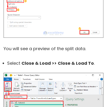
You will see a preview of the split data.
Select
Close & Load >>
Close & Load To
.