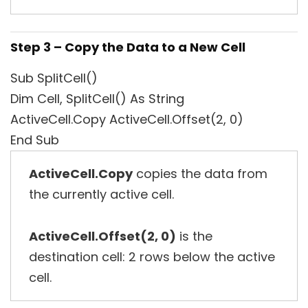
Step 3 – Copy the Data to a New Cell
Sub SplitCell()
Dim Cell, SplitCell() As String
ActiveCell.Copy ActiveCell.Offset(2, 0)
End Sub
ActiveCell.Copy
copies the data from
the currently active cell.
ActiveCell.Offset(2, 0)
is the
destination cell: 2 rows below the active
cell.