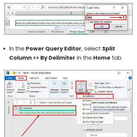
In the
Power Query Editor
, select
Split
Column >> By Delimiter
in the
Home
tab.