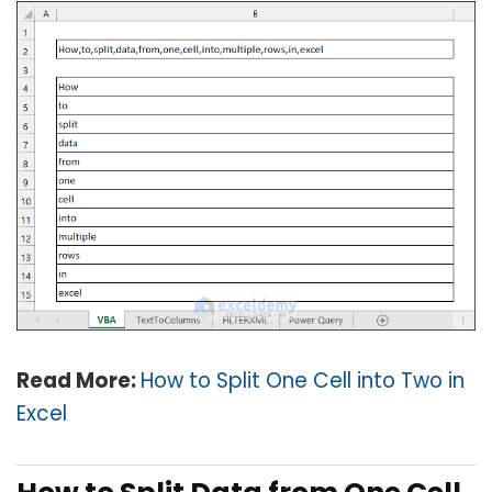
Read More:
How to Split One Cell into Two in
Excel