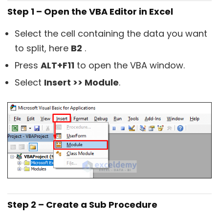
Step 1 – Open the VBA Editor in Excel
Select the cell containing the data you want
to split, here
B2
.
Press
ALT+F11
to open the VBA window.
Select
Insert >> Module
.
Step 2 – Create a Sub Procedure