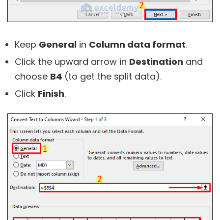
Keep
General
in
Column data format
.
Click the upward arrow in
Destination
and
choose
B4
(to get the split data).
Click
Finish
.