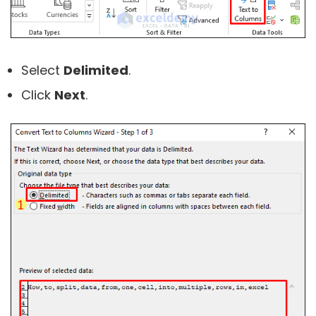
Select
Delimited
.
Click
Next
.