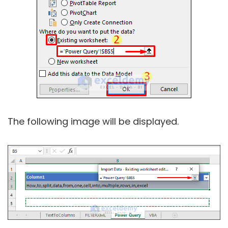
The following image will be displayed.