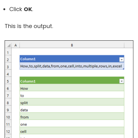
Click
OK
.
This is the output.