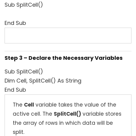
Sub SplitCell()
End Sub
Step 3 – Declare the Necessary Variables
Sub SplitCell()
Dim Cell, SplitCell() As String
End Sub
The
Cell
variable takes the value of the
active cell. The
SplitCell()
variable stores
the array of rows in which data will be
split.