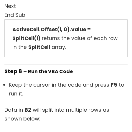
Next i
End Sub
ActiveCell.Offset(i, 0).Value =
SplitCell(i)
returns the value of each row
in the
SplitCell
array.
Step 8 –
Run the VBA Code
Keep the cursor in the code and press
F5
to
run it.
Data in
B2
will split into multiple rows as
shown below: