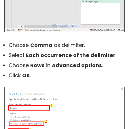
Choose
Comma
as delimiter.
Select
Each
occurrence of the delimiter
.
Choose
Rows
in
Advanced options
.
Click
OK
.