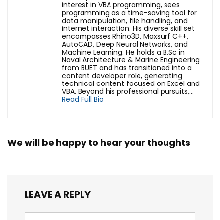
interest in VBA programming, sees
programming as a time-saving tool for
data manipulation, file handling, and
internet interaction. His diverse skill set
encompasses Rhino3D, Maxsurf C++,
AutoCAD, Deep Neural Networks, and
Machine Learning. He holds a B.Sc in
Naval Architecture & Marine Engineering
from BUET and has transitioned into a
content developer role, generating
technical content focused on Excel and
VBA. Beyond his professional pursuits,...
Read Full Bio
We will be happy to hear your thoughts
LEAVE A REPLY