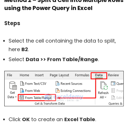
Method 2 – Split a Cell into Multiple Rows
using the Power Query in Excel
Steps
Select the cell containing the data to split,
here
B2
.
Select
Data >> From Table/Range
.
Click
OK
to create an
Excel Table
.