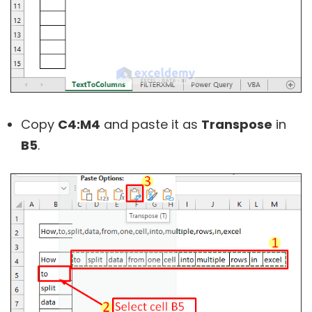
Copy
C4:M4
and paste it as
Transpose
in
B5
.