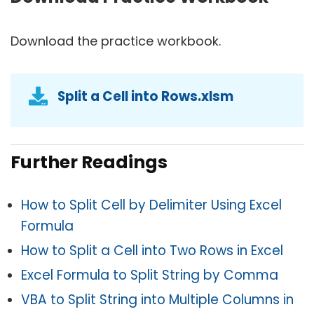
Download the practice workbook.
Split a Cell into Rows.xlsm
Further Readings
How to Split Cell by Delimiter Using Excel
Formula
How to Split a Cell into Two Rows in Excel
Excel Formula to Split String by Comma
VBA to Split String into Multiple Columns in