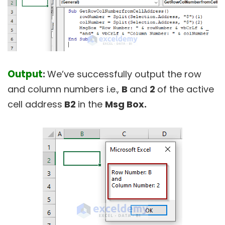
Output
:
We’ve successfully output the row
and column numbers i.e.,
B
and
2
of the active
cell address
B2
in the
Msg Box.