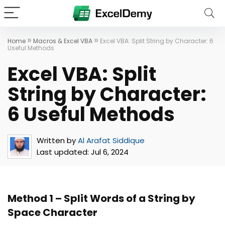
»
»
Home
Macros & Excel VBA
Excel VBA: Split String by Character: 6
Useful Methods
Excel VBA: Split
String by Character:
6 Useful Methods
Written by
Al Arafat Siddique
Last updated:
Jul 6, 2024
Method 1 –
Split Words of a String by
Space Character