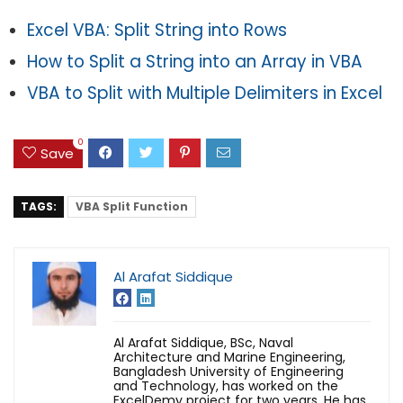
Excel VBA: Split String into Rows
How to Split a String into an Array in VBA
VBA to Split with Multiple Delimiters in Excel
0
Save
TAGS:
VBA Split Function
Al Arafat Siddique
Al Arafat Siddique, BSc, Naval
Architecture and Marine Engineering,
Bangladesh University of Engineering
and Technology, has worked on the
ExcelDemy project for two years. He has