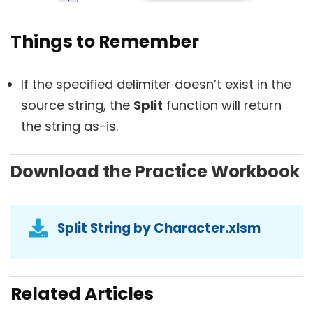
Things to Remember
If the specified delimiter doesn’t exist in the
source string, the
Split
function will return
the string as-is.
Download the Practice Workbook
Split String by Character.xlsm
Related Articles