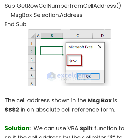
Sub GetRowColNumberfromCellAddress()
MsgBox Selection.Address
End Sub
The cell address shown in the
Msg Box
is
$B$2
in an absolute cell reference form.
Solution
:
We can use VBA
Split
function to
split the cell address by the delimiter “$” to