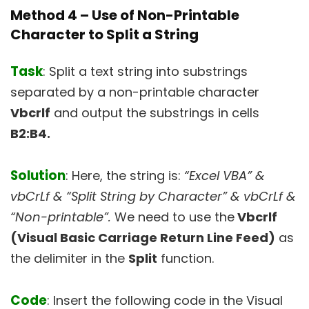
Method 4 –
Use of Non-Printable
Character to Split a String
Task
: Split a text string into substrings
separated by a non-printable character
Vbcrlf
and output the substrings in cells
B2:B4.
Solution
: Here, the string is:
“Excel VBA” &
vbCrLf & “Split String by Character” & vbCrLf &
“Non-printable”.
We need to use the
Vbcrlf
(Visual Basic Carriage Return Line Feed)
as
the delimiter in the
Split
function.
Code
: Insert the following code in the Visual