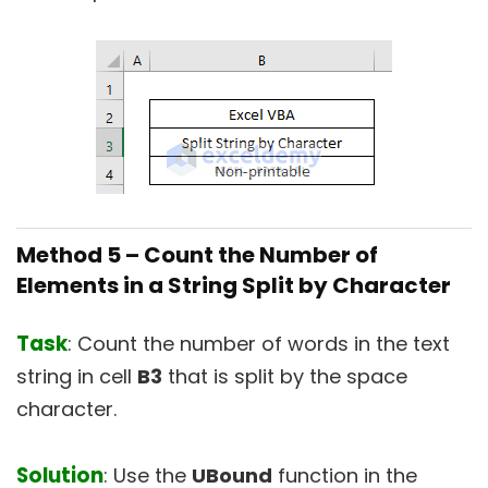
Method 5 –
Count the Number of
Elements in a String Split by Character
Task
: Count the number of words in the text
string in cell
B3
that is split by the space
character.
Solution
: Use the
UBound
function in the