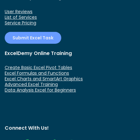
User Reviews
List of Services
Service Pricing
Submit Excel Task
ExcelDemy Online Training
Create Basic Excel Pivot Tables
Excel Formulas and Functions
Excel Charts and SmartArt Graphics
Advanced Excel Training
Data Analysis Excel for Beginners
Connect With Us!