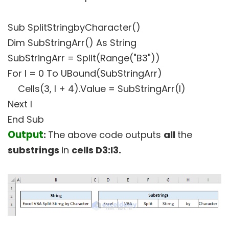
Sub SplitStringbyCharacter()
Dim SubStringArr() As String
SubStringArr = Split(Range("B3"))
For I = 0 To UBound(SubStringArr)
Cells(3, I + 4).Value = SubStringArr(I)
Next I
End Sub
Output
:
The above code outputs
all
the
substrings
in
cells D3:I3.