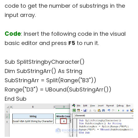
code to get the number of substrings in the
input array.
Code
: Insert the following code in the visual
basic editor and press
F5
to run it.
Sub SplitStringbyCharacter()
Dim SubStringArr() As String
SubStringArr = Split(Range("B3"))
Range("D3") = UBound(SubStringArr())
End Sub