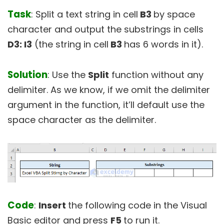
Task
: Split a text string in cell
B3
by space
character and output the substrings in cells
D3: I3
(the string in cell
B3
has 6 words in it).
Solution
: Use the
Split
function without any
delimiter. As we know, if we omit the delimiter
argument in the function, it’ll default use the
space character as the delimiter.
Code
:
Insert
the following code in the Visual
Basic editor and press
F5
to run it.