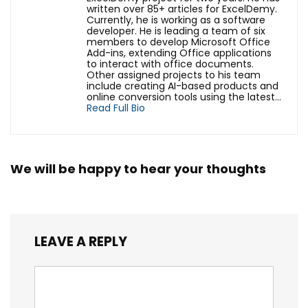
written over 85+ articles for ExcelDemy.
Currently, he is working as a software
developer. He is leading a team of six
members to develop Microsoft Office
Add-ins, extending Office applications
to interact with office documents.
Other assigned projects to his team
include creating AI-based products and
online conversion tools using the latest...
Read Full Bio
We will be happy to hear your thoughts
LEAVE A REPLY