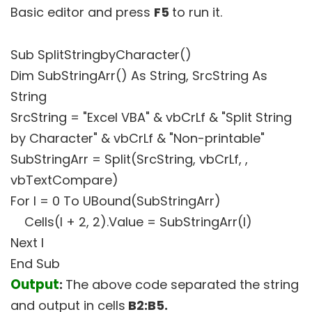
Basic editor and press
F5
to run it.
Sub SplitStringbyCharacter()
Dim SubStringArr() As String, SrcString As
String
SrcString = "Excel VBA" & vbCrLf & "Split String
by Character" & vbCrLf & "Non-printable"
SubStringArr = Split(SrcString, vbCrLf, ,
vbTextCompare)
For I = 0 To UBound(SubStringArr)
Cells(I + 2, 2).Value = SubStringArr(I)
Next I
End Sub
Output
:
The above code separated the string
and output in cells
B2:B5.