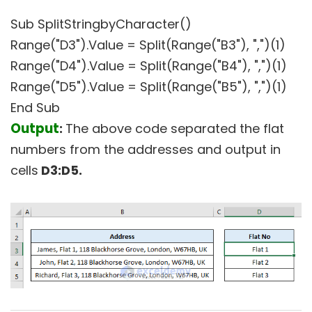
Sub SplitStringbyCharacter()
Range("D3").Value = Split(Range("B3"), ",")(1)
Range("D4").Value = Split(Range("B4"), ",")(1)
Range("D5").Value = Split(Range("B5"), ",")(1)
End Sub
Output
:
The above code separated the flat
numbers from the addresses and output in
cells
D3:D5.