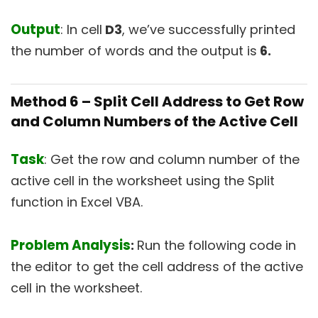
Output
: In cell
D3
, we’ve successfully printed
the number of words and the output is
6.
Method 6 –
Split Cell Address to Get Row
and Column Numbers of the Active Cell
Task
: Get the row and column number of the
active cell in the worksheet using the Split
function in Excel VBA.
Problem Analysis
:
Run the following code in
the editor to get the cell address of the active
cell in the worksheet.