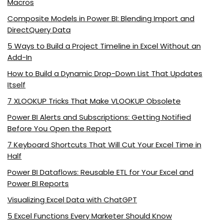
Macros
Composite Models in Power BI: Blending Import and
DirectQuery Data
5 Ways to Build a Project Timeline in Excel Without an
Add-In
How to Build a Dynamic Drop-Down List That Updates
Itself
7 XLOOKUP Tricks That Make VLOOKUP Obsolete
Power BI Alerts and Subscriptions: Getting Notified
Before You Open the Report
7 Keyboard Shortcuts That Will Cut Your Excel Time in
Half
Power BI Dataflows: Reusable ETL for Your Excel and
Power BI Reports
Visualizing Excel Data with ChatGPT
5 Excel Functions Every Marketer Should Know