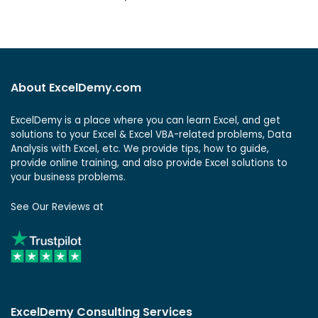
About ExcelDemy.com
ExcelDemy is a place where you can learn Excel, and get
solutions to your Excel & Excel VBA-related problems, Data
Analysis with Excel, etc. We provide tips, how to guide,
provide online training, and also provide Excel solutions to
your business problems.
See Our Reviews at
ExcelDemy Consulting Services