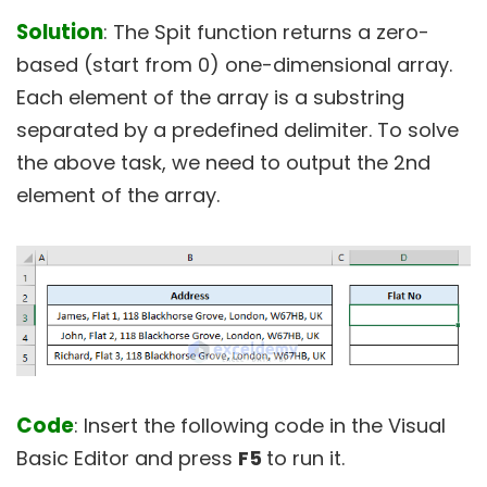
Solution
: The Spit function returns a zero-
based (start from 0) one-dimensional array.
Each element of the array is a substring
separated by a predefined delimiter. To solve
the above task, we need to output the 2nd
element of the array.
Code
: Insert the following code in the Visual
Basic Editor and press
F5
to run it.