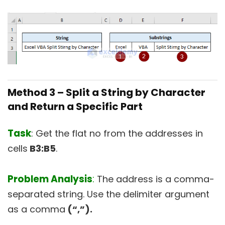
Method 3 –
Split a String by Character
and Return a Specific Part
Task
: Get the flat no from the addresses in
cells
B3:B5
.
Problem Analysis
:
The address is a comma-
separated string. Use the delimiter argument
as a comma
(“,”).