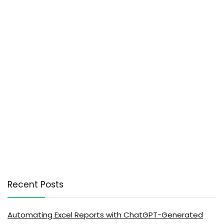
Recent Posts
Automating Excel Reports with ChatGPT-Generated