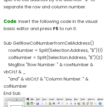
separate the row and column number.
Code
: Insert the following code in the visual
basic editor and press
F5
to run it.
Sub GetRowColNumberfromCellAddress()
rowNumber = Split(Selection.Address, "$")(1)
colNumber = Split(Selection.Address, "$")(2)
MsgBox "Row Number: " & rowNumber &
vbCrLf & _
"and" & vbCrLf & "Column Number: " &
colNumber
End Sub