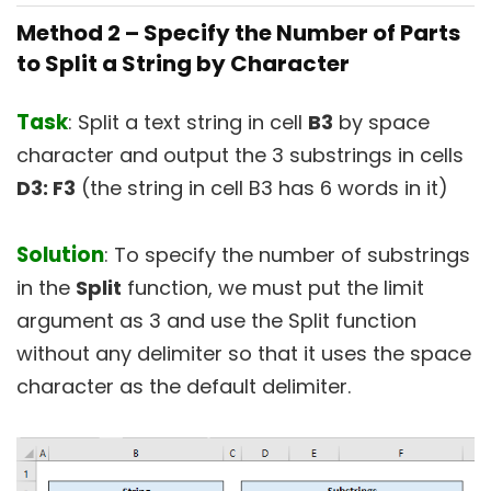
Method 2 –
Specify the Number of Parts
to Split a String by Character
Task
: Split a text string in cell
B3
by space
character and output the 3 substrings in cells
D3: F3
(the string in cell B3 has 6 words in it)
Solution
: To specify the number of substrings
in the
Split
function, we must put the limit
argument as 3 and use the Split function
without any delimiter so that it uses the space
character as the default delimiter.