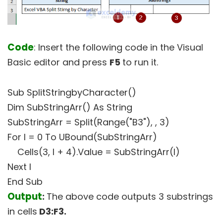
Code
: Insert the following code in the Visual
Basic editor and press
F5
to run it.
Sub SplitStringbyCharacter()
Dim SubStringArr() As String
SubStringArr = Split(Range("B3"), , 3)
For I = 0 To UBound(SubStringArr)
Cells(3, I + 4).Value = SubStringArr(I)
Next I
End Sub
Output
:
The above code outputs 3 substrings
in cells
D3:F3.