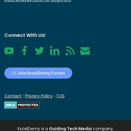
Connect With Us!
YouTube
Facebook
Twitter
LinkedIn
RSS
Contact
Join ExcelDemy Forum
Contact
|
Privacy Policy
|
TOS
ExcelDemy
is a
Guiding Tech Media
company.