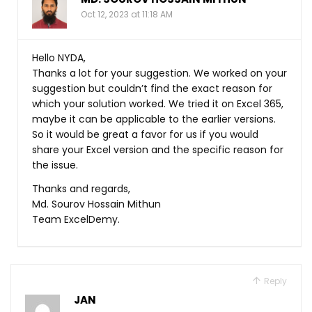
Oct 12, 2023 at 11:18 AM
Hello NYDA,
Thanks a lot for your suggestion. We worked on your
suggestion but couldn’t find the exact reason for
which your solution worked. We tried it on Excel 365,
maybe it can be applicable to the earlier versions.
So it would be great a favor for us if you would
share your Excel version and the specific reason for
the issue.
Thanks and regards,
Md. Sourov Hossain Mithun
Team ExcelDemy.
Reply
JAN