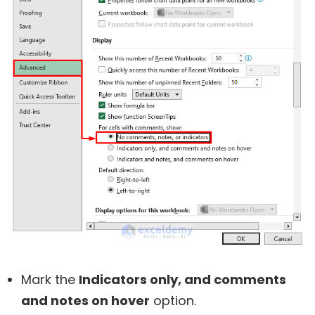
Mark the
Indicators only, and comments
and notes on hover
option.