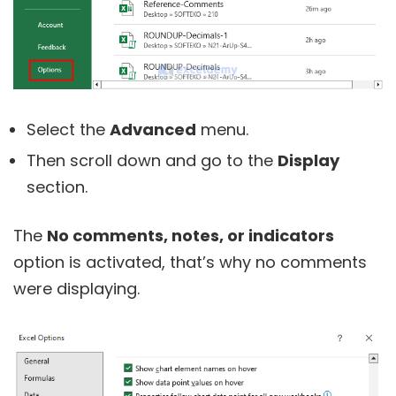
Select the
Advanced
menu.
Then scroll down and go to the
Display
section.
The
No comments, notes, or indicators
option is activated, that’s why no comments
were displaying.