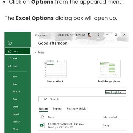
Click on
Options
from the appeared menu.
The
Excel Options
dialog box will open up.