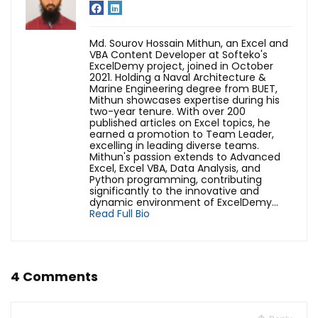
Md. Sourov Hossain Mithun, an Excel and
VBA Content Developer at Softeko's
ExcelDemy project, joined in October
2021. Holding a Naval Architecture &
Marine Engineering degree from BUET,
Mithun showcases expertise during his
two-year tenure. With over 200
published articles on Excel topics, he
earned a promotion to Team Leader,
excelling in leading diverse teams.
Mithun's passion extends to Advanced
Excel, Excel VBA, Data Analysis, and
Python programming, contributing
significantly to the innovative and
dynamic environment of ExcelDemy...
Read Full Bio
4 Comments