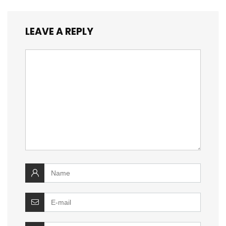
LEAVE A REPLY