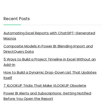
Recent Posts
Automating Excel Reports with ChatGPT-Generated
Macros
Composite Models in Power BI: Blending Import and
DirectQuery Data
5 Ways to Build a Project Timeline in Excel Without an
Add-In
How to Build a Dynamic Drop-Down List That Updates
Itself
7 XLOOKUP Tricks That Make VLOOKUP Obsolete
Power BI Alerts and Subscriptions: Getting Notified
Before You Open the Report