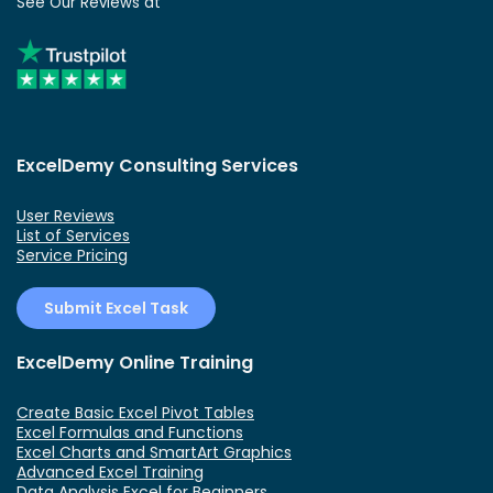
See Our Reviews at
ExcelDemy Consulting Services
User Reviews
List of Services
Service Pricing
Submit Excel Task
ExcelDemy Online Training
Create Basic Excel Pivot Tables
Excel Formulas and Functions
Excel Charts and SmartArt Graphics
Advanced Excel Training
Data Analysis Excel for Beginners