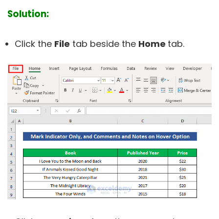
Solution:
Click the
File
tab beside the
Home
tab.