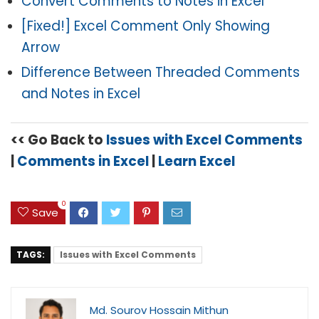
Convert Comments to Notes in Excel
[Fixed!] Excel Comment Only Showing
Arrow
Difference Between Threaded Comments
and Notes in Excel
<< Go Back to
Issues with Excel Comments
|
Comments in Excel
|
Learn Excel
0
Save
TAGS:
Issues with Excel Comments
Md. Sourov Hossain Mithun