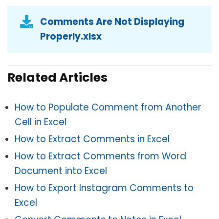
Comments Are Not Displaying
Properly.xlsx
Related Articles
How to Populate Comment from Another
Cell in Excel
How to Extract Comments in Excel
How to Extract Comments from Word
Document into Excel
How to Export Instagram Comments to
Excel