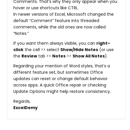
Comments. That’s why they only appear when you
hover or use shortcuts like CTRL.
In newer versions of Excel, Microsoft changed the
default “Comment” feature into threaded
comments, while the old ones are now called
“Notes.”
If you want them always visible, you can
right–
click
the cell >> select
Show/Hide Notes
(or use
the
Review
tab >>
Notes
>>
Show All Notes
).
Regarding your mention of Word styles, that’s a
different feature set, but sometimes Office
updates can reset or change default behavior
across apps. A quick Office repair or checking
Update Options might help restore consistency.
Regards,
ExcelDemy