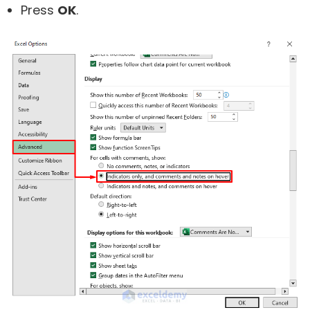
Press
OK
.