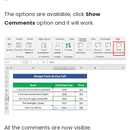
The options are available, click
Show
Comments
option and it will work.
All the comments are now visible.