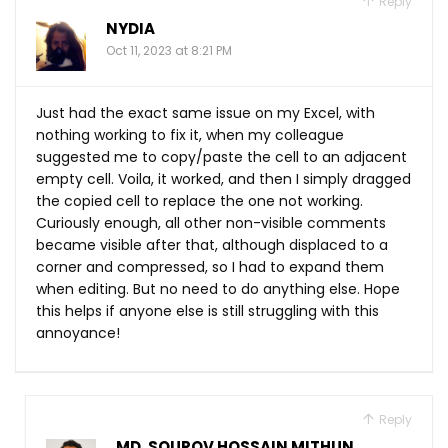
Reply
NYDIA
Oct 11, 2023 at 8:21 PM
Just had the exact same issue on my Excel, with
nothing working to fix it, when my colleague
suggested me to copy/paste the cell to an adjacent
empty cell. Voila, it worked, and then I simply dragged
the copied cell to replace the one not working.
Curiously enough, all other non-visible comments
became visible after that, although displaced to a
corner and compressed, so I had to expand them
when editing. But no need to do anything else. Hope
this helps if anyone else is still struggling with this
annoyance!
Reply
MD. SOUROV HOSSAIN MITHUN