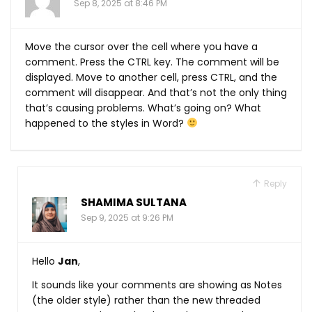
Sep 8, 2025 at 8:46 PM
Move the cursor over the cell where you have a
comment. Press the CTRL key. The comment will be
displayed. Move to another cell, press CTRL, and the
comment will disappear. And that’s not the only thing
that’s causing problems. What’s going on? What
happened to the styles in Word?
Reply
SHAMIMA SULTANA
Sep 9, 2025 at 9:26 PM
Hello
Jan
,
It sounds like your comments are showing as Notes
(the older style) rather than the new threaded