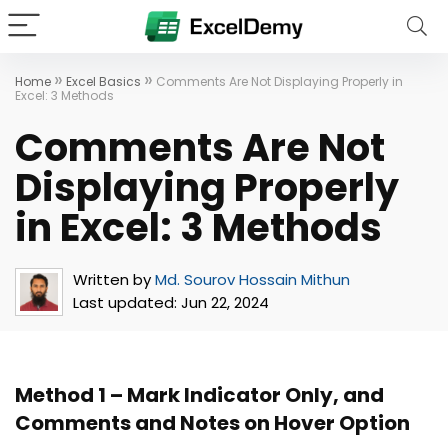
»
»
Home
Excel Basics
Comments Are Not Displaying Properly in
Excel: 3 Methods
Comments Are Not
Displaying Properly
in Excel: 3 Methods
Written by
Md. Sourov Hossain Mithun
Last updated:
Jun 22, 2024
Method 1 – Mark Indicator Only, and
Comments and Notes on Hover Option