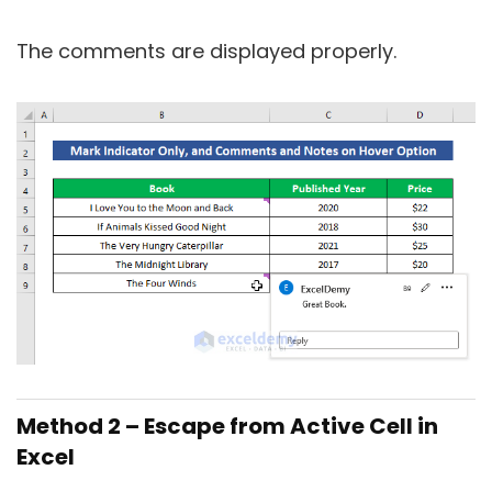
The comments are displayed properly.
Method 2 – Escape from Active Cell in
Excel