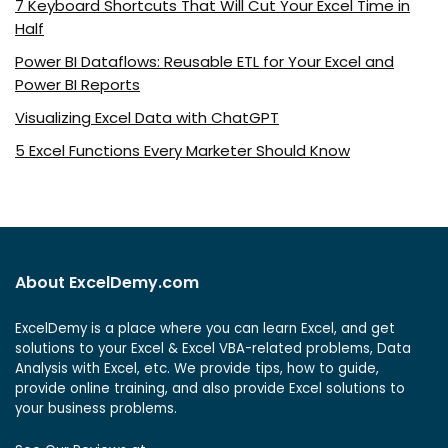
7 Keyboard Shortcuts That Will Cut Your Excel Time in
Half
Power BI Dataflows: Reusable ETL for Your Excel and
Power BI Reports
Visualizing Excel Data with ChatGPT
5 Excel Functions Every Marketer Should Know
About ExcelDemy.com
ExcelDemy is a place where you can learn Excel, and get
solutions to your Excel & Excel VBA-related problems, Data
Analysis with Excel, etc. We provide tips, how to guide,
provide online training, and also provide Excel solutions to
your business problems.