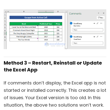
Method 3 – Restart, Reinstall or Update
the Excel App
If comments don’t display, the Excel app is not
started or installed correctly. This creates a lot
of issues. Your Excel version is too old. In this
situation, the above two solutions won’t work.