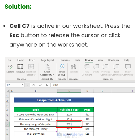
Solution:
Cell C7
is active in our worksheet. Press the
Esc
button to release the cursor or click
anywhere on the worksheet.