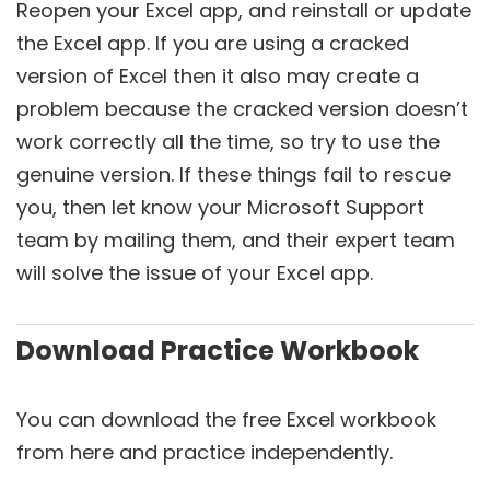
Reopen your Excel app, and reinstall or update
the Excel app. If you are using a cracked
version of Excel then it also may create a
problem because the cracked version doesn’t
work correctly all the time, so try to use the
genuine version. If these things fail to rescue
you, then let know your Microsoft Support
team by mailing them, and their expert team
will solve the issue of your Excel app.
Download Practice Workbook
You can download the free Excel workbook
from here and practice independently.