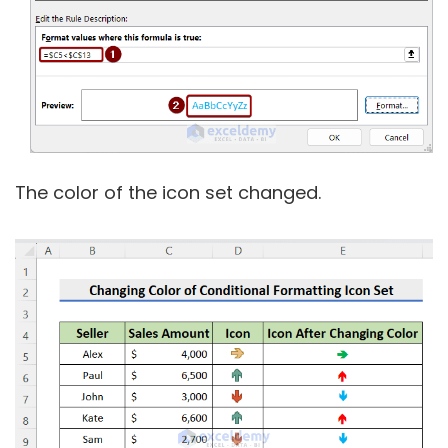
The color of the icon set changed.