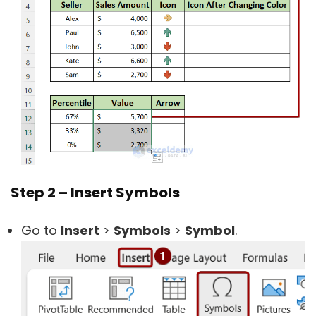
Step 2 – Insert Symbols
Go to
Insert
>
Symbols
>
Symbol
.