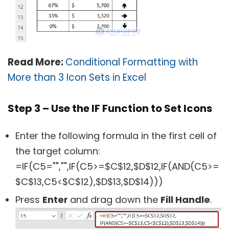
Read More:
Conditional Formatting with
More than 3 Icon Sets in Excel
Step 3 – Use the IF Function to Set Icons
Enter the following formula in the first cell of
the target column:
=IF(C5="","",IF(C5>=$C$12,$D$12,IF(AND(C5>=
$C$13,C5<$C$12),$D$13,$D$14)))
Press
Enter
and drag down the
Fill Handle
.