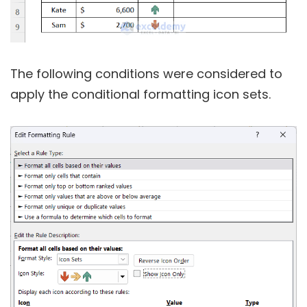
The following conditions were considered to
apply the conditional formatting icon sets.