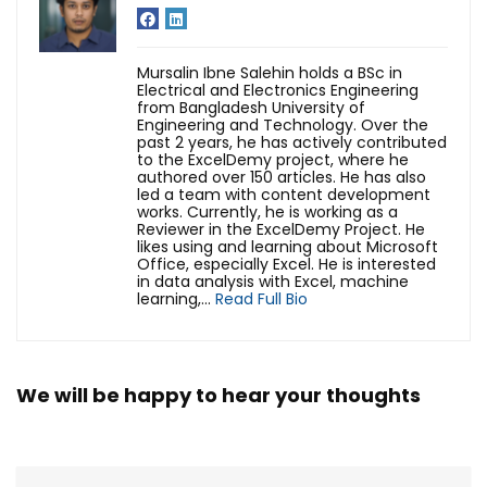
Mursalin Ibne Salehin holds a BSc in
Electrical and Electronics Engineering
from Bangladesh University of
Engineering and Technology. Over the
past 2 years, he has actively contributed
to the ExcelDemy project, where he
authored over 150 articles. He has also
led a team with content development
works. Currently, he is working as a
Reviewer in the ExcelDemy Project. He
likes using and learning about Microsoft
Office, especially Excel. He is interested
in data analysis with Excel, machine
learning,...
Read Full Bio
We will be happy to hear your thoughts