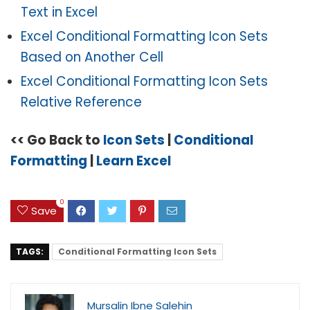
Text in Excel
Excel Conditional Formatting Icon Sets
Based on Another Cell
Excel Conditional Formatting Icon Sets
Relative Reference
<< Go Back to
Icon Sets
|
Conditional
Formatting
|
Learn Excel
0
Save
TAGS:
Conditional Formatting Icon Sets
Mursalin Ibne Salehin