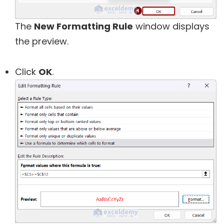
The
New Formatting Rule
window displays
the preview.
Click
OK
.