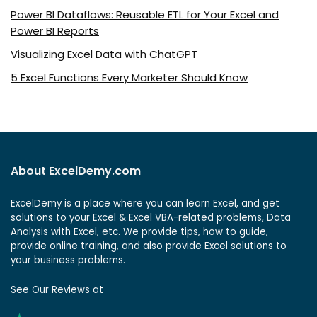
Power BI Dataflows: Reusable ETL for Your Excel and
Power BI Reports
Visualizing Excel Data with ChatGPT
5 Excel Functions Every Marketer Should Know
About ExcelDemy.com
ExcelDemy is a place where you can learn Excel, and get
solutions to your Excel & Excel VBA-related problems, Data
Analysis with Excel, etc. We provide tips, how to guide,
provide online training, and also provide Excel solutions to
your business problems.
See Our Reviews at