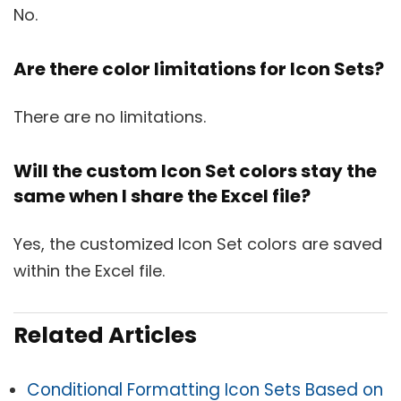
No.
Are there color limitations for Icon Sets?
There are no limitations.
Will the custom Icon Set colors stay the
same when I share the Excel file?
Yes, the customized Icon Set colors are saved
within the Excel file.
Related Articles
Conditional Formatting Icon Sets Based on