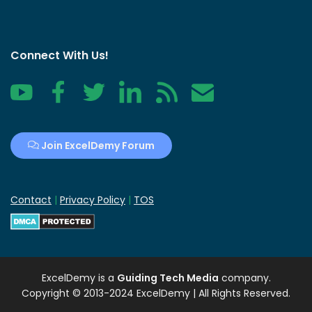
Connect With Us!
YouTube
Facebook
Twitter
LinkedIn
RSS
Contact
Join ExcelDemy Forum
Contact
|
Privacy Policy
|
TOS
ExcelDemy
is a
Guiding Tech Media
company.
Copyright © 2013-2024 ExcelDemy | All Rights Reserved.