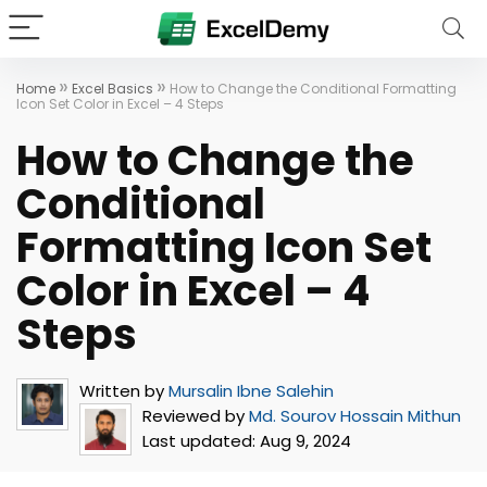
»
»
Home
Excel Basics
How to Change the Conditional Formatting
Icon Set Color in Excel – 4 Steps
How to Change the
Conditional
Formatting Icon Set
Color in Excel – 4
Steps
Written by
Mursalin Ibne Salehin
Reviewed by
Md. Sourov Hossain Mithun
Last updated:
Aug 9, 2024