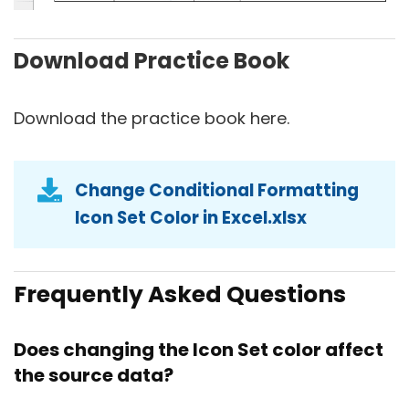
Download Practice Book
Download the practice book here.
Change Conditional Formatting
Icon Set Color in Excel.xlsx
Frequently Asked Questions
Does changing the Icon Set color affect
the source data?