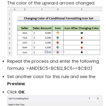
The color of the upward arrows changed.
Repeat the process and enter the following
formula:
=AND($C5<$C$12,$C5>=$C$13)
Set another color for this rule and see the
Preview
.
Click
OK
.