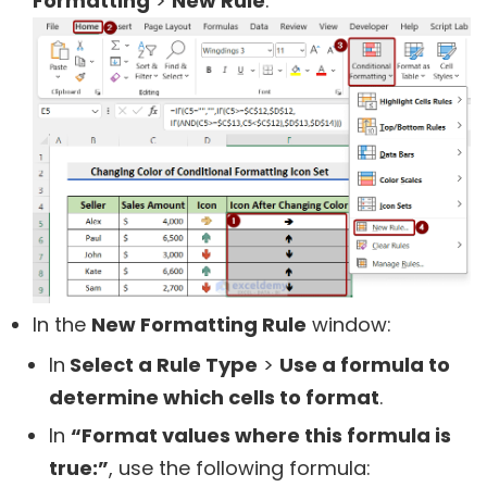
Formatting
>
New Rule
.
In the
New Formatting Rule
window:
In
Select a Rule Type
>
Use a formula to
determine which cells to format
.
In
“Format values where this formula is
true:”
, use the following formula: