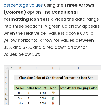
percentage values
using the
Three Arrows
(Colored)
option. The
Conditional
Formatting Icon Sets
divided the data range
into three sections. A green up arrow appears
when the relative cell value is above 67%, a
yellow horizontal arrow for values between
33% and 67%, and a red down arrow for
values below 33%.