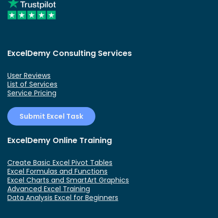
ExcelDemy Consulting Services
User Reviews
List of Services
Service Pricing
Submit Excel Task
ExcelDemy Online Training
Create Basic Excel Pivot Tables
Excel Formulas and Functions
Excel Charts and SmartArt Graphics
Advanced Excel Training
Data Analysis Excel for Beginners