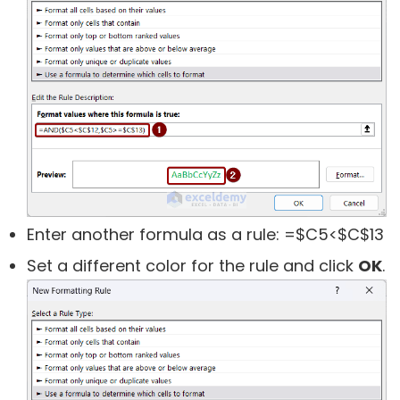
Enter another formula as a rule:
=$C5<$C$13
Set a different color for the rule and click
OK
.