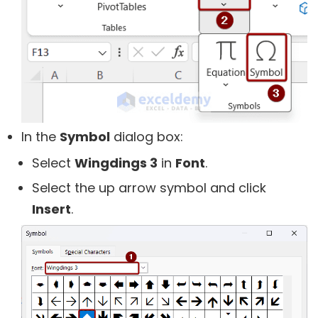
In the
Symbol
dialog box:
Select
Wingdings 3
in
Font
.
Select the up arrow symbol and click
Insert
.