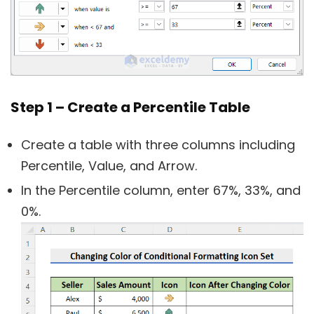
Step 1 – Create a Percentile Table
Create a table with three columns including
Percentile, Value, and Arrow.
In the Percentile column, enter 67%, 33%, and
0%.