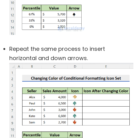
Repeat the same process to insert
horizontal and down arrows.