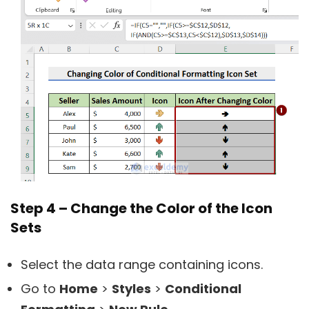
Step 4 – Change the Color of the Icon
Sets
Select the data range containing icons.
Go to
Home
>
Styles
>
Conditional