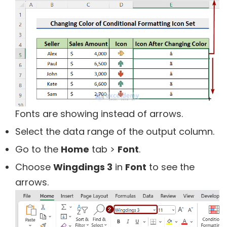
Fonts are showing instead of arrows.
Select the data range of the output column.
Go to the
Home
tab >
Font
.
Choose
Wingdings 3
in
Font
to see the
arrows.