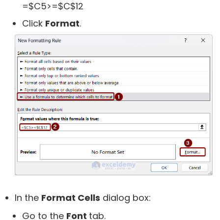
=$C5>=$C$12
Click
Format
.
In the
Format Cells
dialog box:
Go to the
Font
tab.