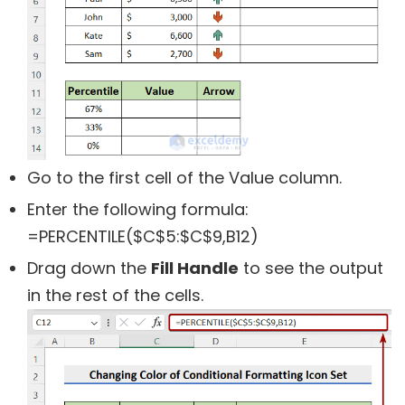
Go to the first cell of the Value column.
Enter the following formula:
=PERCENTILE($C$5:$C$9,B12)
Drag down the
Fill Handle
to see the output
in the rest of the cells.