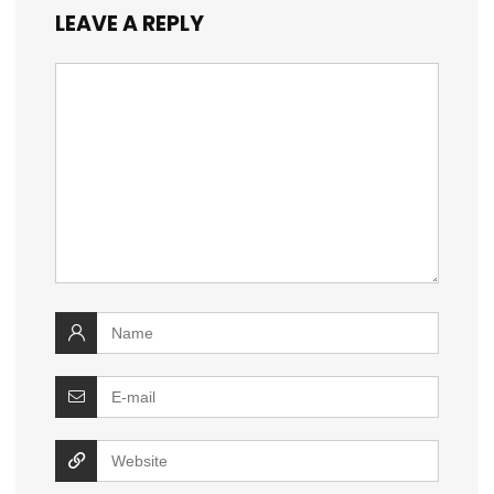
LEAVE A REPLY