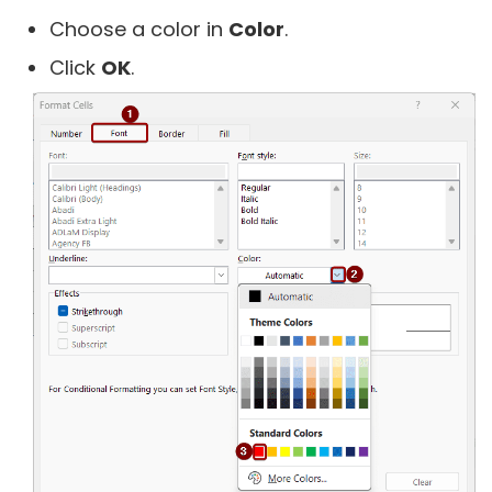
Choose a color in
Color
.
Click
OK
.