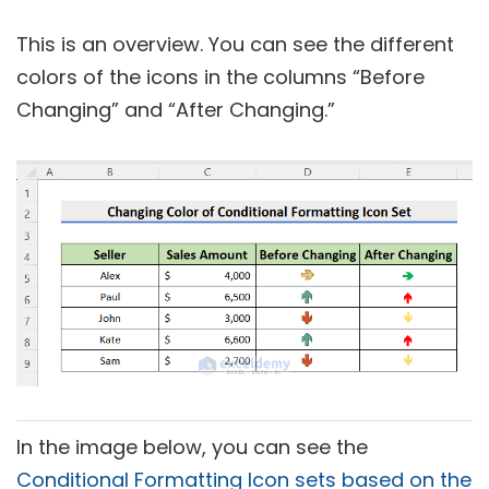
This is an overview. You can see the different
colors of the icons in the columns “Before
Changing” and “After Changing.”
In the image below, you can see the
Conditional Formatting Icon sets based on the