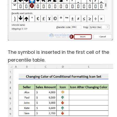
The symbol is inserted in the first cell of the
percentile table.