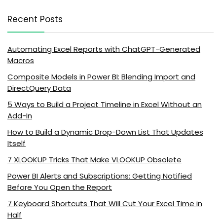
Recent Posts
Automating Excel Reports with ChatGPT-Generated
Macros
Composite Models in Power BI: Blending Import and
DirectQuery Data
5 Ways to Build a Project Timeline in Excel Without an
Add-In
How to Build a Dynamic Drop-Down List That Updates
Itself
7 XLOOKUP Tricks That Make VLOOKUP Obsolete
Power BI Alerts and Subscriptions: Getting Notified
Before You Open the Report
7 Keyboard Shortcuts That Will Cut Your Excel Time in
Half