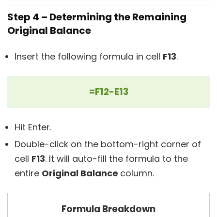
Step 4 – Determining the Remaining
Original Balance
Insert the following formula in cell
F13
.
=F12-E13
Hit Enter.
Double-click on the bottom-right corner of
cell
F13
. It will auto-fill the formula to the
entire
Original Balance
column.
Formula Breakdown