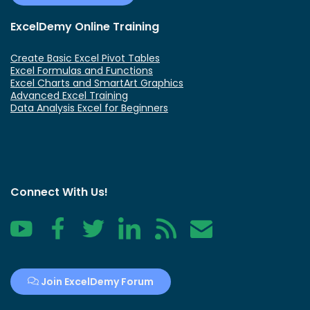
ExcelDemy Online Training
Create Basic Excel Pivot Tables
Excel Formulas and Functions
Excel Charts and SmartArt Graphics
Advanced Excel Training
Data Analysis Excel for Beginners
Connect With Us!
YouTube
Facebook
Twitter
LinkedIn
RSS
Contact
Join ExcelDemy Forum