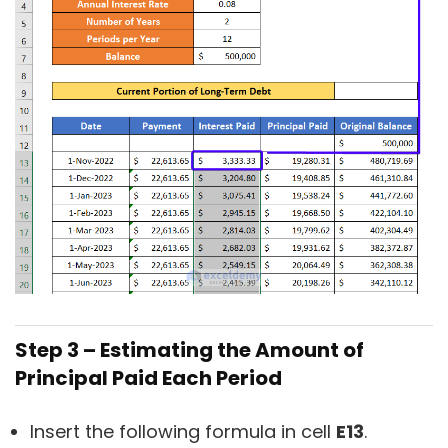
Step 3 – Estimating the Amount of
Principal Paid Each Period
Insert the following formula in cell
E13
.