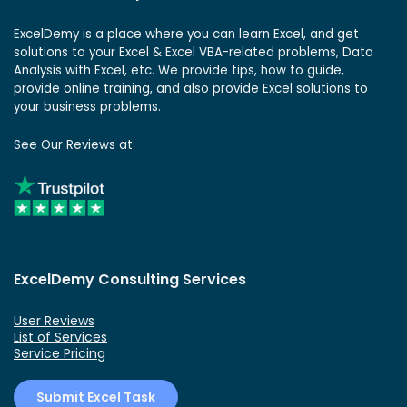
ExcelDemy is a place where you can learn Excel, and get
solutions to your Excel & Excel VBA-related problems, Data
Analysis with Excel, etc. We provide tips, how to guide,
provide online training, and also provide Excel solutions to
your business problems.
See Our Reviews at
ExcelDemy Consulting Services
User Reviews
List of Services
Service Pricing
Submit Excel Task