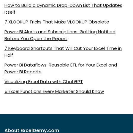
How to Build a Dynamic Drop-Down List That Updates
Itself
7 XLOOKUP Tricks That Make VLOOKUP Obsolete
Power BI Alerts and Subscriptions: Getting Notified
Before You Open the Report
7 Keyboard Shortcuts That Will Cut Your Excel Time in
Half
Power BI Dataflows: Reusable ETL for Your Excel and
Power BI Reports
Visualizing Excel Data with ChatGPT
5 Excel Functions Every Marketer Should Know
About ExcelDemy.com