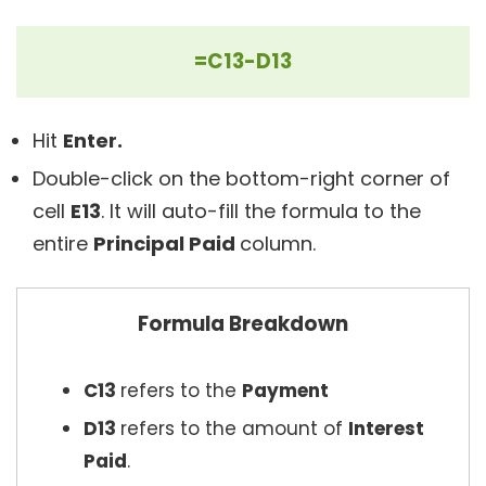
=C13-D13
Hit
Enter.
Double-click on the bottom-right corner of
cell
E13
. It will auto-fill the formula to the
entire
Principal Paid
column.
Formula Breakdown
C13
refers to the
Payment
D13
refers to the amount of
Interest
Paid
.