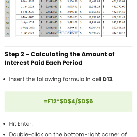
Step 2 – Calculating the Amount of
Interest Paid Each Period
Insert the following formula in cell
D13
.
=F12*$D$4/$D$6
Hit Enter.
Double-click on the bottom-right corner of