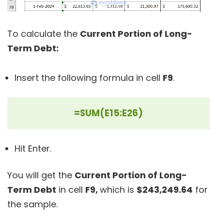
To calculate the
Current Portion of Long-
Term Debt:
Insert the following formula in cell
F9
.
=SUM(E15:E26)
Hit Enter.
You will get the
Current Portion of Long-
Term Debt
in cell
F9,
which is
$243,249.64
for
the sample.