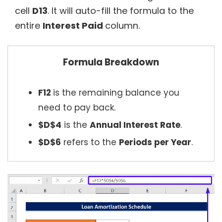
cell
D13
. It will auto-fill the formula to the
entire
Interest Paid
column.
Formula Breakdown
F12
is the remaining balance you
need to pay back.
$D$4
is the
Annual Interest Rate
.
$D$6
refers to the
Periods per Year
.