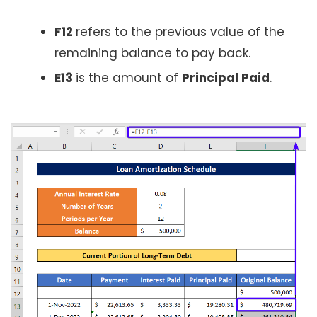
F12
refers to the previous value of the
remaining balance to pay back.
E13
is the amount of
Principal Paid
.