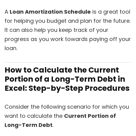
A
L
oan Amortization Schedule
is a great tool
for helping you budget and plan for the future.
It can also help you keep track of your
progress as you work towards paying off your
loan.
How to Calculate the Current
Portion of a Long-Term Debt in
Excel: Step-by-Step Procedures
Consider the following scenario for which you
want to calculate the
Current Portion of
Long-Term Debt
.