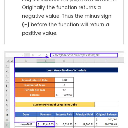
Originally the function returns a
negative value. Thus the minus sign
(-)
before the function will return a
positive value.