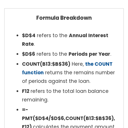
Formula Breakdown
$D$4
refers to the
Annual Interest
Rate
.
$D$6
refers to the
Periods per Year
.
COUNT(B13:$B$36)
Here,
the COUNT
function
returns the remains number
of periods against the loan.
F12
refers to the total loan balance
remaining.
=-
PMT($D$4/$D$6,COUNT(B13:$B$36),
F12)
calculates the payment amount.