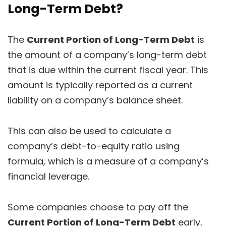
Long-Term Debt?
The
Current Portion of Long-Term Debt
is
the amount of a company’s long-term debt
that is due within the current fiscal year. This
amount is typically reported as a current
liability on a company’s balance sheet.
This can also be used to calculate a
company’s debt-to-equity ratio using
formula, which is a measure of a company’s
financial leverage.
Some companies choose to pay off the
Current Portion of Long-Term Debt
early,