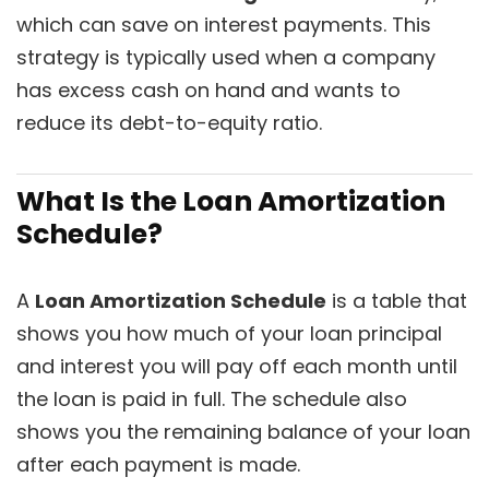
which can save on interest payments. This
strategy is typically used when a company
has excess cash on hand and wants to
reduce its debt-to-equity ratio.
What Is the Loan Amortization
Schedule?
A
Loan Amortization Schedule
is a table that
shows you how much of your loan principal
and interest you will pay off each month until
the loan is paid in full. The schedule also
shows you the remaining balance of your loan
after each payment is made.