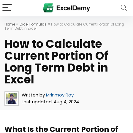
»
»
Home
Excel Formulas
How to Calculate Current Portion Of Long
Term Debt in Excel
How to Calculate
Current Portion Of
Long Term Debt in
Excel
Written by
Mrinmoy Roy
Last updated:
Aug 4, 2024
What Is the Current Portion of