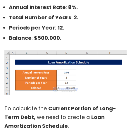
Annual Interest Rate
:
8%.
Total Number of Years
:
2.
Periods per Year
:
12.
Balance
:
$500,000.
To calculate the
Current Portion of Long-
Term Debt,
we need to create a
Loan
Amortization Schedule
.