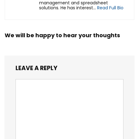
management and spreadsheet
solutions. He has interest...
Read Full Bio
We will be happy to hear your thoughts
LEAVE A REPLY