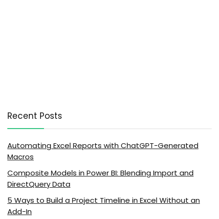
Recent Posts
Automating Excel Reports with ChatGPT-Generated
Macros
Composite Models in Power BI: Blending Import and
DirectQuery Data
5 Ways to Build a Project Timeline in Excel Without an
Add-In