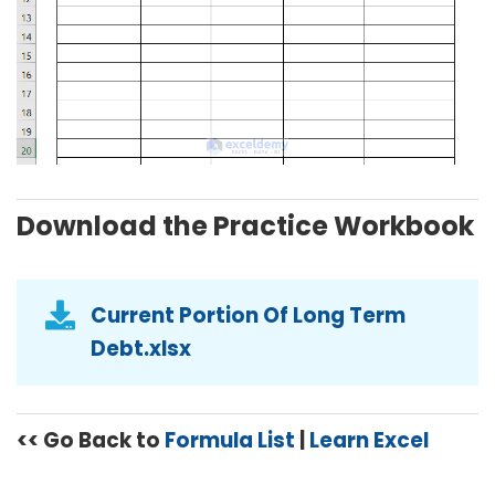
Download the Practice Workbook
Current Portion Of Long Term
Debt.xlsx
<< Go Back to
Formula List
|
Learn Excel