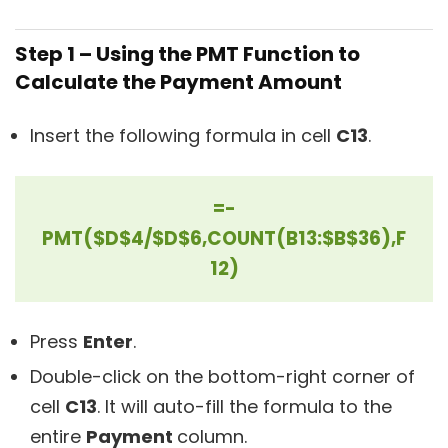
Step 1 – Using the PMT Function to
Calculate the Payment Amount
Insert the following formula in cell
C13
.
=-
PMT($D$4/$D$6,COUNT(B13:$B$36),F
12)
Press
Enter
.
Double-click on the bottom-right corner of
cell
C13
. It will auto-fill the formula to the
entire
Payment
column.