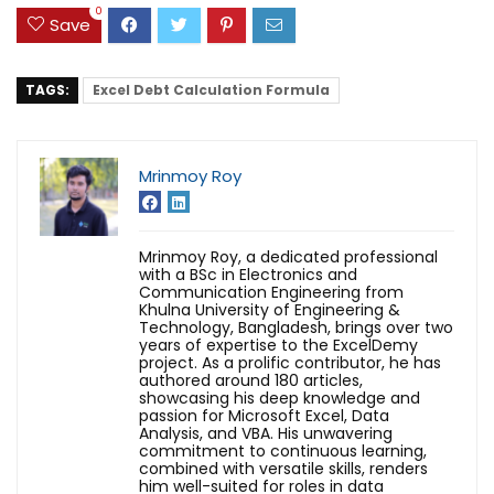
0
Save
TAGS:
Excel Debt Calculation Formula
Mrinmoy Roy
Mrinmoy Roy, a dedicated professional
with a BSc in Electronics and
Communication Engineering from
Khulna University of Engineering &
Technology, Bangladesh, brings over two
years of expertise to the ExcelDemy
project. As a prolific contributor, he has
authored around 180 articles,
showcasing his deep knowledge and
passion for Microsoft Excel, Data
Analysis, and VBA. His unwavering
commitment to continuous learning,
combined with versatile skills, renders
him well-suited for roles in data