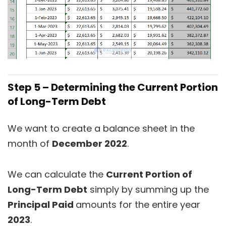
Step 5 – Determining the Current Portion
of Long-Term Debt
We want to create a balance sheet in the
month of
December 2022
.
We can calculate the
Current Portion of
Long-Term Debt
simply by summing up the
Principal Paid
amounts for the entire year
2023
.