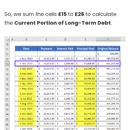
So, we sum the cells
E15
to
E26
to calculate
the
Current Portion of Long-Term Debt
.