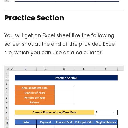
Practice Section
You will get an Excel sheet like the following
screenshot at the end of the provided Excel
file, which you can use as a calculator.