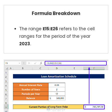
Formula Breakdown
The range
E15:E26
refers to the cell
ranges for the period of the year
2023
.