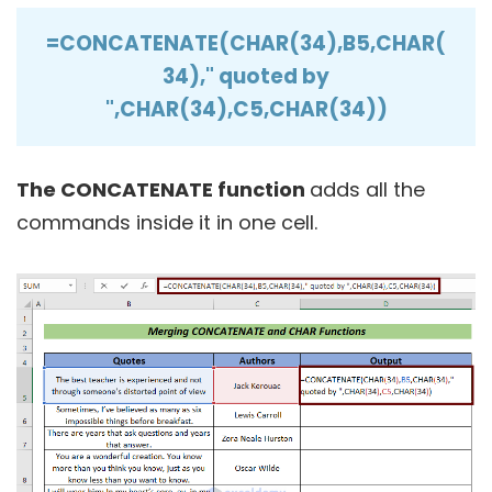
=CONCATENATE(CHAR(34),B5,CHAR(
34)," quoted by
",CHAR(34),C5,CHAR(34))
The CONCATENATE function
adds all the
commands inside it in one cell.