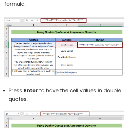
formula.
Press
Enter
to have the cell values in double
quotes.