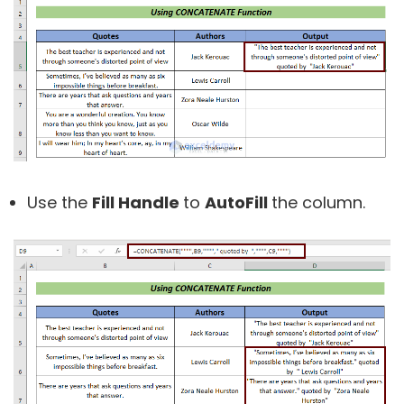
Use the
Fill Handle
to
AutoFill
the column.