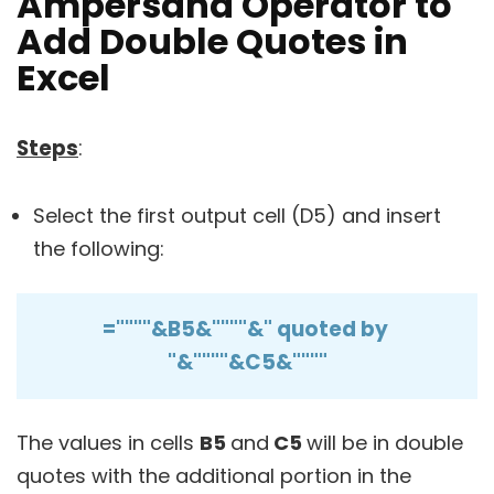
Ampersand Operator to
Add Double Quotes in
Excel
Steps
:
Select the first output cell (D5) and insert
the following:
=""""&B5&""""&" quoted by
"&""""&C5&""""
The values in cells
B5
and
C5
will be in double
quotes with the additional portion in the