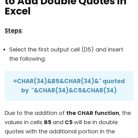
to Add Double Quotes in
Excel
Steps
:
Select the first output cell (D5) and insert
the following:
=CHAR(34)&B5&CHAR(34)&" quoted
by "&CHAR(34)&C5&CHAR(34)
Due to the addition of
the CHAR function
, the
values in cells
B5
and
C5
will be in double
quotes with the additional portion in the