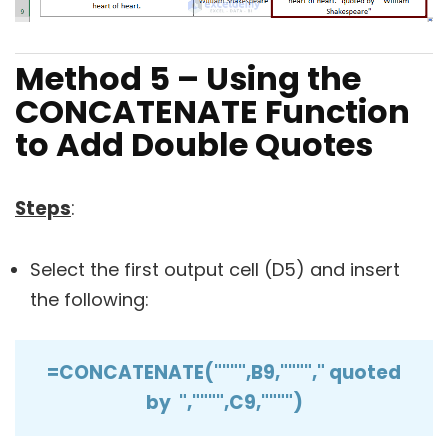
Method 5 – Using the
CONCATENATE Function
to Add Double Quotes
Steps
:
Select the first output cell (D5) and insert
the following:
=CONCATENATE("""",B9,""""," quoted
by ","""",C9,"""")