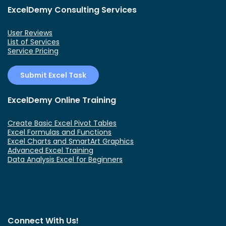
ExcelDemy Consulting Services
User Reviews
List of Services
Service Pricing
Submit Excel Task
ExcelDemy Online Training
Create Basic Excel Pivot Tables
Excel Formulas and Functions
Excel Charts and SmartArt Graphics
Advanced Excel Training
Data Analysis Excel for Beginners
Connect With Us!