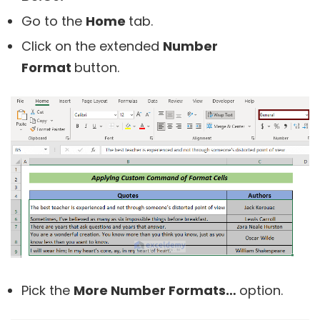
Go to the
Home
tab.
Click on the extended
Number
Format
button.
Pick the
More Number Formats…
option.