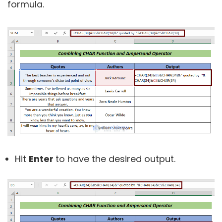
formula.
Hit
Enter
to have the desired output.