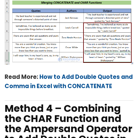
Read More:
How to Add Double Quotes and
Comma in Excel with CONCATENATE
Method 4 – Combining
the CHAR Function and
the Ampersand Operator