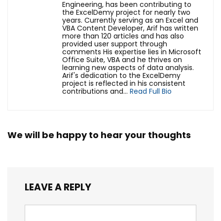
Engineering, has been contributing to
the ExcelDemy project for nearly two
years. Currently serving as an Excel and
VBA Content Developer, Arif has written
more than 120 articles and has also
provided user support through
comments His expertise lies in Microsoft
Office Suite, VBA and he thrives on
learning new aspects of data analysis.
Arif's dedication to the ExcelDemy
project is reflected in his consistent
contributions and...
Read Full Bio
We will be happy to hear your thoughts
LEAVE A REPLY