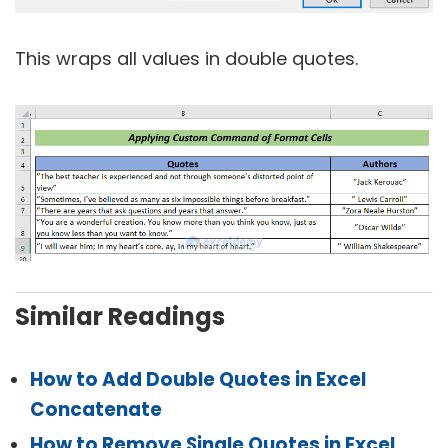
This wraps all values in double quotes.
Similar Readings
How to Add Double Quotes in Excel
Concatenate
How to Remove Single Quotes in Excel