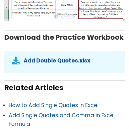
Download the Practice Workbook
Add Double Quotes.xlsx
Related Articles
How to Add Single Quotes in Excel
Add Single Quotes and Comma in Excel
Formula