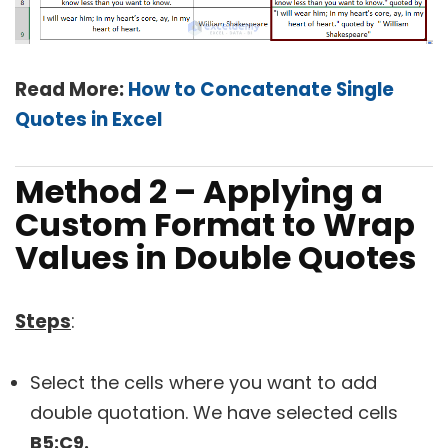
Read More:
How to Concatenate Single
Quotes in Excel
Method 2 – Applying a
Custom Format to Wrap
Values in Double Quotes
Steps
:
Select the cells where you want to add
double quotation. We have selected cells
B5:C9.