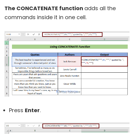
The CONCATENATE function
adds all the
commands inside it in one cell.
Press
Enter
.