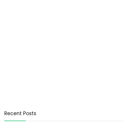
Recent Posts