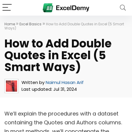
»
»
Home
Excel Basics
How to Add Double Quotes in Excel (5 Smart
Ways)
How to Add Double
Quotes in Excel (5
Smart Ways)
Written by
Naimul Hasan Arif
Last updated:
Jul 31, 2024
We’ll explain the procedures with a dataset
containing the Quotes and Authors columns.
In most methods, we’ll concatenate the