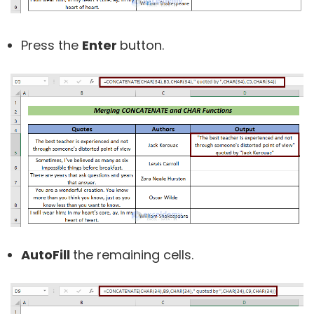
Press the
Enter
button.
AutoFill
the remaining cells.