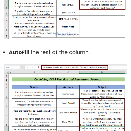
AutoFill
the rest of the column.