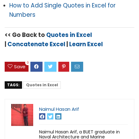
How to Add Single Quotes in Excel for
Numbers
<< Go Back to
Quotes in Excel
|
Concatenate Excel
|
Learn Excel
0
Save
TAGS:
Quotes in Excel
Naimul Hasan Arif
Naimul Hasan Arif, a BUET graduate in
Naval Architecture and Marine