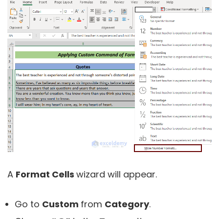
A
Format Cells
wizard will appear.
Go to
Custom
from
Category
.