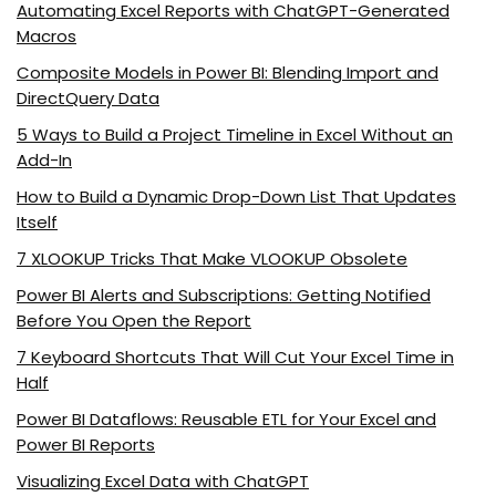
Automating Excel Reports with ChatGPT-Generated
Macros
Composite Models in Power BI: Blending Import and
DirectQuery Data
5 Ways to Build a Project Timeline in Excel Without an
Add-In
How to Build a Dynamic Drop-Down List That Updates
Itself
7 XLOOKUP Tricks That Make VLOOKUP Obsolete
Power BI Alerts and Subscriptions: Getting Notified
Before You Open the Report
7 Keyboard Shortcuts That Will Cut Your Excel Time in
Half
Power BI Dataflows: Reusable ETL for Your Excel and
Power BI Reports
Visualizing Excel Data with ChatGPT