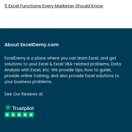
5 Excel Functions Every Marketer Should Know
About ExcelDemy.com
ExcelDemy is a place where you can learn Excel, and get
solutions to your Excel & Excel VBA-related problems, Data
Analysis with Excel, etc. We provide tips, how to guide,
provide online training, and also provide Excel solutions to
your business problems.
See Our Reviews at