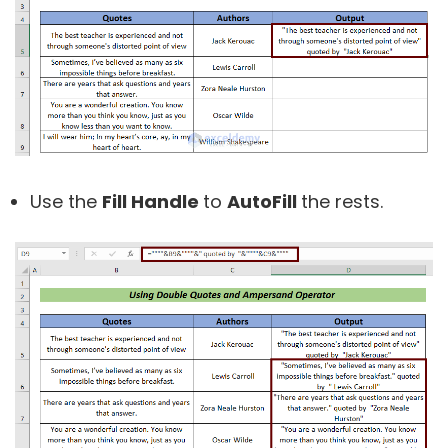
Use the
Fill Handle
to
AutoFill
the rests.