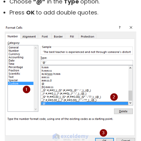
Choose
“@”
in the
Type
option.
Press
OK
to add double quotes.