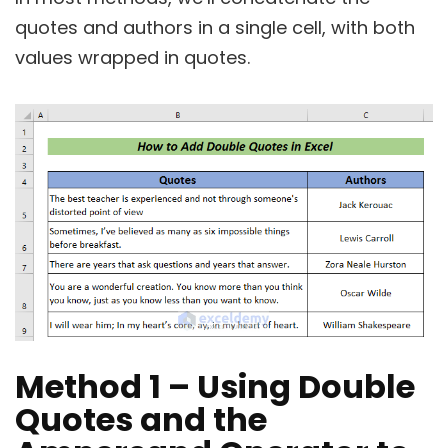
quotes and authors in a single cell, with both
values wrapped in quotes.
Method 1 – Using Double
Quotes and the