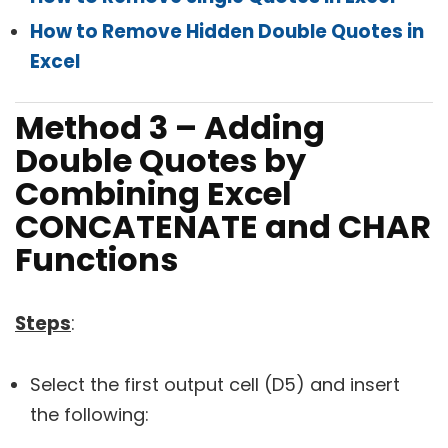
How to Remove Hidden Double Quotes in
Excel
Method 3 – Adding
Double Quotes by
Combining Excel
CONCATENATE and CHAR
Functions
Steps
:
Select the first output cell (D5) and insert
the following: