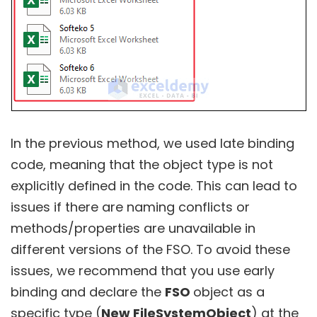
In the previous method, we used late binding
code, meaning that the object type is not
explicitly defined in the code. This can lead to
issues if there are naming conflicts or
methods/properties are unavailable in
different versions of the FSO. To avoid these
issues, we recommend that you use early
binding and declare the
FSO
object as a
specific type (
New FileSystemObject
) at the