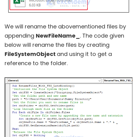
We will rename the abovementioned files by
appending
NewFileName_
. The code given
below will rename the files by creating
FileSystemObject
and using it to get a
reference to the folder.