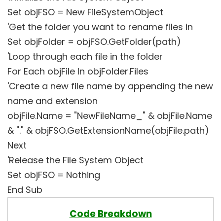
Set objFSO = New FileSystemObject
'Get the folder you want to rename files in
Set objFolder = objFSO.GetFolder(path)
'Loop through each file in the folder
For Each objFile In objFolder.Files
'Create a new file name by appending the new
name and extension
objFile.Name = "NewFileName_" & objFile.Name
& "." & objFSO.GetExtensionName(objFile.path)
Next
'Release the File System Object
Set objFSO = Nothing
End Sub
Code Breakdown