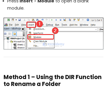
Press
Insert
>
Module
to open a blank
module.
Method 1 – Using the DIR Function
to Rename a Folder