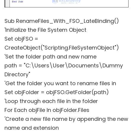
Sub RenameFiles_With_FSO_LateBinding()
'Initialize the File System Object
Set objFSO =
CreateObject("Scripting.FileSystemObject")
'Set the folder path and new name
path = "C:\Users\User\Documents\Dummy
Directory"
'Get the folder you want to rename files in
Set objFolder = objFSO.GetFolder(path)
'Loop through each file in the folder
For Each objFile In objFolder.Files
'Create a new file name by appending the new
name and extension