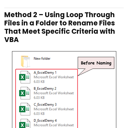
Method 2 – Using Loop Through
Files in a Folder to Rename Files
That Meet Specific Criteria with
VBA