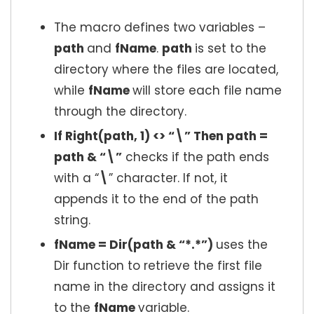
The macro defines two variables –
path
and
fName
.
path
is set to the
directory where the files are located,
while
fName
will store each file name
through the directory.
If Right(path, 1) <> “\” Then path =
path & “\”
checks if the path ends
with a “
\
” character. If not, it
appends it to the end of the path
string.
fName = Dir(path & “*.*”)
uses the
Dir function to retrieve the first file
name in the directory and assigns it
to the
fName
variable.