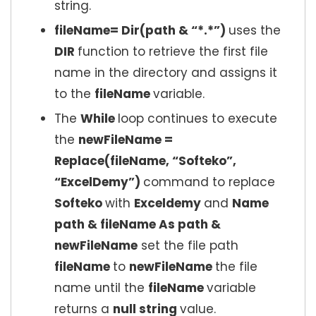
string.
fileName= Dir(path & “*.*”)
uses the
DIR
function to retrieve the first file
name in the directory and assigns it
to the
fileName
variable.
The
While
loop continues to execute
the
newFileName =
Replace(fileName, “Softeko”,
“ExcelDemy”)
command to replace
Softeko
with
Exceldemy
and
Name
path & fileName As path &
newFileName
set the file path
fileName
to
newFileName
the file
name until the
fileName
variable
returns a
null string
value.