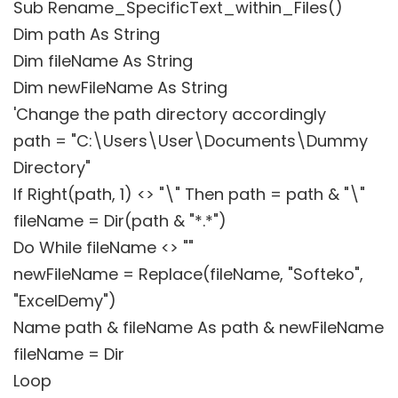
Sub Rename_SpecificText_within_Files()
Dim path As String
Dim fileName As String
Dim newFileName As String
'Change the path directory accordingly
path = "C:\Users\User\Documents\Dummy
Directory"
If Right(path, 1) <> "\" Then path = path & "\"
fileName = Dir(path & "*.*")
Do While fileName <> ""
newFileName = Replace(fileName, "Softeko",
"ExcelDemy")
Name path & fileName As path & newFileName
fileName = Dir
Loop