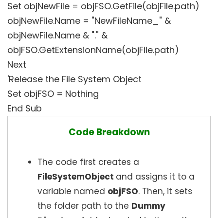
Set objNewFile = objFSO.GetFile(objFile.path)
objNewFile.Name = "NewFileName_" &
objNewFile.Name & "." &
objFSO.GetExtensionName(objFile.path)
Next
'Release the File System Object
Set objFSO = Nothing
End Sub
Code Breakdown
The code first creates a
FileSystemObject
and assigns it to a
variable named
objFSO
. Then, it sets
the folder path to the
Dummy