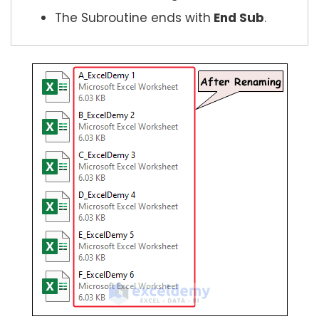
The Subroutine ends with
End Sub
.