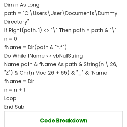
Dim n As Long
path = "C:\Users\User\Documents\Dummy
Directory"
If Right(path, 1) <> "\" Then path = path & "\"
n = 0
fName = Dir(path & "*.*")
Do While fName <> vbNullString
Name path & fName As path & String(n \ 26,
"Z") & Chr(n Mod 26 + 65) & "_" & fName
fName = Dir
n = n + 1
Loop
End Sub
Code Breakdown