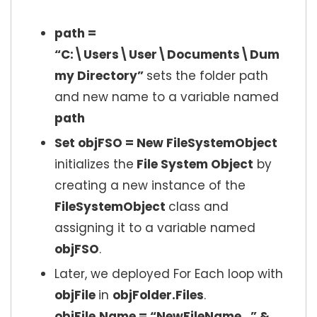
path =
“C:\Users\User\Documents\Dum
my Directory”
sets the folder path
and new name to a variable named
path
Set objFSO = New FileSystemObject
initializes the
File System Object
by
creating a new instance of the
FileSystemObject
class and
assigning it to a variable named
objFSO
.
Later, we deployed For Each loop with
objFile
in
objFolder.Files
.
objFile.Name = “NewFileName_” &