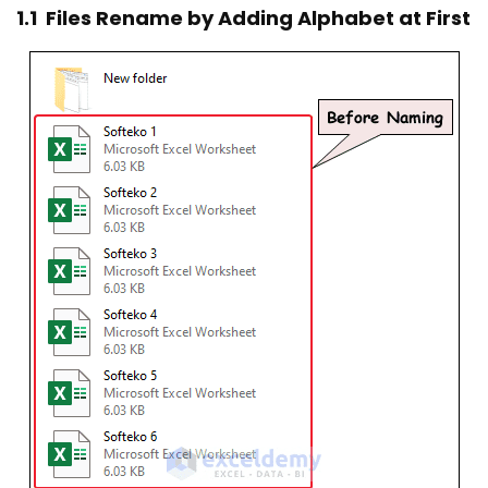
1.1 Files Rename by Adding Alphabet at First