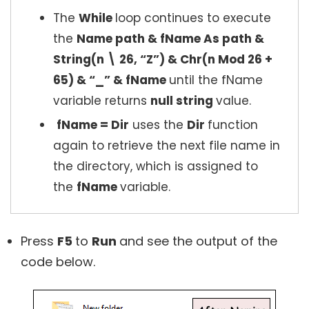
The
While
loop continues to execute
the
Name path & fName As path &
String(n \ 26, “Z”) & Chr(n Mod 26 +
65) & “_” & fName
until the fName
variable returns
null string
value.
fName = Dir
uses the
Dir
function
again to retrieve the next file name in
the directory, which is assigned to
the
fName
variable.
Press
F5
to
Run
and see the output of the
code below.