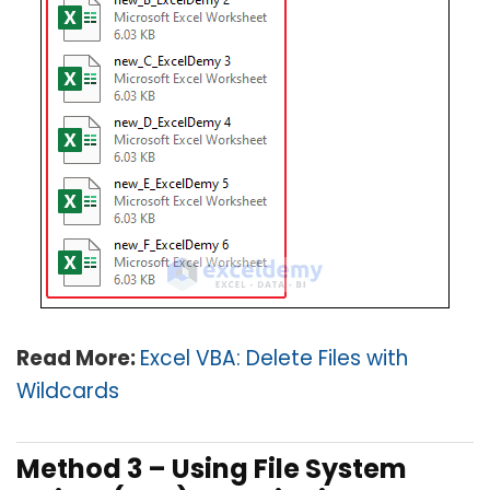
Read More:
Excel VBA: Delete Files with
Wildcards
Method 3 – Using File System