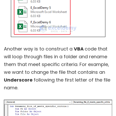
Another way is to construct a
VBA
code that
will loop through files in a folder and rename
them that meet specific criteria. For example,
we want to change the file that contains an
Underscore
following the first letter of the file
name.