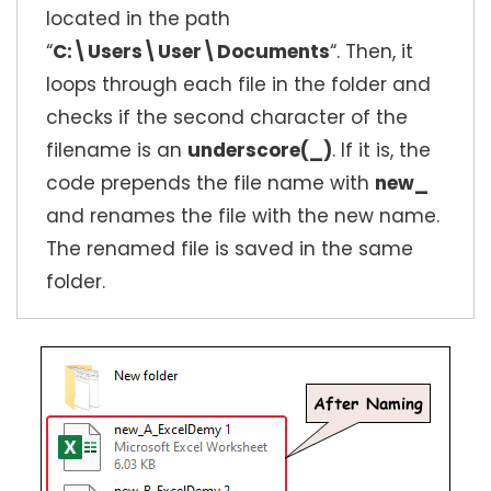
located in the path
“
C:\Users\User\Documents
“. Then, it
loops through each file in the folder and
checks if the second character of the
filename is an
underscore(_)
. If it is, the
code prepends the file name with
new_
and renames the file with the new name.
The renamed file is saved in the same
folder.