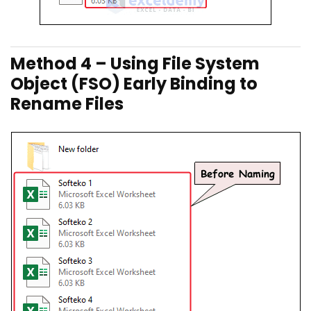
Method 4 – Using File System
Object (FSO) Early Binding to
Rename Files