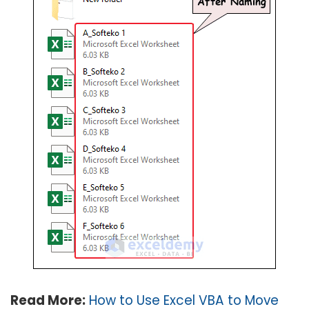
Read More:
How to Use Excel VBA to Move