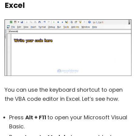
Excel
You can use the keyboard shortcut to open
the VBA code editor in Excel. Let’s see how.
Press
Alt + F11
to open your Microsoft Visual
Basic.