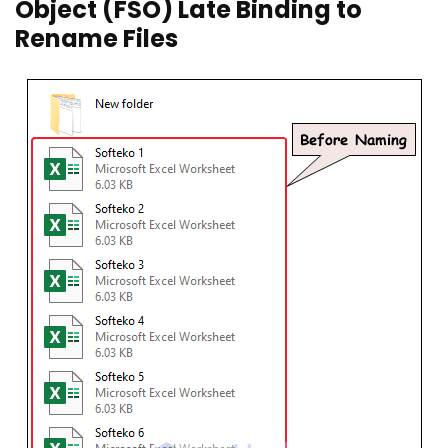
Object (FSO) Late Binding to
Rename Files