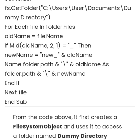
fs.GetFolder("C:\Users\User\Documents\Du
mmy Directory")
For Each file In folder.Files
oldName = file.Name
If Mid(oldName, 2, 1) = "_" Then
newName = "new_" & oldName
Name folder.path & "\" & oldName As
folder.path & "\" & newName
End If
Next file
End Sub
From the code above, it first creates a
FileSystemObject
and uses it to access
a folder named
Dummy Directory