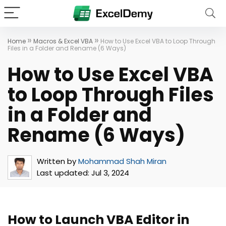
»
»
Home
Macros & Excel VBA
How to Use Excel VBA to Loop Through
Files in a Folder and Rename (6 Ways)
How to Use Excel VBA
to Loop Through Files
in a Folder and
Rename (6 Ways)
Written by
Mohammad Shah Miran
Last updated:
Jul 3, 2024
How to Launch VBA Editor in