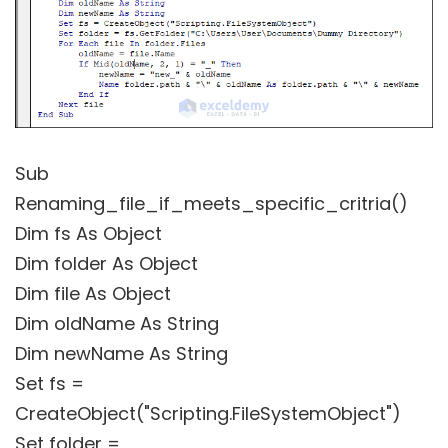
Sub
Renaming_file_if_meets_specific_critria()
Dim fs As Object
Dim folder As Object
Dim file As Object
Dim oldName As String
Dim newName As String
Set fs =
CreateObject("Scripting.FileSystemObject")
Set folder =