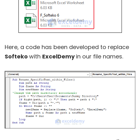
Here, a code has been developed to replace
Softeko
with
ExcelDemy
in our file names.