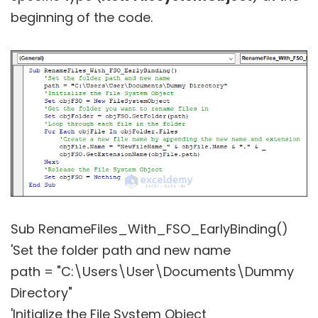
beginning of the code.
Sub RenameFiles_With_FSO_EarlyBinding()
'Set the folder path and new name
path = "C:\Users\User\Documents\Dummy
Directory"
'Initialize the File System Object