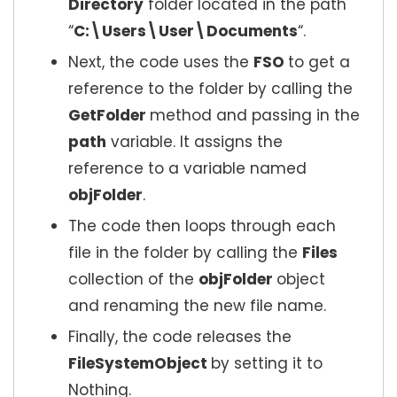
Directory
folder located in the path
“
C:\Users\User\Documents
“.
Next, the code uses the
FSO
to get a
reference to the folder by calling the
GetFolder
method and passing in the
path
variable. It assigns the
reference to a variable named
objFolder
.
The code then loops through each
file in the folder by calling the
Files
collection of the
objFolder
object
and renaming the new file name.
Finally, the code releases the
FileSystemObject
by setting it to
Nothing.