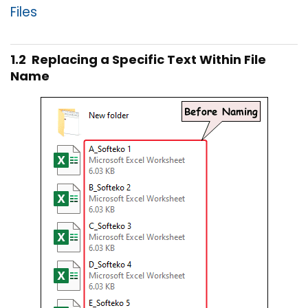
Files
1.2 Replacing a Specific Text Within File
Name