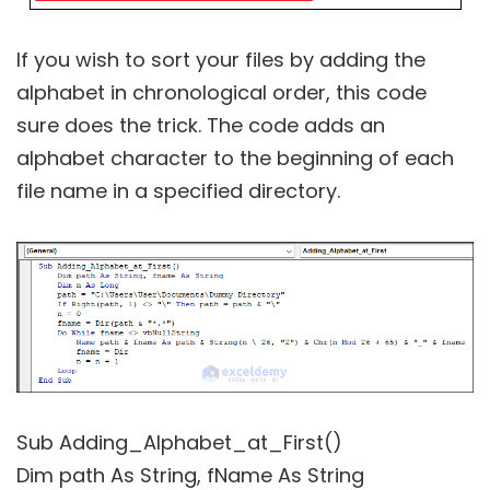
If you wish to sort your files by adding the
alphabet in chronological order, this code
sure does the trick. The code adds an
alphabet character to the beginning of each
file name in a specified directory.
Sub Adding_Alphabet_at_First()
Dim path As String, fName As String