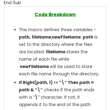
End Sub
Code Breakdown
The macro defines three variables –
path, fileName
,
newFileName
.
path
is
set to the directory where the files
are located.
fileName
stores the
name of each file while
newFileName
will be used to store
each file name through the directory.
If Right(path, 1) <> “\” Then path =
path & “\”
checks if the path ends
with a “
\
” character. If not, it
appends it to the end of the path