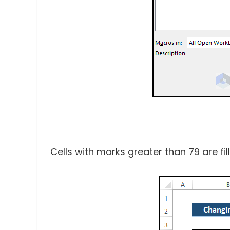
Cells with marks greater than 79 are fil