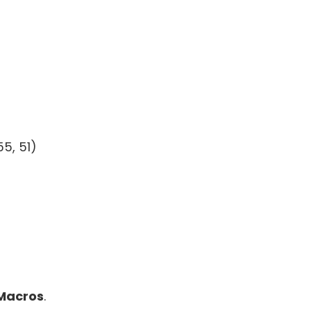
55, 51)
Macros
.