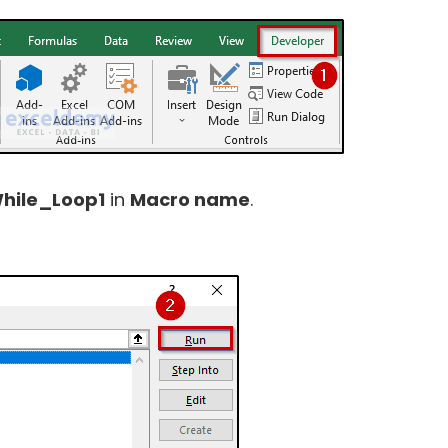
hile_Loop1
in
Macro name
.