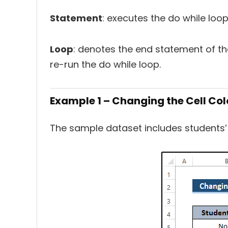
Statement
: executes the do while loop
Loop
: denotes the end statement of the
re-run the do while loop.
Example 1 – Changing the Cell Co
The sample dataset includes students