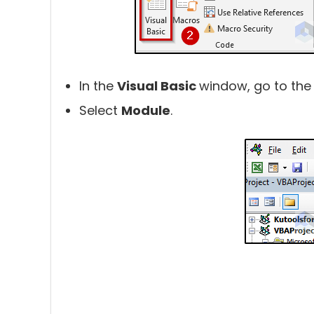
In the
Visual Basic
window, go to the
Select
Module
.