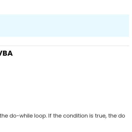
 VBA
 the do-while loop. If the condition is true, the do