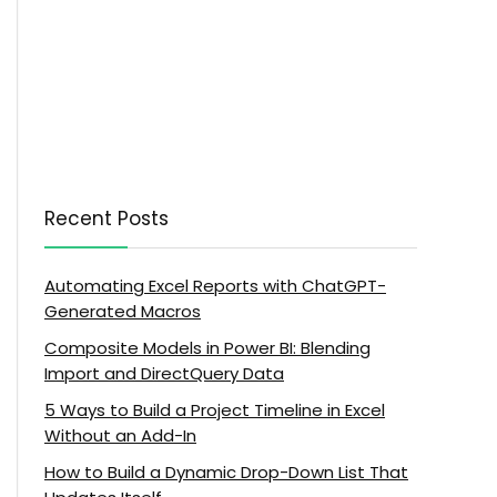
Recent Posts
Automating Excel Reports with ChatGPT-
Generated Macros
Composite Models in Power BI: Blending
Import and DirectQuery Data
5 Ways to Build a Project Timeline in Excel
Without an Add-In
How to Build a Dynamic Drop-Down List That