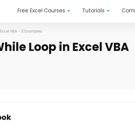
Free Excel Courses
Tutorials
Com
 Excel VBA – 3 Examples
hile Loop in Excel VBA
ook