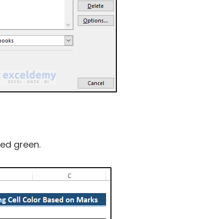
led green.