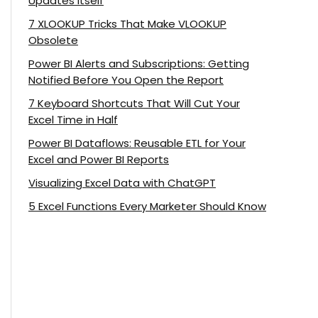
Updates Itself
7 XLOOKUP Tricks That Make VLOOKUP
Obsolete
Power BI Alerts and Subscriptions: Getting
Notified Before You Open the Report
7 Keyboard Shortcuts That Will Cut Your
Excel Time in Half
Power BI Dataflows: Reusable ETL for Your
Excel and Power BI Reports
Visualizing Excel Data with ChatGPT
5 Excel Functions Every Marketer Should Know