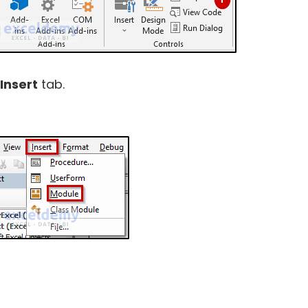
Insert
tab.