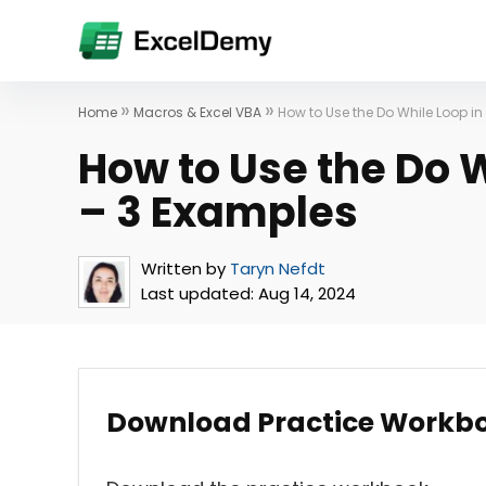
»
»
Home
Macros & Excel VBA
How to Use the Do While Loop in
How to Use the Do W
– 3 Examples
Written by
Taryn Nefdt
Last updated:
Aug 14, 2024
Download Practice Workb