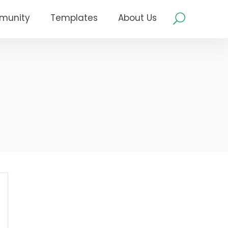
munity
Templates
About Us