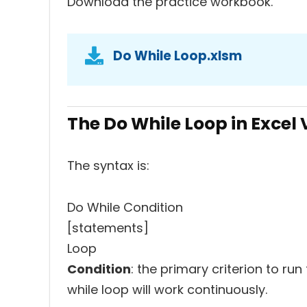
Download the practice workbook.
Do While Loop.xlsm
The Do While Loop in Excel
The syntax is:
Do While Condition
[statements]
Loop
Condition
: the primary criterion to run
while loop will work continuously.