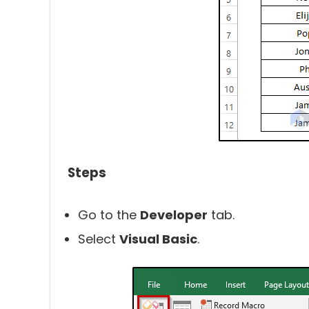
Steps
Go to the
Developer
tab.
Select
Visual Basic
.