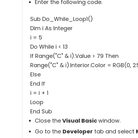
Enter the following code.
Sub Do_While_Loop1()
Dim i As Integer
i = 5
Do While i < 13
If Range("C" & i).Value > 79 Then
Range("C" & i).Interior.Color = RGB(0, 2
Else
End If
i = i + 1
Loop
End Sub
Close the
Visual Basic
window.
Go to the
Developer
tab and select