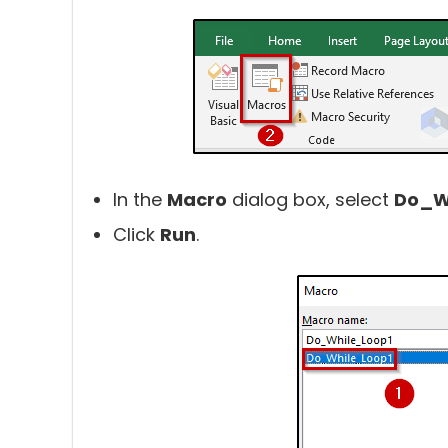
In the
Macro
dialog box, select
Do_W
Click
Run
.