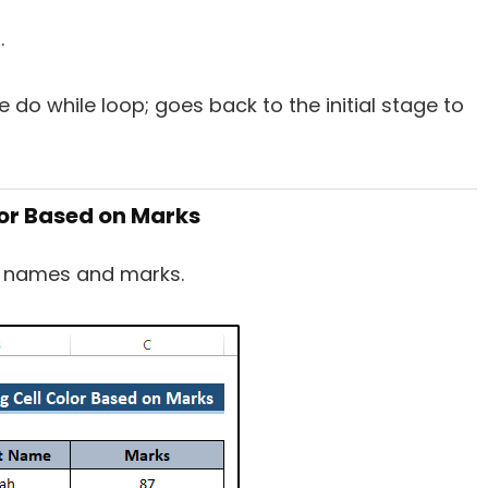
.
 do while loop; goes back to the initial stage to
lor Based on Marks
’ names and marks.