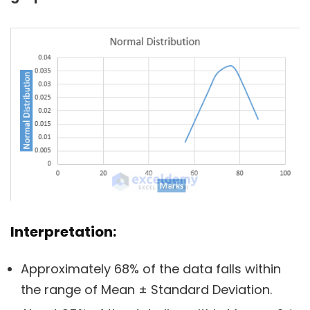
Interpretation:
Approximately 68% of the data falls within
the range of Mean ± Standard Deviation.