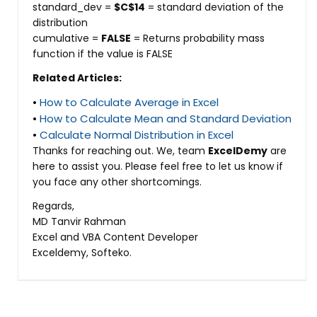
standard_dev =
$C$14
= standard deviation of the
distribution
cumulative =
FALSE
= Returns probability mass
function if the value is FALSE
Related Articles:
•
How to Calculate Average in Excel
•
How to Calculate Mean and Standard Deviation
•
Calculate Normal Distribution in Excel
Thanks for reaching out. We, team
ExcelDemy
are
here to assist you. Please feel free to let us know if
you face any other shortcomings.
Regards,
MD Tanvir Rahman
Excel and VBA Content Developer
Exceldemy, Softeko.