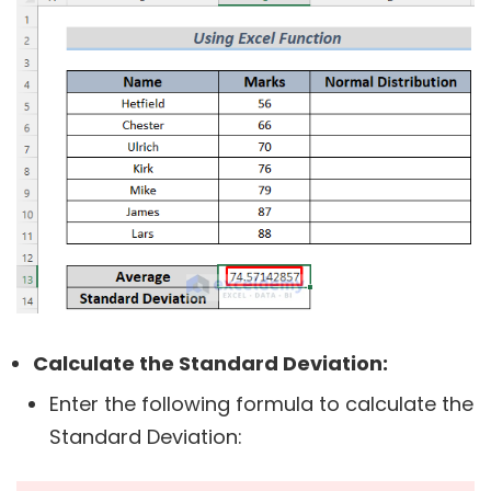
Calculate the Standard Deviation:
Enter the following formula to calculate the
Standard Deviation: