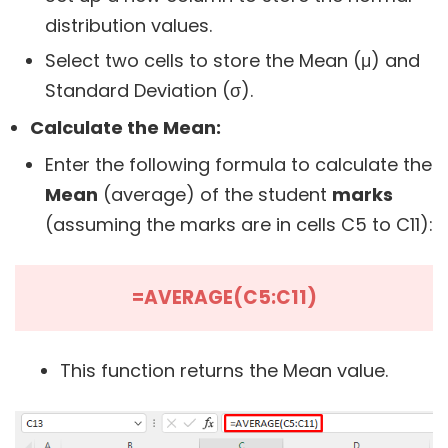
distribution values.
Select two cells to store the Mean (μ) and
Standard Deviation (σ).
Calculate the Mean:
Enter the following formula to calculate the
Mean
(average) of the student
marks
(assuming the marks are in cells C5 to C11):
=AVERAGE(C5:C11)
This function returns the Mean value.