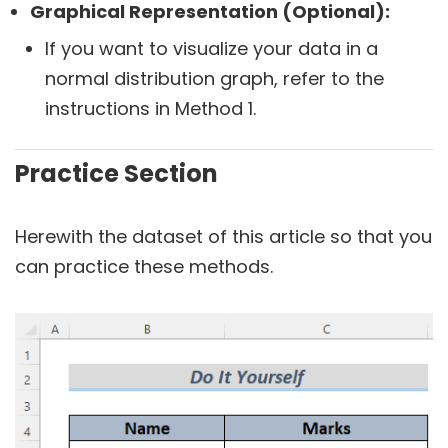
Graphical Representation (Optional):
If you want to visualize your data in a
normal distribution graph, refer to the
instructions in Method 1.
Practice Section
Herewith the dataset of this article so that you
can practice these methods.