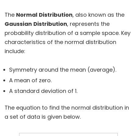
The
Normal
Distribution
, also known as the
Gaussian
Distribution
, represents the
probability distribution of a sample space. Key
characteristics of the normal distribution
include:
Symmetry around the mean (average).
A mean of zero.
A standard deviation of 1.
The equation to find the normal distribution in
a set of data is given below.