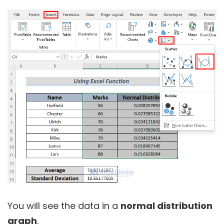
You will see the data in a
normal distribution
graph
.