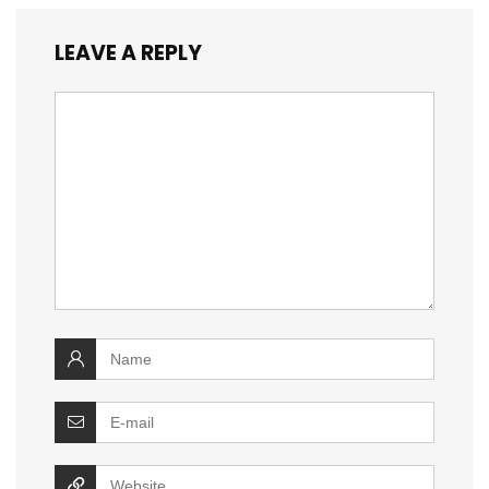
LEAVE A REPLY