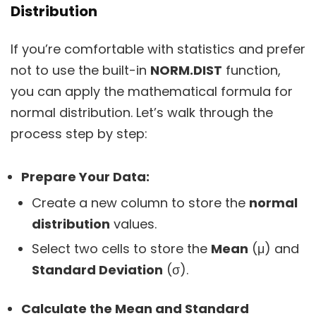
Distribution
If you’re comfortable with statistics and prefer
not to use the built-in
NORM.DIST
function,
you can apply the mathematical formula for
normal distribution. Let’s walk through the
process step by step:
Prepare Your Data:
Create a new column to store the
normal
distribution
values.
Select two cells to store the
Mean
(μ) and
Standard Deviation
(σ).
Calculate the Mean and Standard