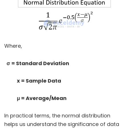
Where,
σ
= Standard Deviation
x
= Sample Data
μ
= Average/Mean
In practical terms, the normal distribution
helps us understand the significance of data