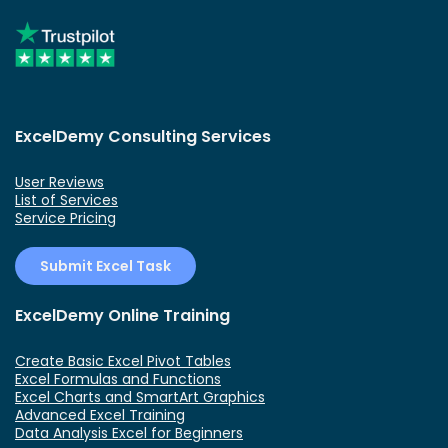
ExcelDemy Consulting Services
User Reviews
List of Services
Service Pricing
Submit Excel Task
ExcelDemy Online Training
Create Basic Excel Pivot Tables
Excel Formulas and Functions
Excel Charts and SmartArt Graphics
Advanced Excel Training
Data Analysis Excel for Beginners