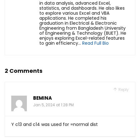
in data analysis, advanced Excel,
statistics, and dashboards. He also likes
to explore various Excel and VBA
applications. He completed his
graduation in Electrical & Electronic
Engineering from Bangladesh University
of Engineering & Technology (BUET). He
enjoys exploring Excel-related features
to gain efficiency...
Read Full Bio
2 Comments
Reply
BEMINA
Jan 5, 2024 at 1:28 PM
Y c13 and c14 was used for =normal dist