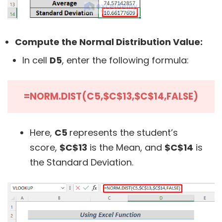
Compute the Normal Distribution Value:
In cell
D5
, enter the following formula:
=NORM.DIST(C5,$C$13,$C$14,FALSE)
Here,
C5
represents the student’s
score,
$C$13
is the Mean, and
$C$14
is
the Standard Deviation.