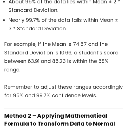
About 95% of the data lies within Mean ± 2 *
Standard Deviation.
Nearly 99.7% of the data falls within Mean ±
3 * Standard Deviation.
For example, if the Mean is 74.57 and the
Standard Deviation is 10.66, a student’s score
between 63.91 and 85.23 is within the 68%
range.
Remember to adjust these ranges accordingly
for 95% and 99.7% confidence levels.
Method 2 – Applying Mathematical
Formula to Transform Data to Normal