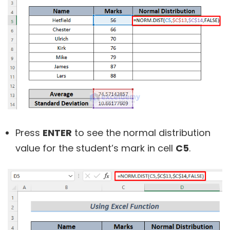
Press
ENTER
to see the normal distribution
value for the student’s mark in cell
C5
.