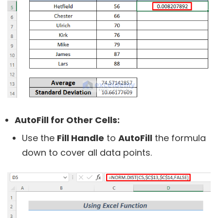
AutoFill for Other Cells:
Use the
Fill Handle
to
AutoFill
the formula
down to cover all data points.