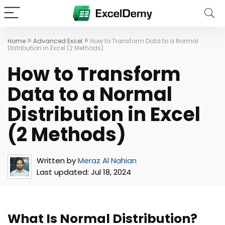
»
»
Home
Advanced Excel
How to Transform Data to a Normal
Distribution in Excel (2 Methods)
How to Transform
Data to a Normal
Distribution in Excel
(2 Methods)
Written by
Meraz Al Nahian
Last updated:
Jul 18, 2024
What Is Normal Distribution?