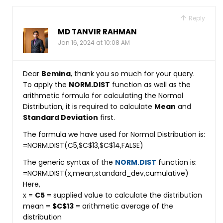
Reply
MD TANVIR RAHMAN
Jan 16, 2024 at 10:08 AM
Dear
Bemina
, thank you so much for your query.
To apply the
NORM.DIST
function as well as the
arithmetic formula for calculating the Normal
Distribution, it is required to calculate
Mean
and
Standard Deviation
first.
The formula we have used for Normal Distribution is:
=NORM.DIST(C5,$C$13,$C$14,FALSE)
The generic syntax of the
NORM.DIST
function is:
=NORM.DIST(x,mean,standard_dev,cumulative)
Here,
x =
C5
= supplied value to calculate the distribution
mean =
$C$13
= arithmetic average of the
distribution