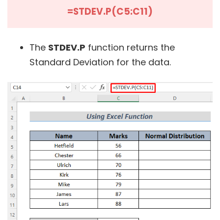
=STDEV.P(C5:C11)
The
STDEV.P
function returns the
Standard Deviation for the data.