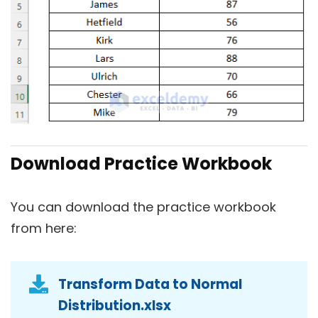
Download Practice Workbook
You can download the practice workbook
from here:
Transform Data to Normal
Distribution.xlsx