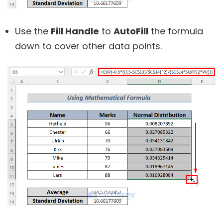
Use the
Fill Handle
to
AutoFill
the formula
down to cover other data points.