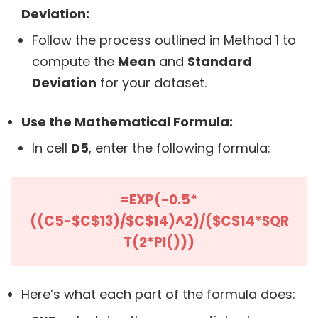
Deviation:
Follow the process outlined in Method 1 to
compute the
Mean
and
Standard
Deviation
for your dataset.
Use the Mathematical Formula:
In cell
D5
, enter the following formula:
=EXP(-0.5*
((C5-$C$13)/$C$14)^2)/($C$14*SQR
T(2*PI()))
Here’s what each part of the formula does: