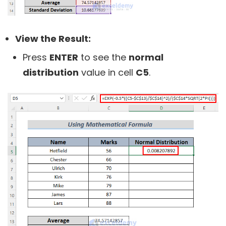
View the Result:
Press
ENTER
to see the
normal
distribution
value in cell
C5
.