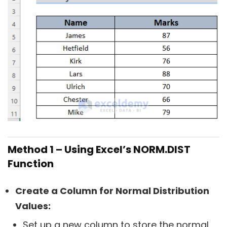
Method 1 – Using Excel’s NORM.DIST
Function
Create a Column for Normal Distribution
Values:
Set up a new column to store the normal