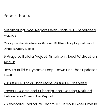
Recent Posts
Automating Excel Reports with ChatGPT-Generated
Macros
Composite Models in Power BI: Blending Import and
DirectQuery Data
5 Ways to Build a Project Timeline in Excel Without an
Add-In
How to Build a Dynamic Drop-Down List That Updates
Itself
7 XLOOKUP Tricks That Make VLOOKUP Obsolete
Power BI Alerts and Subscriptions: Getting Notified
Before You Open the Report
7 Keyboard Shortcuts That Will Cut Your Excel Time in