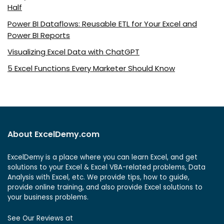
Half
Power BI Dataflows: Reusable ETL for Your Excel and
Power BI Reports
Visualizing Excel Data with ChatGPT
5 Excel Functions Every Marketer Should Know
About ExcelDemy.com
ExcelDemy is a place where you can learn Excel, and get
solutions to your Excel & Excel VBA-related problems, Data
Analysis with Excel, etc. We provide tips, how to guide,
provide online training, and also provide Excel solutions to
your business problems.
See Our Reviews at