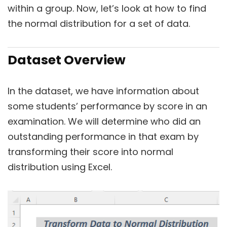
within a group. Now, let’s look at how to find
the normal distribution for a set of data.
Dataset Overview
In the dataset, we have information about
some students’ performance by score in an
examination. We will determine who did an
outstanding performance in that exam by
transforming their score into normal
distribution using Excel.