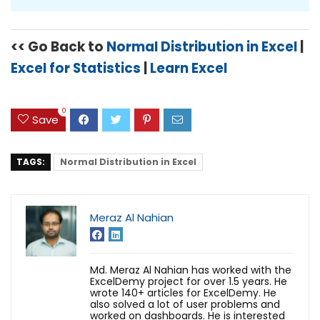
<< Go Back to
Normal Distribution in Excel
|
Excel for Statistics
|
Learn Excel
0
Save
TAGS:
Normal Distribution in Excel
Meraz Al Nahian
Md. Meraz Al Nahian has worked with the
ExcelDemy project for over 1.5 years. He
wrote 140+ articles for ExcelDemy. He
also solved a lot of user problems and
worked on dashboards. He is interested