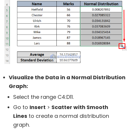
Visualize the Data in a Normal Distribution
Graph:
Select the range C4:D11.
Go to
Insert
>
Scatter with Smooth
Lines
to create a normal distribution
graph.