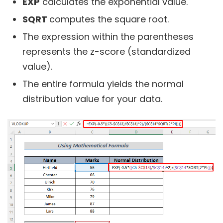
EXP
calculates the exponential value.
SQRT
computes the square root.
The expression within the parentheses
represents the z-score (standardized
value).
The entire formula yields the normal
distribution value for your data.