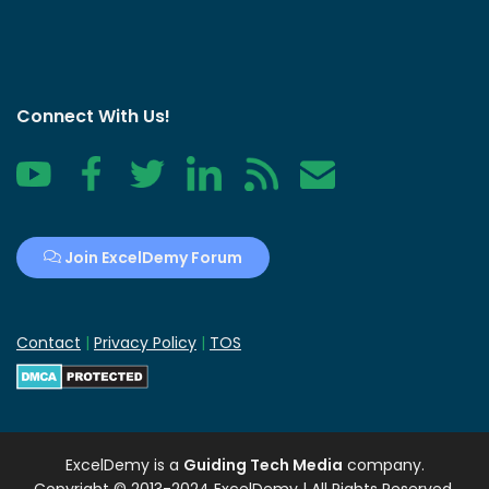
Connect With Us!
YouTube
Facebook
Twitter
LinkedIn
RSS
Contact
Join ExcelDemy Forum
Contact
|
Privacy Policy
|
TOS
ExcelDemy
is a
Guiding Tech Media
company.
Copyright © 2013-2024 ExcelDemy | All Rights Reserved.