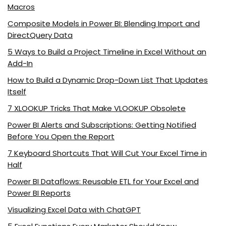
Macros
Composite Models in Power BI: Blending Import and
DirectQuery Data
5 Ways to Build a Project Timeline in Excel Without an
Add-In
How to Build a Dynamic Drop-Down List That Updates
Itself
7 XLOOKUP Tricks That Make VLOOKUP Obsolete
Power BI Alerts and Subscriptions: Getting Notified
Before You Open the Report
7 Keyboard Shortcuts That Will Cut Your Excel Time in
Half
Power BI Dataflows: Reusable ETL for Your Excel and
Power BI Reports
Visualizing Excel Data with ChatGPT