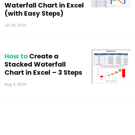
Waterfall Chart in Excel
(with Easy Steps)
Jul 29, 2024
How to
Create a
Stacked Waterfall
Chart in Excel – 3 Steps
Aug 4, 2024