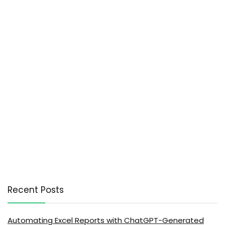
Recent Posts
Automating Excel Reports with ChatGPT-Generated