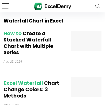
Waterfall Chart in Excel
How to
Create a
Stacked Waterfall
Chart with Multiple
Series
Aug 25, 2024
Excel Waterfall
Chart
Change Colors: 3
Methods
Jul 4, 2024