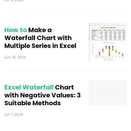
How to
Make a
Waterfall Chart with
Multiple Series in Excel
Jun 18, 2024
Excel Waterfall
Chart
with Negative Values: 3
Suitable Methods
Jul 7, 2024