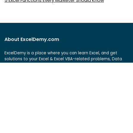
5 Excel Functions Every Marketer Should Know
About ExcelDemy.com
ExcelDemy is a place where you can learn Excel, and get
solutions to your Excel & Excel VBA-related problems, Data
Analysis with Excel, etc. We provide tips, how to guide,
provide online training, and also provide Excel solutions to
your business problems.
See Our Reviews at