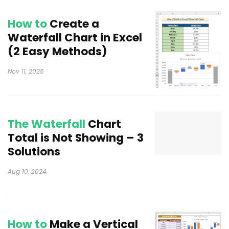
How to
Create a
Waterfall Chart in Excel
(2 Easy Methods)
Nov 11, 2025
The Waterfall
Chart
Total is Not Showing – 3
Solutions
Aug 10, 2024
How to
Make a Vertical