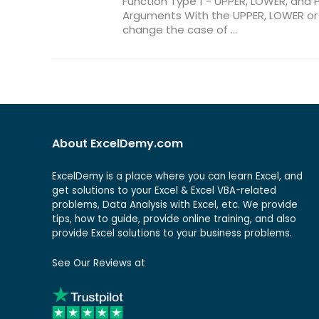
Function Type 1 - UPPER, LOWER, and 
Arguments With the UPPER, LOWER or 
change the case of ...
About ExcelDemy.com
ExcelDemy is a place where you can learn Excel, and
get solutions to your Excel & Excel VBA-related
problems, Data Analysis with Excel, etc. We provide
tips, how to guide, provide online training, and also
provide Excel solutions to your business problems.
See Our Reviews at