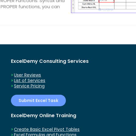
PROPER Functions: Syntax and
PROPER functions, you can
ExcelDemy Consulting Services
User Reviews
List of Services
Service Pricing
Submit Excel Task
ExcelDemy Online Training
Create Basic Excel Pivot Tables
Excel Formulas and Functions