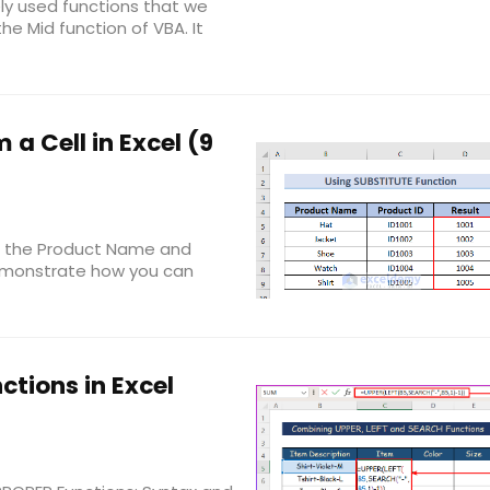
ly used functions that we
the Mid function of VBA. It
a Cell in Excel (9
ee the Product Name and
 demonstrate how you can
ctions in Excel