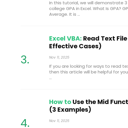
In this tutorial, we will demonstrate
college GPA in Excel. What Is GPA? G
Average. It is ...
Excel VBA:
Read Text File 
Effective Cases)
Nov 11, 2025
If you are looking for ways to read tex
then this article will be helpful for yo
...
How to
Use the Mid Funct
(3 Examples)
Nov 11, 2025