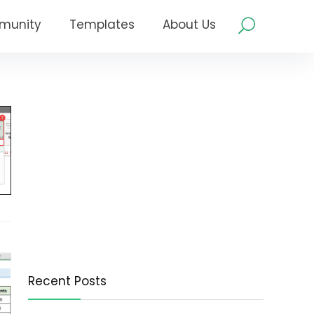
munity
Templates
About Us
Recent Posts