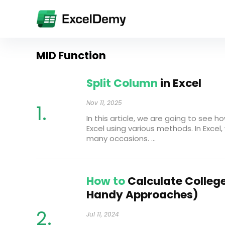
MID Function
Split Column
in Excel
Nov 11, 2025
In this article, we are going to see h
Excel using various methods. In Excel
many occasions. ...
How to
Calculate College
Handy Approaches)
Jul 11, 2024