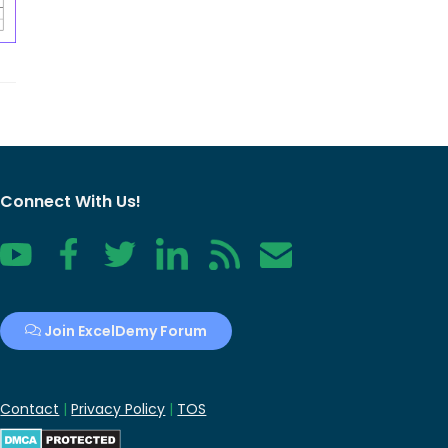
Connect With Us!
YouTube
Facebook
Twitter
LinkedIn
RSS
Contact
Join ExcelDemy Forum
Contact
|
Privacy Policy
|
TOS