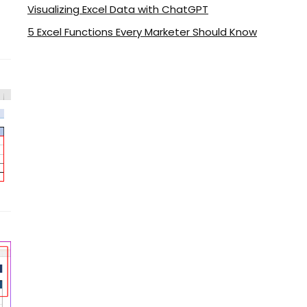
Visualizing Excel Data with ChatGPT
5 Excel Functions Every Marketer Should Know