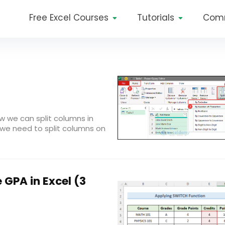
Free Excel Courses
Tutorials
Com
ow we can split columns in
, we need to split columns on
 GPA in Excel (3