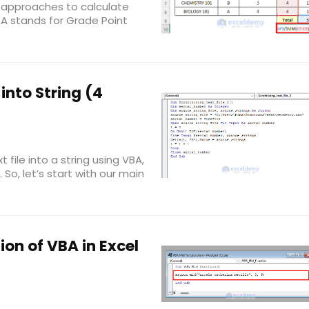
 3 approaches to calculate
PA stands for Grade Point
into String (4
t file into a string using VBA,
u. So, let’s start with our main
ion of VBA in Excel