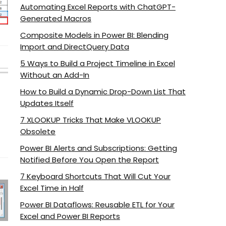
Automating Excel Reports with ChatGPT-
Generated Macros
Composite Models in Power BI: Blending
Import and DirectQuery Data
5 Ways to Build a Project Timeline in Excel
Without an Add-In
How to Build a Dynamic Drop-Down List That
Updates Itself
7 XLOOKUP Tricks That Make VLOOKUP
Obsolete
Power BI Alerts and Subscriptions: Getting
Notified Before You Open the Report
7 Keyboard Shortcuts That Will Cut Your
Excel Time in Half
Power BI Dataflows: Reusable ETL for Your
Excel and Power BI Reports