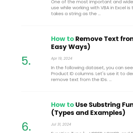
One of the most important and wide
use while working with VBA in Excel is 
takes a string as the ...
How to
Remove Text from 
Easy Ways)
Apr 19, 2024
In the following dataset, you can s
Product ID columns. Let's use it to
remove text from the IDs. ...
How to
Use Substring Fun
(Types and Examples)
Jul 31, 2024