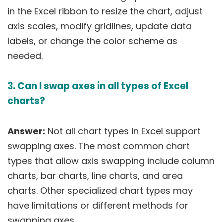
in the Excel ribbon to resize the chart, adjust
axis scales, modify gridlines, update data
labels, or change the color scheme as
needed.
3. Can I swap axes in all types of Excel
charts?
Answer:
Not all chart types in Excel support
swapping axes. The most common chart
types that allow axis swapping include column
charts, bar charts, line charts, and area
charts. Other specialized chart types may
have limitations or different methods for
swapping axes.