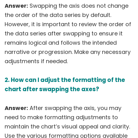
Answer:
Swapping the axis does not change
the order of the data series by default.
However, it is important to review the order of
the data series after swapping to ensure it
remains logical and follows the intended
narrative or progression. Make any necessary
adjustments if needed.
2. How can I adjust the formatting of the
chart after swapping the axes?
Answer:
After swapping the axis, you may
need to make formatting adjustments to
maintain the chart’s visual appeal and clarity.
Use the various formatting options available