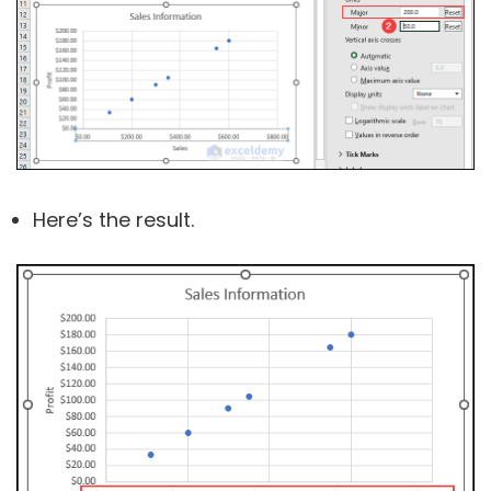
Here’s the result.