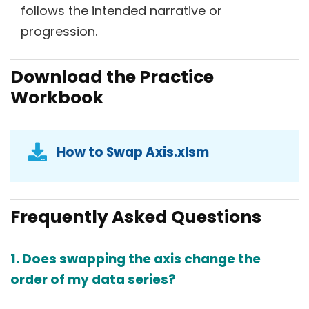
follows the intended narrative or
progression.
Download the Practice
Workbook
How to Swap Axis.xlsm
Frequently Asked Questions
1. Does swapping the axis change the
order of my data series?