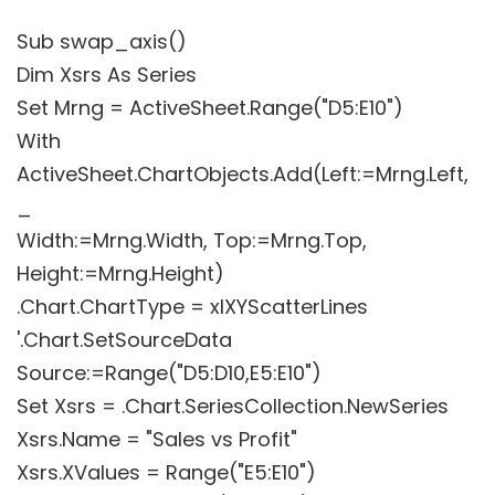
Sub swap_axis()
Dim Xsrs As Series
Set Mrng = ActiveSheet.Range("D5:E10")
With
ActiveSheet.ChartObjects.Add(Left:=Mrng.Left,
_
Width:=Mrng.Width, Top:=Mrng.Top,
Height:=Mrng.Height)
.Chart.ChartType = xlXYScatterLines
'.Chart.SetSourceData
Source:=Range("D5:D10,E5:E10")
Set Xsrs = .Chart.SeriesCollection.NewSeries
Xsrs.Name = "Sales vs Profit"
Xsrs.XValues = Range("E5:E10")