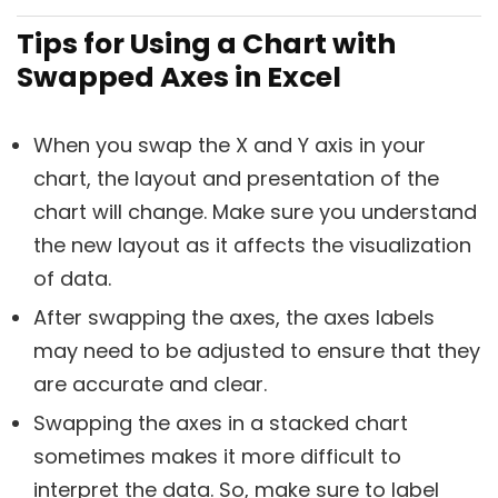
Tips for Using a Chart with
Swapped Axes in Excel
When you swap the X and Y axis in your
chart, the layout and presentation of the
chart will change. Make sure you understand
the new layout as it affects the visualization
of data.
After swapping the axes, the axes labels
may need to be adjusted to ensure that they
are accurate and clear.
Swapping the axes in a stacked chart
sometimes makes it more difficult to
interpret the data. So, make sure to label