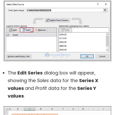
The
Edit Series
dialog box will appear,
showing the
Sales
data for the
Series X
values
and
Profit
data for the
Series Y
values
.