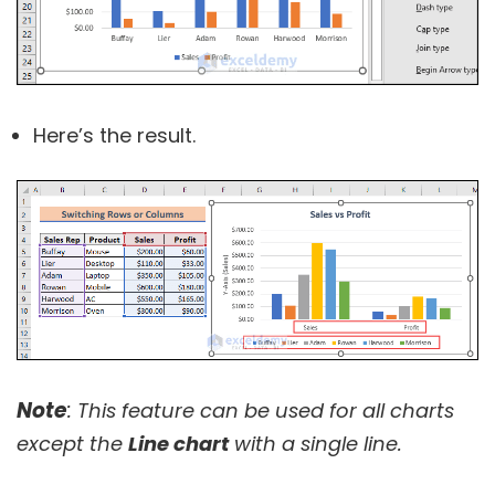
Here’s the result.
Note
:
This feature can be used for all charts
except the
Line chart
with a single line.