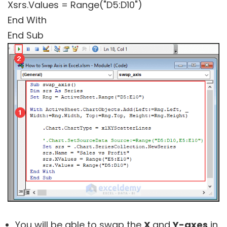
Xsrs.Values = Range("D5:D10")
End With
End Sub
You will be able to swap the
X
and
Y-axes
in