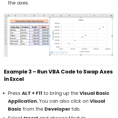
the axes.
Example 3 – Run VBA Code to Swap Axes
in Excel
Press
ALT + F11
to bring up the
Visual Basic
Application.
You can also click on
Visual
Basic
from the
Developer
tab.