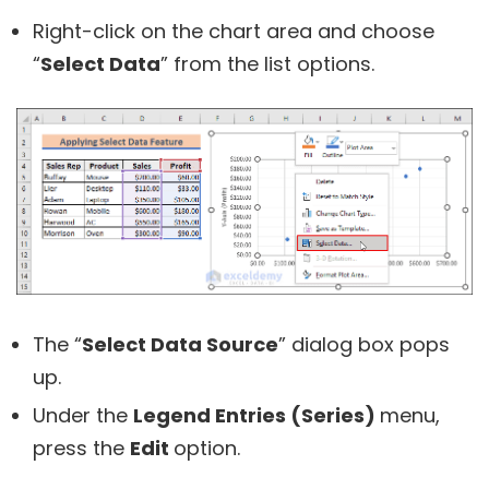
Right-click on the chart area and choose
“
Select Data
” from the list options.
The “
Select Data Source
” dialog box pops
up.
Under the
Legend Entries (Series)
menu,
press the
Edit
option.