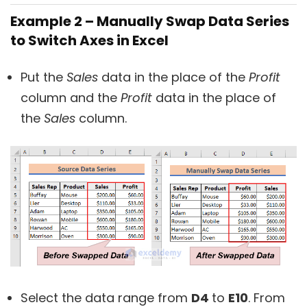
Example 2 – Manually Swap Data Series
to Switch Axes in Excel
Put the
Sales
data in the place of the
Profit
column and the
Profit
data in the place of
the
Sales
column.
Select the data range from
D4
to
E10
. From