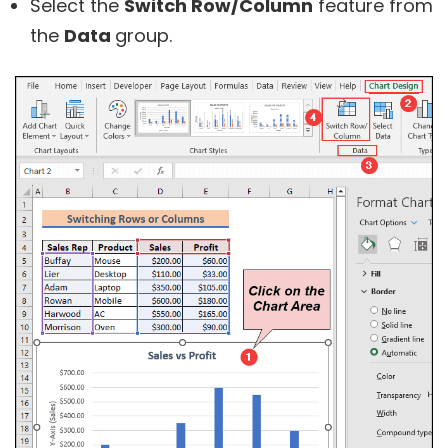
Select the
Switch Row/Column
feature from
the
Data
group.