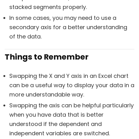
stacked segments properly.
In some cases, you may need to use a
secondary axis for a better understanding
of the data.
Things to Remember
Swapping the X and Y axis in an Excel chart
can be a useful way to display your data in a
more understandable way.
Swapping the axis can be helpful particularly
when you have data that is better
understood if the dependent and
independent variables are switched.