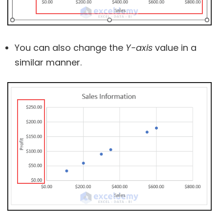
You can also change the
Y-axis
value in a
similar manner.