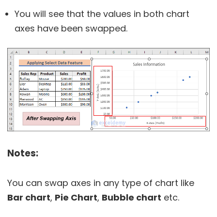
You will see that the values in both chart
axes have been swapped.
Notes:
You can swap axes in any type of chart like
Bar chart
,
Pie Chart
,
Bubble chart
etc.