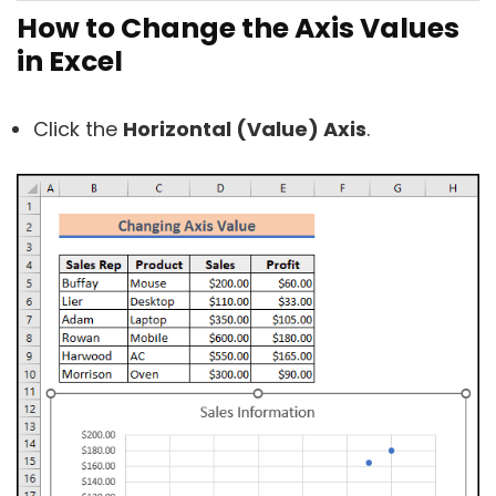
How to Change the Axis Values
in Excel
Click the
Horizontal (Value) Axis
.