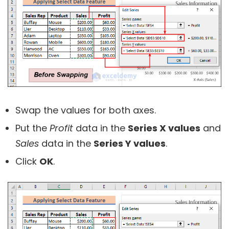
Swap the values for both axes.
Put the
Profit
data in the
Series X values
and
Sales
data in the
Series Y values
.
Click
OK
.