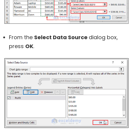
From the
Select Data Source
dialog box,
press
OK
.