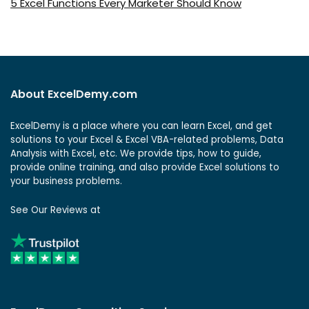
5 Excel Functions Every Marketer Should Know
About ExcelDemy.com
ExcelDemy is a place where you can learn Excel, and get
solutions to your Excel & Excel VBA-related problems, Data
Analysis with Excel, etc. We provide tips, how to guide,
provide online training, and also provide Excel solutions to
your business problems.
See Our Reviews at