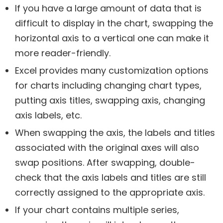
If you have a large amount of data that is
difficult to display in the chart, swapping the
horizontal axis to a vertical one can make it
more reader-friendly.
Excel provides many customization options
for charts including changing chart types,
putting axis titles, swapping axis, changing
axis labels, etc.
When swapping the axis, the labels and titles
associated with the original axes will also
swap positions. After swapping, double-
check that the axis labels and titles are still
correctly assigned to the appropriate axis.
If your chart contains multiple series,