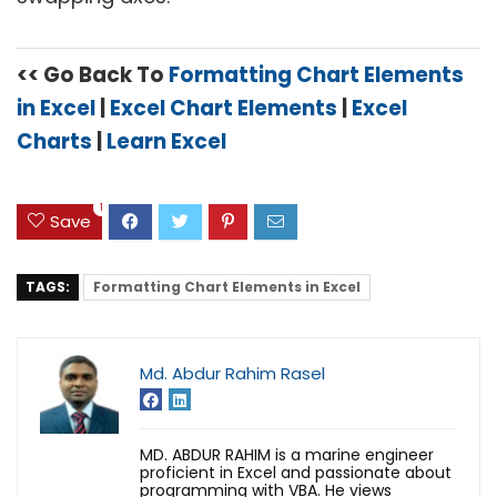
<< Go Back To
Formatting Chart Elements
in Excel
|
Excel Chart Elements
|
Excel
Charts
|
Learn Excel
1
Save
TAGS:
Formatting Chart Elements in Excel
Md. Abdur Rahim Rasel
MD. ABDUR RAHIM is a marine engineer
proficient in Excel and passionate about
programming with VBA. He views