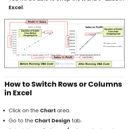
Excel
.
How to Switch Rows or Columns
in Excel
Click on the
Chart
area.
Go to the
Chart Design
tab.