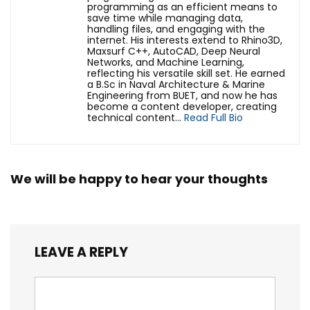
programming as an efficient means to
save time while managing data,
handling files, and engaging with the
internet. His interests extend to Rhino3D,
Maxsurf C++, AutoCAD, Deep Neural
Networks, and Machine Learning,
reflecting his versatile skill set. He earned
a B.Sc in Naval Architecture & Marine
Engineering from BUET, and now he has
become a content developer, creating
technical content...
Read Full Bio
We will be happy to hear your thoughts
LEAVE A REPLY