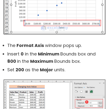
The
Format Axis
window pops up.
Insert
0
in the
Minimum
Bounds box and
800
in the
Maximum
Bounds box.
Set
200
as the
Major
units.