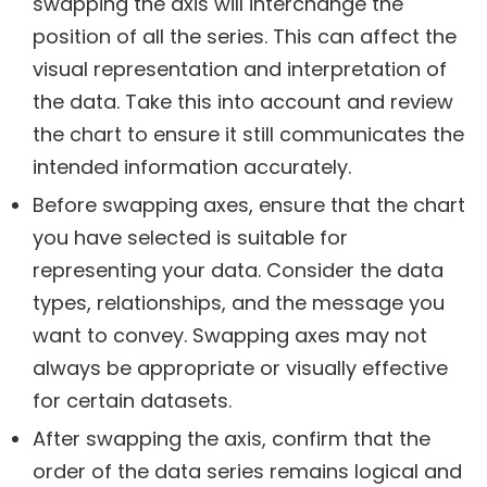
swapping the axis will interchange the
position of all the series. This can affect the
visual representation and interpretation of
the data. Take this into account and review
the chart to ensure it still communicates the
intended information accurately.
Before swapping axes, ensure that the chart
you have selected is suitable for
representing your data. Consider the data
types, relationships, and the message you
want to convey. Swapping axes may not
always be appropriate or visually effective
for certain datasets.
After swapping the axis, confirm that the
order of the data series remains logical and