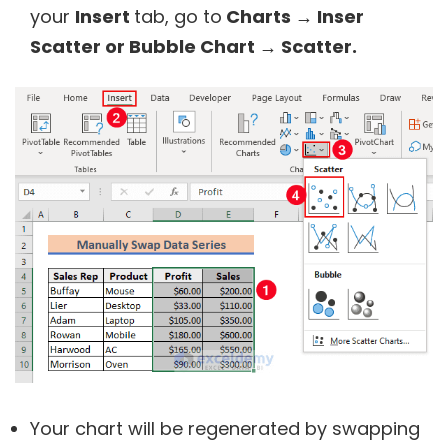
your
Insert
tab, go to
Charts → Inser
Scatter or Bubble Chart → Scatter.
Your chart will be regenerated by swapping