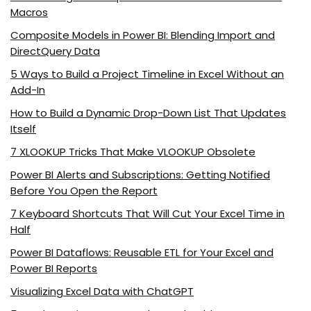
Macros
Composite Models in Power BI: Blending Import and
DirectQuery Data
5 Ways to Build a Project Timeline in Excel Without an
Add-In
How to Build a Dynamic Drop-Down List That Updates
Itself
7 XLOOKUP Tricks That Make VLOOKUP Obsolete
Power BI Alerts and Subscriptions: Getting Notified
Before You Open the Report
7 Keyboard Shortcuts That Will Cut Your Excel Time in
Half
Power BI Dataflows: Reusable ETL for Your Excel and
Power BI Reports
Visualizing Excel Data with ChatGPT