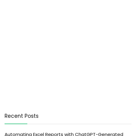
Recent Posts
Automating Excel Reports with ChatGPT-Generated