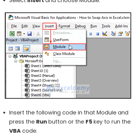
Select
Insert
and choose
Module.
Insert the following code in that Module and
press the
Run
button or the
F5
key to run the
VBA
code.