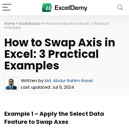
»
»
Home
Excel Basics
How to Swap Axis in Excel: 3 Practical
Examples
How to Swap Axis in
Excel: 3 Practical
Examples
Written by
Md. Abdur Rahim Rasel
Last updated:
Jul 5, 2024
Example 1 – Apply the Select Data
Feature to Swap Axes