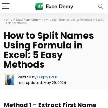
»
»
Home
Excel Formulas
How to Split Names Using Formula in Excel:
5 Easy Methods
How to Split Names
Using Formula in
Excel: 5 Easy
Methods
Written by
Durjoy Paul
Last updated:
May 29, 2024
Method 1 – Extract First Name