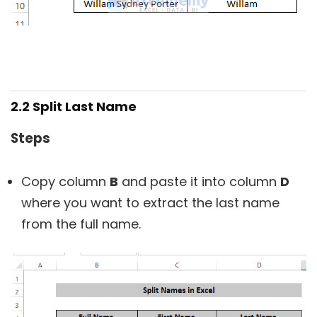
2.2 Split Last Name
Steps
Copy column
B
and paste it into column
D
where you want to extract the last name
from the full name.