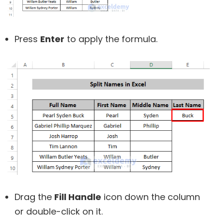
Press
Enter
to apply the formula.
Drag the
Fill Handle
icon down the column
or double-click on it.