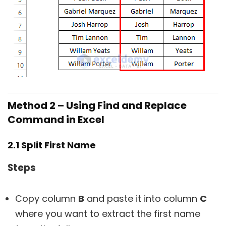
Method 2 – Using Find and Replace
Command in Excel
2.1 Split First Name
Steps
Copy column
B
and paste it into column
C
where you want to extract the first name