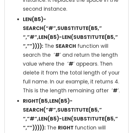
instance. It replaces the space in the
second instance.
LEN(B5)-
SEARCH(“#”,SUBSTITUTE(B5,”
“,”#”,LEN(B5)-LEN(SUBSTITUTE(B5,”
“,””)))):
The
SEARCH
function will
search the ‘
#
’ and return the length
value where the ‘
#
’ appears. Then
delete it from the total length of your
full name. In our example, it returns 4.
This is the length remaining after ‘
#
’.
RIGHT(B5,LEN(B5)-
SEARCH(“#”,SUBSTITUTE(B5,”
“,”#”,LEN(B5)-LEN(SUBSTITUTE(B5,”
“,””))))):
The
RIGHT
function will