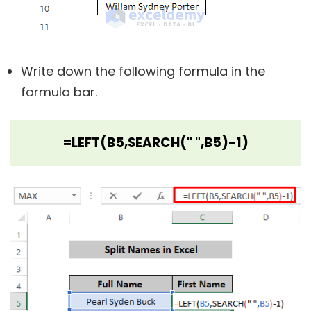
Write down the following formula in the
formula bar.
=LEFT(B5,SEARCH(" ",B5)-1)