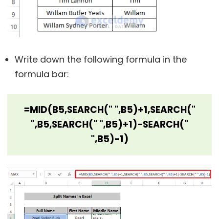
Write down the following formula in the
formula bar:
=MID(B5,SEARCH(" ",B5)+1,SEARCH("
",B5,SEARCH(" ",B5)+1)-SEARCH("
",B5)-1)