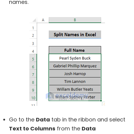
names.
Go to the
Data
tab in the ribbon and select
Text to Columns
from the
Data