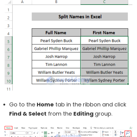
Go to the
Home
tab in the ribbon and click
Find & Select
from the
Editing
group.