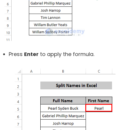
Press
Enter
to apply the formula.