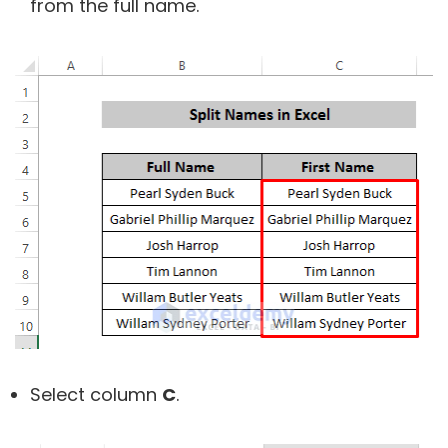
from the full name.
Select column
C
.