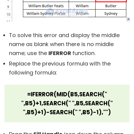
To solve this error and display the middle
name as blank when there is no middle
name; use the
IFERROR
function.
Replace the previous formula with the
following formula:
=IFERROR(MID(B5,SEARCH("
",B5)+1,SEARCH(" ",B5,SEARCH("
",B5)+1)-SEARCH(" ",B5)-1),"")