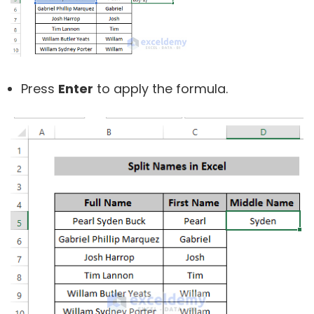
Press
Enter
to apply the formula.