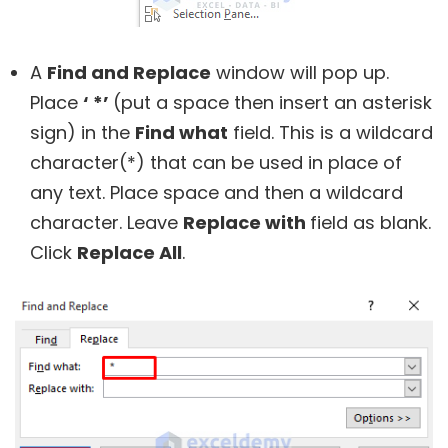
A
Find and Replace
window will pop up.
Place
‘ *’
(put a space then insert an asterisk
sign) in the
Find what
field. This is a wildcard
character(*) that can be used in place of
any text. Place space and then a wildcard
character. Leave
Replace with
field as blank.
Click
Replace All
.