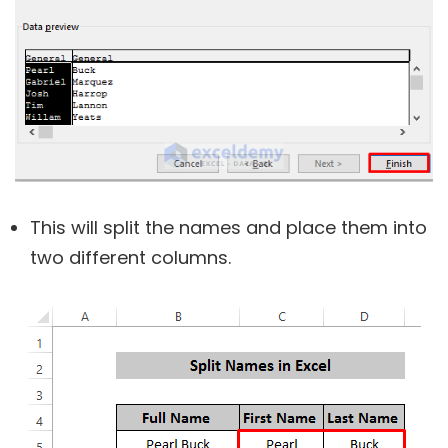
This will split the names and place them into
two different columns.