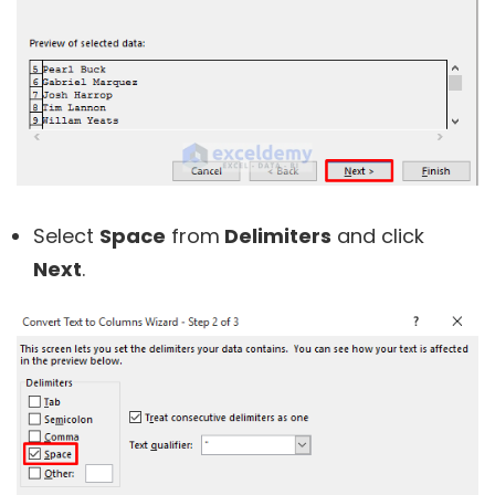
Select
Space
from
Delimiters
and click
Next
.