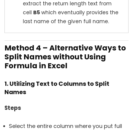
extract the return length text from
cell
B5
which eventually provides the
last name of the given full name.
Method 4 – Alternative Ways to
Split Names without Using
Formula in Excel
1. Utilizing Text to Columns to Split
Names
Steps
Select the entire column where you put full