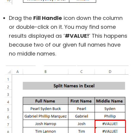
Drag the
Fill Handle
icon down the column
or double-click on it. You may find some
results displayed as ‘
#VALUE!
’ This happens
because two of our given full names have
no middle names.