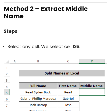
Method 2 – Extract Middle
Name
Steps
Select any cell. We select cell
D5
.