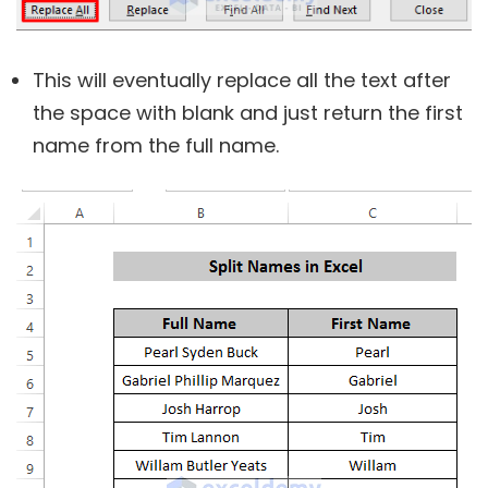
This will eventually replace all the text after
the space with blank and just return the first
name from the full name.