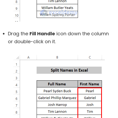
Drag the
Fill Handle
icon down the column
or double-click on it.