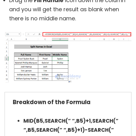
Drag the
Fill Handle
icon down the column
and you will get the result as blank when
there is no middle name.
Breakdown of the Formula
MID(B5,SEARCH(” “,B5)+1,SEARCH(”
“,B5,SEARCH(” “,B5)+1)-SEARCH(”