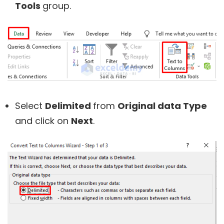
Tools
group.
Select
Delimited
from
Original data Type
and click on
Next
.