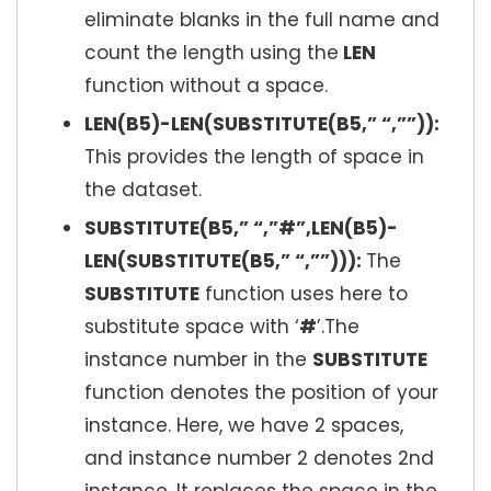
eliminate blanks in the full name and
count the length using the
LEN
function without a space.
LEN(B5)-LEN(SUBSTITUTE(B5,” “,””)):
This provides the length of space in
the dataset.
SUBSTITUTE(B5,” “,”#”,LEN(B5)-
LEN(SUBSTITUTE(B5,” “,””))):
The
SUBSTITUTE
function uses here to
substitute space with ‘
#
’.The
instance number in the
SUBSTITUTE
function denotes the position of your
instance. Here, we have 2 spaces,
and instance number 2 denotes 2nd