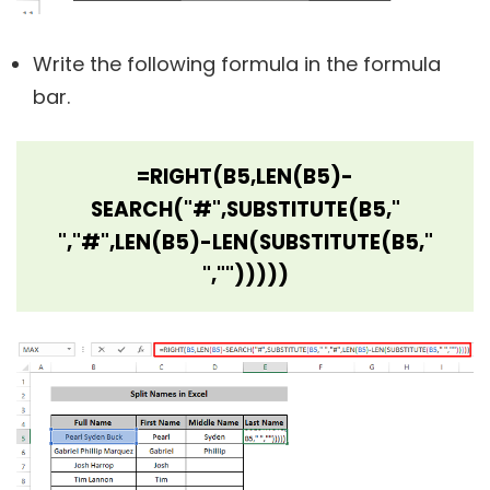
Write the following formula in the formula
bar.
=RIGHT(B5,LEN(B5)-
SEARCH("#",SUBSTITUTE(B5,"
","#",LEN(B5)-LEN(SUBSTITUTE(B5,"
","")))))