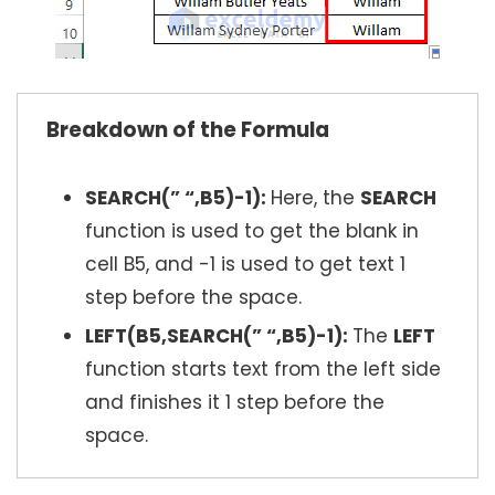
Breakdown of the Formula
SEARCH(” “,B5)-1):
Here, the
SEARCH
function is used to get the blank in
cell B5, and -1 is used to get text 1
step before the space.
LEFT(B5,SEARCH(” “,B5)-1):
The
LEFT
function starts text from the left side
and finishes it 1 step before the
space.