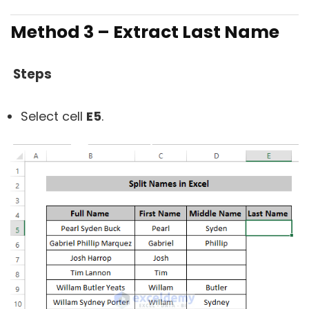
Method 3 – Extract Last Name
Steps
Select cell
E5
.