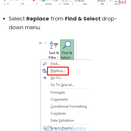
Select
Replace
from
Find & Select
drop-
down menu.