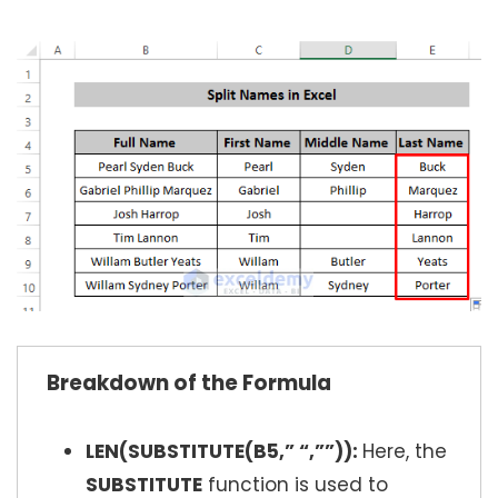
Breakdown of the Formula
LEN(SUBSTITUTE(B5,” “,””)):
Here, the
SUBSTITUTE
function is used to