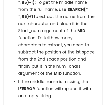
“,B5)-1):
To get the middle name
from the full name, use
SEARCH(”
“,B5)+1
to extract the name from the
next character and place it in the
Start_num argument of the
MID
function. To tell how many
characters to extract, you need to
subtract the position of the 1st space
from the 2nd space position and
finally put it in the num_chars
argument of the
MID
function.
If the middle name is missing, the
IFERROR
function will replace it with
an empty string.