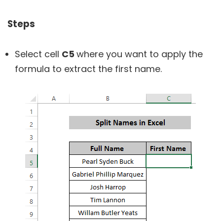
Steps
Select cell
C5
where you want to apply the
formula to extract the first name.