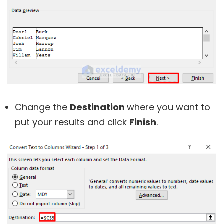
Change the
Destination
where you want to
put your results and click
Finish
.