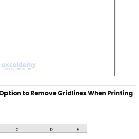
r Option to Remove Gridlines When Printing