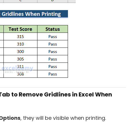
Tab to Remove Gridlines in Excel When
Options
, they will be visible when printing.