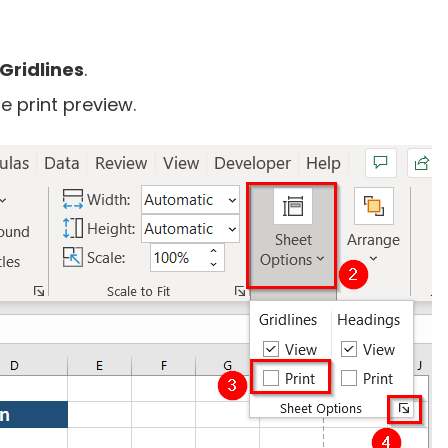
Gridlines
.
e print preview.