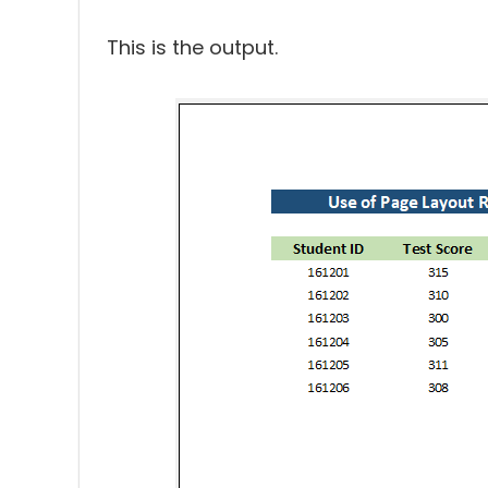
This is the output.