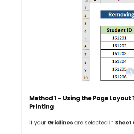
Method 1 – Using the Page Layout 
Printing
If your
Gridlines
are selected in
Sheet 