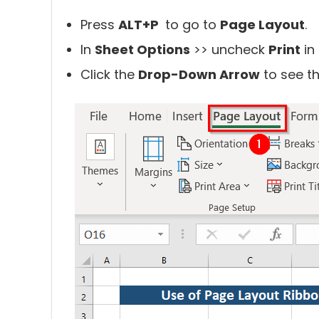
Press
ALT+P
to go to
Page Layout
.
In
Sheet Options
>> uncheck
Print
in
Click the
Drop-Down Arrow
to see th