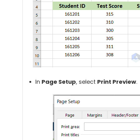
In
Page Setup
,
select
Print Preview
.