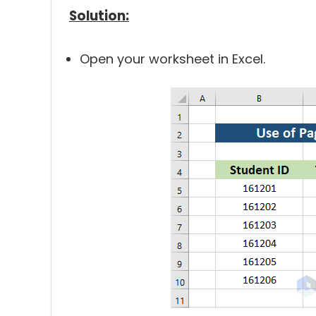
Solution:
Open your worksheet in Excel.