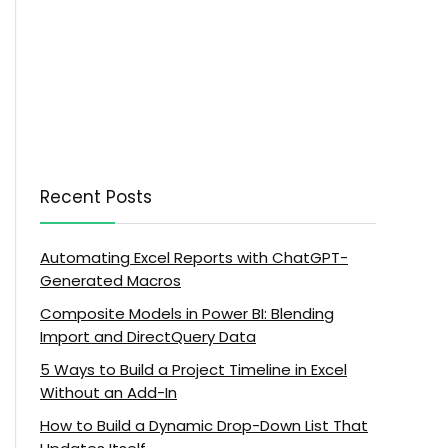
Recent Posts
Automating Excel Reports with ChatGPT-
Generated Macros
Composite Models in Power BI: Blending
Import and DirectQuery Data
5 Ways to Build a Project Timeline in Excel
Without an Add-In
How to Build a Dynamic Drop-Down List That