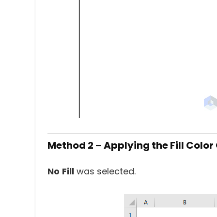
Method 2 – Applying the Fill Colo
No
Fill
was selected.