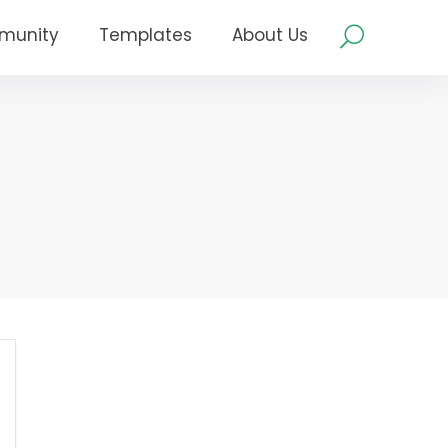
munity
Templates
About Us