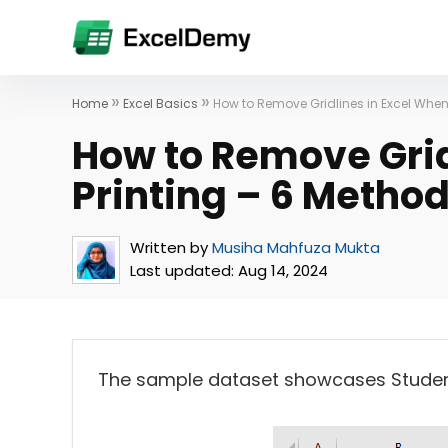
»
»
Home
Excel Basics
How to Remove Gridlines in Excel When
How to Remove Grid
Printing – 6 Metho
Written by
Musiha Mahfuza Mukta
Last updated:
Aug 14, 2024
The sample dataset showcases Student 