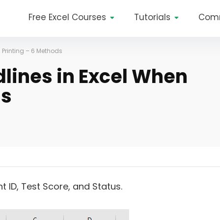
Free Excel Courses
Tutorials
Com
 Printing – 6 Methods
lines in Excel When
ds
ID, Test Score, and Status.