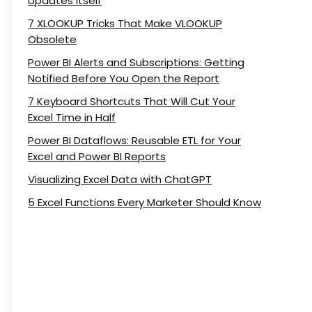
Updates Itself
7 XLOOKUP Tricks That Make VLOOKUP
Obsolete
Power BI Alerts and Subscriptions: Getting
Notified Before You Open the Report
7 Keyboard Shortcuts That Will Cut Your
Excel Time in Half
Power BI Dataflows: Reusable ETL for Your
Excel and Power BI Reports
Visualizing Excel Data with ChatGPT
5 Excel Functions Every Marketer Should Know