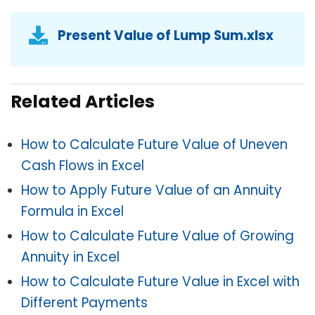
Present Value of Lump Sum.xlsx
Related Articles
How to Calculate Future Value of Uneven
Cash Flows in Excel
How to Apply Future Value of an Annuity
Formula in Excel
How to Calculate Future Value of Growing
Annuity in Excel
How to Calculate Future Value in Excel with
Different Payments