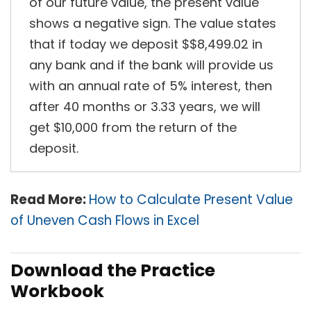
of our future value, the present value
shows a negative sign. The value states
that if today we deposit $$8,499.02 in
any bank and if the bank will provide us
with an annual rate of 5% interest, then
after 40 months or 3.33 years, we will
get $10,000 from the return of the
deposit.
Read More:
How to Calculate Present Value
of Uneven Cash Flows in Excel
Download the Practice
Workbook