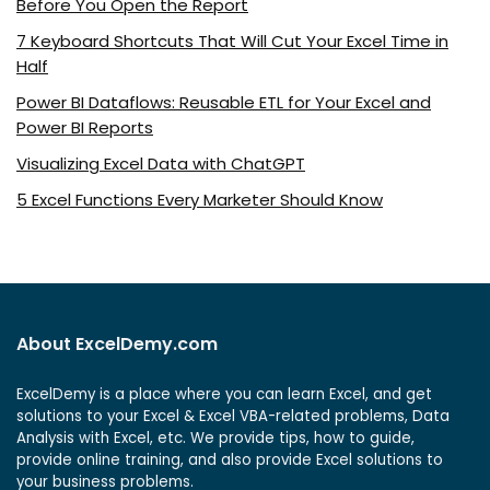
Before You Open the Report
7 Keyboard Shortcuts That Will Cut Your Excel Time in
Half
Power BI Dataflows: Reusable ETL for Your Excel and
Power BI Reports
Visualizing Excel Data with ChatGPT
5 Excel Functions Every Marketer Should Know
About ExcelDemy.com
ExcelDemy is a place where you can learn Excel, and get
solutions to your Excel & Excel VBA-related problems, Data
Analysis with Excel, etc. We provide tips, how to guide,
provide online training, and also provide Excel solutions to
your business problems.