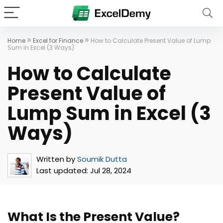
»
»
Home
Excel for Finance
How to Calculate Present Value of Lump
Sum in Excel (3 Ways)
How to Calculate
Present Value of
Lump Sum in Excel (3
Ways)
Written by
Soumik Dutta
Last updated:
Jul 28, 2024
What Is the Present Value?