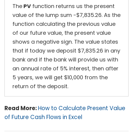
The
PV
function returns us the present
value of the lump sum -$7,835.26. As the
function calculating the previous value
of our future value, the present value
shows a negative sign. The value states
that if today we deposit $7,835.26 in any
bank and if the bank will provide us with
an annual rate of 5% interest, then after
5 years, we will get $10,000 from the
return of the deposit.
Read More:
How to Calculate Present Value
of Future Cash Flows in Excel