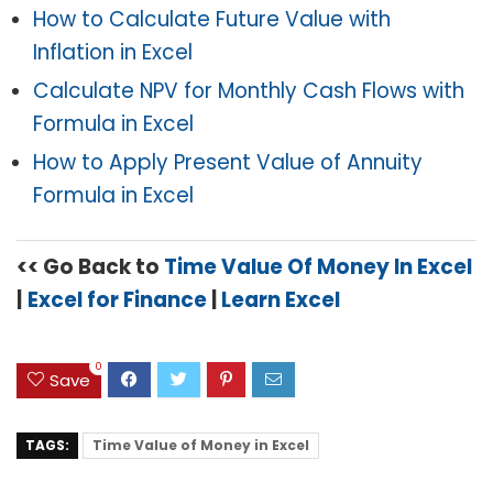
How to Calculate Future Value with
Inflation in Excel
Calculate NPV for Monthly Cash Flows with
Formula in Excel
How to Apply Present Value of Annuity
Formula in Excel
<< Go Back to
Time Value Of Money In Excel
|
Excel for Finance
|
Learn Excel
0
Save
TAGS:
Time Value of Money in Excel