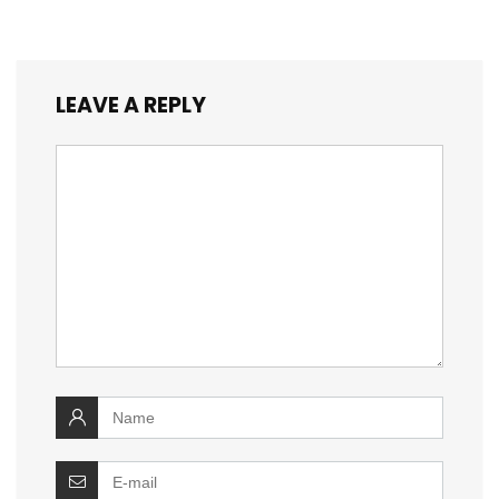
LEAVE A REPLY