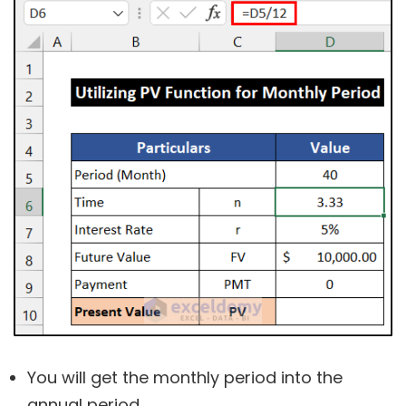
You will get the monthly period into the
annual period.