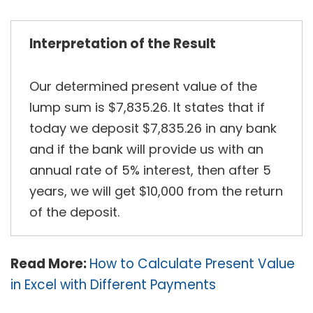
Interpretation of the Result
Our determined present value of the
lump sum is $7,835.26. It states that if
today we deposit $7,835.26 in any bank
and if the bank will provide us with an
annual rate of 5% interest, then after 5
years, we will get $10,000 from the return
of the deposit.
Read More:
How to Calculate Present Value
in Excel with Different Payments