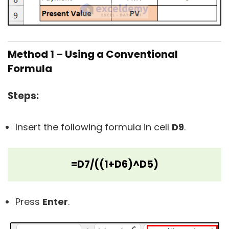
Method 1 – Using a Conventional
Formula
Steps:
Insert the following formula in cell
D9
.
=D7/((1+D6)^D5)
Press
Enter
.