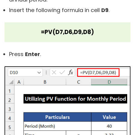
Insert the following formula in cell
D9
.
=PV(D7,D6,D9,D8)
Press
Enter
.