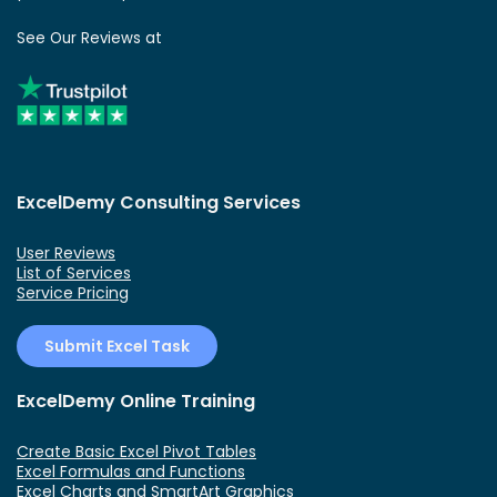
See Our Reviews at
ExcelDemy Consulting Services
User Reviews
List of Services
Service Pricing
Submit Excel Task
ExcelDemy Online Training
Create Basic Excel Pivot Tables
Excel Formulas and Functions
Excel Charts and SmartArt Graphics