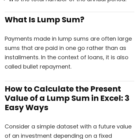
What Is Lump Sum?
Payments made in lump sums are often large
sums that are paid in one go rather than as
installments. In the context of loans, it is also
called bullet repayment.
How to Calculate the Present
Value of a Lump Sum in Excel: 3
Easy Ways
Consider a simple dataset with a future value
of an investment depending on a fixed