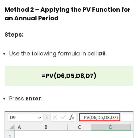
Method 2 – Applying the PV Function for
an Annual Period
Steps:
Use the following formula in cell
D9
.
=PV(D6,D5,D8,D7)
Press
Enter
.