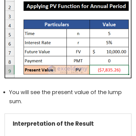
You will see the present value of the lump
sum.
Interpretation of the Result