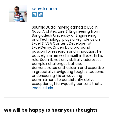
Soumik Dutta
Soumik Dutta, having earned a BSc in
Naval Architecture & Engineering from
Bangladesh University of Engineering
and Technology, plays a key role as an
Excel & VBA Content Developer at
ExcelDemy. Driven by a profound
passion for research and innovation, he
actively immerses himself in Excel. In his
role, Soumik not only skillfully addresses
complex challenges but also
demonstrates enthusiasm and expertise
in gracefully navigating tough situations,
underscoring his unwavering
commitment to consistently deliver
exceptional, high-quality content that...
Read Full Bio
We will be happy to hear your thoughts