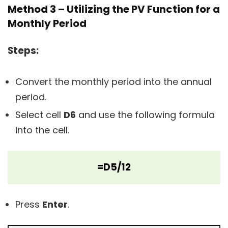
Method 3 – Utilizing the PV Function for a
Monthly Period
Steps:
Convert the monthly period into the annual
period.
Select cell
D6
and use the following formula
into the cell.
=D5/12
Press
Enter
.