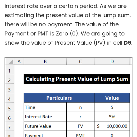
interest rate over a certain period. As we are
estimating the present value of the lump sum,
there will be no payment. The value of the
Payment or PMT is Zero (0). We are going to
show the value of Present Value (PV) in cell
D9
.