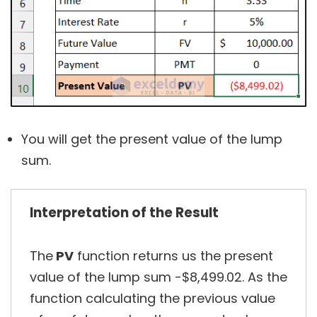
You will get the present value of the lump
sum.
Interpretation of the Result
The
PV
function returns us the present
value of the lump sum -$8,499.02. As the
function calculating the previous value