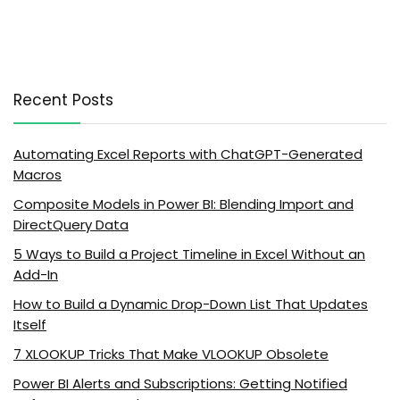
Recent Posts
Automating Excel Reports with ChatGPT-Generated
Macros
Composite Models in Power BI: Blending Import and
DirectQuery Data
5 Ways to Build a Project Timeline in Excel Without an
Add-In
How to Build a Dynamic Drop-Down List That Updates
Itself
7 XLOOKUP Tricks That Make VLOOKUP Obsolete
Power BI Alerts and Subscriptions: Getting Notified