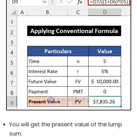
You will get the present value of the lump
sum.