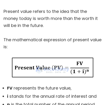
Present value refers to the idea that the
money today is worth more than the worth it
will be in the future.
The mathematical expression of present value
is:
FV
represents the future value,
i
stands for the annual rate of interest and
n
is the total number of the annual period.