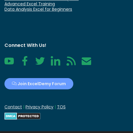
Advanced Excel Training
Data Analysis Excel for Beginners
Connect With Us!
YouTube
Facebook
Twitter
LinkedIn
RSS
Contact
Join ExcelDemy Forum
Contact
|
Privacy Policy
|
TOS