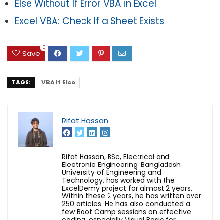
Else Without If Error VBA in Excel
Excel VBA: Check If a Sheet Exists
0
Save
TAGS:
VBA If Else
Rifat Hassan
Rifat Hassan, BSc, Electrical and
Electronic Engineering, Bangladesh
University of Engineering and
Technology, has worked with the
ExcelDemy project for almost 2 years.
Within these 2 years, he has written over
250 articles. He has also conducted a
few Boot Camp sessions on effective
coding, especially Visual Basic for