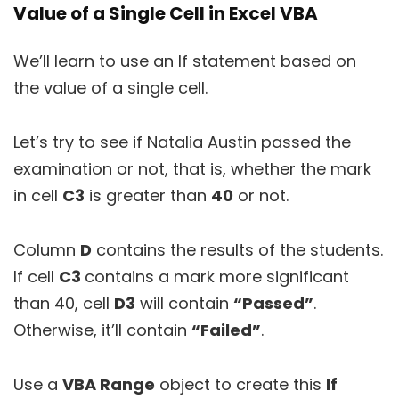
Value of a Single Cell in Excel VBA
We’ll learn to use an If statement based on
the value of a single cell.
Let’s try to see if Natalia Austin passed the
examination or not, that is, whether the mark
in cell
C3
is greater than
40
or not.
Column
D
contains the results of the students.
If cell
C3
contains a mark more significant
than 40, cell
D3
will contain
“Passed”
.
Otherwise, it’ll contain
“Failed”
.
Use a
VBA
Range
object to create this
If