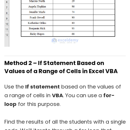
Method 2 – If Statement Based on
Values of a Range of Cells in Excel VBA
Use the
If statement
based on the values of
a range of cells in
VBA
. You can use a
for-
loop
for this purpose.
Find the results of all the students with a single