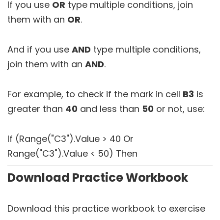
If you use
OR
type multiple conditions, join
them with an
OR
.
And if you use
AND
type multiple conditions,
join them with an
AND
.
For example, to check if the mark in cell
B3
is
greater than
40
and less than
50
or not, use:
If (Range("C3").Value > 40 Or
Range("C3").Value < 50) Then
Download Practice Workbook
Download this practice workbook to exercise