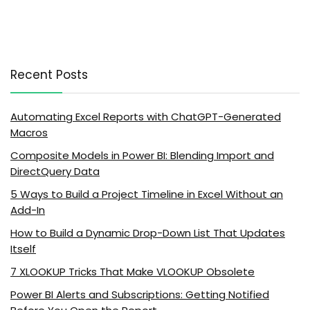
Recent Posts
Automating Excel Reports with ChatGPT-Generated
Macros
Composite Models in Power BI: Blending Import and
DirectQuery Data
5 Ways to Build a Project Timeline in Excel Without an
Add-In
How to Build a Dynamic Drop-Down List That Updates
Itself
7 XLOOKUP Tricks That Make VLOOKUP Obsolete
Power BI Alerts and Subscriptions: Getting Notified