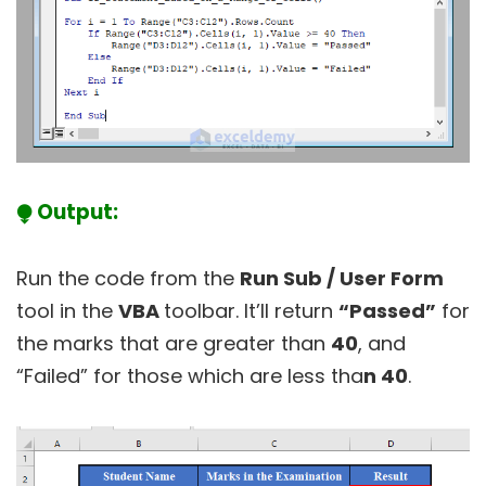
⧭ Output:
Run the code from the
Run Sub / User Form
tool in the
VBA
toolbar. It’ll return
“Passed”
for
the marks that are greater than
40
, and
“Failed” for those which are less tha
n 40
.