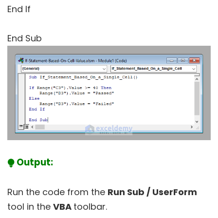
End If
End Sub
⧭ Output:
Run the code from the
Run Sub / UserForm
tool in the
VBA
toolbar.