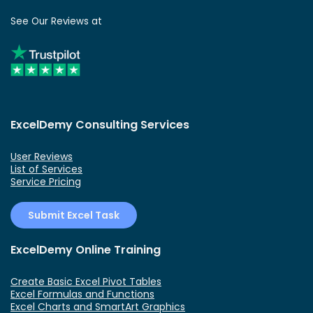
See Our Reviews at
ExcelDemy Consulting Services
User Reviews
List of Services
Service Pricing
Submit Excel Task
ExcelDemy Online Training
Create Basic Excel Pivot Tables
Excel Formulas and Functions
Excel Charts and SmartArt Graphics