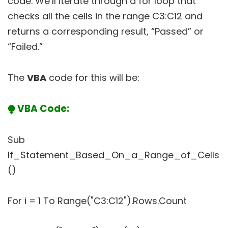
code. We’ll iterate through a for loop that
checks all the cells in the range C3:C12 and
returns a corresponding result, “Passed” or
“Failed.”
The
VBA
code for this will be:
⧭ VBA Code:
Sub
If_Statement_Based_On_a_Range_of_Cells
()
For i = 1 To Range("C3:C12").Rows.Count