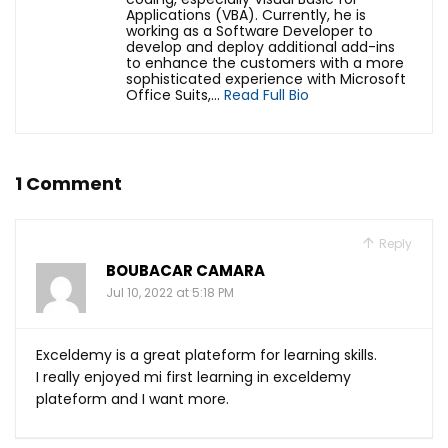
Applications (VBA). Currently, he is
working as a Software Developer to
develop and deploy additional add-ins
to enhance the customers with a more
sophisticated experience with Microsoft
Office Suits,...
Read Full Bio
1 Comment
Reply
BOUBACAR CAMARA
Jul 10, 2022 at 5:18 PM
Exceldemy is a great plateform for learning skills.
I really enjoyed mi first learning in exceldemy
plateform and I want more.