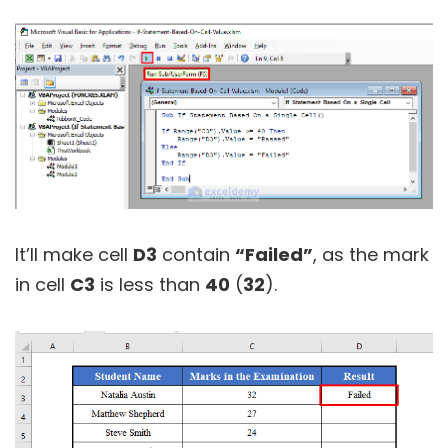
It’ll make cell
D3
contain
“Failed”
, as the mark
in cell
C3
is less than
40
(
32
).