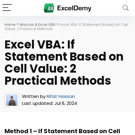
»
»
Home
Macros & Excel VBA
Excel VBA: If Statement Based on Cell
Value: 2 Practical Methods
Excel VBA: If
Statement Based on
Cell Value: 2
Practical Methods
Written by
Rifat Hassan
Last updated:
Jul 6, 2024
Method 1 – If Statement Based on Cell