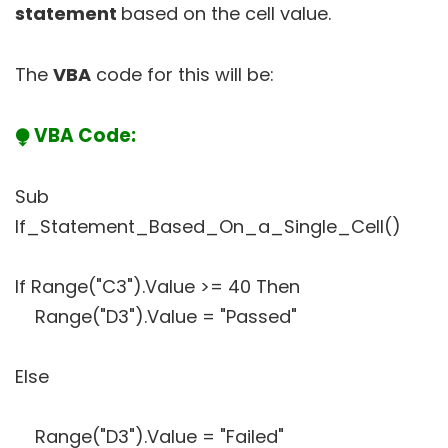
statement
based on the cell value.
The
VBA
code for this will be:
⧭ VBA Code:
Sub
If_Statement_Based_On_a_Single_Cell()
If Range("C3").Value >= 40 Then
Range("D3").Value = "Passed"
Else
Range("D3").Value = "Failed"