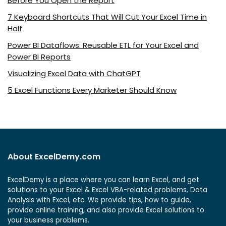
Before You Open the Report
7 Keyboard Shortcuts That Will Cut Your Excel Time in
Half
Power BI Dataflows: Reusable ETL for Your Excel and
Power BI Reports
Visualizing Excel Data with ChatGPT
5 Excel Functions Every Marketer Should Know
About ExcelDemy.com
ExcelDemy is a place where you can learn Excel, and get
solutions to your Excel & Excel VBA-related problems, Data
Analysis with Excel, etc. We provide tips, how to guide,
provide online training, and also provide Excel solutions to
your business problems.