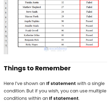
Things to Remember
Here I’ve shown an
If statement
with a single
condition. But if you wish, you can use multiple
conditions within an
If statement
.