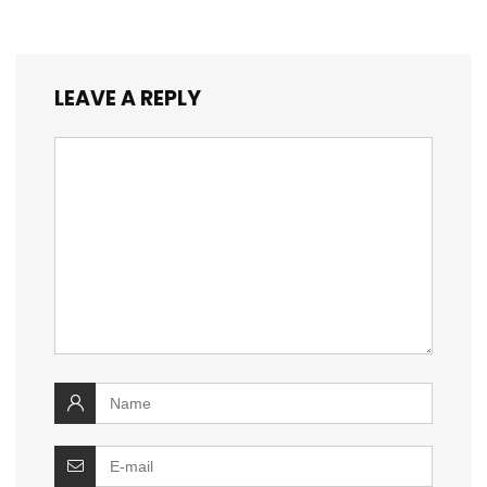
LEAVE A REPLY