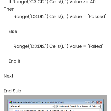
If Range("C3:C12").Cells(i, 1).Value >= 40
Then
Range("D3:D12").Cells(i, 1).Value = "Passed"
Else
Range("D3:D12").Cells(i, 1).Value = "Failed"
End If
Next i
End Sub