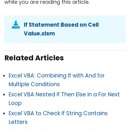
while you are reading this article.
If Statement Based on Cell
Value.xlsm
Related Articles
Excel VBA: Combining If with And for
Multiple Conditions
Excel VBA Nested If Then Else in a For Next
Loop
Excel VBA to Check If String Contains
Letters