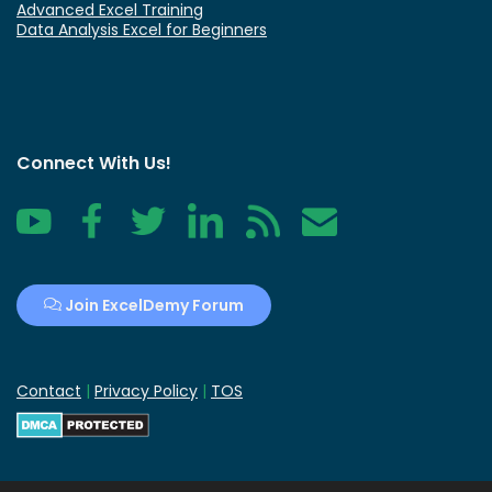
Advanced Excel Training
Data Analysis Excel for Beginners
Connect With Us!
YouTube
Facebook
Twitter
LinkedIn
RSS
Contact
Join ExcelDemy Forum
Contact
|
Privacy Policy
|
TOS