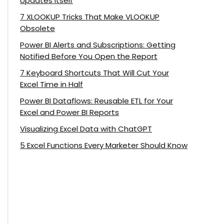
Updates Itself
7 XLOOKUP Tricks That Make VLOOKUP
Obsolete
Power BI Alerts and Subscriptions: Getting
Notified Before You Open the Report
7 Keyboard Shortcuts That Will Cut Your
Excel Time in Half
Power BI Dataflows: Reusable ETL for Your
Excel and Power BI Reports
Visualizing Excel Data with ChatGPT
5 Excel Functions Every Marketer Should Know