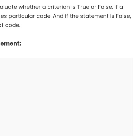
uate whether a criterion is True or False. If a
s particular code. And if the statement is False,
of code.
tement: