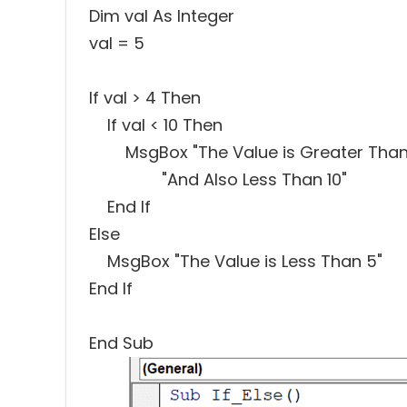
Dim val As Integer
val = 5
If val > 4 Then
If val < 10 Then
MsgBox "The Value is Greater Than 
"And Also Less Than 10"
End If
Else
MsgBox "The Value is Less Than 5"
End If
End Sub