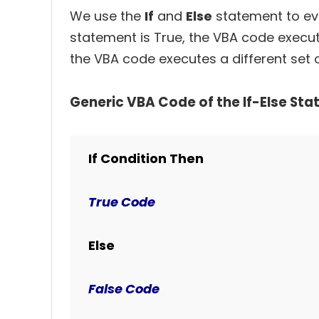
We use the
If
and
Else
statement to eval
statement is True, the VBA code execute
the VBA code executes a different set 
Generic VBA Code of the If-Else Sta
If Condition Then
True Code
Else
False Code