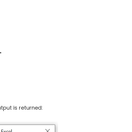
"
tput is returned: