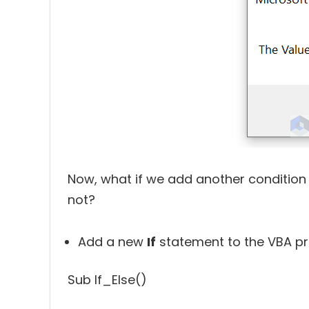
Now, what if we add another condition t
not?
Add a new
If
statement to the VBA pr
Sub If_Else()