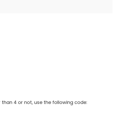
 than 4 or not, use the following code: