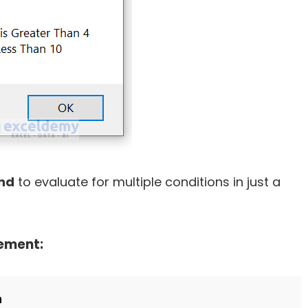
nd
to evaluate for multiple conditions in just a
tement:
n