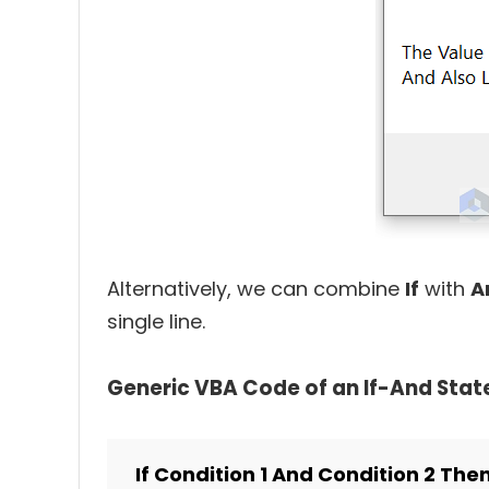
Alternatively, we can combine
If
with
A
single line.
Generic VBA Code of an If-And Sta
If Condition 1 And Condition 2 The