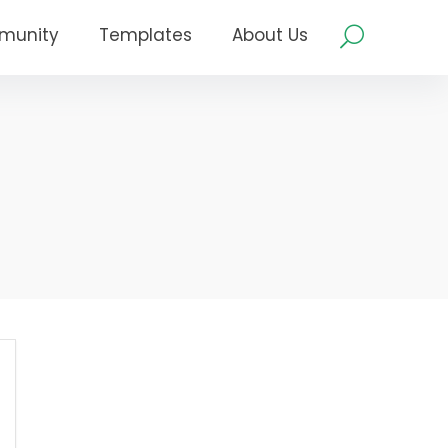
munity
Templates
About Us