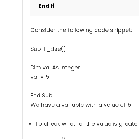
End If
Consider the following code snippet:
Sub If_Else()
Dim val As Integer
val = 5
End Sub
We have a variable with a value of 5.
To check whether the value is greater