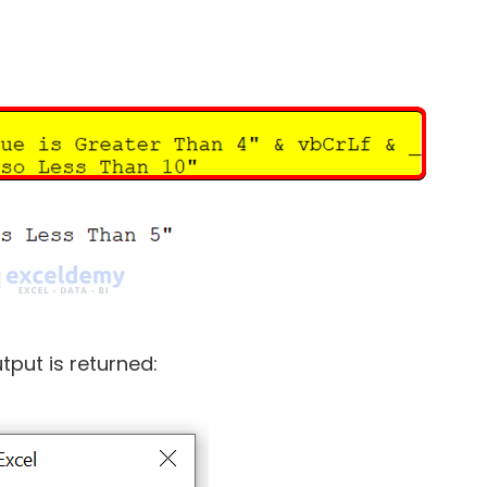
tput is returned: