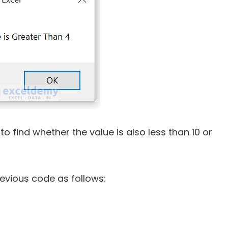
o find whether the value is also less than 10 or
evious code as follows: