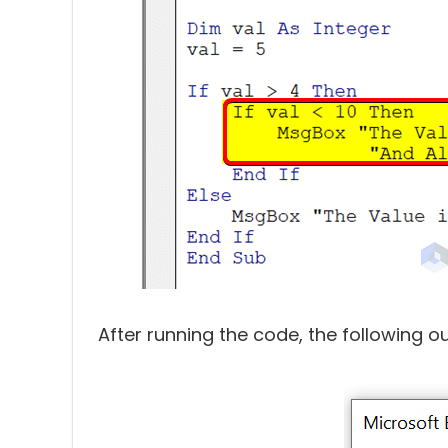
After running the code, the following ou