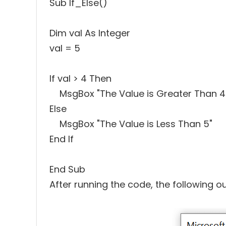
Sub If_Else()
Dim val As Integer
val = 5
If val > 4 Then
MsgBox "The Value is Greater Than 4
Else
MsgBox "The Value is Less Than 5"
End If
End Sub
After running the code, the following ou