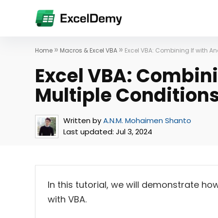
»
»
Home
Macros & Excel VBA
Excel VBA: Combining If with An
Excel VBA: Combinin
Multiple Condition
Written by
A.N.M. Mohaimen Shanto
Last updated:
Jul 3, 2024
In this tutorial, we will demonstrate ho
with VBA.