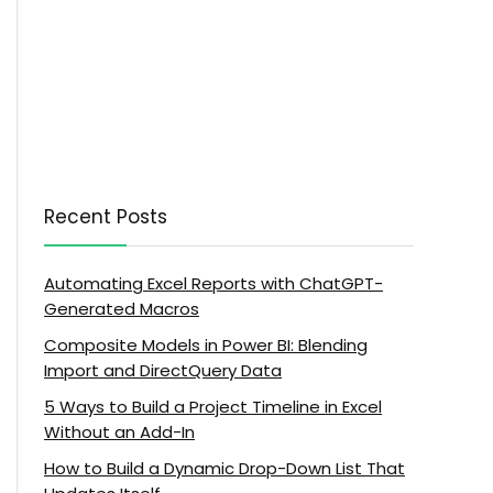
Recent Posts
Automating Excel Reports with ChatGPT-
Generated Macros
Composite Models in Power BI: Blending
Import and DirectQuery Data
5 Ways to Build a Project Timeline in Excel
Without an Add-In
How to Build a Dynamic Drop-Down List That