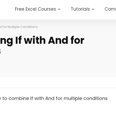
Free Excel Courses
Tutorials
Com
d for Multiple Conditions
g If with And for
s
w to combine If with And for multiple conditions