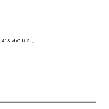
4" & vbCrLf & _