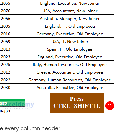
e every column header.