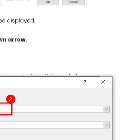
be displayed.
wn arrow.