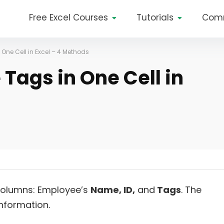
Free Excel Courses
Tutorials
Com
 One Cell in Excel – 4 Methods
 Tags in One Cell in
olumns: Employee’s
Name
, ID,
and
Tags
. The
information.