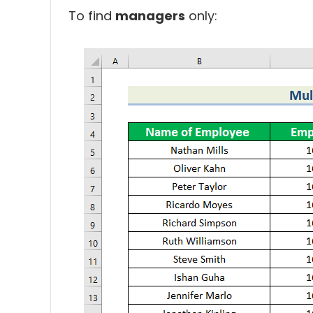
To find
managers
only: