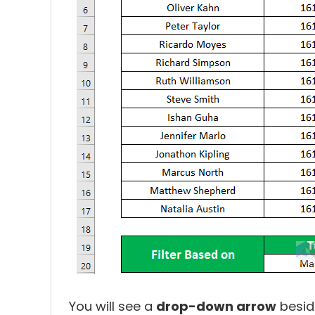
You will see a
drop-down arrow
besid