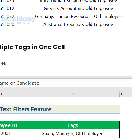
tiple Tags in One Cell
T+L
.