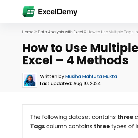
»
»
Home
Data Analysis with Excel
How to Use Multiple Tags in
How to Use Multiple
Excel – 4 Methods
Written by
Musiha Mahfuza Mukta
Last updated:
Aug 10, 2024
The following dataset contains
three
c
Tags
column contains
three
types of 