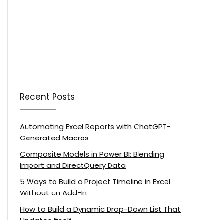
Recent Posts
Automating Excel Reports with ChatGPT-
Generated Macros
Composite Models in Power BI: Blending
Import and DirectQuery Data
5 Ways to Build a Project Timeline in Excel
Without an Add-In
How to Build a Dynamic Drop-Down List That