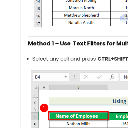
Method 1 – Use Text Filters for Mul
Select any cell and press
CTRL+SHIF