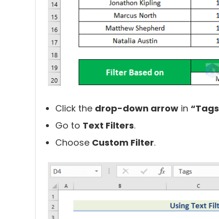
Click the
drop-down arrow
in
“Tags
Go to
Text Filters
.
Choose
Custom Filter
.