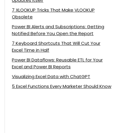
Updates Itself
7 XLOOKUP Tricks That Make VLOOKUP
Obsolete
Power BI Alerts and Subscriptions: Getting
Notified Before You Open the Report
7 Keyboard Shortcuts That Will Cut Your
Excel Time in Half
Power BI Dataflows: Reusable ETL for Your
Excel and Power BI Reports
Visualizing Excel Data with ChatGPT
5 Excel Functions Every Marketer Should Know