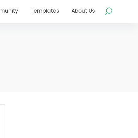
munity
Templates
About Us