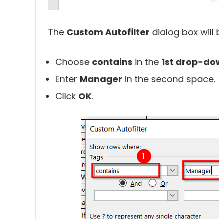
The
Custom Autofilter
dialog box will 
Choose
contains
in the
1st drop-do
Enter
Manager
in the second space.
Click
OK
.