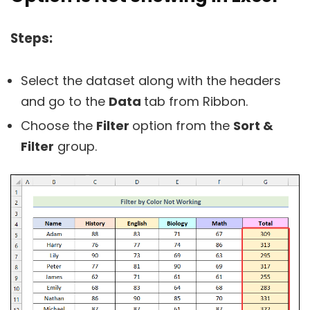
Steps:
Select the dataset along with the headers
and go to the
Data
tab from Ribbon.
Choose the
Filter
option from the
Sort &
Filter
group.