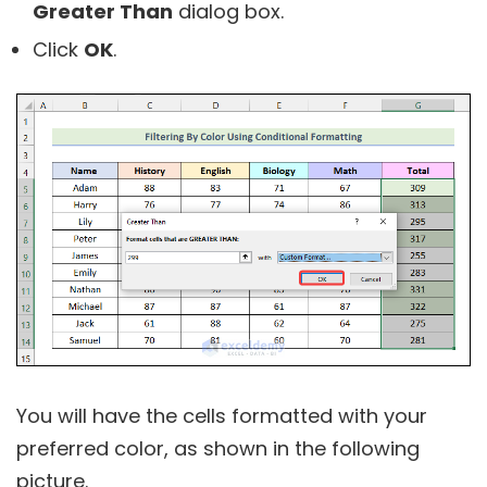
Greater Than
dialog box.
Click
OK
.
You will have the cells formatted with your
preferred color, as shown in the following
picture.