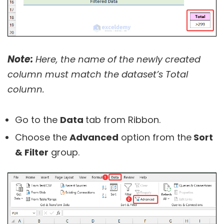
Note:
Here, the name of the newly created
column must match the dataset’s Total
column.
Go to the
Data
tab from Ribbon.
Choose the
Advanced
option from the
Sort
& Filter
group.