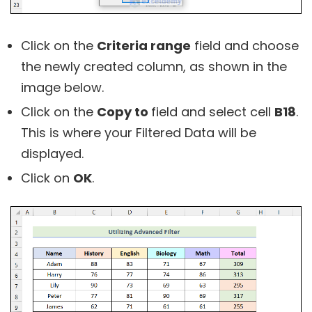
Click on the
Criteria range
field and choose
the newly created column, as shown in the
image below.
Click on the
Copy to
field and select cell
B18
.
This is where your Filtered Data will be
displayed.
Click on
OK
.