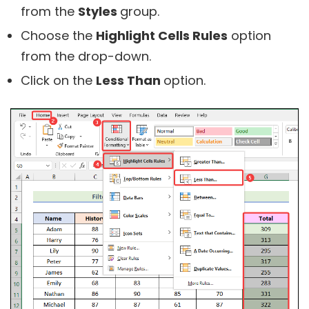
from the
Styles
group.
Choose the
Highlight Cells Rules
option
from the drop-down.
Click on the
Less Than
option.