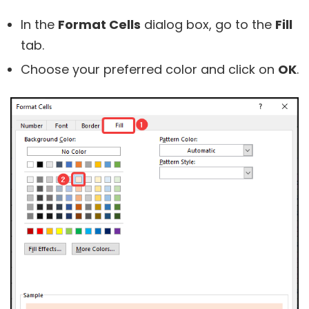
In the
Format Cells
dialog box, go to the
Fill
tab.
Choose your preferred color and click on
OK
.