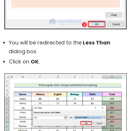
You will be redirected to the
Less Than
dialog box.
Click on
OK
.