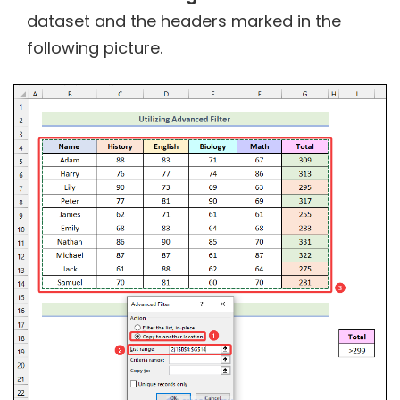
dataset and the headers marked in the
following picture.