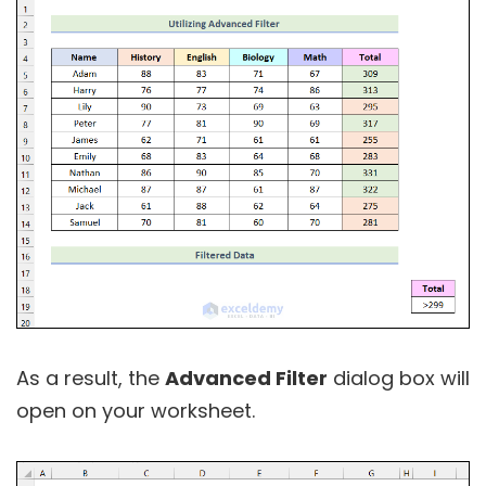
As a result, the
Advanced Filter
dialog box will
open on your worksheet.