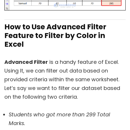
How to Use Advanced Filter
Feature to Filter by Color in
Excel
Advanced Filter
is a handy feature of Excel.
Using It, we can filter out data based on
provided criteria within the same worksheet.
Let’s say we want to filter our dataset based
on the following two criteria.
Students who got more than 299 Total
Marks.