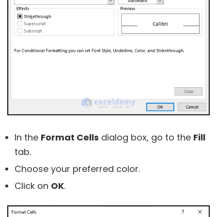
In the
Format Cells
dialog box, go to the
Fill
tab.
Choose your preferred color.
Click on
OK
.