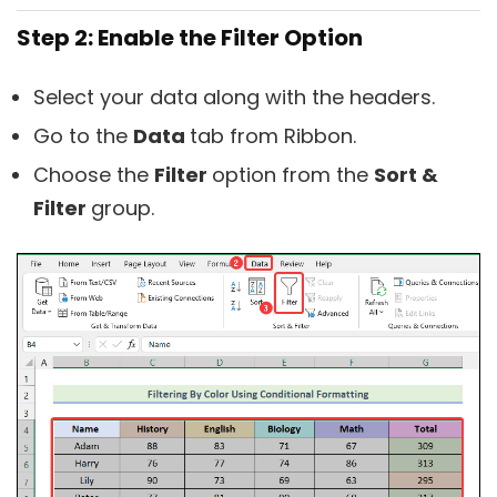
Step 2: Enable the Filter Option
Select your data along with the headers.
Go to the
Data
tab from Ribbon.
Choose the
Filter
option from the
Sort &
Filter
group.