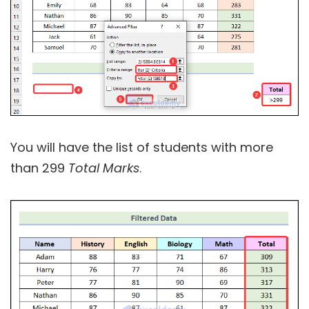
You will have the list of students with more
than 299
Total Marks
.