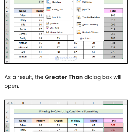
As a result, the
Greater Than
dialog box will
open.