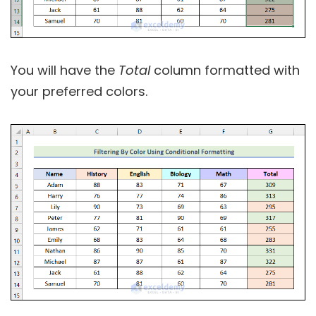
You will have the
Total
column formatted with
your preferred colors.