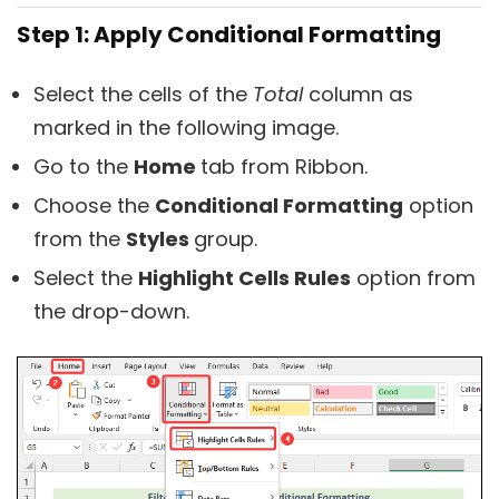
Step 1: Apply Conditional Formatting
Select the cells of the
Total
column as
marked in the following image.
Go to the
Home
tab from Ribbon.
Choose the
Conditional Formatting
option
from the
Styles
group.
Select the
Highlight Cells Rules
option from
the drop-down.