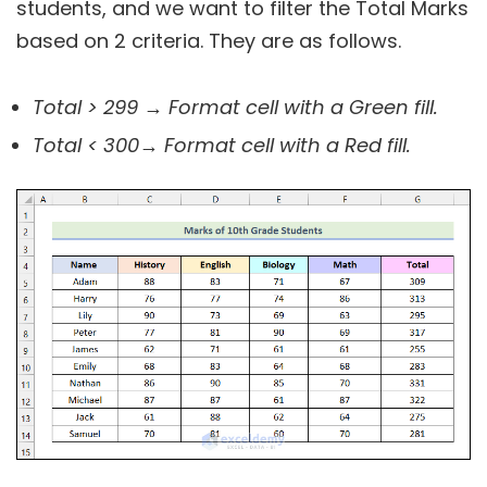
students, and we want to filter the Total Marks
based on 2 criteria. They are as follows.
Total > 299
→ Format cell with a Green fill.
Total < 300
→ Format cell with a Red fill.