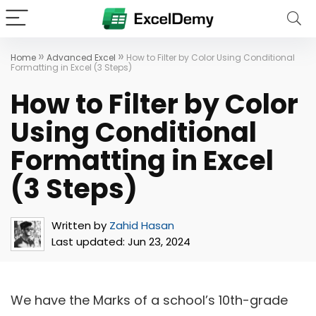
»
»
Home
Advanced Excel
How to Filter by Color Using Conditional
Formatting in Excel (3 Steps)
How to Filter by Color
Using Conditional
Formatting in Excel
(3 Steps)
Written by
Zahid Hasan
Last updated:
Jun 23, 2024
We have the Marks of a school’s 10th-grade