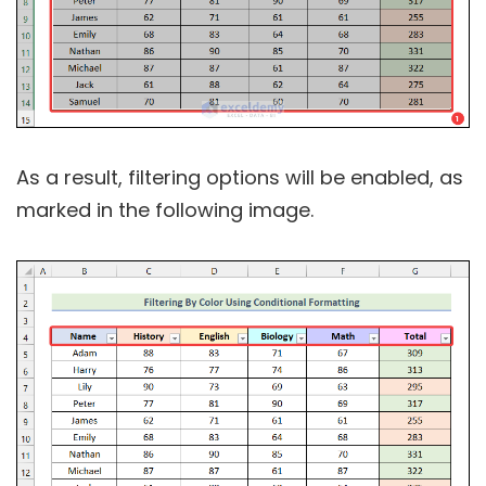
As a result, filtering options will be enabled, as
marked in the following image.