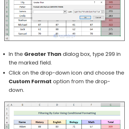
In the
Greater Than
dialog box, type 299 in
the marked field.
Click on the drop-down icon and choose the
Custom Format
option from the drop-
down.