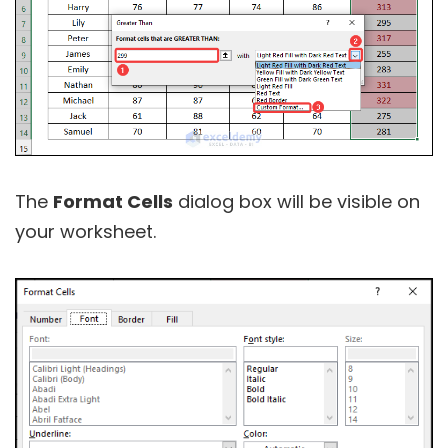
The
Format Cells
dialog box will be visible on
your worksheet.