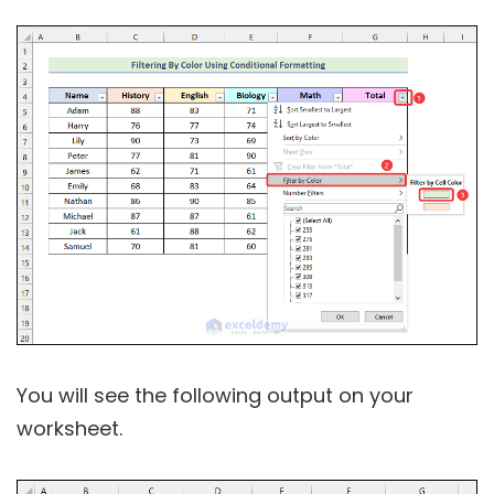
You will see the following output on your
worksheet.