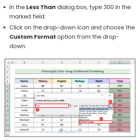
In the
Less Than
dialog box, type 300 in the
marked field.
Click on the drop-down icon and choose the
Custom Format
option from the drop-
down.