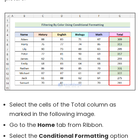
Select the cells of the Total column as
marked in the following image.
Go to the
Home
tab from Ribbon.
Select the
Conditional Formatting
option