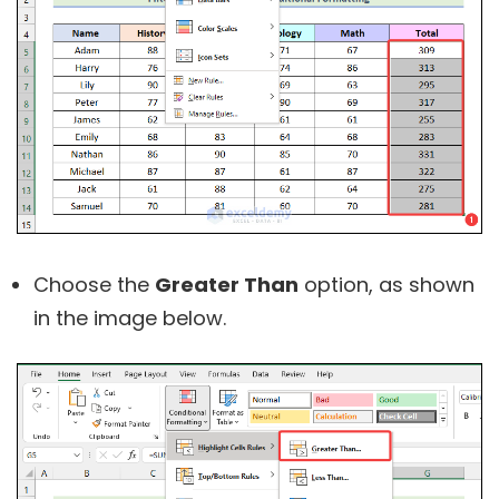
Choose the
Greater Than
option, as shown
in the image below.