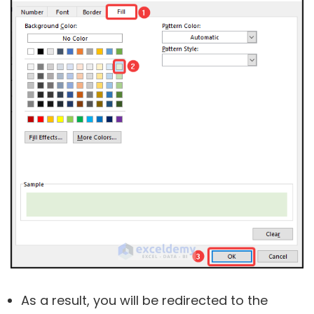
As a result, you will be redirected to the