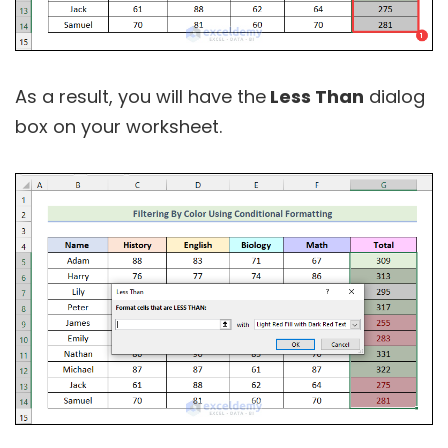
As a result, you will have the
Less Than
dialog
box on your worksheet.