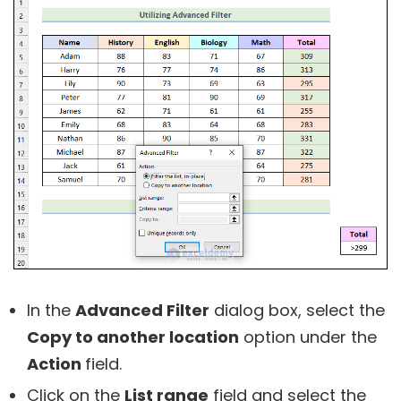
In the
Advanced Filter
dialog box, select the
Copy to another location
option under the
Action
field.
Click on the
List range
field and select the