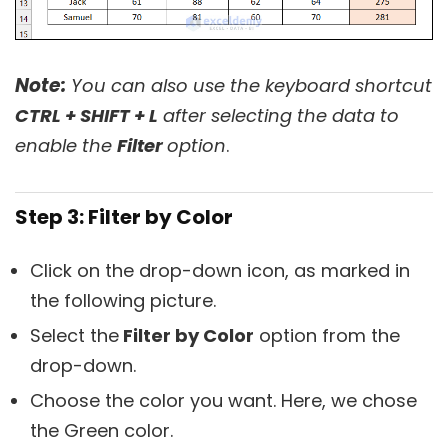
Note:
You can also use the keyboard shortcut
CTRL + SHIFT + L
after selecting the data to
enable the
Filter
option
.
Step 3: Filter by Color
Click on the drop-down icon, as marked in
the following picture.
Select the
Filter by Color
option from the
drop-down.
Choose the color you want. Here, we chose
the Green color.