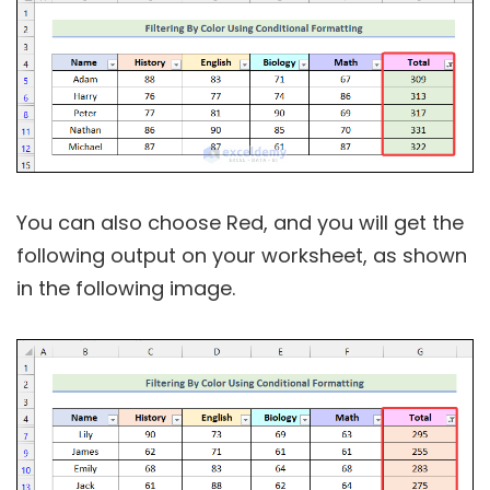
You can also choose Red, and you will get the
following output on your worksheet, as shown
in the following image.