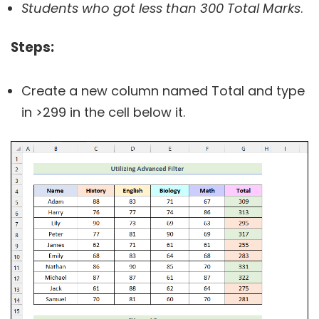
Students who got less than 300 Total Marks
.
Steps
:
Create a new column named Total and type
in >299 in the cell below it.