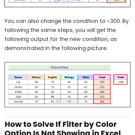
You can also change the condition to <300. By
following the same steps, you will get the
following output for the new condition, as
demonstrated in the following picture.
How to Solve If Filter by Color
Option Is Not Showing in Excel