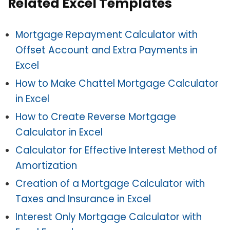
Related Excel Templates
Mortgage Repayment Calculator with
Offset Account and Extra Payments in
Excel
How to Make Chattel Mortgage Calculator
in Excel
How to Create Reverse Mortgage
Calculator in Excel
Calculator for Effective Interest Method of
Amortization
Creation of a Mortgage Calculator with
Taxes and Insurance in Excel
Interest Only Mortgage Calculator with