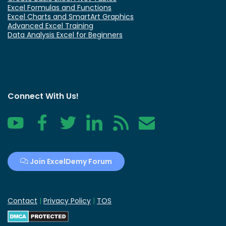
Excel Formulas and Functions
Excel Charts and SmartArt Graphics
Advanced Excel Training
Data Analysis Excel for Beginners
Connect With Us!
YouTube
Facebook
Twitter
LinkedIn
RSS
Contact
Join ExcelDemy Forum
Contact
|
Privacy Policy
|
TOS