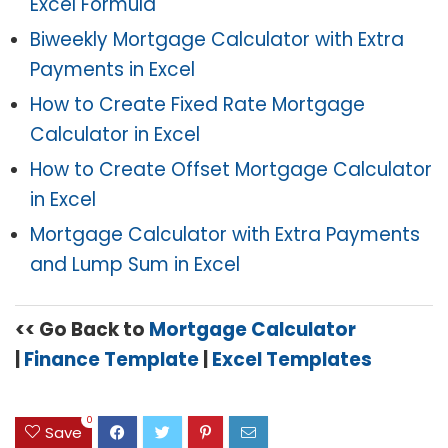
Excel Formula
Biweekly Mortgage Calculator with Extra
Payments in Excel
How to Create Fixed Rate Mortgage
Calculator in Excel
How to Create Offset Mortgage Calculator
in Excel
Mortgage Calculator with Extra Payments
and Lump Sum in Excel
<< Go Back to
Mortgage Calculator
|
Finance Template
|
Excel Templates
0
Save