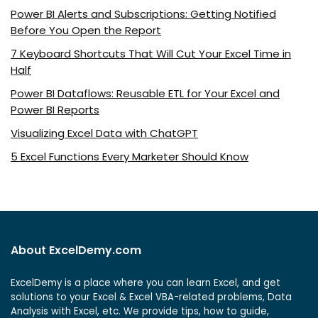
Power BI Alerts and Subscriptions: Getting Notified
Before You Open the Report
7 Keyboard Shortcuts That Will Cut Your Excel Time in
Half
Power BI Dataflows: Reusable ETL for Your Excel and
Power BI Reports
Visualizing Excel Data with ChatGPT
5 Excel Functions Every Marketer Should Know
About ExcelDemy.com
ExcelDemy is a place where you can learn Excel, and get
solutions to your Excel & Excel VBA-related problems, Data
Analysis with Excel, etc. We provide tips, how to guide,