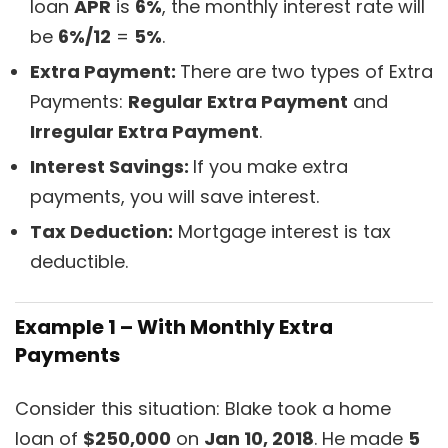
loan
APR
is
6%
, the monthly interest rate will
be
6%/12
=
5%
.
Extra Payment:
There are two types of Extra
Payments:
Regular Extra Payment
and
Irregular Extra Payment
.
Interest Savings:
If you make extra
payments, you will save interest.
Tax Deduction:
Mortgage interest is tax
deductible.
Example 1 – With Monthly Extra
Payments
Consider this situation: Blake took a home
loan of
$250,000
on
Jan 10, 2018
. He made
5