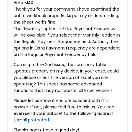
Hello MAX
Thank you for your comment. I have examined the
entire workbook properly. As per my understanding,
the sheet works fine.
The “Monthly” option in Extra Payment Frequency
will be available if you select the “Monthly” option in
the Regular Payment Frequency field. Actually, the
options in Extra Payment Frequency are dependent
on the Regular Payment Frequency field.
Coming to the 2nd issue, the summary table
updates properly on my device. In your case, could
you please check the version of Excel you are
operating? This sheet has some advanced
functions that may not work in all Excel versions.
Please let us know if you are satisfied with this
answer. If not, please feel free to ask us. You can
even send your dataset to the following address:
[email protected]
Thanks again. Have a good day!