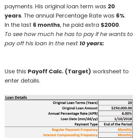
payments. His original loan term was
20
years
. The annual Percentage Rate was
6%
.
In the last
6 months
, he paid extra
$2000
.
To see how much he has to pay if he wants to
pay off his loan in the next
10 years:
Use this
Payoff Calc. (Target)
worksheet to
enter details.