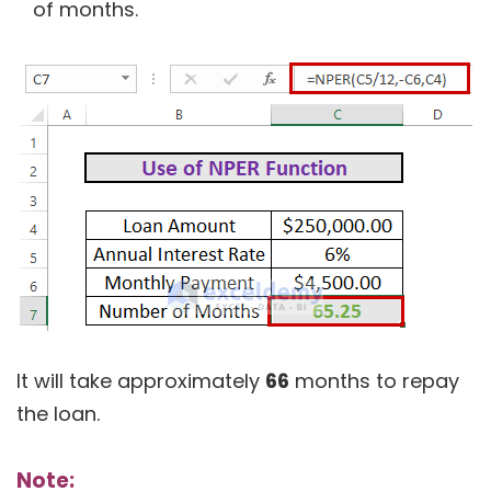
of months.
It will take approximately
66
months to repay
the loan.
Note: