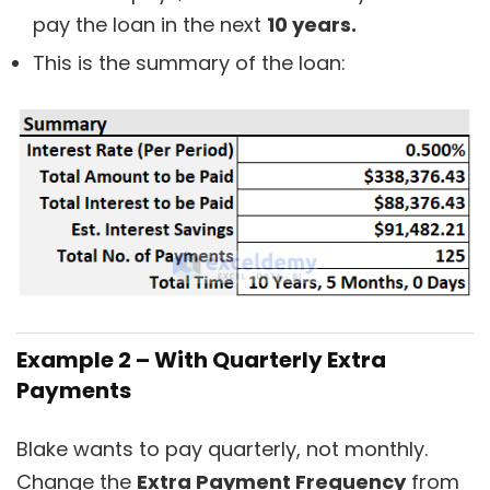
pay the loan in the next
10 years.
This is the summary of the loan:
Example 2 – With Quarterly Extra
Payments
Blake wants to pay quarterly, not monthly.
Change the
Extra Payment Frequency
from