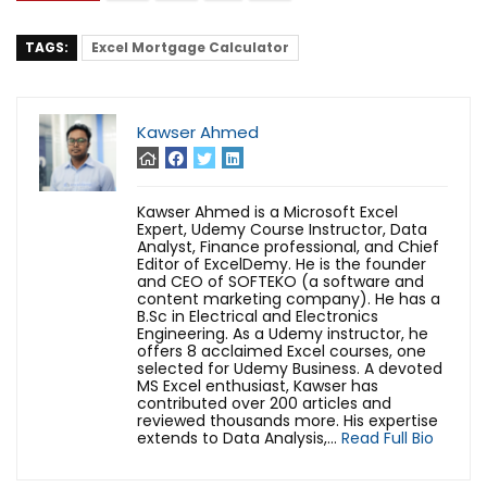
TAGS:
Excel Mortgage Calculator
Kawser Ahmed
Kawser Ahmed is a Microsoft Excel
Expert, Udemy Course Instructor, Data
Analyst, Finance professional, and Chief
Editor of ExcelDemy. He is the founder
and CEO of SOFTEKO (a software and
content marketing company). He has a
B.Sc in Electrical and Electronics
Engineering. As a Udemy instructor, he
offers 8 acclaimed Excel courses, one
selected for Udemy Business. A devoted
MS Excel enthusiast, Kawser has
contributed over 200 articles and
reviewed thousands more. His expertise
extends to Data Analysis,...
Read Full Bio