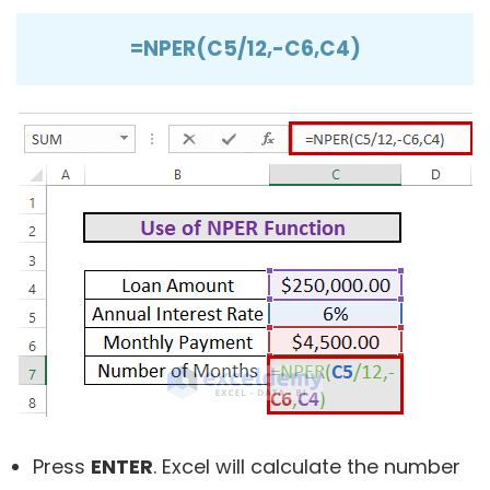
=NPER(C5/12,-C6,C4)
Press
ENTER
. Excel will calculate the number