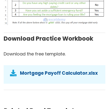
Download Practice Workbook
Download the free template.
Mortgage Payoff Calculator.xlsx