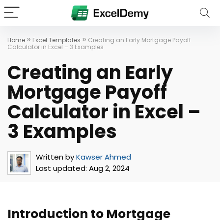
»
»
Home
Excel Templates
Creating an Early Mortgage Payoff
Calculator in Excel – 3 Examples
Creating an Early
Mortgage Payoff
Calculator in Excel –
3 Examples
Written by
Kawser Ahmed
Last updated:
Aug 2, 2024
Introduction to Mortgage