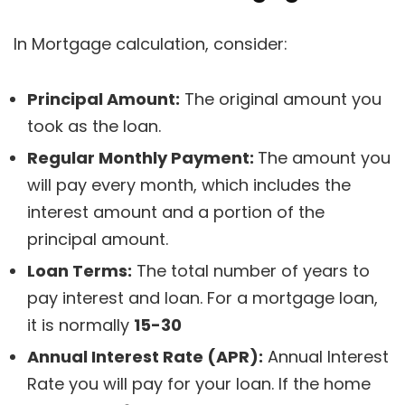
In Mortgage calculation, consider:
Principal Amount:
The original amount you
took as the loan.
Regular Monthly Payment:
The amount you
will pay every month, which includes the
interest amount and a portion of the
principal amount.
Loan Terms:
The total number of years to
pay interest and loan. For a mortgage loan,
it is normally
15-30
Annual Interest Rate (APR):
Annual Interest
Rate you will pay for your loan. If the home