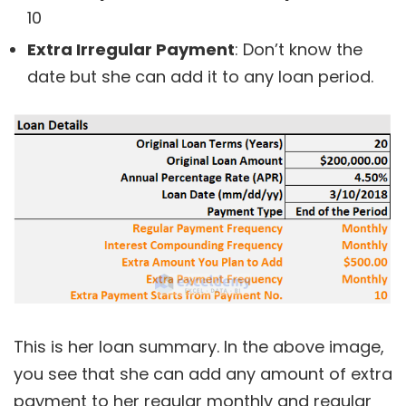
10
Extra Irregular Payment
: Don’t know the
date but she can add it to any loan period.
This is her loan summary. In the above image,
you see that she can add any amount of extra
payment to her regular monthly and regular