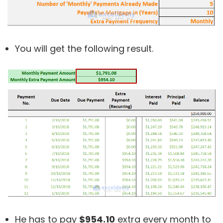
You will get the following result.
He has to pay
$954.10
extra every month to