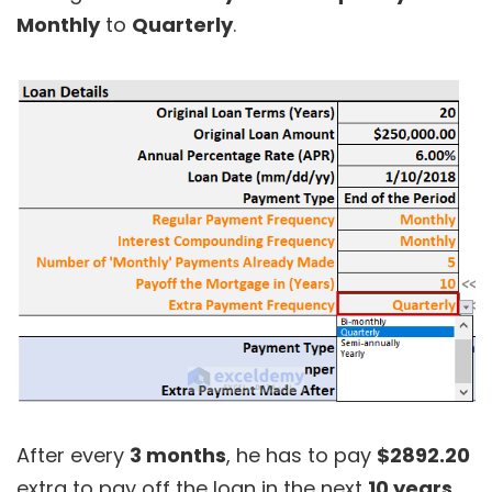
Monthly
to
Quarterly
.
After every
3 months
, he has to pay
$2892.20
extra to pay off the loan in the next
10 years
.