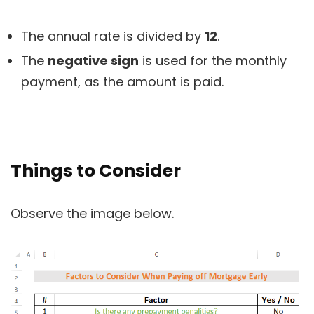
The annual rate is divided by
12
.
The
negative sign
is used for the monthly
payment, as the amount is paid.
Things to Consider
Observe the image below.