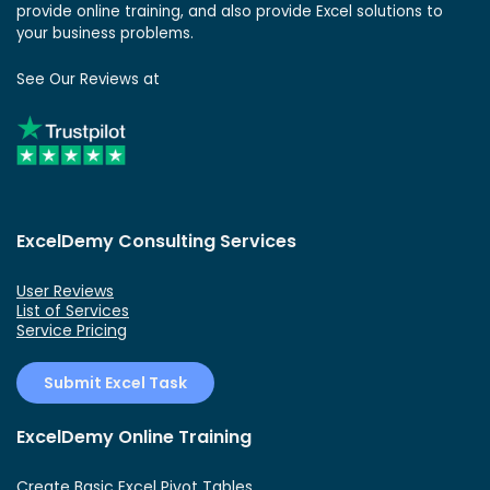
provide online training, and also provide Excel solutions to
your business problems.
See Our Reviews at
ExcelDemy Consulting Services
User Reviews
List of Services
Service Pricing
Submit Excel Task
ExcelDemy Online Training
Create Basic Excel Pivot Tables