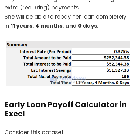
extra (recurring) payments.
She will be able to repay her loan completely
in
11 years, 4 months, and 0 days
.
Early Loan Payoff Calculator in
Excel
Consider this dataset.