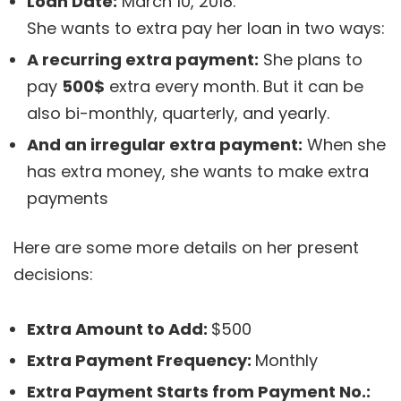
Loan Date:
March 10, 2018.
She wants to extra pay her loan in two ways:
A recurring extra payment:
She plans to
pay
500$
extra every month. But it can be
also bi-monthly, quarterly, and yearly.
And an irregular extra payment:
When she
has extra money, she wants to make extra
payments
Here are some more details on her present
decisions:
Extra Amount to Add:
$500
Extra Payment Frequency:
Monthly
Extra Payment Starts from Payment No.: