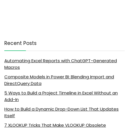
Recent Posts
Automating Excel Reports with ChatGPT-Generated
Macros
Composite Models in Power BI: Blending Import and
DirectQuery Data
5 Ways to Build a Project Timeline in Excel Without an
Add-In
How to Build a Dynamic Drop-Down List That Updates
Itself
7 XLOOKUP Tricks That Make VLOOKUP Obsolete