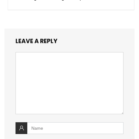
LEAVE A REPLY