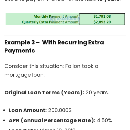
Example 3 – With Recurring Extra
Payments
Consider this situation: Fallon took a
mortgage loan:
Original Loan Terms (Years):
20 years.
Loan Amount:
200,000$
APR (Annual Percentage Rate):
4.50%