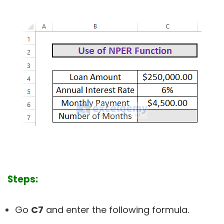
Steps:
Go
C7
and enter the following formula.