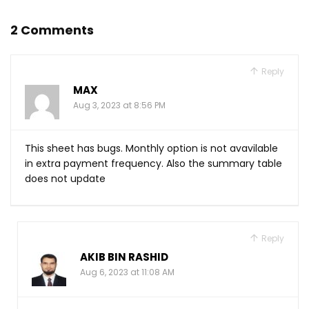
2 Comments
Reply
MAX
Aug 3, 2023 at 8:56 PM
This sheet has bugs. Monthly option is not avavilable
in extra payment frequency. Also the summary table
does not update
Reply
AKIB BIN RASHID
Aug 6, 2023 at 11:08 AM