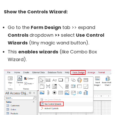
Show the Controls Wizard:
Go to the
Form Design
tab >> expand
Controls
dropdown
>>
select
Use Control
Wizards
(tiny magic wand button).
This
enables wizards
(like Combo Box
Wizard).