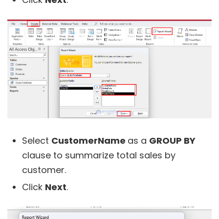
Select
CustomerName
as a
GROUP BY
clause to summarize total sales by
customer.
Click
Next
.