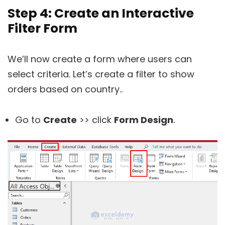
Step 4: Create an Interactive
Filter Form
We’ll now create a form where users can
select criteria. Let’s create a filter to show
orders based on country..
Go to
Create
>> click
Form Design
.