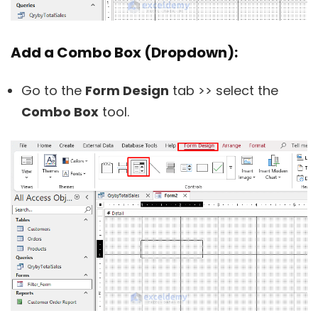
Add a Combo Box (Dropdown):
Go to the
Form Design
tab >> select the
Combo Box
tool.