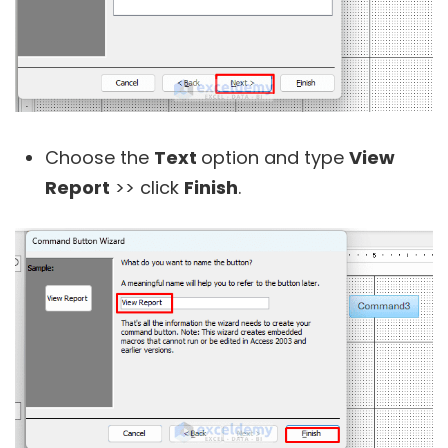
Choose the
Text
option and type
View
Report
>> click
Finish
.