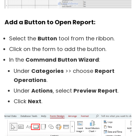
Add a Button to Open Report:
Select the
Button
tool from the ribbon.
Click on the form to add the button.
In the
Command Button Wizard
:
Under
Categories
>> choose
Report
Operations
.
Under
Actions
, select
Preview Report
.
Click
Next
.