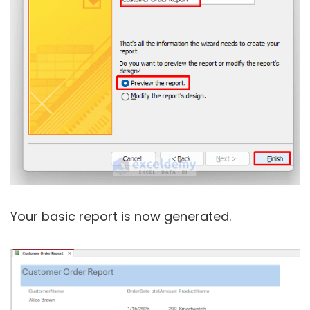
Your basic report is now generated.