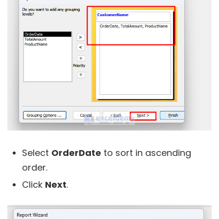
Select
OrderDate
to sort in ascending
order.
Click
Next
.