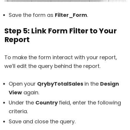
Save the form as
Filter_Form
.
Step 5: Link Form Filter to Your
Report
To make the form interact with your report,
we’ll edit the query behind the report.
Open your
QrybyTotalSales
in the
Design
View
again.
Under the
Country
field, enter the following
criteria.
Save and close the query.