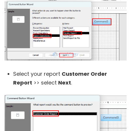
Select your report
Customer Order
Report
>> select
Next
.