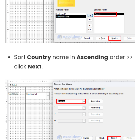
Sort
Country
name in
Ascending
order >>
click
Next
.