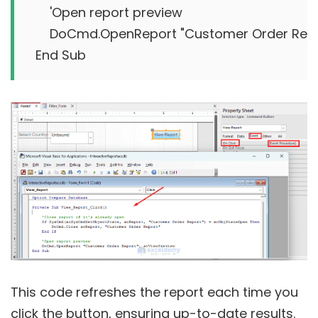
    'Open report preview

    DoCmd.OpenReport "Customer Order Repo
This code refreshes the report each time you
click the button, ensuring up-to-date results.