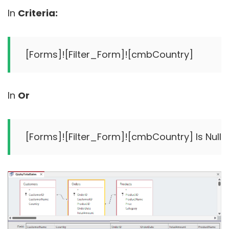
In
Criteria:
In
Or