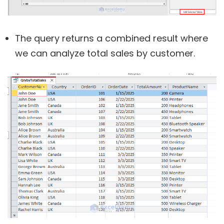
The query returns a combined result where
we can analyze total sales by customer.