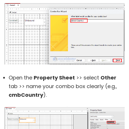
Open the
Property Sheet
>> select
Other
tab >> name your combo box clearly (e.g.,
cmbCountry
).