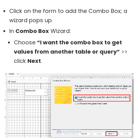
Click on the form to add the Combo Box; a
wizard pops up.
In
Combo Box
Wizard:
Choose
“I want the combo box to get
values from another table or query”
>>
click
Next
.