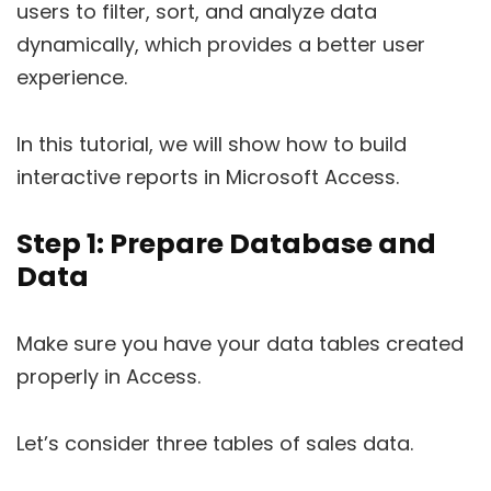
users to filter, sort, and analyze data
dynamically, which provides a better user
experience.
In this tutorial, we will show how to build
interactive reports in Microsoft Access.
Step 1: Prepare Database and
Data
Make sure you have your data tables created
properly in Access.
Let’s consider three tables of sales data.