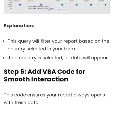
Explanation:
This query will filter your report based on the
country selected in your form.
If no country is selected, all data will appear.
Step 6: Add VBA Code for
Smooth Interaction
This code ensures your report always opens
with fresh data.