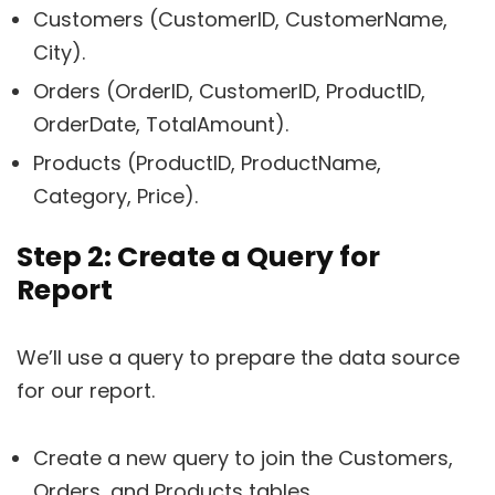
Customers (CustomerID, CustomerName,
City).
Orders (OrderID, CustomerID, ProductID,
OrderDate, TotalAmount).
Products (ProductID, ProductName,
Category, Price).
Step 2: Create a Query for
Report
We’ll use a query to prepare the data source
for our report.
Create a new query to join the Customers,
Orders, and Products tables.