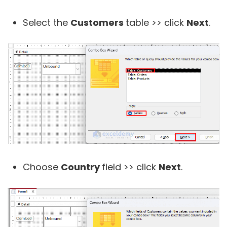
Select the
Customers
table >> click
Next
.
Choose
Country
field >> click
Next
.