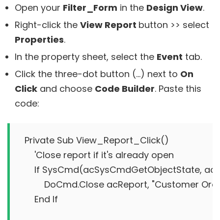
Open your
Filter_Form
in the
Design View
.
Right-click the
View Report
button >> select
Properties
.
In the property sheet, select the
Event
tab.
Click the three-dot button (…) next to
On
Click
and choose
Code Builder
. Paste this
code:
Private Sub View_Report_Click()

    'Close report if it's already open

    If SysCmd(acSysCmdGetObjectState, acR
        DoCmd.Close acReport, "Customer Orde
    End If
