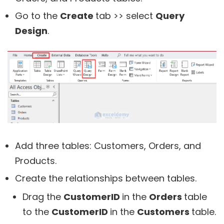
Go to the
Create
tab >> select
Query
Design
.
Add three tables: Customers, Orders, and
Products.
Create the relationships between tables.
Drag the
CustomerID
in the
Orders
table
to the
CustomerID
in the
Customers
table.