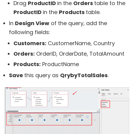
Drag
ProductID
in the
Orders
table to the
ProductID
in the
Products
table.
In
Design View
of the query, add the
following fields:
Customers:
CustomerName, Country
Orders:
OrderID, OrderDate, TotalAmount
Products:
ProductName
Save
this query as
QrybyTotalSales
.