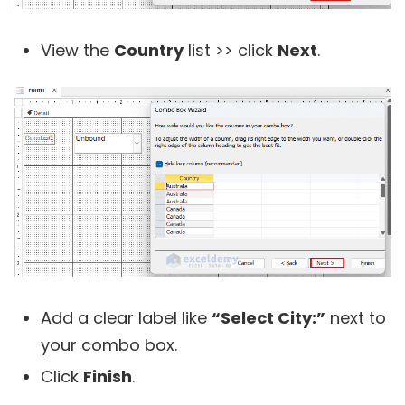
View the
Country
list >> click
Next
.
Add a clear label like
“Select City:”
next to
your combo box.
Click
Finish
.