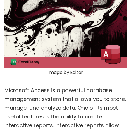
Image by Editor
Microsoft Access is a powerful database
management system that allows you to store,
manage, and analyze data. One of its most
useful features is the ability to create
interactive reports. Interactive reports allow