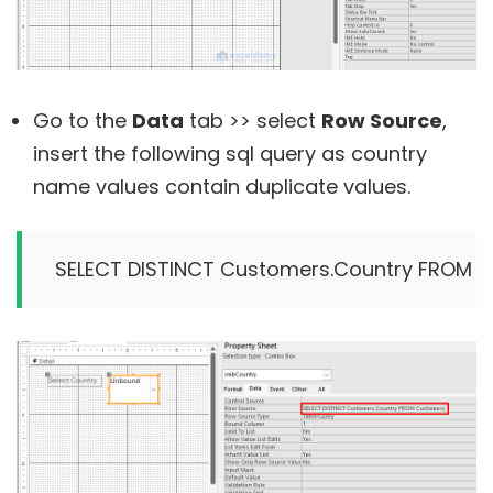
Go to the
Data
tab >> select
Row Source
,
insert the following sql query as country
name values contain duplicate values.