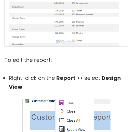
To edit the report:
Right-click on the
Report
>> select
Design
View
.