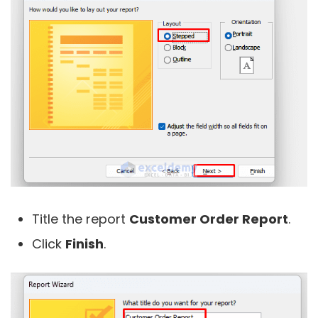
Title the report
Customer Order Report
.
Click
Finish
.