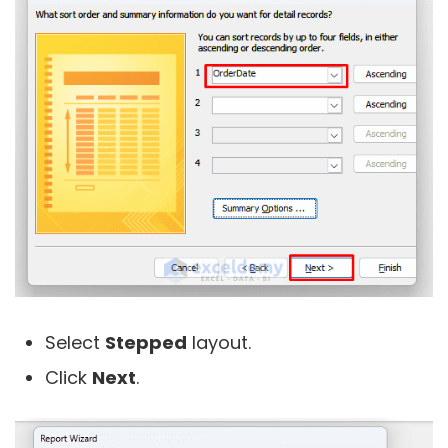
Select
Stepped
layout.
Click
Next
.