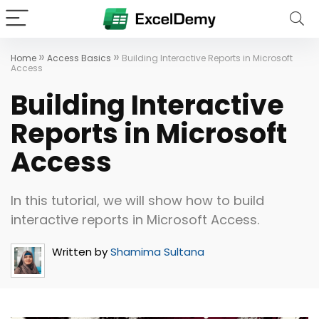
»
»
Home
Access Basics
Building Interactive Reports in Microsoft
Access
Building Interactive
Reports in Microsoft
Access
In this tutorial, we will show how to build
interactive reports in Microsoft Access.
Written by
Shamima Sultana