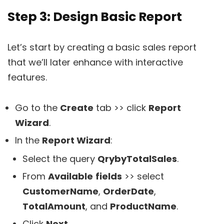
Step 3: Design Basic Report
Let’s start by creating a basic sales report
that we’ll later enhance with interactive
features.
Go to the
Create
tab >> click
Report
Wizard
.
In the
Report Wizard
:
Select the query
QrybyTotalSales
.
From
Available
fields
>> select
CustomerName
,
OrderDate
,
TotalAmount
, and
ProductName
.
Click
Next
.