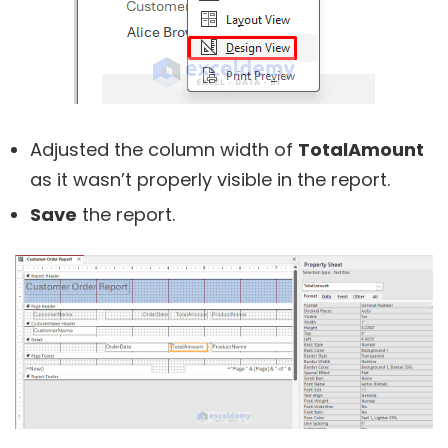
Adjusted the column width of
TotalAmount
as it wasn’t properly visible in the report.
Save
the report.