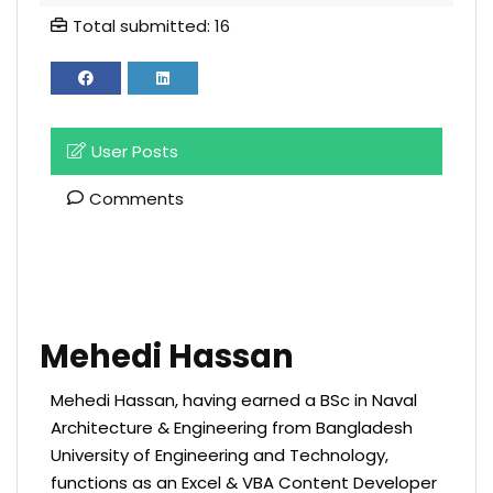
Total submitted: 16
User Posts
Comments
Mehedi Hassan
Mehedi Hassan, having earned a BSc in Naval
Architecture & Engineering from Bangladesh
University of Engineering and Technology,
functions as an Excel & VBA Content Developer