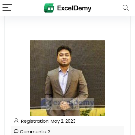
Registration: May 2, 2023
Comments: 2