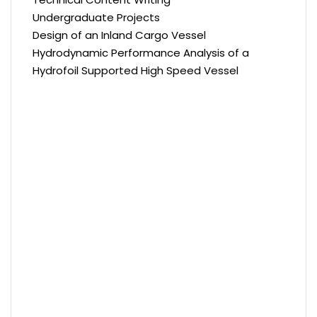
Undergraduate Projects
Design of an Inland Cargo Vessel
Hydrodynamic Performance Analysis of a
Hydrofoil Supported High Speed Vessel