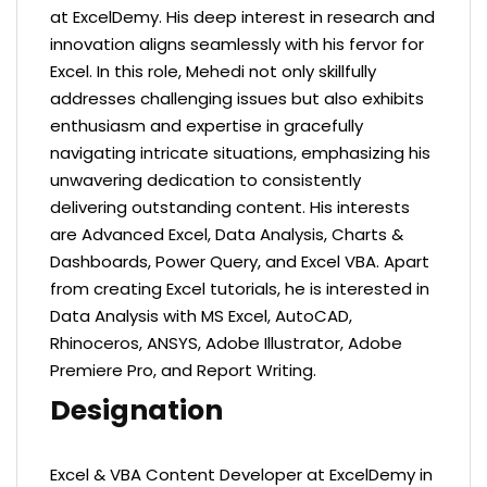
at ExcelDemy. His deep interest in research and
innovation aligns seamlessly with his fervor for
Excel. In this role, Mehedi not only skillfully
addresses challenging issues but also exhibits
enthusiasm and expertise in gracefully
navigating intricate situations, emphasizing his
unwavering dedication to consistently
delivering outstanding content.
His interests
are Advanced Excel, Data Analysis, Charts &
Dashboards, Power Query, and Excel VBA. Apart
from creating Excel tutorials, he is interested in
Data Analysis with MS Excel, AutoCAD,
Rhinoceros, ANSYS, Adobe Illustrator, Adobe
Premiere Pro, and Report Writing.
Designation
Excel & VBA Content Developer at ExcelDemy in