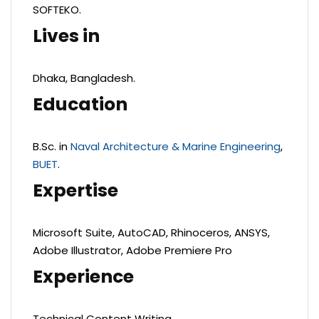
SOFTEKO.
Lives in
Dhaka, Bangladesh.
Education
B.Sc. in
Naval Architecture & Marine Engineering
,
BUET
.
Expertise
Microsoft Suite, AutoCAD, Rhinoceros, ANSYS,
Adobe Illustrator, Adobe Premiere Pro
Experience
Technical Content Writing