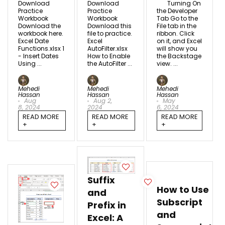
Download
Download
Turning On
Practice
Practice
the Developer
Workbook
Workbook
Tab Go to the
Download the
Download this
File tab in the
workbook here.
file to practice.
ribbon. Click
Excel Date
Excel
on it, and Excel
Functions.xlsx 1
AutoFilter.xlsx
will show you
- Insert Dates
How to Enable
the Backstage
Using ...
the AutoFilter ...
view. ...
Mehedi
Mehedi
Mehedi
Hassan
Hassan
Hassan
Aug
Aug 2,
May
8, 2024
2024
6, 2024
READ MORE
READ MORE
READ MORE
+
+
+
Suffix
How to Use
and
Subscript
Prefix in
and
Excel: A