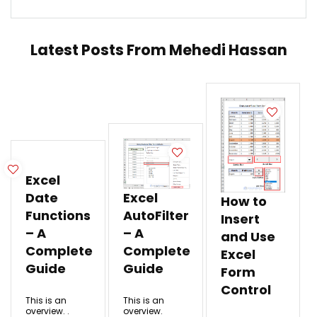
Latest Posts From
Mehedi Hassan
Excel
Date
Excel
How to
Functions
AutoFilter
Insert
– A
– A
and Use
Complete
Complete
Excel
Guide
Guide
Form
Control
This is an
This is an
overview. .
overview.