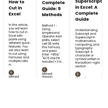
Superscript
How to
Complete
in Excel: A
Cut in
Guide: 5
Complete
Excel
Methods
Guide
In this article,
Method 1 -
you will learn
Using
Understanding
how to cut in
Ampersand
Subscript and
Excel with
Operator Add
Superscript In
paste using
prefix, select
mathematics,
different quick
cell D5 write
computing, and
features. You
this formula,
typography:
will also learn
and press
Subscript: A
to cut using
Enter. =B5&"
character or
formulas and
"&C5 Use Fill
symbol written in
multiple cells
Handle (+) to ...
the bottom-right
in ...
section ...
Mehedi
Mehedi
Hassan
Mehedi
Hassan
May
Hassan
Nov
28,
Jul 24,
11, 2025
2024
2024
READ MORE
READ MORE
READ MORE +
+
+