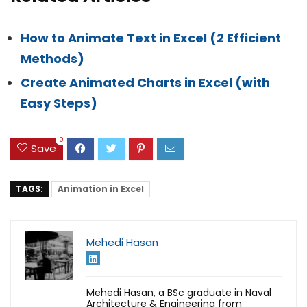
How to Animate Text in Excel (2 Efficient
Methods)
Create Animated Charts in Excel (with
Easy Steps)
0
Save
TAGS:
Animation in Excel
Mehedi Hasan
Mehedi Hasan, a BSc graduate in Naval
Architecture & Engineering from