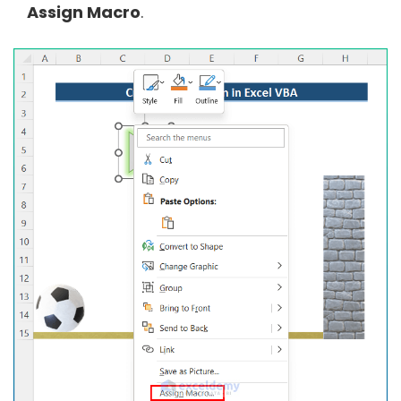
Assign Macro
.