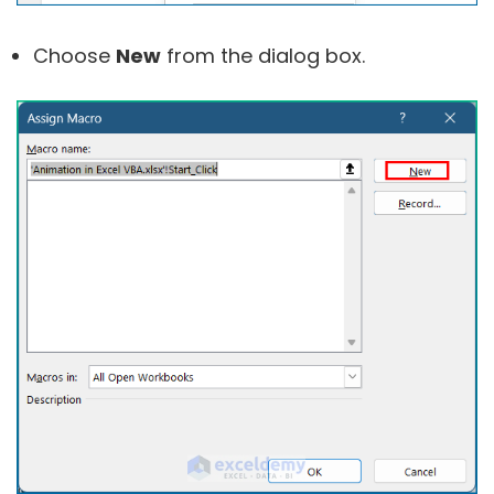
Choose
New
from the dialog box.