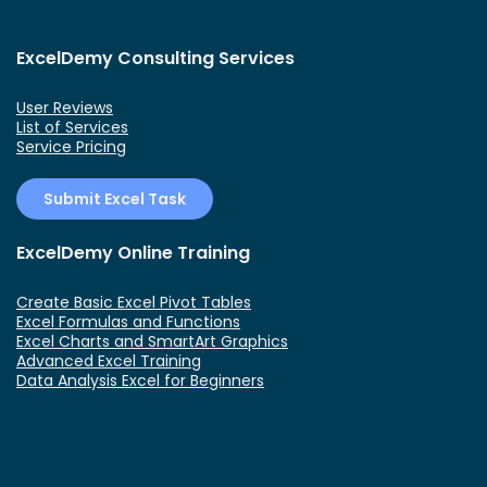
ExcelDemy Consulting Services
User Reviews
List of Services
Service Pricing
Submit Excel Task
ExcelDemy Online Training
Create Basic Excel Pivot Tables
Excel Formulas and Functions
Excel Charts and SmartArt Graphics
Advanced Excel Training
Data Analysis Excel for Beginners