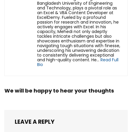
Bangladesh University of Engineering
and Technology, plays a pivotal role as
an Excel & VBA Content Developer at
ExcelDemy. Fueled by a profound
passion for research and innovation, he
actively engages with Excel. In his
capacity, Mehedi not only adeptly
tackles intricate challenges but also
showcases enthusiasm and expertise in
navigating tough situations with finesse,
underscoring his unwavering dedication
to consistently delivering exceptional
and high-quality content. He...
Read Full
Bio
We will be happy to hear your thoughts
LEAVE A REPLY