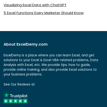
Visualizing Excel Data with ChatGPT
5 Excel Functions Every Marketer Should Know
About ExcelDemy.com
ExcelDemy is a place where you can learn Excel, and get
solutions to your Excel & Excel VBA-related problems, Data
Analysis with Excel, etc. We provide tips, how to guide,
provide online training, and also provide Excel solutions to
your business problems.
See Our Reviews at