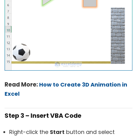
Read More:
How to Create 3D Animation in
Excel
Step 3 – Insert VBA Code
Right-click the
Start
button and select