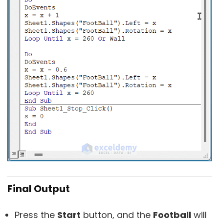
Final Output
Press the
Start
button, and the
Football
will