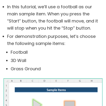
In this tutorial, we’ll use a football as our
main sample item. When you press the
“Start” button, the football will move, and it
will stop when you hit the “Stop” button.
For demonstration purposes, let’s choose
the following sample items:
Football
3D Wall
Grass Ground