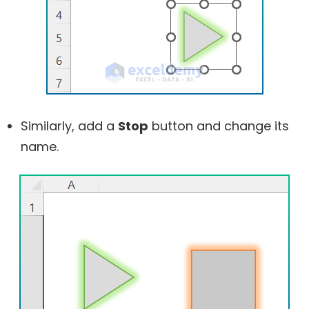
Similarly, add a
Stop
button and change its
name.