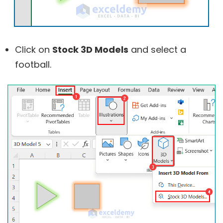
Click on
Stock 3D Models
and select a
football.