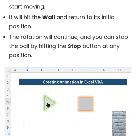
start moving.
It will hit the
Wall
and return to its initial
position.
The rotation will continue, and you can stop
the ball by hitting the
Stop
button at any
position.