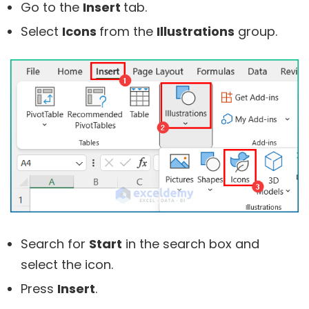
Go to the
Insert
tab.
Select
Icons
from the
Illustrations
group.
Search for
Start
in the search box and
select the icon.
Press
Insert
.