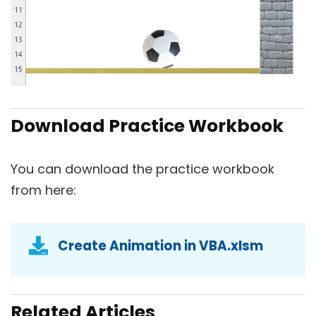
Download Practice Workbook
You can download the practice workbook
from here:
Create Animation in VBA.xlsm
Related Articles