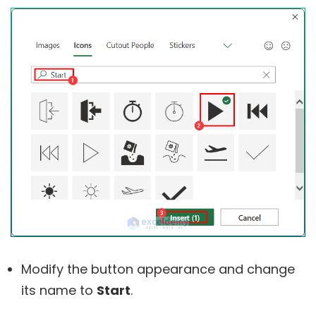
Modify the button appearance and change
its name to
Start
.