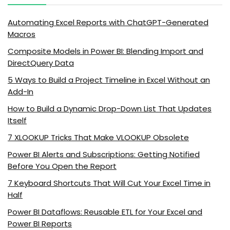
Automating Excel Reports with ChatGPT-Generated
Macros
Composite Models in Power BI: Blending Import and
DirectQuery Data
5 Ways to Build a Project Timeline in Excel Without an
Add-In
How to Build a Dynamic Drop-Down List That Updates
Itself
7 XLOOKUP Tricks That Make VLOOKUP Obsolete
Power BI Alerts and Subscriptions: Getting Notified
Before You Open the Report
7 Keyboard Shortcuts That Will Cut Your Excel Time in
Half
Power BI Dataflows: Reusable ETL for Your Excel and
Power BI Reports