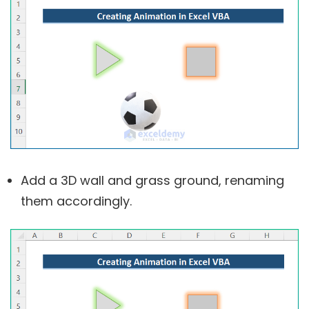
Add a 3D wall and grass ground, renaming
them accordingly.