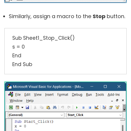
Similarly, assign a macro to the
Stop
button.
Sub Sheet1_Stop_Click()
s = 0
End