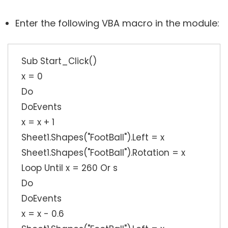
Enter the following VBA macro in the module:
Sub Start_Click()
x = 0
Do
DoEvents
x = x + 1
Sheet1.Shapes("FootBall").Left = x
Sheet1.Shapes("FootBall").Rotation = x
Loop Until x = 260 Or s
Do
DoEvents
x = x - 0.6