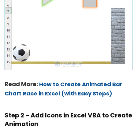
Read More:
How to Create Animated Bar
Chart Race in Excel (with Easy Steps)
Step 2 – Add Icons in Excel VBA to Create
Animation