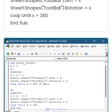
Sheet1.Shapes("FootBall").Left = x
Sheet1.Shapes("FootBall").Rotation = x
Loop Until x = 260