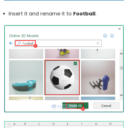
Insert it and rename it to
Football
.