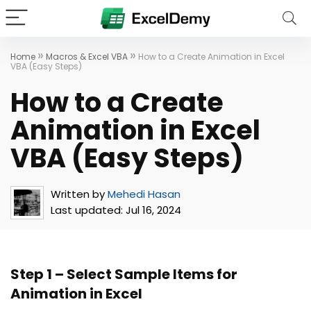
»
»
Home
Macros & Excel VBA
How to a Create Animation in Excel
VBA (Easy Steps)
How to a Create
Animation in Excel
VBA (Easy Steps)
Written by
Mehedi Hasan
Last updated:
Jul 16, 2024
Step 1 – Select Sample Items for
Animation in Excel