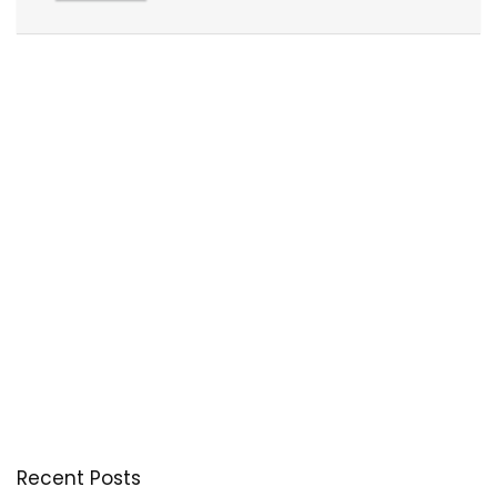
Recent Posts