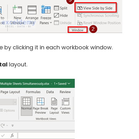
 by clicking it in each workbook window.
tal
layout.