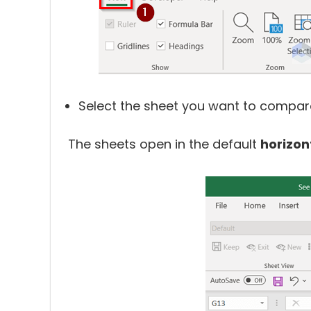
Select the sheet you want to compare
The sheets open in the default
horizon