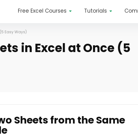
Free Excel Courses
Tutorials
Com
e (5 Easy Ways)
ets in Excel at Once (5
Two Sheets from the Same
de