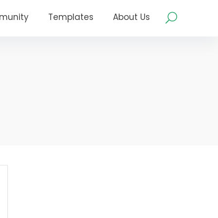
munity
Templates
About Us