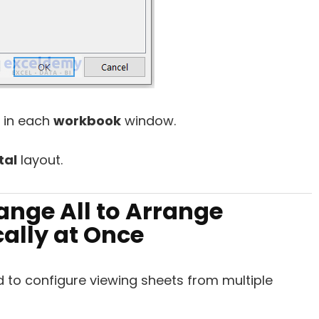
 in each
workbook
window.
tal
layout.
ange All to Arrange
cally at Once
 to configure viewing sheets from multiple