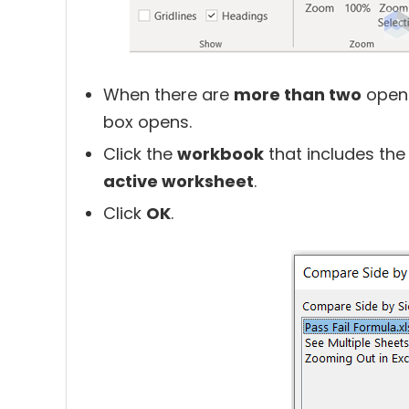
When there are
more than two
ope
box opens.
Click the
workbook
that includes th
active worksheet
.
Click
OK
.