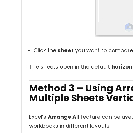
Click the
sheet
you want to compare
The sheets open in the default
horizon
Method 3 – Using Arr
Multiple Sheets Verti
Excel’s
Arrange All
feature can be used
workbooks in different layouts.