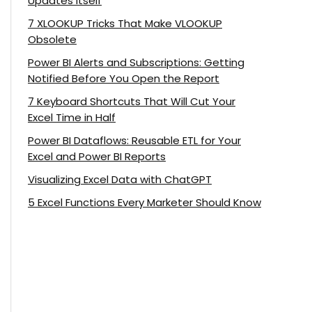
Updates Itself
7 XLOOKUP Tricks That Make VLOOKUP
Obsolete
Power BI Alerts and Subscriptions: Getting
Notified Before You Open the Report
7 Keyboard Shortcuts That Will Cut Your
Excel Time in Half
Power BI Dataflows: Reusable ETL for Your
Excel and Power BI Reports
Visualizing Excel Data with ChatGPT
5 Excel Functions Every Marketer Should Know