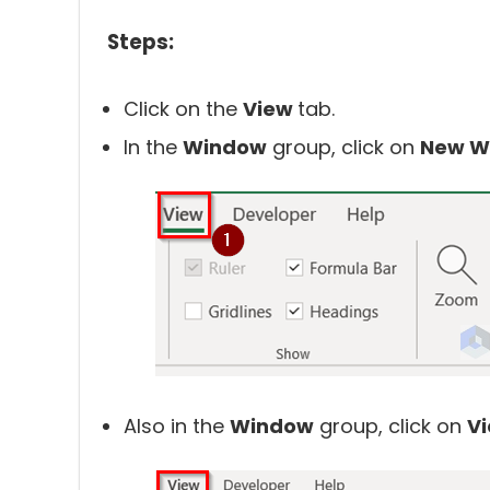
Steps:
Click on the
View
tab.
In the
Window
group, click on
New W
Also in the
Window
group, click on
Vi