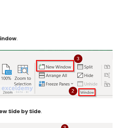
indow
.
ew Side by Side
.