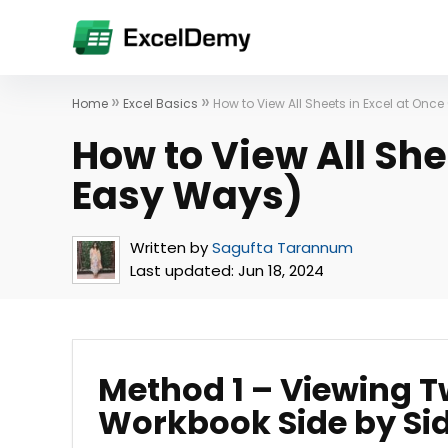
»
»
Home
Excel Basics
How to View All Sheets in Excel at Onc
How to View All She
Easy Ways)
Written by
Sagufta Tarannum
Last updated:
Jun 18, 2024
Method 1 – Viewing 
Workbook Side by Si