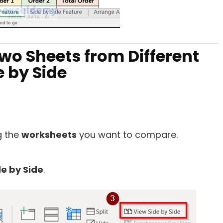
wo Sheets from Different
 by Side
g the
worksheets
you want to compare.
de by Side
.