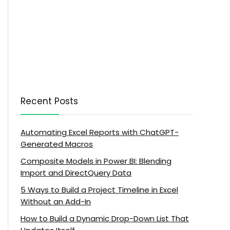
Recent Posts
Automating Excel Reports with ChatGPT-
Generated Macros
Composite Models in Power BI: Blending
Import and DirectQuery Data
5 Ways to Build a Project Timeline in Excel
Without an Add-In
How to Build a Dynamic Drop-Down List That