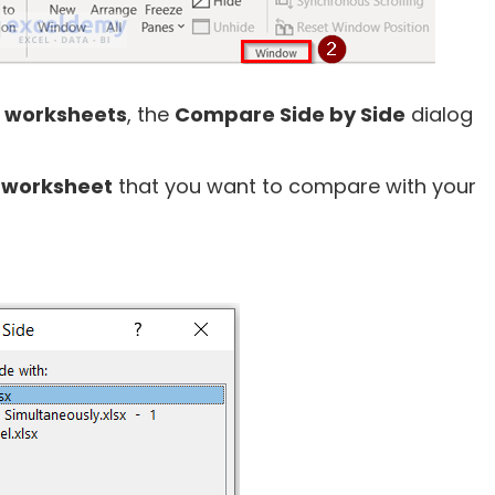
n
worksheets
, the
Compare Side by Side
dialog
e
worksheet
that you want to compare with your