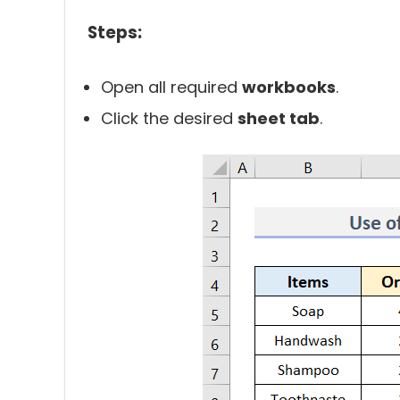
Steps:
Open all required
workbooks
.
Click the desired
sheet tab
.