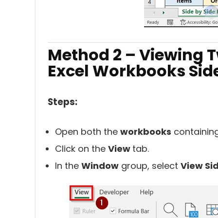
Method 2 – Viewing T
Excel Workbooks Side
Steps:
Open both the
workbooks
containin
Click on the
View
tab.
In the
Window
group, select
View Si