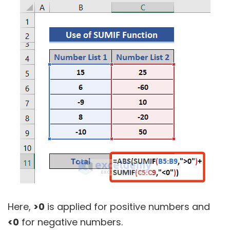
Here,
>0
is applied for positive numbers and
<0
for negative numbers.