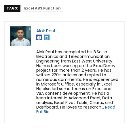
TAGS:
Excel ABS Function
Alok Paul
Alok Paul has completed his B.Sc. in
Electronics and Telecommunication
Engineering from East West University.
He has been working on the ExcelDemy
project for more than 2 years. He has
written 220+ articles and replied to
numerous comments. He is experienced
in Microsoft Office, especially in Excel.
He also led some teams on Excel and
VBA content development. He has a
keen interest in Advanced Excel, Data
analysis, Excel Pivot Table, Charts, and
Dashboard. He loves to research...
Read
Full Bio