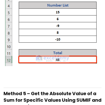
Method 5 – Get the Absolute Value of a
Sum for Specific Values Using SUMIF and