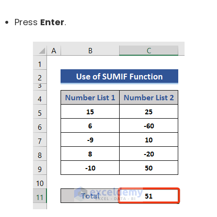
Press
Enter
.