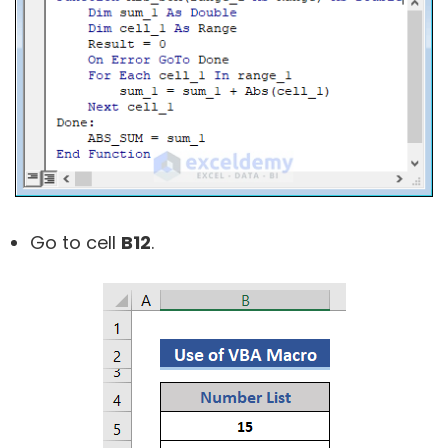
Go to cell
B12
.