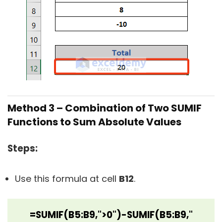
Method 3 – Combination of Two SUMIF
Functions to Sum Absolute Values
Steps:
Use this formula at cell
B12
.
=SUMIF(B5:B9,">0")-SUMIF(B5:B9,"