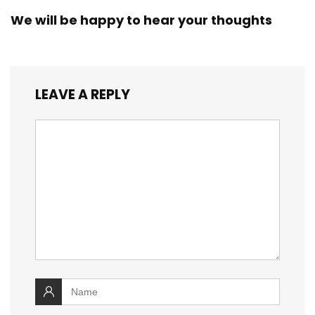
We will be happy to hear your thoughts
LEAVE A REPLY