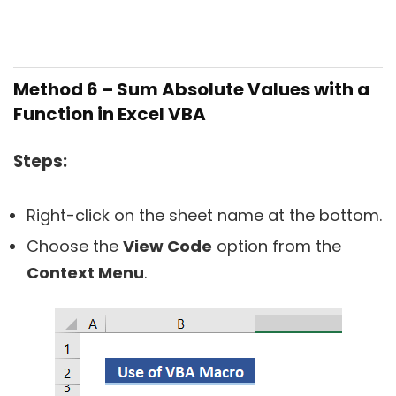
Method 6 – Sum Absolute Values with a
Function in Excel VBA
Steps:
Right-click on the sheet name at the bottom.
Choose the
View Code
option from the
Context Menu
.