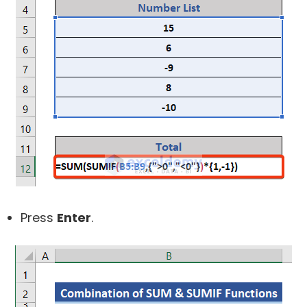
Press
Enter
.