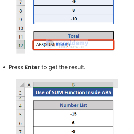
Press
Enter
to get the result.