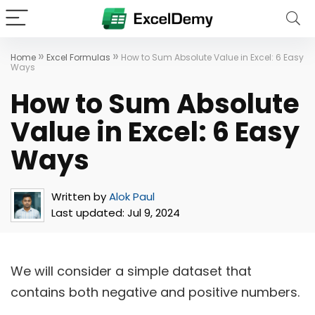
»
»
Home
Excel Formulas
How to Sum Absolute Value in Excel: 6 Easy
Ways
How to Sum Absolute
Value in Excel: 6 Easy
Ways
Written by
Alok Paul
Last updated:
Jul 9, 2024
We will consider a simple dataset that
contains both negative and positive numbers.