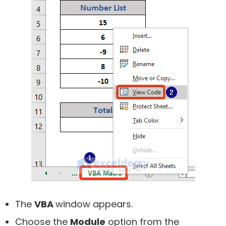
The
VBA
window appears.
Choose the
Module
option from the