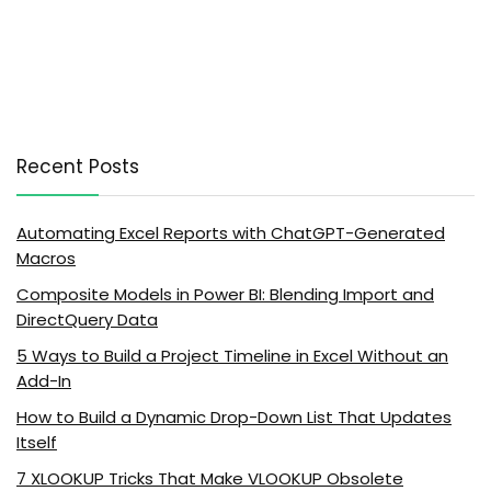
Recent Posts
Automating Excel Reports with ChatGPT-Generated
Macros
Composite Models in Power BI: Blending Import and
DirectQuery Data
5 Ways to Build a Project Timeline in Excel Without an
Add-In
How to Build a Dynamic Drop-Down List That Updates
Itself
7 XLOOKUP Tricks That Make VLOOKUP Obsolete