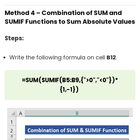
Method 4 – Combination of SUM and
SUMIF Functions to Sum Absolute Values
Steps:
Write the following formula on cell
B12
.
=SUM(SUMIF(B5:B9,{">0","<0"})*
{1,-1})