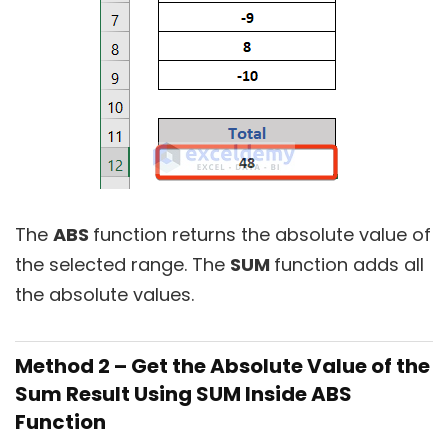
The
ABS
function returns the absolute value of
the selected range. The
SUM
function adds all
the absolute values.
Method 2 – Get the Absolute Value of the
Sum Result Using SUM Inside ABS
Function