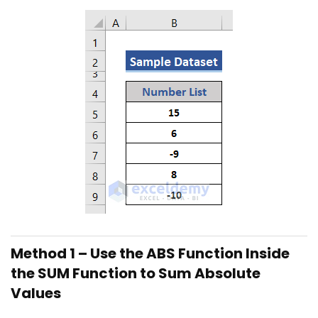
Method 1 – Use the ABS Function Inside
the SUM Function to Sum Absolute
Values