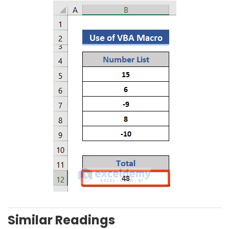
Similar Readings