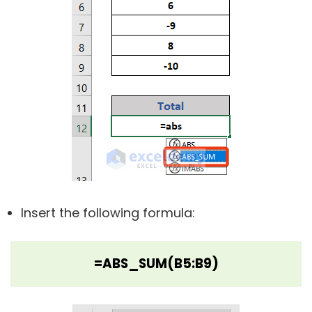
Insert the following formula:
=ABS_SUM(B5:B9)