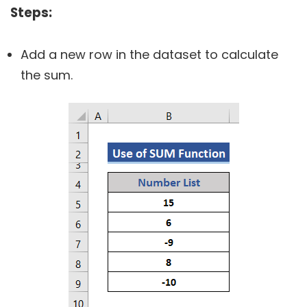
Steps:
Add a new row in the dataset to calculate
the sum.