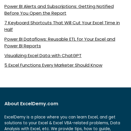
Power BI Alerts and Subscriptions: Getting Notified
Before You Open the Report
7 Keyboard Shortcuts That Will Cut Your Excel Time in
Half
Power BI Dataflows: Reusable ETL for Your Excel and
Power BI Reports
Visualizing Excel Data with ChatGPT
5 Excel Functions Every Marketer Should Know
About ExcelDemy.com
ExcelDemy is a place where you can learn Excel, and get
solutions to your Excel & Excel VBA-related problems, Data
Analysis with Excel, etc. We provide tips, how to guide,