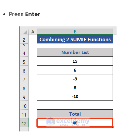
Press
Enter
.