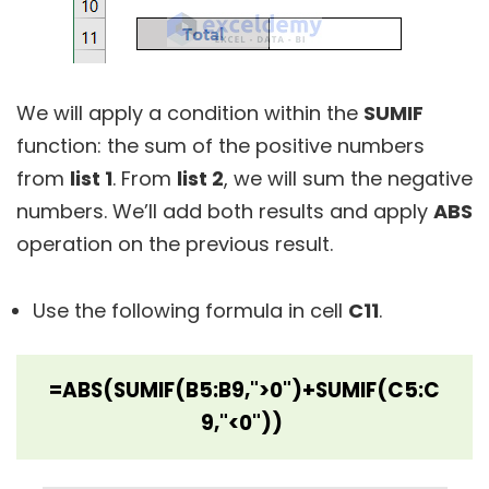
We will apply a condition within the
SUMIF
function: the sum of the positive numbers
from
list 1
. From
list 2
, we will sum the negative
numbers. We’ll add both results and apply
ABS
operation on the previous result.
Use the following formula in cell
C11
.
=ABS(SUMIF(B5:B9,">0")+SUMIF(C5:C
9,"<0"))