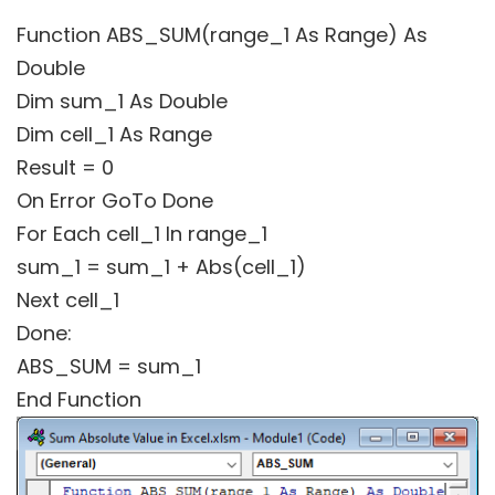
Function ABS_SUM(range_1 As Range) As
Double
Dim sum_1 As Double
Dim cell_1 As Range
Result = 0
On Error GoTo Done
For Each cell_1 In range_1
sum_1 = sum_1 + Abs(cell_1)
Next cell_1
Done:
ABS_SUM = sum_1
End Function