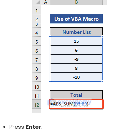
Press
Enter
.