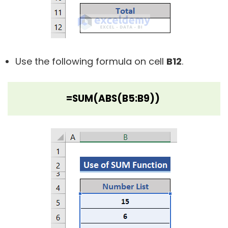
Use the following formula on cell
B12
.
=SUM(ABS(B5:B9))