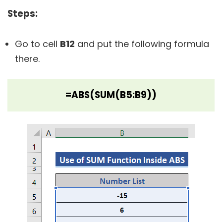
Steps:
Go to cell
B12
and put the following formula
there.
=ABS(SUM(B5:B9))