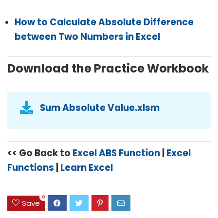
How to Calculate Absolute Difference
between Two Numbers in Excel
Download the Practice Workbook
Sum Absolute Value.xlsm
<< Go Back to
Excel ABS Function
|
Excel
Functions
|
Learn Excel
0
Save