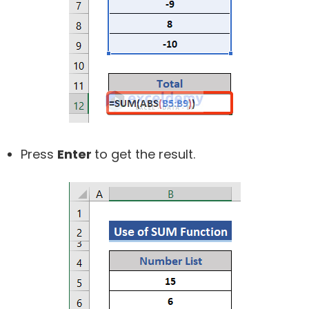
Press
Enter
to get the result.