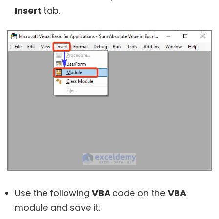
Insert
tab.
Use the following
VBA
code on the
VBA
module and save it.