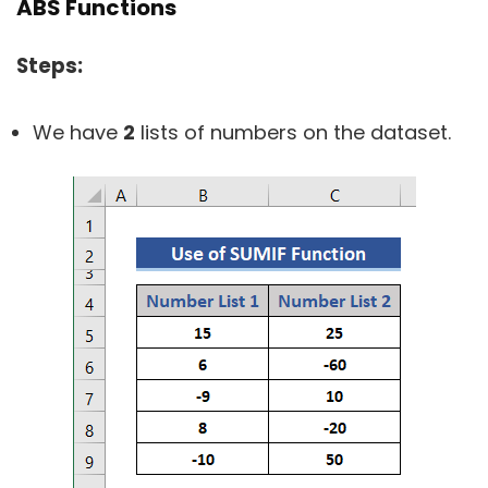
ABS Functions
Steps:
We have
2
lists of numbers on the dataset.