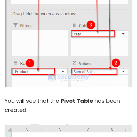
You will see that the
Pivot Table
has been
created.