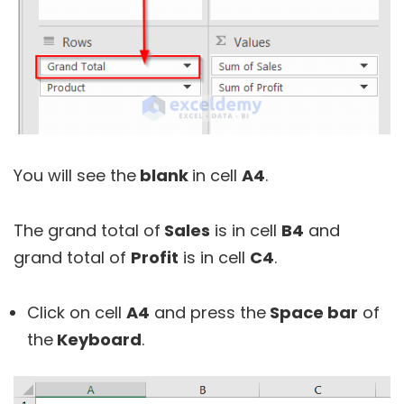
You will see the
blank
in cell
A4
.
The grand total of
Sales
is in cell
B4
and
grand total of
Profit
is in cell
C4
.
Click on cell
A4
and press the
Space bar
of
the
Keyboard
.