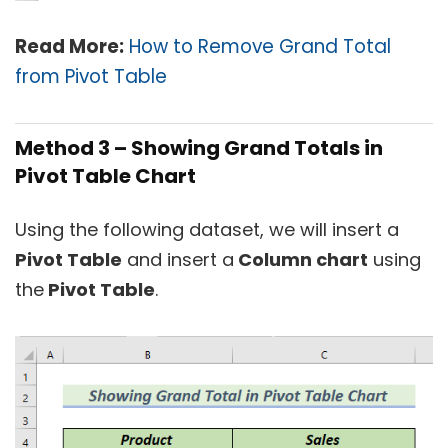
Read Mor
e:
How to Remove Grand Total
from Pivot Table
Method 3 –
Showing Grand Totals in
Pivot Table Chart
Using the following dataset, we will insert a
Pivot Table
and insert a
Column chart
using
the
Pivot Table
.