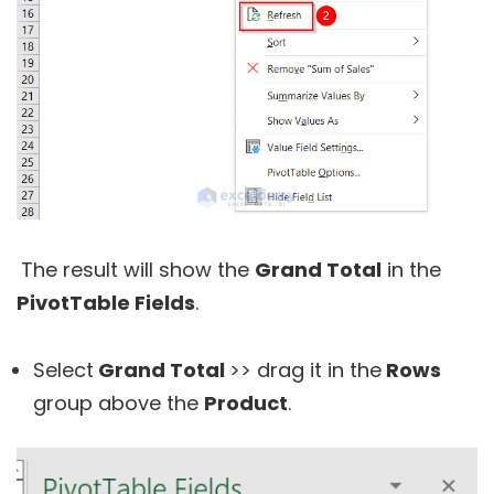
The result will show the
Grand Total
in the
PivotTable Fields
.
Select
Grand Total
>> drag it in the
Rows
group above the
Product
.