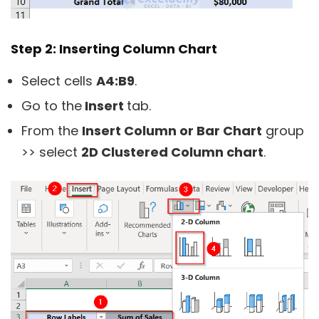
Step 2: Inserting Column Chart
Select cells
A4:B9
.
Go to the
Insert
tab.
From the
Insert Column or Bar Chart
group
>> select
2D Clustered Column chart
.