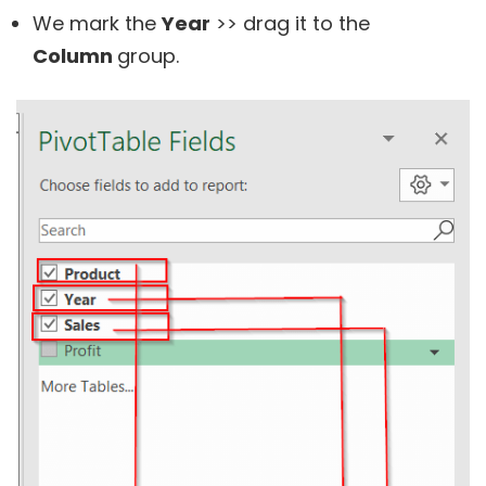
We mark the
Year
>> drag it to the
Column
group.