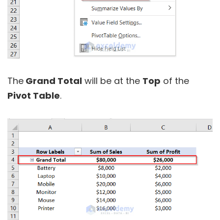
The
Grand Total
will be at the
Top
of the
Pivot Table
.