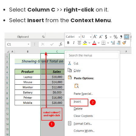
Select
Column C
>>
right-click
on it.
Select
Insert
from the
Context Menu
.