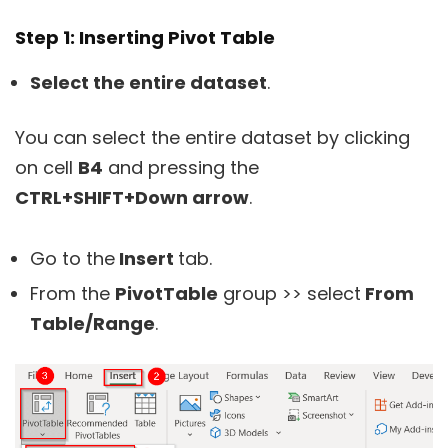
Step 1: Inserting Pivot Table
S
elect the entire dataset
.
You can select the entire dataset by clicking
on cell
B4
and pressing the
CTRL+SHIFT+Down arrow
.
Go to the
Insert
tab.
From the
PivotTable
group >> select
From
Table/Range
.