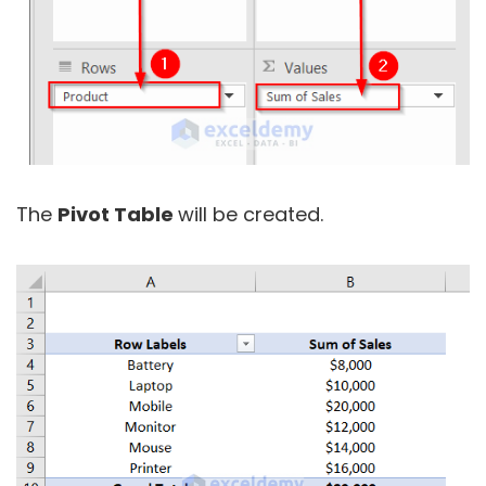
The
Pivot Table
will be created.