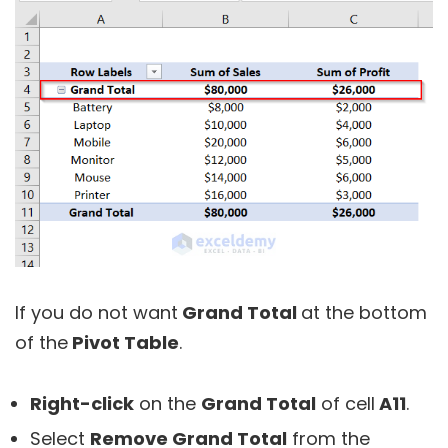
If you do not want
Grand Total
at the bottom
of the
Pivot Table
.
R
ight-click
on the
Grand Total
of cell
A11
.
Select
Remove Grand Total
from the