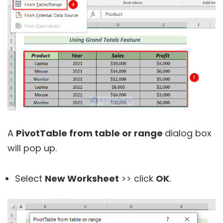
A
PivotTable from table or range
dialog box
will pop up.
Select
New Worksheet
>> click
OK
.