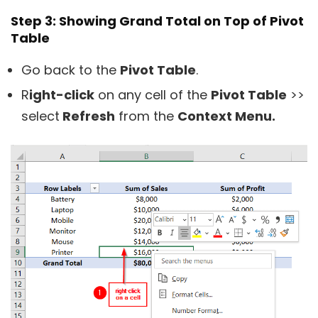
Step 3: Showing Grand Total on Top of Pivot
Table
Go back to the
Pivot Table
.
R
ight-click
on any cell of the
Pivot Table
>>
select
Refresh
from the
Context Menu.