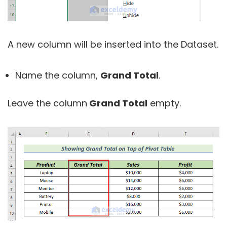
A new column will be inserted into the Dataset.
Name the column,
Grand Total
.
Leave the column
Grand Total
empty.