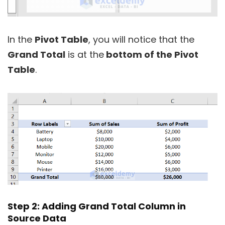
In the
Pivot Table
, you will notice that the
Grand Total
is at the
bottom of the Pivot
Table
.
Step 2: Adding Grand Total Column in
Source Data