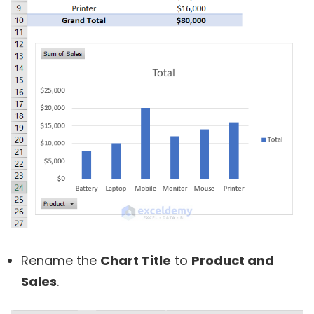
Rename the
Chart Title
to
Product and
Sales
.