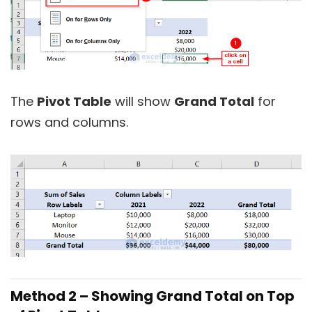
The
Pivot Table
will show
Grand Total
for
rows and columns.
Method 2 –
Showing Grand Total on Top