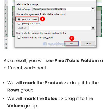
As a result, you will see
PivotTable Fields
in a
different worksheet.
We will
mark
the
Product
>> drag it to the
Rows
group.
We will
mark
the
Sales
>> drag it to the
Values
group.