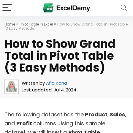
»
»
Home
Pivot Table in Excel
How to Show Grand Total in Pivot Table
(3 Easy Methods)
How to Show Grand
Total in Pivot Table
(3 Easy Methods)
Written by
Afia Kona
Last updated:
Jul 4, 2024
The following dataset has the
Product
,
Sales
,
and
Profit
columns. Using this sample
dataset, we will insert a
Pivot Table
.