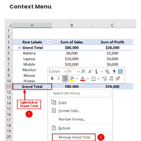
Context Menu
.