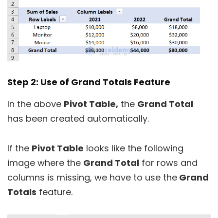
Step 2: Use of Grand Totals Feature
In the above
Pivot Table,
the
Grand Total
has been created automatically.
If the
Pivot Table
looks like the following
image where the
Grand Total
for rows and
columns is missing, we have to use the
Grand
Totals
feature.