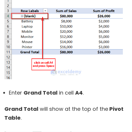
Enter
Grand Total
in cell
A4
.
Grand Total
will show at the top of the
Pivot
Table
.