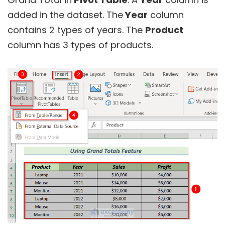
added in the dataset. The
Year
column
contains 2 types of years. The
Product
column has 3 types of products.