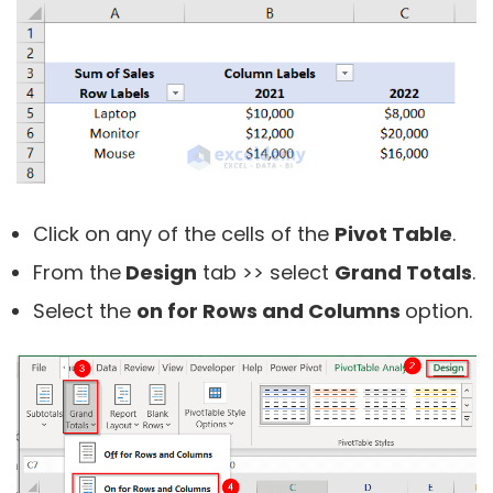
Click on any of the cells of the
Pivot Table
.
From the
Design
tab >> select
Grand Totals
.
Select the
on for Rows and Columns
option.