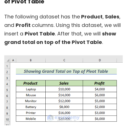
of Pivot Table
The following dataset has the
Product
,
Sales
,
and
Profit
columns. Using this dataset, we will
insert a
Pivot Table
. After that, we will
show
grand total on top of the Pivot Table
.