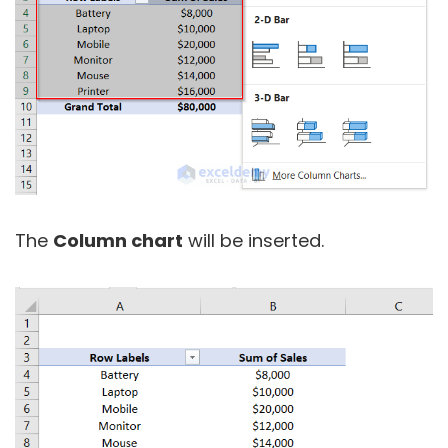
The
Column chart
will be inserted.