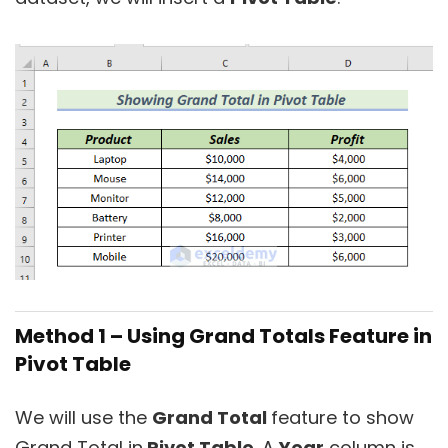
Method 1 –
Using Grand Totals Feature in
Pivot Table
We will use the
Grand Total
feature to show
Grand Total in
Pivot Table
. A
Year
column is