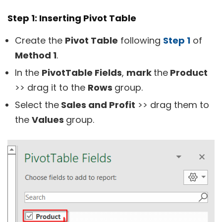
Step 1: Inserting Pivot Table
Create the
Pivot Table
following
Step 1
of
Method 1
.
In the
PivotTable Fields
,
mark
the
Product
>> drag it to the
Rows
group.
Select the
Sales and Profit
>> drag them to
the
Values
group.