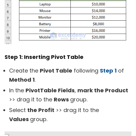
Step 1: Inserting Pivot Table
Create the
Pivot Table
following
Step 1
of
Method 1
.
In the
PivotTable Fields
,
mark the Product
>> drag it to the
Rows
group.
Select
the Profit
>> drag it to the
Values
group.