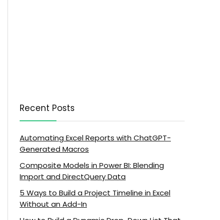
Recent Posts
Automating Excel Reports with ChatGPT-
Generated Macros
Composite Models in Power BI: Blending
Import and DirectQuery Data
5 Ways to Build a Project Timeline in Excel
Without an Add-In