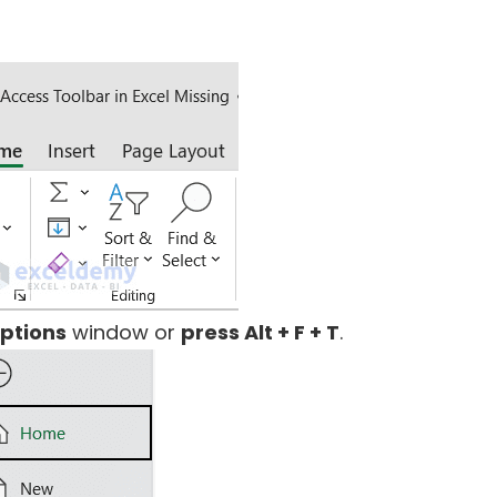
Options
window or
press Alt + F + T
.