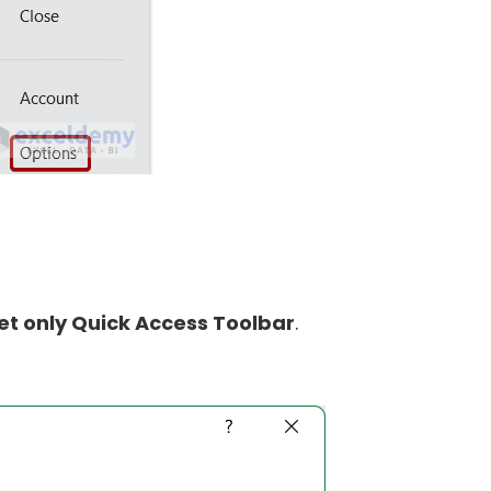
et only Quick Access Toolbar
.