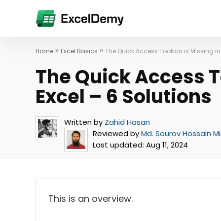
»
»
Home
Excel Basics
The Quick Access Toolbar is Missing in 
The Quick Access To
Excel – 6 Solutions
Written by
Zahid Hasan
Reviewed by
Md. Sourov Hossain M
Last updated:
Aug 11, 2024
This is an overview.