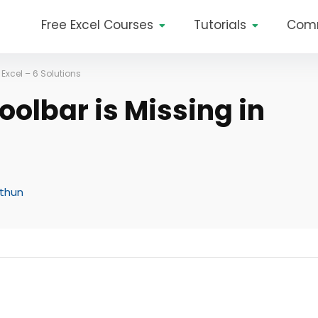
Free Excel Courses
Tutorials
Com
Excel – 6 Solutions
olbar is Missing in
ithun