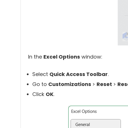
In the
Excel Options
window:
Select
Quick Access Toolbar
.
Go to
Customizations
>
Reset
>
Res
Click
OK
.