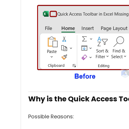
Why is the Quick Access To
Possible Reasons: