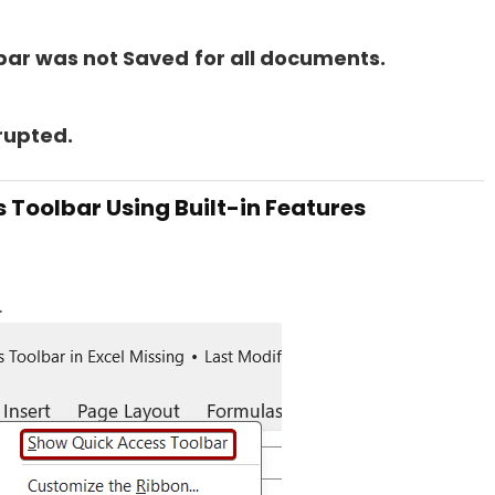
bar was not Saved
for all documents.
rupted.
s Toolbar Using Built-in Features
.