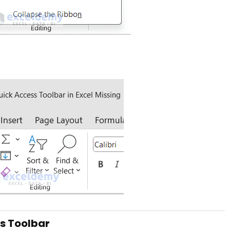
ss Toolbar