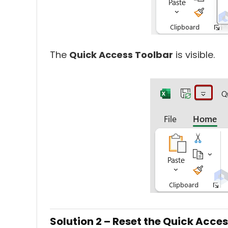
The
Quick Access Toolbar
is visible.
Solution 2 – Reset the Quick Acce