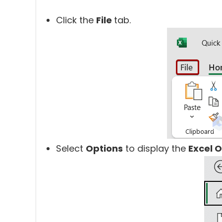
Click the
File
tab.
Select
Options
to display the
Excel 