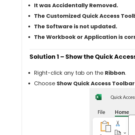
It was Accidentally Removed.
The Customized Quick Access Tool
The Software is not updated.
The Workbook or Application is cor
Solution 1 – Show the Quick Acces
Right-click any tab on the
Ribbon
.
Choose
Show Quick Access Toolbar