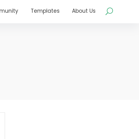
munity
Templates
About Us