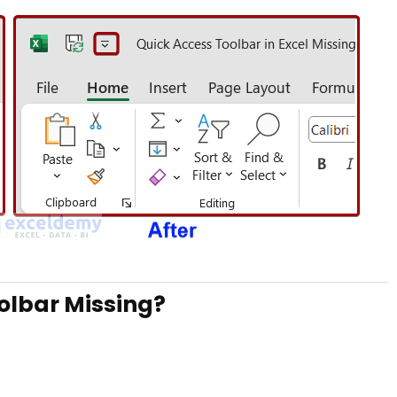
olbar Missing?