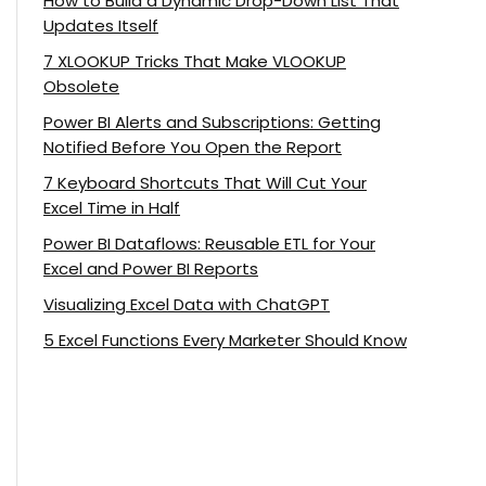
How to Build a Dynamic Drop-Down List That
Updates Itself
7 XLOOKUP Tricks That Make VLOOKUP
Obsolete
Power BI Alerts and Subscriptions: Getting
Notified Before You Open the Report
7 Keyboard Shortcuts That Will Cut Your
Excel Time in Half
Power BI Dataflows: Reusable ETL for Your
Excel and Power BI Reports
Visualizing Excel Data with ChatGPT
5 Excel Functions Every Marketer Should Know