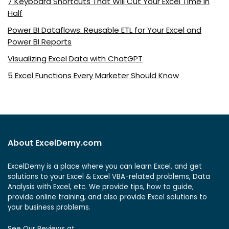
7 Keyboard Shortcuts That Will Cut Your Excel Time in
Half
Power BI Dataflows: Reusable ETL for Your Excel and
Power BI Reports
Visualizing Excel Data with ChatGPT
5 Excel Functions Every Marketer Should Know
About ExcelDemy.com
ExcelDemy is a place where you can learn Excel, and get
solutions to your Excel & Excel VBA-related problems, Data
Analysis with Excel, etc. We provide tips, how to guide,
provide online training, and also provide Excel solutions to
your business problems.
See Our Reviews at