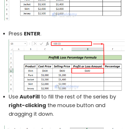
Press
ENTER
.
Use
AutoFill
to fill the rest of the series by
right-clicking
the mouse button and
dragging it down.