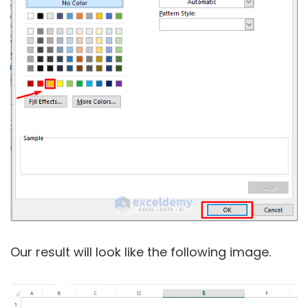
Our result will look like the following image.