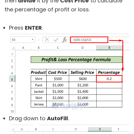
then
divide
it by the
Cost Price
to calculate
the percentage of profit or loss.
Press
ENTER
.
Drag down to
AutoFill
.