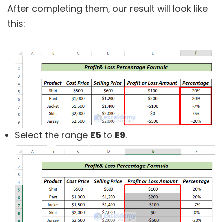
After completing them, our result will look like
this:
Select the range
E5
to
E9
.