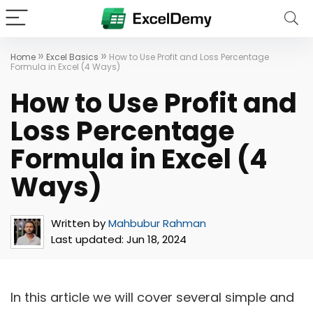
»
»
Home
Excel Basics
How to Use Profit and Loss Percentage
Formula in Excel (4 Ways)
How to Use Profit and
Loss Percentage
Formula in Excel (4
Ways)
Written by
Mahbubur Rahman
Last updated:
Jun 18, 2024
In this article we will cover several simple and