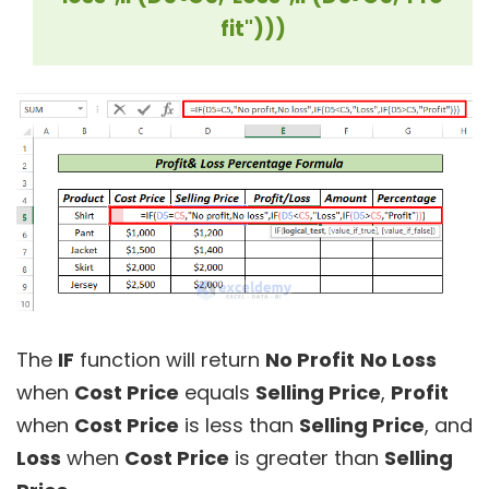
fit")))
The
IF
function will return
No Profit
No Loss
when
Cost Price
equals
Selling Price
,
Profit
when
Cost Price
is less than
Selling Price
, and
Loss
when
Cost Price
is greater than
Selling