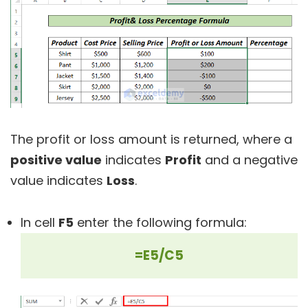
The profit or loss amount is returned, where a
positive value
indicates
Profit
and a negative
value indicates
Loss
.
In cell
F5
enter the following formula:
=E5/C5