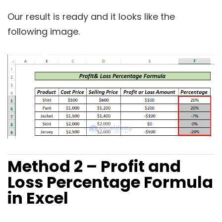
Our result is ready and it looks like the
following image.
Method 2 – Profit and
Loss Percentage Formula
in Excel