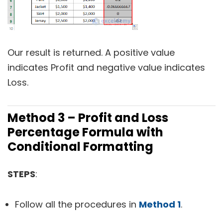
Our result is returned. A positive value
indicates Profit and negative value indicates
Loss.
Method 3 – Profit and Loss
Percentage Formula with
Conditional Formatting
STEPS
:
Follow all the procedures in
Method 1
.