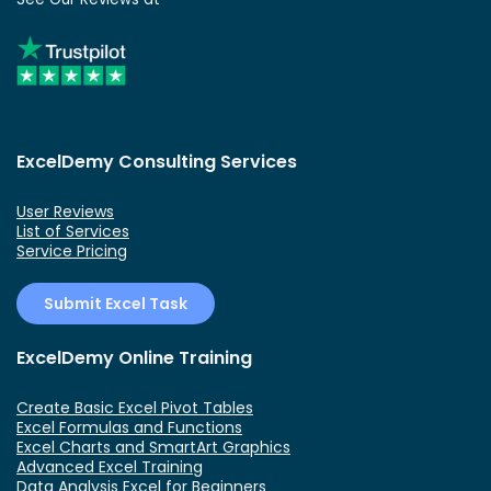
ExcelDemy Consulting Services
User Reviews
List of Services
Service Pricing
Submit Excel Task
ExcelDemy Online Training
Create Basic Excel Pivot Tables
Excel Formulas and Functions
Excel Charts and SmartArt Graphics
Advanced Excel Training
Data Analysis Excel for Beginners