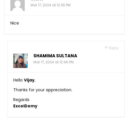
Mar 17, 2024 at 12:36 PM
Nice
Reply
SHAMIMA SULTANA
Mar 17, 2024 at 12:46 PM
Hello
Vijay
,
Thanks for your appreciation.
Regards
ExcelDemy