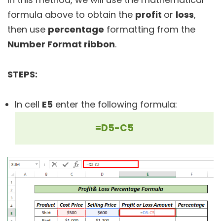
formula above to obtain the
profit
or
loss
,
then use
percentage
formatting from the
Number Format ribbon
.
STEPS:
In cell
E5
enter the following formula:
=D5-C5