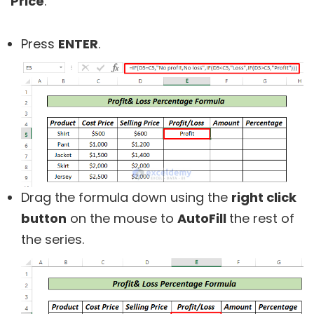
Price
.
Press
ENTER
.
Drag the formula down using the
right click
button
on the mouse to
AutoFill
the rest of
the series.