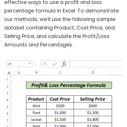
effective ways to use a profit and loss
percentage formula in Excel. To demonstrate
our methods, we’ll use the following sample
dataset containing Product, Cost Price, and
Selling Price, and calculate the Profit/Loss
Amounts and Percentages.