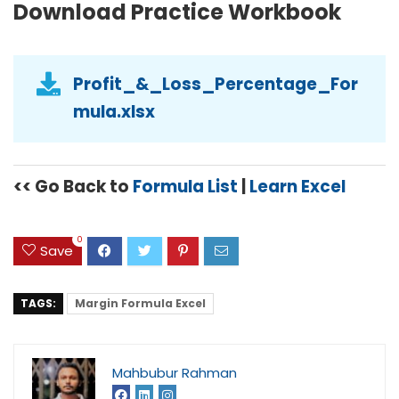
Download Practice Workbook
Profit_&_Loss_Percentage_For
mula.xlsx
<< Go Back to
Formula List
|
Learn Excel
0
Save
TAGS:
Margin Formula Excel
Mahbubur Rahman