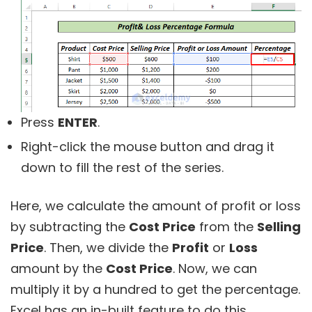
Press
ENTER
.
Right-click the mouse button and drag it
down to fill the rest of the series.
Here, we calculate the amount of profit or loss
by subtracting the
Cost Price
from the
Selling
Price
. Then, we divide the
Profit
or
Loss
amount by the
Cost Price
. Now, we can
multiply it by a hundred to get the percentage.
Excel has an in-built feature to do this