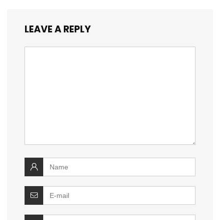
LEAVE A REPLY