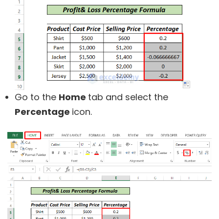
Go to the
Home
tab and select the
Percentage
icon.