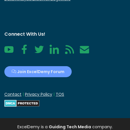
Connect With Us!
YouTube
Facebook
Twitter
LinkedIn
RSS
Contact
Join ExcelDemy Forum
Contact
|
Privacy Policy
|
TOS
ExcelDemy
is a
Guiding Tech Media
company.