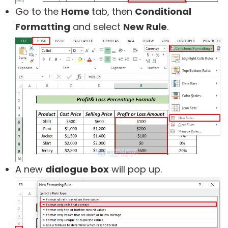
Go to the
Home
tab, then
Conditional
Formatting
and select
New Rule
.
A new
dialogue box
will pop up.