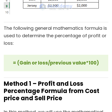
The following general mathematics formula is
used to determine the percentage of profit or
loss:
= (Gain or loss/previous value*100)
Method 1 – Profit and Loss
Percentage Formula from Cost
price and Sell Price
In this method, we will use the mathematical