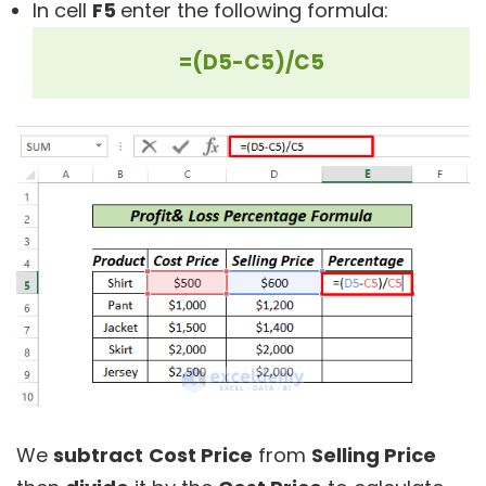
In cell
F5
enter the following formula:
=(D5-C5)/C5
We
subtract
Cost Price
from
Selling Price