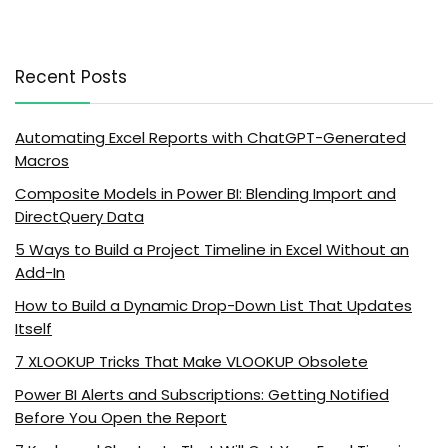
Recent Posts
Automating Excel Reports with ChatGPT-Generated
Macros
Composite Models in Power BI: Blending Import and
DirectQuery Data
5 Ways to Build a Project Timeline in Excel Without an
Add-In
How to Build a Dynamic Drop-Down List That Updates
Itself
7 XLOOKUP Tricks That Make VLOOKUP Obsolete
Power BI Alerts and Subscriptions: Getting Notified
Before You Open the Report