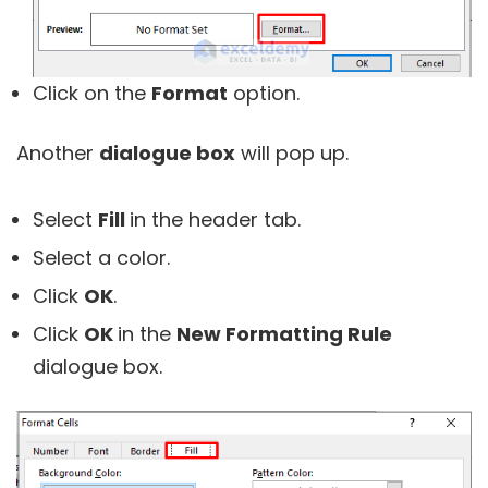
Click on the
Format
option.
Another
dialogue box
will pop up.
Select
Fill
in the header tab.
Select a color.
Click
OK
.
Click
OK
in the
New Formatting Rule
dialogue box.