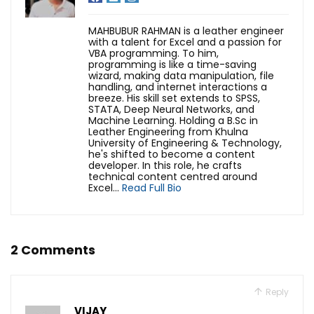
MAHBUBUR RAHMAN is a leather engineer
with a talent for Excel and a passion for
VBA programming. To him,
programming is like a time-saving
wizard, making data manipulation, file
handling, and internet interactions a
breeze. His skill set extends to SPSS,
STATA, Deep Neural Networks, and
Machine Learning. Holding a B.Sc in
Leather Engineering from Khulna
University of Engineering & Technology,
he's shifted to become a content
developer. In this role, he crafts
technical content centred around
Excel...
Read Full Bio
2 Comments
Reply
VIJAY