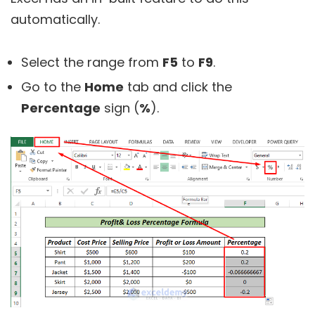
automatically.
Select the range from
F5
to
F9
.
Go to the
Home
tab and click the
Percentage
sign (
%
).