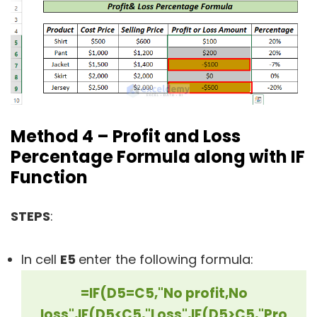
Method 4 – Profit and Loss
Percentage Formula along with IF
Function
STEPS
:
In cell
E5
enter the following formula:
=IF(D5=C5,"No profit,No
loss",IF(D5<C5,"Loss",IF(D5>C5,"Pro