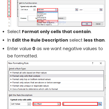
Select
Format only cells that contain
.
In
Edit the Rule Description
select
less than
.
Enter value
0
as we want negative values to
be formatted.