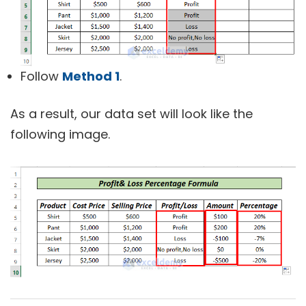
Follow
Method 1
.
As a result, our data set will look like the
following image.