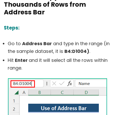
Thousands of Rows from
Address Bar
Steps:
Go to
Address Bar
and type in the range (in
the sample dataset, it is
B4:D1004)
.
Hit
Enter
and it will select all the rows within
range.