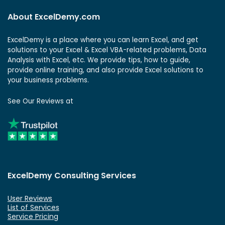
About ExcelDemy.com
ExcelDemy is a place where you can learn Excel, and get
solutions to your Excel & Excel VBA-related problems, Data
Analysis with Excel, etc. We provide tips, how to guide,
provide online training, and also provide Excel solutions to
your business problems.
See Our Reviews at
ExcelDemy Consulting Services
User Reviews
List of Services
Service Pricing