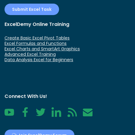
Submit Excel Task
ExcelDemy Online Training
Create Basic Excel Pivot Tables
Excel Formulas and Functions
Excel Charts and SmartArt Graphics
Advanced Excel Training
Data Analysis Excel for Beginners
Connect With Us!
YouTube
Facebook
Twitter
LinkedIn
RSS
Contact