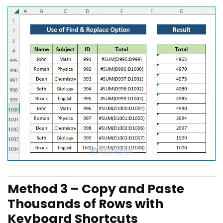
Method 3 – Copy and Paste
Thousands of Rows with
Keyboard Shortcuts