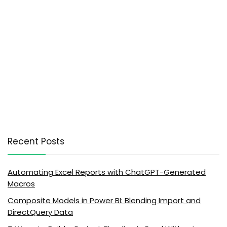
Recent Posts
Automating Excel Reports with ChatGPT-Generated
Macros
Composite Models in Power BI: Blending Import and
DirectQuery Data