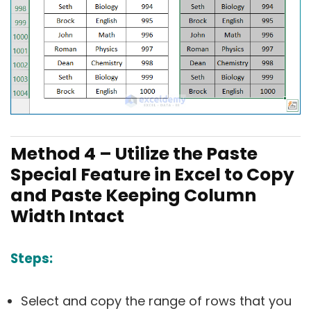
Method 4 – Utilize the Paste
Special Feature in Excel to Copy
and Paste Keeping Column
Width Intact
Steps:
Select and copy the range of rows that you