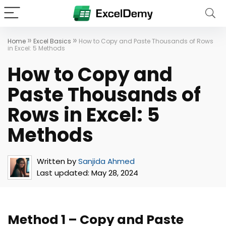
»
»
Home
Excel Basics
How to Copy and Paste Thousands of Rows
in Excel: 5 Methods
How to Copy and
Paste Thousands of
Rows in Excel: 5
Methods
Written by
Sanjida Ahmed
Last updated:
May 28, 2024
Method 1 – Copy and Paste