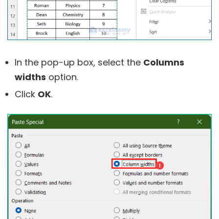
In the pop-up box, select the
Columns
widths
option.
Click
OK
.