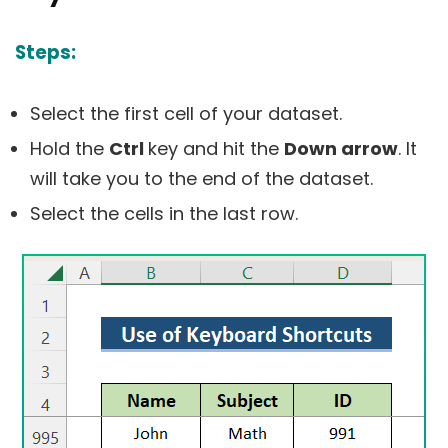
Steps:
Select the first cell of your dataset.
Hold the
Ctrl
key and hit the
Down arrow
. It
will take you to the end of the dataset.
Select the cells in the last row.