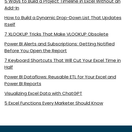
5 Ways to Build a Project Timeline in Excel Without an
Add-In
How to Build a Dynamic Drop-Down List That Updates
Itself
7 XLOOKUP Tricks That Make VLOOKUP Obsolete
Power BI Alerts and Subscriptions: Getting Notified
Before You Open the Report
7 Keyboard Shortcuts That Will Cut Your Excel Time in
Half
Power BI Dataflows: Reusable ETL for Your Excel and
Power BI Reports
Visualizing Excel Data with ChatGPT
5 Excel Functions Every Marketer Should Know