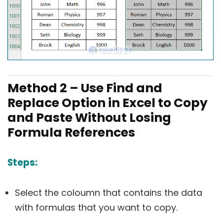
Method 2 – Use Find and
Replace Option in Excel to Copy
and Paste Without Losing
Formula References
Steps:
Select the coloumn that contains the data
with formulas that you want to copy.