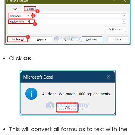
Click
OK
.
This will convert all formulas to text with the