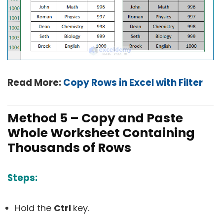
Read More:
Copy Rows in Excel with Filter
Method 5 – Copy and Paste
Whole Worksheet Containing
Thousands of Rows
Steps:
Hold the
Ctrl
key.