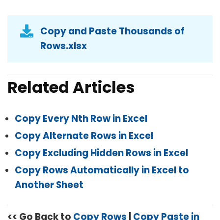
Copy and Paste Thousands of
Rows.xlsx
Related Articles
Copy Every Nth Row in Excel
Copy Alternate Rows in Excel
Copy Excluding Hidden Rows in Excel
Copy Rows Automatically in Excel to
Another Sheet
<< Go Back to
Copy Rows
|
Copy Paste in