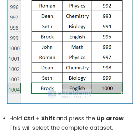
Hold
Ctrl
+
Shift
and press the
Up arrow
.
This will select the complete dataset.