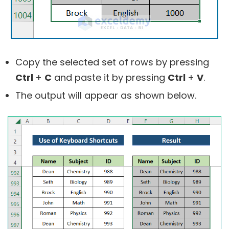
Copy the selected set of rows by pressing
Ctrl
+
C
and paste it by pressing
Ctrl
+
V
.
The output will appear as shown below.