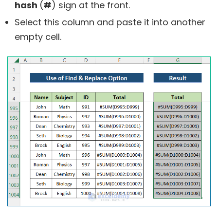
hash
(
#
) sign at the front.
Select this column and paste it into another
empty cell.