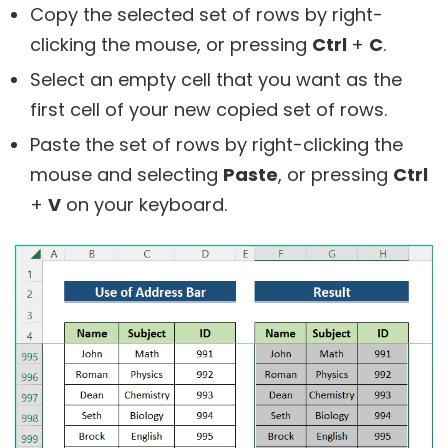
Copy the selected set of rows by right-
clicking the mouse, or pressing
Ctrl
+
C
.
Select an empty cell that you want as the
first cell of your new copied set of rows.
Paste the set of rows by right-clicking the
mouse and selecting
Paste
, or pressing
Ctrl
+
V
on your keyboard.