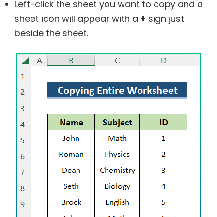
Left-click the sheet you want to copy and a
sheet icon will appear with a
+
sign just
beside the sheet.