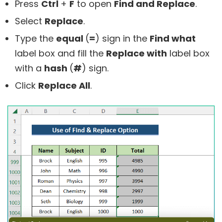
Press
Ctrl
+
F
to open
Find and Replace
.
Select
Replace
.
Type the
equal
(
=
) sign in the
Find what
label box and fill the
Replace with
label box
with a
hash
(
#
) sign.
Click
Replace All
.