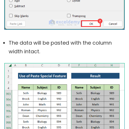
The data will be pasted with the column
width intact.