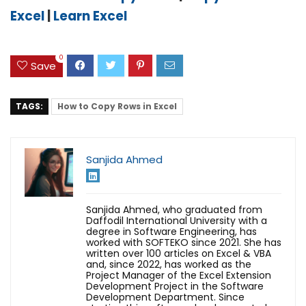
Excel
|
Learn Excel
0
Save
TAGS:
How to Copy Rows in Excel
Sanjida Ahmed
Sanjida Ahmed, who graduated from
Daffodil International University with a
degree in Software Engineering, has
worked with SOFTEKO since 2021. She has
written over 100 articles on Excel & VBA
and, since 2022, has worked as the
Project Manager of the Excel Extension
Development Project in the Software
Development Department. Since