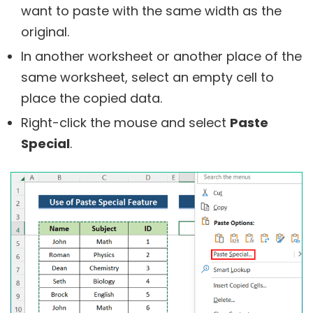
want to paste with the same width as the
original.
In another worksheet or another place of the
same worksheet, select an empty cell to
place the copied data.
Right-click the mouse and select
Paste
Special
.