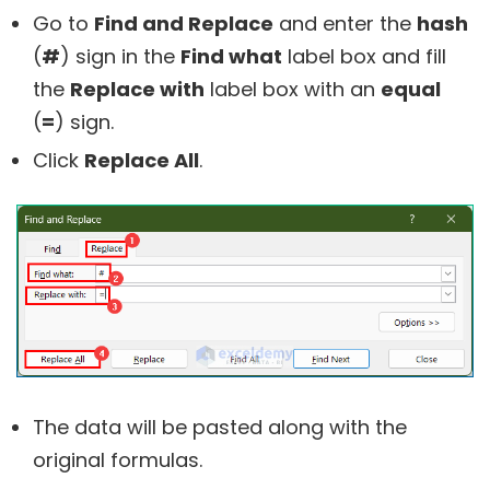
Go to
Find and Replace
and enter the
hash
(
#
) sign in the
Find what
label box and fill
the
Replace with
label box with an
equal
(
=
) sign.
Click
Replace All
.
The data will be pasted along with the
original formulas.