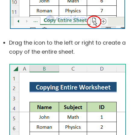
Drag the icon to the left or right to create a
copy of the entire sheet.