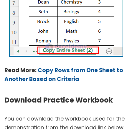
Read More:
Copy Rows from One Sheet to
Another Based on Criteria
Download Practice Workbook
You can download the workbook used for the
demonstration from the download link below.