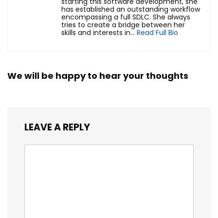
starting this software development, she
has established an outstanding workflow
encompassing a full SDLC. She always
tries to create a bridge between her
skills and interests in...
Read Full Bio
We will be happy to hear your thoughts
LEAVE A REPLY