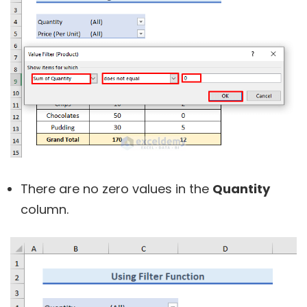
There are no zero values in the
Quantity
column.