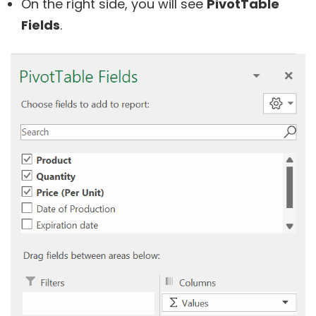
On the right side, you will see
PivotTable
Fields
.