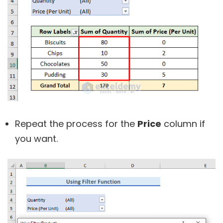
Repeat the process for the
Price
column if
you want.