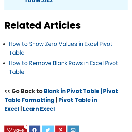
Table.xlsx
Related Articles
How to Show Zero Values in Excel Pivot
Table
How to Remove Blank Rows in Excel Pivot
Table
<< Go Back to
Blank in Pivot Table
| Pivot
Table Formatting
|
Pivot Table in
Excel
|
Learn Excel
0
Save