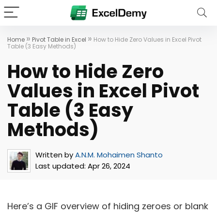
»
»
Home
Pivot Table in Excel
How to Hide Zero Values in Excel Pivot
Table (3 Easy Methods)
How to Hide Zero
Values in Excel Pivot
Table (3 Easy
Methods)
Written by
A.N.M. Mohaimen Shanto
Last updated:
Apr 26, 2024
Here’s a GIF overview of hiding zeroes or blank