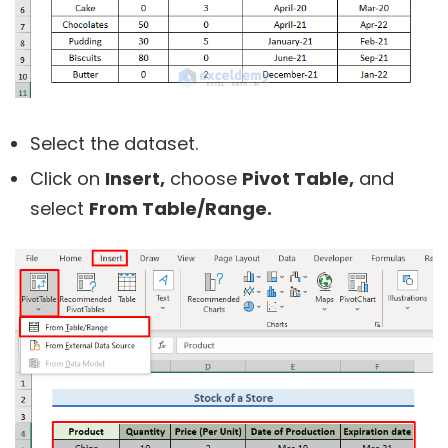
Select the dataset.
Click on
Insert,
choose
Pivot Table,
and
select
From Table/Range.