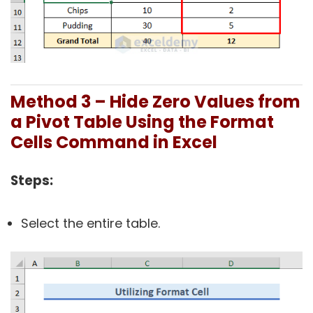
Method 3 – Hide Zero Values from
a Pivot Table Using the Format
Cells Command in Excel
Steps:
Select the entire table.