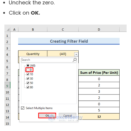
Uncheck the zero.
Click on
OK.