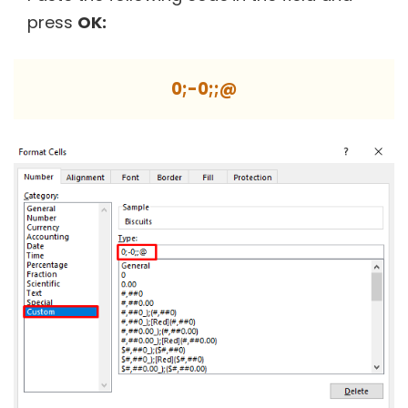
press
OK:
0;-0;;@