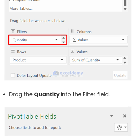
Drag the
Quantity
into the Filter field.