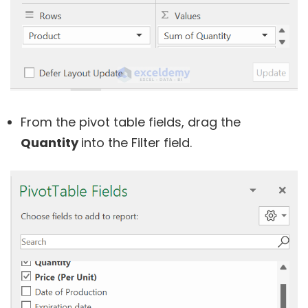
From the pivot table fields, drag the
Quantity
into the Filter field.