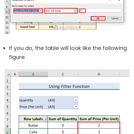
If you do, the table will look like the following
figure.