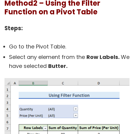
Method2 – Using the Filter
Function on a Pivot Table
Steps:
Go to the Pivot Table.
Select any element from the
Row Labels.
We
have selected
Butter.