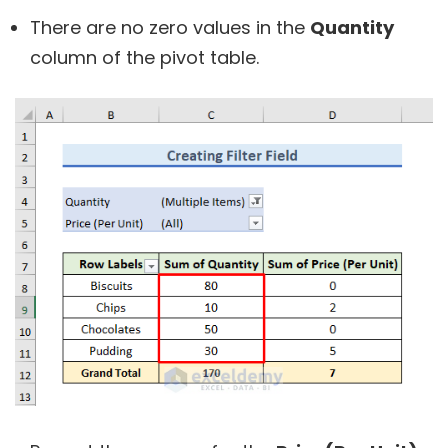
There are no zero values in the
Quantity
column of the pivot table.