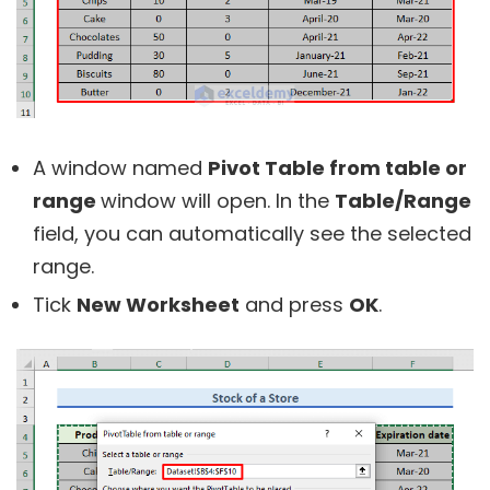
A window named
Pivot Table from table or
range
window will open. In the
Table/Range
field, you can automatically see the selected
range.
Tick
New Worksheet
and press
OK
.