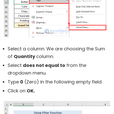
Select a column. We are choosing the Sum
of
Quantity
column.
Select
does not equal to
from the
dropdown menu.
Type
0
(Zero) in the following empty field.
Click on
OK.