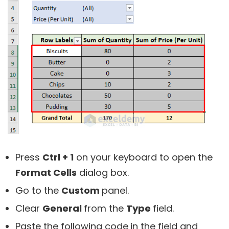
Press
Ctrl + 1
on your keyboard to open the
Format Cells
dialog box.
Go to the
Custom
panel.
Clear
General
from the
Type
field.
Paste the following code
in the field and