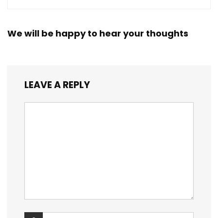
We will be happy to hear your thoughts
LEAVE A REPLY