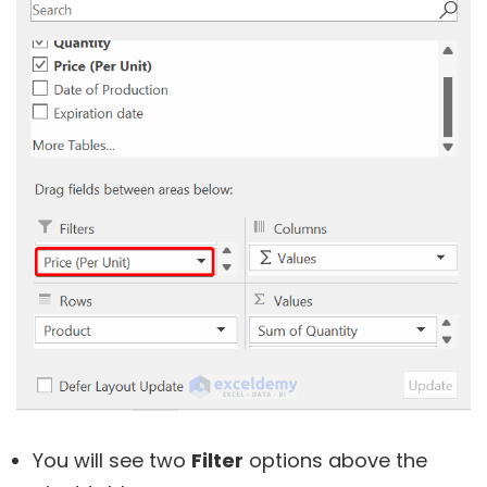
You will see two
Filter
options above the