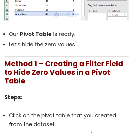
Our
Pivot Table
is ready.
Let’s hide the zero values.
Method 1 – Creating a Filter Field
to Hide Zero Values in a Pivot
Table
Steps:
Click on the pivot table that you created
from the dataset.