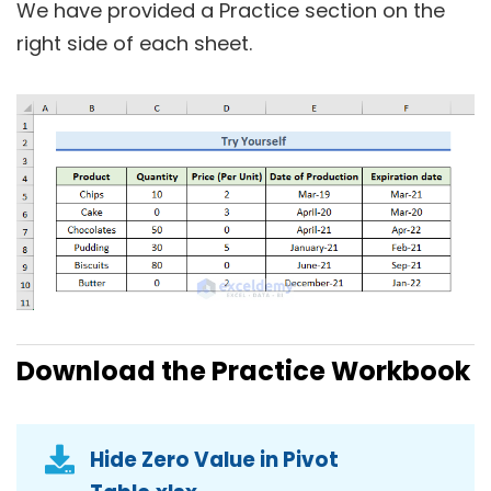
We have provided a
Practice
section on the
right side of each sheet.
Download the Practice Workbook
Hide Zero Value in Pivot