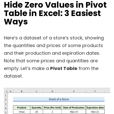
Hide Zero Values in Pivot
Table in Excel:
3 Easiest
Ways
Here’s a dataset of a store’s stock, showing
the quantities and prices of some products
and their production and expiration dates.
Note that some prices and quantities are
empty. Let’s make a
Pivot Table
from the
dataset.