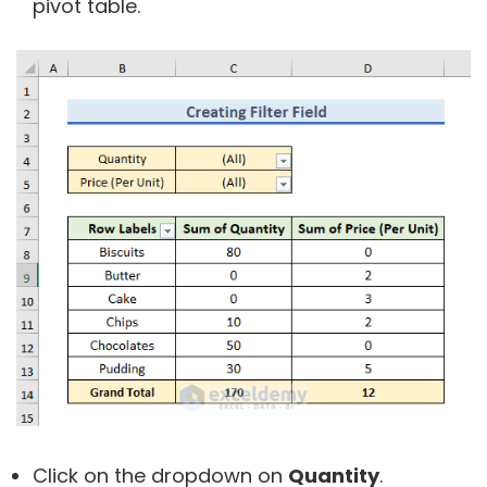
pivot table.
Click on the dropdown on
Quantity
.