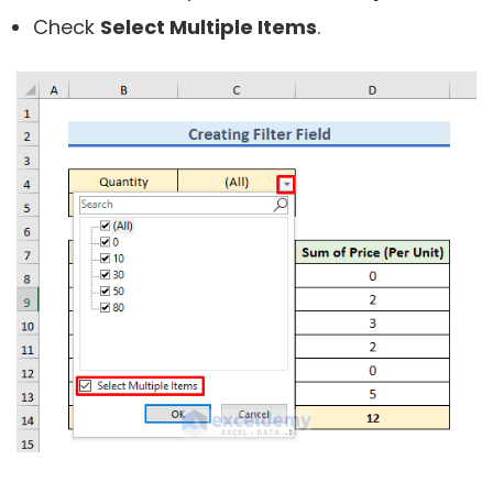
Check
Select Multiple Items
.