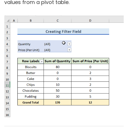
values from a pivot table.