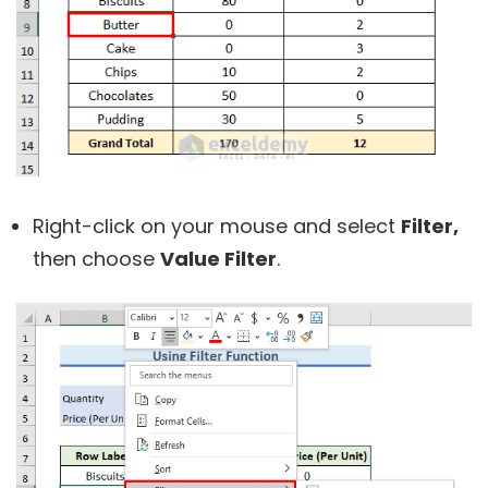
Right-click on your mouse and select
Filter,
then choose
Value Filter
.