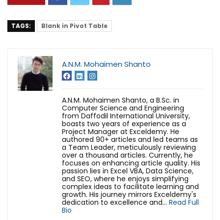
TAGS:
Blank in Pivot Table
A.N.M. Mohaimen Shanto
A.N.M. Mohaimen Shanto, a B.Sc. in
Computer Science and Engineering
from Daffodil International University,
boasts two years of experience as a
Project Manager at Exceldemy. He
authored 90+ articles and led teams as
a Team Leader, meticulously reviewing
over a thousand articles. Currently, he
focuses on enhancing article quality. His
passion lies in Excel VBA, Data Science,
and SEO, where he enjoys simplifying
complex ideas to facilitate learning and
growth. His journey mirrors Exceldemy's
dedication to excellence and...
Read Full
Bio