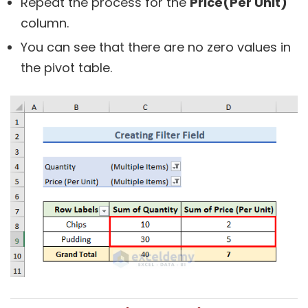
Repeat the process for the
Price(Per Unit)
column.
You can see that there are no zero values in
the pivot table.