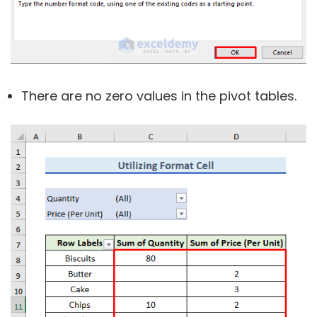
There are no zero values in the pivot tables.