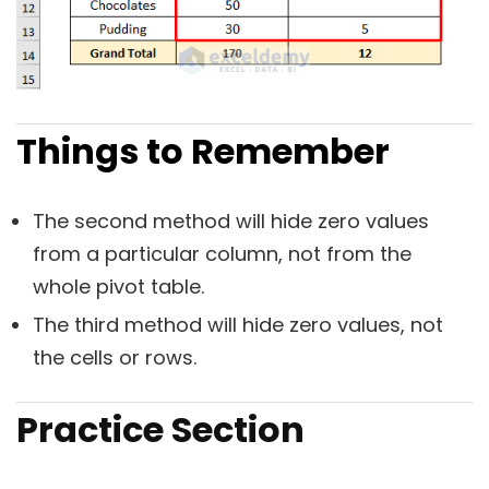
Things to Remember
The second method will hide zero values
from a particular column, not from the
whole pivot table.
The third method will hide zero values, not
the cells or rows.
Practice Section