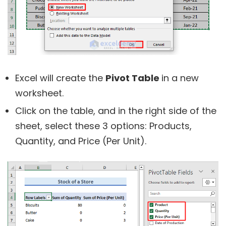
Excel will create the
Pivot Table
in a new
worksheet.
Click on the table, and in the right side of the
sheet, select these 3 options: Products,
Quantity, and Price (Per Unit).