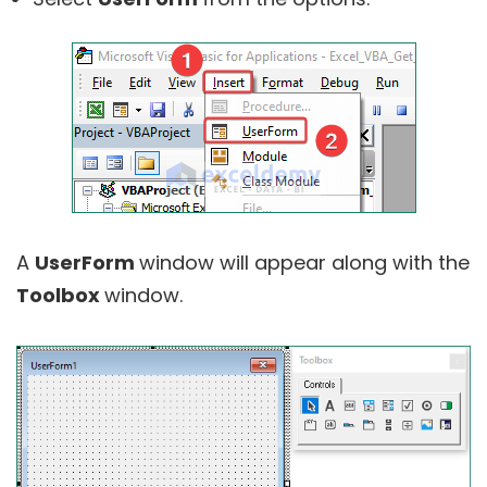
A
UserForm
window will appear along with the
Toolbox
window.