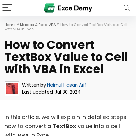
»
»
Home
Macros & Excel VBA
How to Convert TextBox Value to Cell
with VBA in Excel
How to Convert
TextBox Value to Cell
with VBA in Excel
Written by
Naimul Hasan Arif
Last updated:
Jul 30, 2024
In this article, we will explain in detailed steps
how to convert a
TextBox
value into a cell
with
VBA
in Excel.