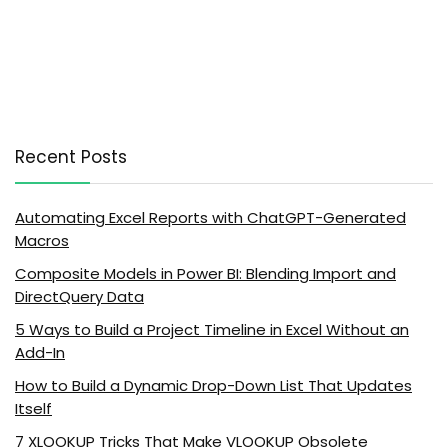
Recent Posts
Automating Excel Reports with ChatGPT-Generated
Macros
Composite Models in Power BI: Blending Import and
DirectQuery Data
5 Ways to Build a Project Timeline in Excel Without an
Add-In
How to Build a Dynamic Drop-Down List That Updates
Itself
7 XLOOKUP Tricks That Make VLOOKUP Obsolete