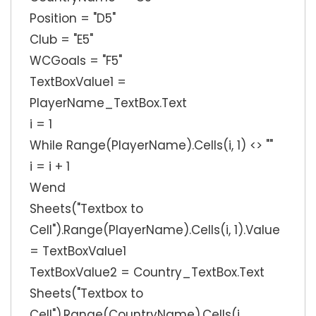
Position = "D5"
Club = "E5"
WCGoals = "F5"
TextBoxValue1 =
PlayerName_TextBox.Text
i = 1
While Range(PlayerName).Cells(i, 1) <> ""
i = i + 1
Wend
Sheets("Textbox to
Cell").Range(PlayerName).Cells(i, 1).Value
= TextBoxValue1
TextBoxValue2 = Country_TextBox.Text
Sheets("Textbox to
Cell").Range(CountryName).Cells(i,