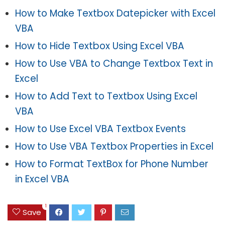
How to Make Textbox Datepicker with Excel
VBA
How to Hide Textbox Using Excel VBA
How to Use VBA to Change Textbox Text in
Excel
How to Add Text to Textbox Using Excel
VBA
How to Use Excel VBA Textbox Events
How to Use VBA Textbox Properties in Excel
How to Format TextBox for Phone Number
in Excel VBA
1
Save