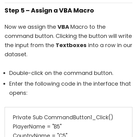
Step 5 – Assign a VBA Macro
Now we assign the
VBA
Macro to the
command button. Clicking the button will write
the input from the
Textboxes
into a row in our
dataset.
Double-click on the command button.
Enter the following code in the interface that
opens:
Private Sub CommandButton1_Click()
PlayerName = "B5"
CountryName = "C5"