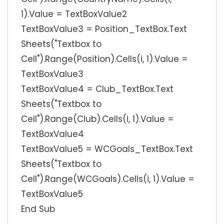
1).Value = TextBoxValue2
TextBoxValue3 = Position_TextBox.Text
Sheets("Textbox to
Cell").Range(Position).Cells(i, 1).Value =
TextBoxValue3
TextBoxValue4 = Club_TextBox.Text
Sheets("Textbox to
Cell").Range(Club).Cells(i, 1).Value =
TextBoxValue4
TextBoxValue5 = WCGoals_TextBox.Text
Sheets("Textbox to
Cell").Range(WCGoals).Cells(i, 1).Value =
TextBoxValue5
End Sub