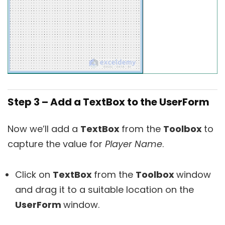
Step 3 – Add a TextBox to the UserForm
Now we’ll add a
TextBox
from the
Toolbox
to
capture the value for
Player Name
.
Click on
TextBox
from the
Toolbox
window
and drag it to a suitable location on the
UserForm
window.