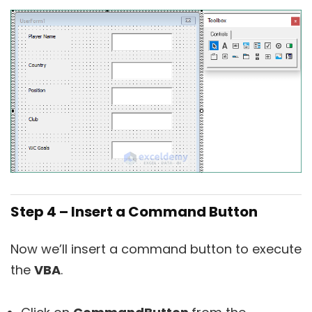
Step 4 – Insert a Command Button
Now we’ll insert a command button to execute
the
VBA
.