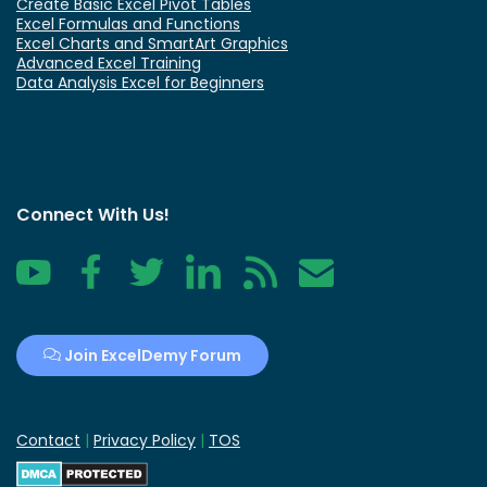
Create Basic Excel Pivot Tables
Excel Formulas and Functions
Excel Charts and SmartArt Graphics
Advanced Excel Training
Data Analysis Excel for Beginners
Connect With Us!
YouTube
Facebook
Twitter
LinkedIn
RSS
Contact
Join ExcelDemy Forum
Contact
|
Privacy Policy
|
TOS