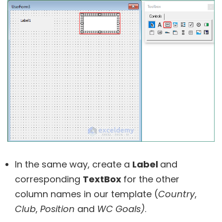
In the same way, create a
Label
and
corresponding
TextBox
for the other
column names in our template (
Country
,
Club
,
Position
and
WC Goals
)
.