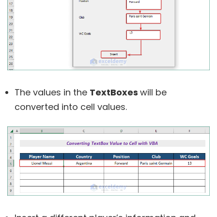
The values in the
TextBoxes
will be
converted into cell values.