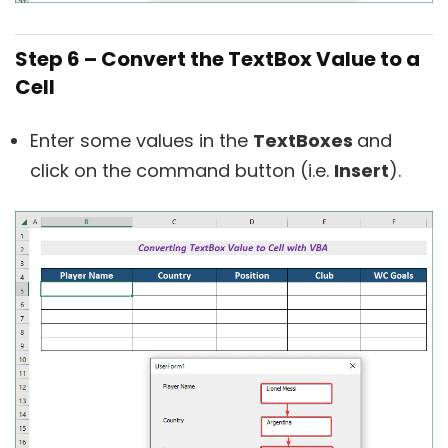
Step 6 – Convert the TextBox Value to a
Cell
Enter some values in the
TextBoxes
and
click on the command button (i.e.
Insert
).