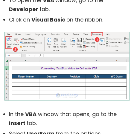
To open the
VBA
window, go to the
Developer
tab.
Click on
Visual Basic
on the ribbon.
In the
VBA
window that opens, go to the
Insert
tab.
Select
UserForm
from the options.