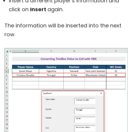
Insert a different player’s information and
click on
Insert
again.
The information will be inserted into the next
row.