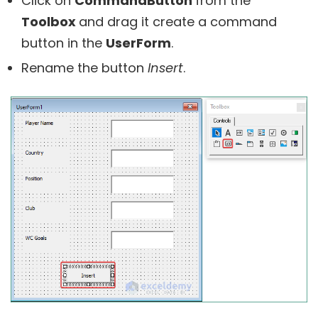
Click on
CommandButton
from the
Toolbox
and drag it create a command
button in the
UserForm
.
Rename the button
Insert
.