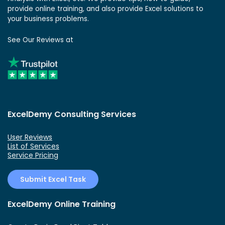
provide online training, and also provide Excel solutions to
your business problems.
See Our Reviews at
ExcelDemy Consulting Services
User Reviews
List of Services
Service Pricing
Submit Excel Task
ExcelDemy Online Training