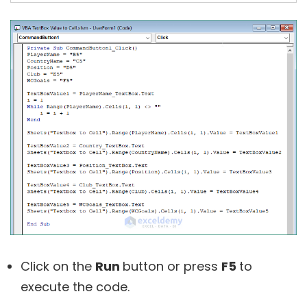
Click on the
Run
button or press
F5
to
execute the code.