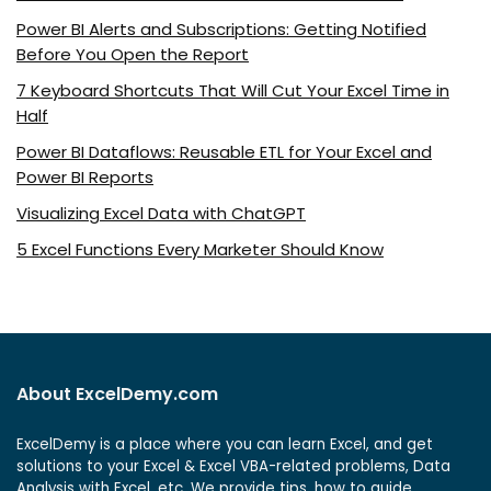
Power BI Alerts and Subscriptions: Getting Notified
Before You Open the Report
7 Keyboard Shortcuts That Will Cut Your Excel Time in
Half
Power BI Dataflows: Reusable ETL for Your Excel and
Power BI Reports
Visualizing Excel Data with ChatGPT
5 Excel Functions Every Marketer Should Know
About ExcelDemy.com
ExcelDemy is a place where you can learn Excel, and get
solutions to your Excel & Excel VBA-related problems, Data
Analysis with Excel, etc. We provide tips, how to guide,