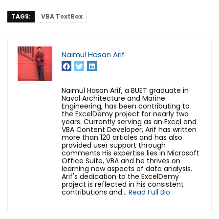
TAGS:
VBA TextBox
Naimul Hasan Arif
Naimul Hasan Arif, a BUET graduate in
Naval Architecture and Marine
Engineering, has been contributing to
the ExcelDemy project for nearly two
years. Currently serving as an Excel and
VBA Content Developer, Arif has written
more than 120 articles and has also
provided user support through
comments His expertise lies in Microsoft
Office Suite, VBA and he thrives on
learning new aspects of data analysis.
Arif's dedication to the ExcelDemy
project is reflected in his consistent
contributions and...
Read Full Bio