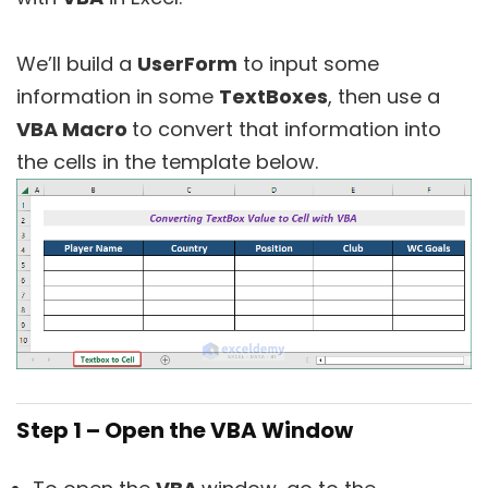
We’ll build a
UserForm
to input some
information in some
TextBoxes
, then use a
VBA Macro
to convert that information into
the cells in the template below.
Step 1 – Open the VBA Window