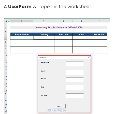
A
UserForm
will open in the worksheet.