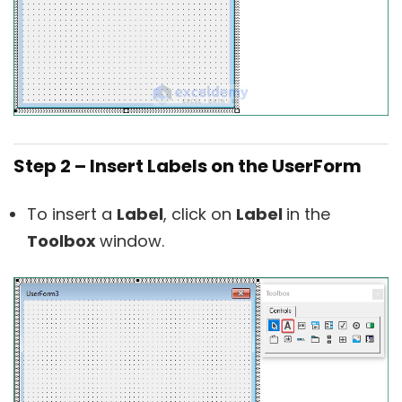
Step 2 – Insert Labels on the UserForm
To insert a
Label
, click on
Label
in the
Toolbox
window.