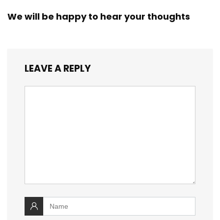
We will be happy to hear your thoughts
LEAVE A REPLY