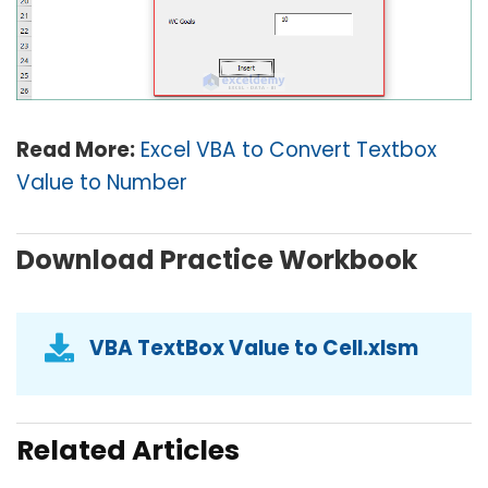
Read More:
Excel VBA to Convert Textbox
Value to Number
Download Practice Workbook
VBA TextBox Value to Cell.xlsm
Related Articles