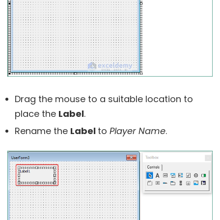
Drag the mouse to a suitable location to
place the
Label
.
Rename the
Label
to
Player Name
.