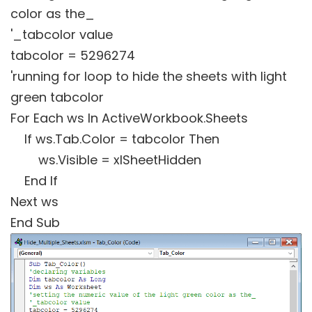
color as the_
'_tabcolor value
tabcolor = 5296274
'running for loop to hide the sheets with light
green tabcolor
For Each ws In ActiveWorkbook.Sheets
If ws.Tab.Color = tabcolor Then
ws.Visible = xlSheetHidden
End If
Next ws
End Sub