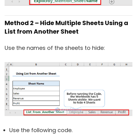
Method 2 – Hide Multiple Sheets Using a
List from Another Sheet
Use the names of the sheets to hide:
Use the following code.