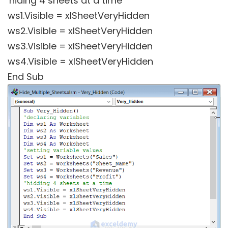
'hiding 4 sheets at a time
ws1.Visible = xlSheetVeryHidden
ws2.Visible = xlSheetVeryHidden
ws3.Visible = xlSheetVeryHidden
ws4.Visible = xlSheetVeryHidden
End Sub