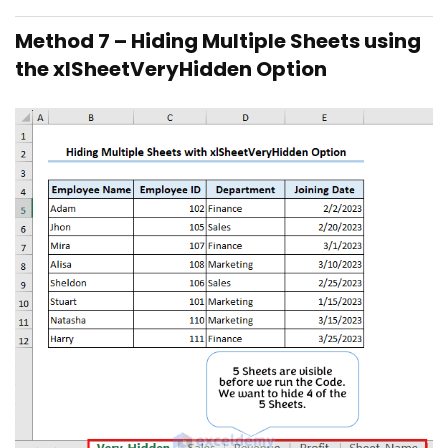
Method 7 – Hiding Multiple Sheets using
the xlSheetVeryHidden Option