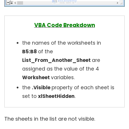
VBA Code Breakdown
the names of the worksheets in
B5:B8
of the
List_From_Another_Sheet
are
assigned as the value of the 4
Worksheet
variables.
the
.Visible
property of each sheet is
set to
xlSheetHidden
.
The sheets in the list are not visible.