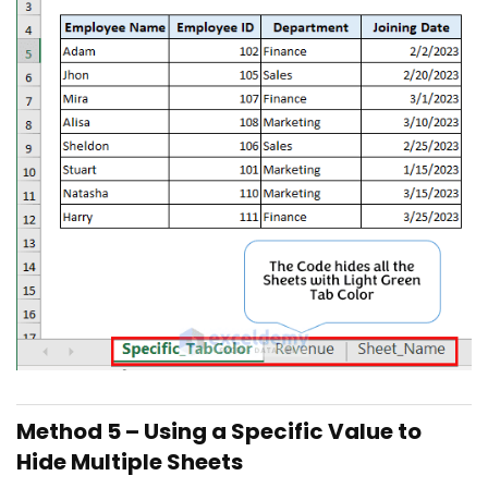
Method 5 – Using a Specific Value to
Hide Multiple Sheets