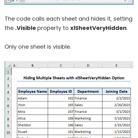
The code calls each sheet and hides it, setting
the
.Visible
property to
xlSheetVeryHidden
.
Only one sheet is visible.