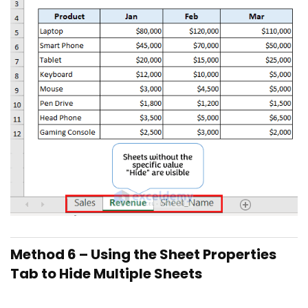
Method 6 – Using the Sheet Properties
Tab to Hide Multiple Sheets