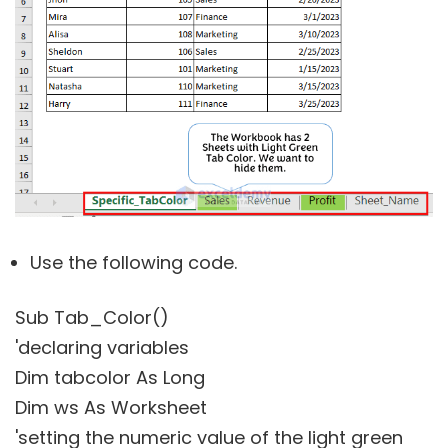
Use the following code.
Sub Tab_Color()
'declaring variables
Dim tabcolor As Long
Dim ws As Worksheet
'setting the numeric value of the light green