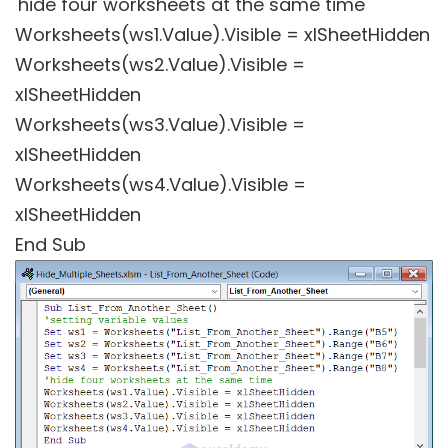
'hide four worksheets at the same time
Worksheets(ws1.Value).Visible = xlSheetHidden
Worksheets(ws2.Value).Visible =
xlSheetHidden
Worksheets(ws3.Value).Visible =
xlSheetHidden
Worksheets(ws4.Value).Visible =
xlSheetHidden
End Sub