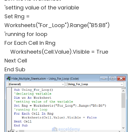
'setting value of the variable
Set Rng =
Worksheets("For_Loop").Range("B5:B8")
'running for loop
For Each Cell In Rng
Worksheets(Cell.Value).Visible = True
Next Cell
End Sub