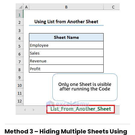
Method 3 – Hiding Multiple Sheets Using