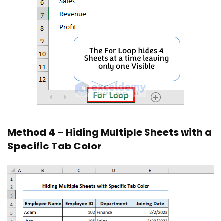
Method 4 – Hiding Multiple Sheets with a
Specific Tab Color