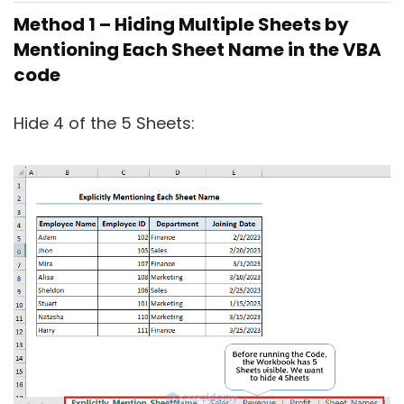
Method 1 – Hiding Multiple Sheets by
Mentioning Each Sheet Name in the VBA
code
Hide 4 of the 5 Sheets: