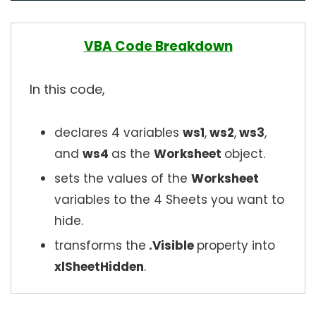
VBA Code Breakdown
In this code,
declares 4 variables
ws1
,
ws2
,
ws3
,
and
ws4
as the
Worksheet
object.
sets the values of the
Worksheet
variables to the 4 Sheets you want to
hide.
transforms the
.Visible
property into
xlSheetHidden
.