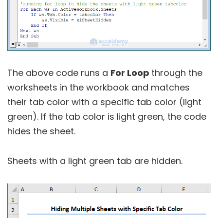
The above code runs a
For Loop
through the
worksheets in the workbook and matches
their tab color with a specific tab color (light
green). If the tab color is light green, the code
hides the sheet.
Sheets with a light green tab are hidden.