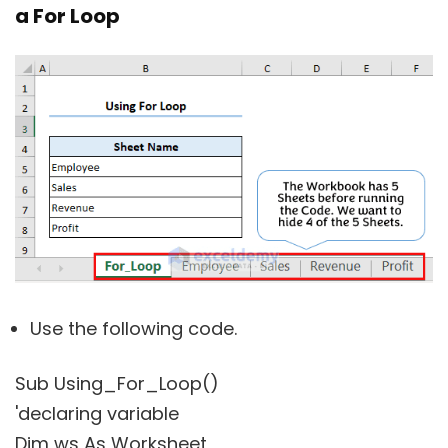
a For Loop
Use the following code.
Sub Using_For_Loop()
'declaring variable
Dim ws As Worksheet