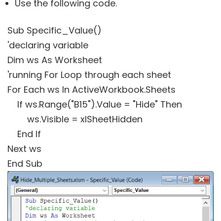
Use the following code.
Sub Specific_Value()
'declaring variable
Dim ws As Worksheet
'running For Loop through each sheet
For Each ws In ActiveWorkbook.Sheets
If ws.Range("B15").Value = "Hide" Then
ws.Visible = xlSheetHidden
End If
Next ws
End Sub