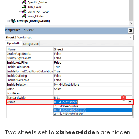
Two sheets set to
xlSheetHidden
are hidden.