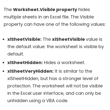
The
Worksheet.Visible property
hides
multiple sheets in an Excel file. The Visible
property can have one of the following values:
xlSheetVisible:
The
xlSheetVisible
value is
the default value: the worksheet is visible by
default.
xlSheetHidden:
Hides a worksheet.
xlSheetVeryHidden:
It is similar to the
xlSheetHidden, but has a stronger level of
protection. The worksheet will not be visible
in the Excel user interface, and can only be
unhidden using a VBA code.