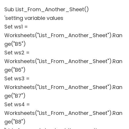
Sub List_From_Another_Sheet()
'setting variable values
Set ws1 =
Worksheets("List_From_Another_Sheet").Ran
ge("B5")
Set ws2 =
Worksheets("List_From_Another_Sheet").Ran
ge("B6")
Set ws3 =
Worksheets("List_From_Another_Sheet").Ran
ge("B7")
Set ws4 =
Worksheets("List_From_Another_Sheet").Ran
ge("B8")