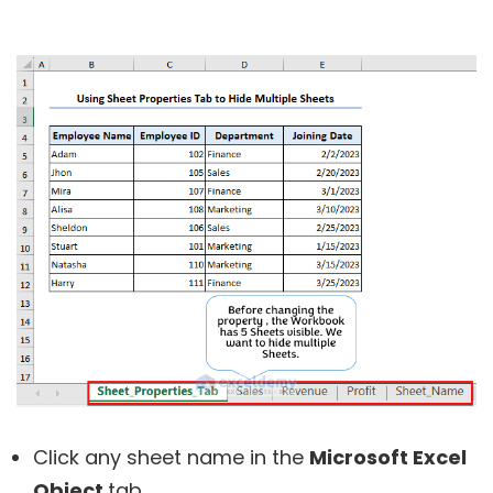
Click any sheet name in the
Microsoft Excel
Object
tab.