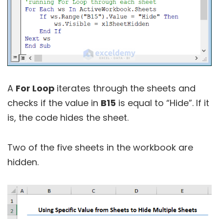
A
For Loop
iterates through the sheets and
checks if the value in
B15
is equal to “Hide”. If it
is, the code hides the sheet.
Two of the five sheets in the workbook are
hidden.