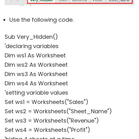
Use the following code.
Sub Very_Hidden()
'declaring variables
Dim ws1 As Worksheet
Dim ws2 As Worksheet
Dim ws3 As Worksheet
Dim ws4 As Worksheet
'setting variable values
Set ws1 = Worksheets("Sales")
Set ws2 = Worksheets("Sheet_Name")
Set ws3 = Worksheets("Revenue")
Set ws4 = Worksheets("Profit")