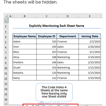
The sheets will be hidden.