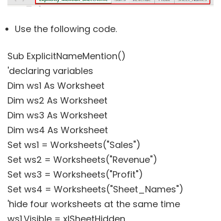
Use the following code.
Sub ExplicitNameMention()
'declaring variables
Dim ws1 As Worksheet
Dim ws2 As Worksheet
Dim ws3 As Worksheet
Dim ws4 As Worksheet
Set ws1 = Worksheets("Sales")
Set ws2 = Worksheets("Revenue")
Set ws3 = Worksheets("Profit")
Set ws4 = Worksheets("Sheet_Names")
'hide four worksheets at the same time
ws1.Visible = xlSheetHidden