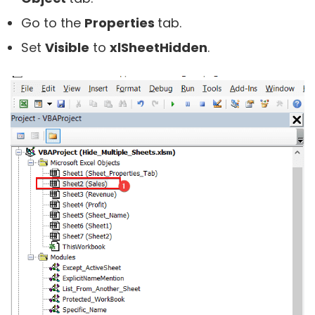
Go to the
Properties
tab.
Set
Visible
to
xlSheetHidden
.