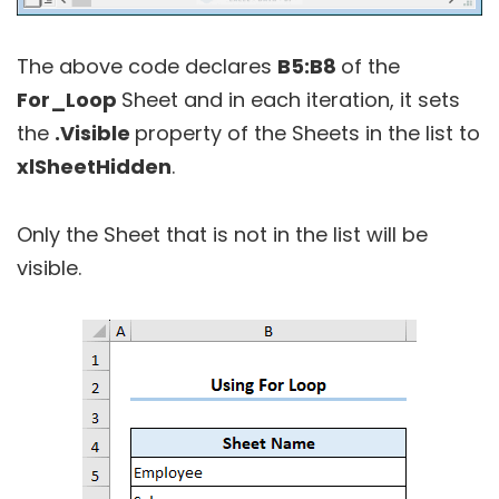
The above code declares
B5:B8
of the
For_Loop
Sheet and in each iteration, it sets
the
.Visible
property of the Sheets in the list to
xlSheetHidden
.
Only the Sheet that is not in the list will be
visible.