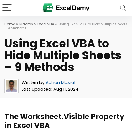
»
»
Home
Macros & Excel VBA
Using Excel VBA to Hide Multiple Sheets
– 9 Methods
Using Excel VBA to
Hide Multiple Sheets
– 9 Methods
Written by
Adnan Masruf
Last updated:
Aug 11, 2024
The Worksheet.Visible Property
in Excel VBA