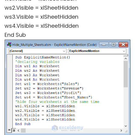
ws2.Visible = xlSheetHidden
ws3.Visible = xlSheetHidden
ws4.Visible = xlSheetHidden
End Sub