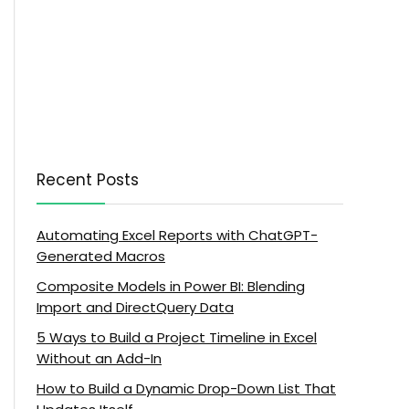
Recent Posts
Automating Excel Reports with ChatGPT-
Generated Macros
Composite Models in Power BI: Blending
Import and DirectQuery Data
5 Ways to Build a Project Timeline in Excel
Without an Add-In
How to Build a Dynamic Drop-Down List That