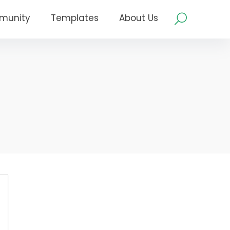
munity
Templates
About Us