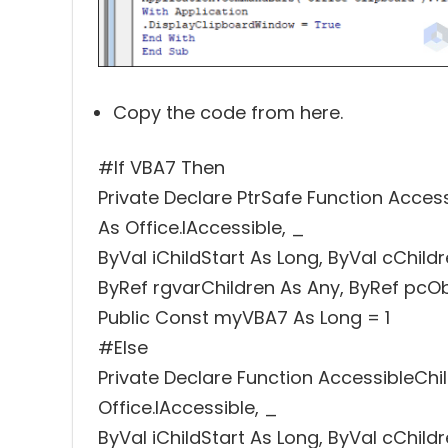
Copy the code from here.
#If VBA7 Then
Private Declare PtrSafe Function Acces
As Office.IAccessible, _
ByVal iChildStart As Long, ByVal cChild
ByRef rgvarChildren As Any, ByRef pcO
Public Const myVBA7 As Long = 1
#Else
Private Declare Function AccessibleChi
Office.IAccessible, _
ByVal iChildStart As Long, ByVal cChild