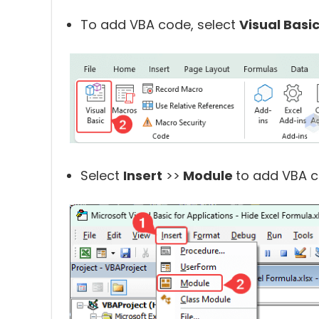
To add VBA code, select
Visual Basi
Select
Insert
>>
Module
to add VBA c