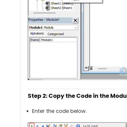
Step 2: Copy the Code in the Modu
Enter the code below.