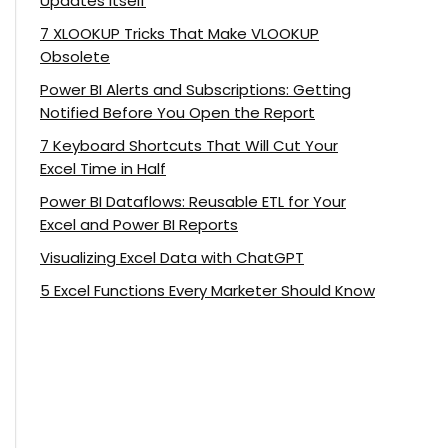
Updates Itself
7 XLOOKUP Tricks That Make VLOOKUP
Obsolete
Power BI Alerts and Subscriptions: Getting
Notified Before You Open the Report
7 Keyboard Shortcuts That Will Cut Your
Excel Time in Half
Power BI Dataflows: Reusable ETL for Your
Excel and Power BI Reports
Visualizing Excel Data with ChatGPT
5 Excel Functions Every Marketer Should Know