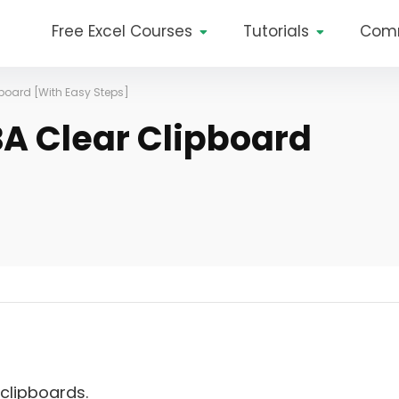
Free Excel Courses
Tutorials
Com
pboard [With Easy Steps]
BA Clear Clipboard
clipboards.