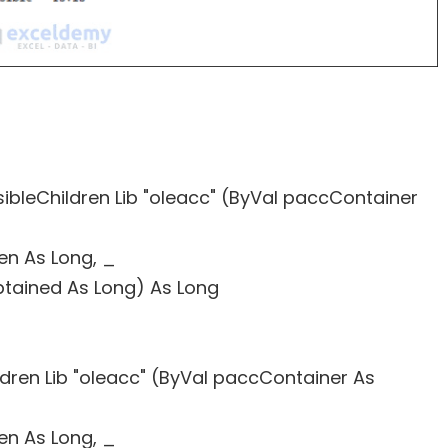
sibleChildren Lib "oleacc" (ByVal paccContainer
ren As Long, _
btained As Long) As Long
ldren Lib "oleacc" (ByVal paccContainer As
ren As Long, _