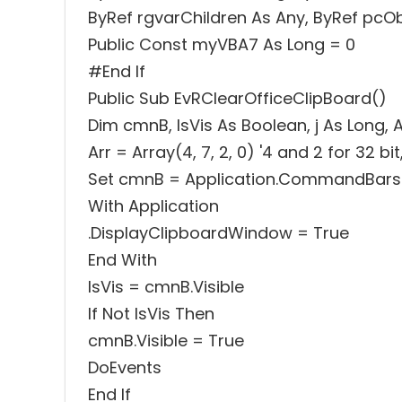
ByRef rgvarChildren As Any, ByRef pcO
Public Const myVBA7 As Long = 0
#End If
Public Sub EvRClearOfficeClipBoard()
Dim cmnB, IsVis As Boolean, j As Long, A
Arr = Array(4, 7, 2, 0) '4 and 2 for 32 bit
Set cmnB = Application.CommandBars(
With Application
.DisplayClipboardWindow = True
End With
IsVis = cmnB.Visible
If Not IsVis Then
cmnB.Visible = True
DoEvents
End If