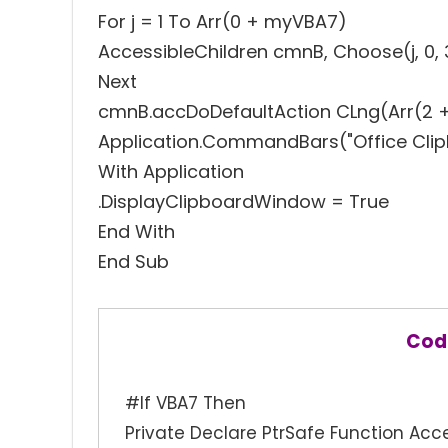
For j = 1 To Arr(0 + myVBA7)
AccessibleChildren cmnB, Choose(j, 0, 3, 0
Next
cmnB.accDoDefaultAction CLng(Arr(2 
Application.CommandBars("Office Clipbo
With Application
.DisplayClipboardWindow = True
End With
End Sub
Cod
#If VBA7 Then
Private Declare PtrSafe Function Acce