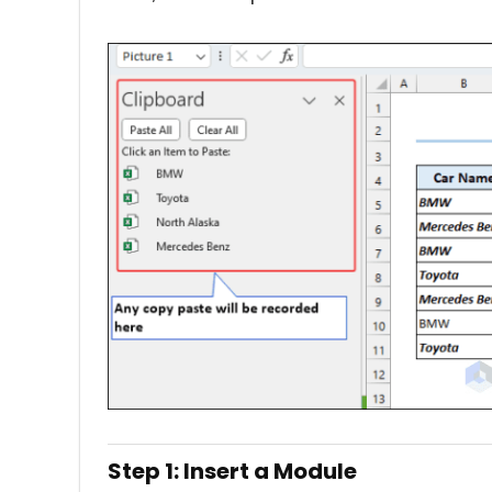
Step 1: Insert a Module