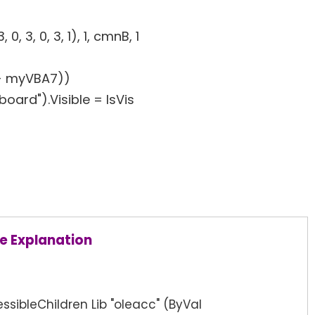
, 3, 0, 3, 1), 1, cmnB, 1
+ myVBA7))
ard").Visible = IsVis
e Explanation
ssibleChildren Lib "oleacc" (ByVal