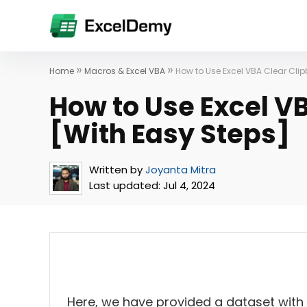
»
»
Home
Macros & Excel VBA
How to Use Excel VBA Clear Cli
How to Use Excel V
[With Easy Steps]
Written by
Joyanta Mitra
Last updated:
Jul 4, 2024
Here, we have provided a dataset with 