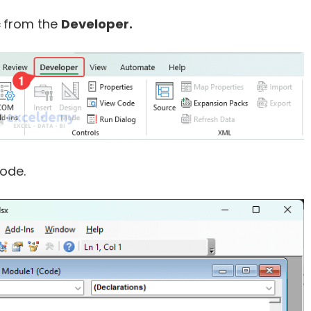
c
from the
Developer.
ode.