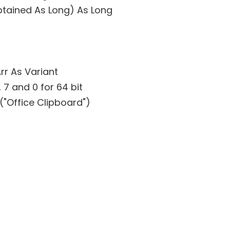
btained As Long) As Long
rr As Variant
, 7 and 0 for 64 bit
"Office Clipboard")