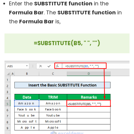
Enter the
SUBSTITUTE function
in the
Formula Bar
. The
SUBSTITUTE function
in
the
Formula Bar
is,
=SUBSTITUTE(B5, " ", "")