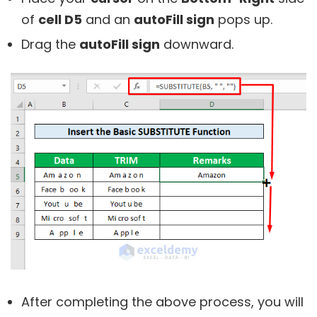
of
cell D5
and an
autoFill sign
pops up.
Drag the
autoFill sign
downward.
After completing the above process, you will