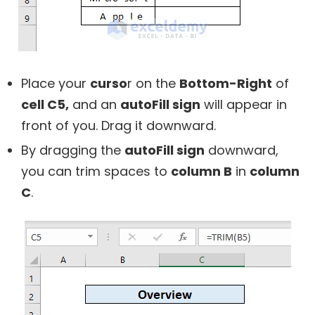
Place your
curso
r on the
Bottom-Right
of
cell C5,
and an
autoFill sign
will appear in
front of you. Drag it downward.
By dragging the
autoFill sign
downward,
you can trim spaces to
column B
in
column
C
.