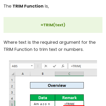
The
TRIM Function
is,
=TRIM(text)
Where text is the required argument for the
TRIM Function to trim text or numbers.