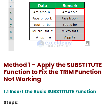
Method 1 – Apply the SUBSTITUTE
Function to Fix the TRIM Function
Not Working
1.1 Insert the Basic SUBSTITUTE Function
Steps: