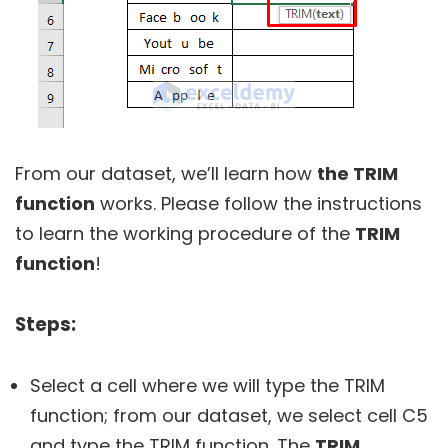
From our dataset, we’ll learn how
the TRIM
function
works. Please follow the instructions
to learn the working procedure of the
TRIM
function
!
Steps:
Select a cell where we will type the TRIM
function; from our dataset, we select cell C5
and type the TRIM function. The
TRIM