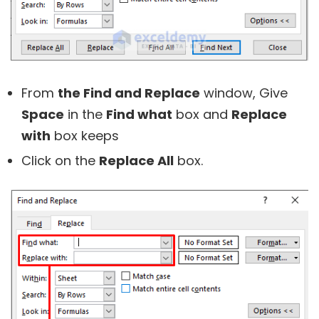
From
the Find and Replace
window, Give
Space
in the
Find what
box and
Replace
with
box keeps
Click on the
Replace All
box.