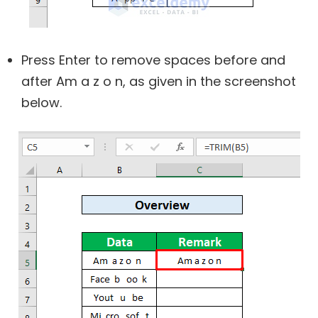
Press Enter to remove spaces before and
after Am a z o n, as given in the screenshot
below.