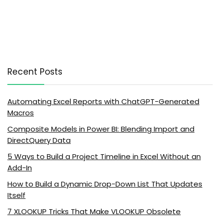
Recent Posts
Automating Excel Reports with ChatGPT-Generated
Macros
Composite Models in Power BI: Blending Import and
DirectQuery Data
5 Ways to Build a Project Timeline in Excel Without an
Add-In
How to Build a Dynamic Drop-Down List That Updates
Itself
7 XLOOKUP Tricks That Make VLOOKUP Obsolete