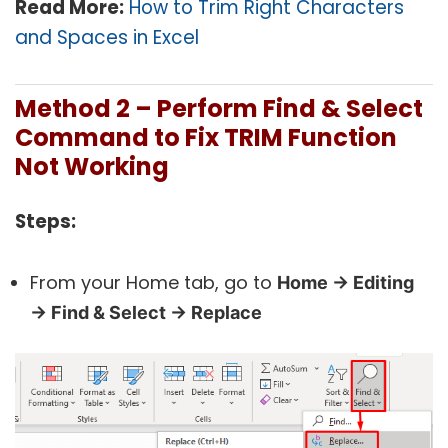
Read More:
How to Trim Right Characters
and Spaces in Excel
Method 2 – Perform Find & Select
Command to Fix TRIM Function
Not Working
Steps:
From your Home tab, go to
Home → Editing
→ Find & Select → Replace