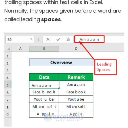
trailing spaces within text cells in Excel.
Normally, the spaces given before a word are
called leading
spaces
.