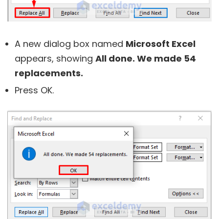
A new dialog box named
Microsoft Excel
appears, showing
All done. We made 54
replacements.
Press
OK.