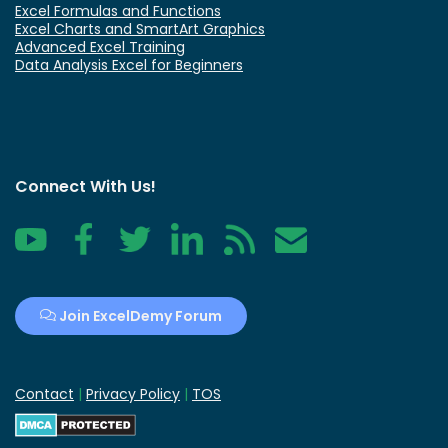
Excel Formulas and Functions
Excel Charts and SmartArt Graphics
Advanced Excel Training
Data Analysis Excel for Beginners
Connect With Us!
YouTube
Facebook
Twitter
LinkedIn
RSS
Contact
Join ExcelDemy Forum
Contact
|
Privacy Policy
|
TOS