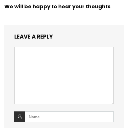
We will be happy to hear your thoughts
LEAVE A REPLY