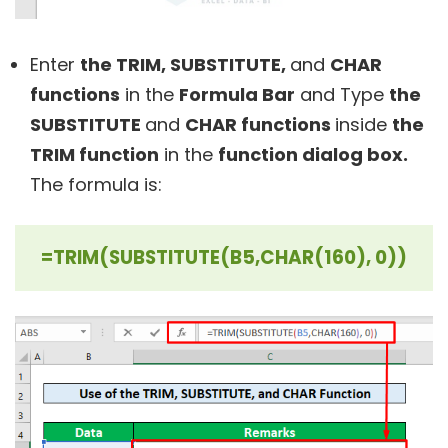
Enter
the TRIM
, SUBSTITUTE,
and
CHAR
functions
in the
Formula Bar
and Type
the
SUBSTITUTE
and
CHAR functions
inside
the
TRIM function
in the
function dialog box.
The formula is:
=TRIM(SUBSTITUTE(B5,CHAR(160), 0))