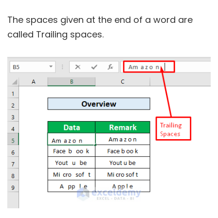
The spaces given at the end of a word are
called Trailing spaces.