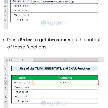
Press
Enter
to get
Am a z o n
as the output
of these functions.