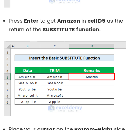
Press
Enter
to get
Amazon
in
cell D5
as the
return of the
SUBSTITUTE function
.
Place your
cursor
on the
Bottom-Right
side