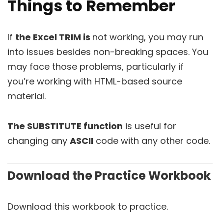
Things to Remember
If
the Excel TRIM is
not working, you may run
into issues besides non-breaking spaces. You
may face those problems, particularly if
you’re working with HTML-based source
material.
The SUBSTITUTE function
is useful for
changing any
ASCII
code with any other code.
Download the Practice Workbook
Download this workbook to practice.