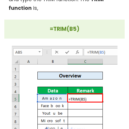
function
is,
=TRIM(B5)