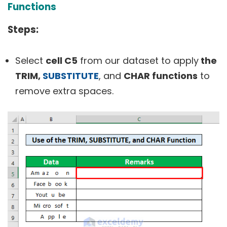
Functions
Steps:
Select
cell C5
from our dataset to apply
the
TRIM,
SUBSTITUTE
, and
CHAR functions
to
remove extra spaces.