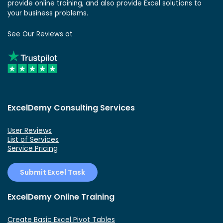
provide online training, and also provide Excel solutions to
your business problems.
See Our Reviews at
ExcelDemy Consulting Services
User Reviews
List of Services
Service Pricing
Submit Excel Task
ExcelDemy Online Training
Create Basic Excel Pivot Tables