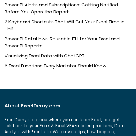
Power BI Alerts and Subscriptions: Getting Notified
Before You Open the Report
7 Keyboard Shortcuts That Will Cut Your Excel Time in
Half
Power BI Dataflows: Reusable ETL for Your Excel and
Power BI Reports
Visualizing Excel Data with ChatGPT
5 Excel Functions Every Marketer Should Know
About ExcelDemy.com
ExcelDemy is a place where you can learn Excel, and get
solutions to your Excel & Excel VBA-related problems, Data
Analysis with Excel, etc. We provide tips, how to guide,