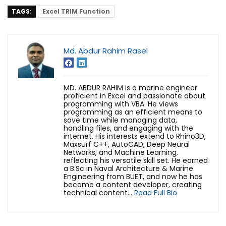
TAGS:
Excel TRIM Function
Md. Abdur Rahim Rasel
MD. ABDUR RAHIM is a marine engineer
proficient in Excel and passionate about
programming with VBA. He views
programming as an efficient means to
save time while managing data,
handling files, and engaging with the
internet. His interests extend to Rhino3D,
Maxsurf C++, AutoCAD, Deep Neural
Networks, and Machine Learning,
reflecting his versatile skill set. He earned
a B.Sc in Naval Architecture & Marine
Engineering from BUET, and now he has
become a content developer, creating
technical content...
Read Full Bio