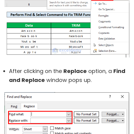
After clicking on the
Replace
option, a
Find
and Replace
window pops up.