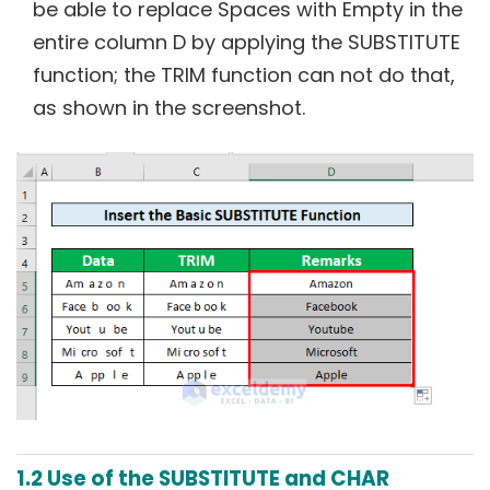
be able to replace Spaces with Empty in the
entire column D by applying the SUBSTITUTE
function; the TRIM function can not do that,
as shown in the screenshot.
1.2 Use of the SUBSTITUTE and CHAR