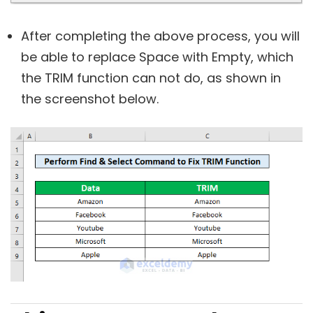
After completing the above process, you will
be able to replace Space with Empty, which
the TRIM function can not do, as shown in
the screenshot below.