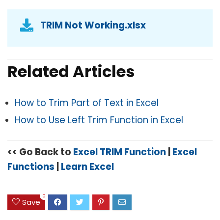
TRIM Not Working.xlsx
Related Articles
How to Trim Part of Text in Excel
How to Use Left Trim Function in Excel
<< Go Back to
Excel TRIM Function
|
Excel
Functions
|
Learn Excel
0
Save