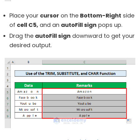
Place your
cursor
on the
Bottom-Right
side
of
cell C5,
and an
autoFill sign
pops up.
Drag the
autoFill sign
downward to get your
desired output.