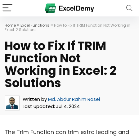
»
»
Home
Excel Functions
How to Fix If TRIM Function Not Working in
Excel: 2 Solutions
How to Fix If TRIM
Function Not
Working in Excel: 2
Solutions
Written by
Md. Abdur Rahim Rasel
Last updated:
Jul 4, 2024
The Trim Function can trim extra leading and