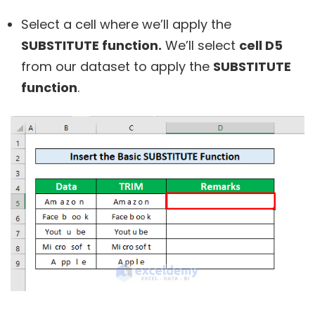
Select a cell where we’ll apply the
SUBSTITUTE function.
We’ll select
cell D5
from our dataset to apply the
SUBSTITUTE
function
.