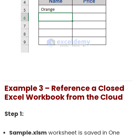
Example 3 – Reference a Closed
Excel Workbook from the Cloud
Step 1:
Sample.xlsm
worksheet is saved in One