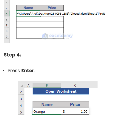
Step 4:
Press
Enter
.