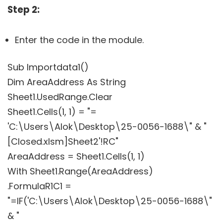
Step 2:
Enter the code in the module.
Sub Importdata1()
Dim AreaAddress As String
Sheet1.UsedRange.Clear
Sheet1.Cells(1, 1) = "=
'C:\Users\Alok\Desktop\25-0056-1688\" & "
[Closed.xlsm]Sheet2'!RC"
AreaAddress = Sheet1.Cells(1, 1)
With Sheet1.Range(AreaAddress)
.FormulaR1C1 =
"=IF('C:\Users\Alok\Desktop\25-0056-1688\"
& "