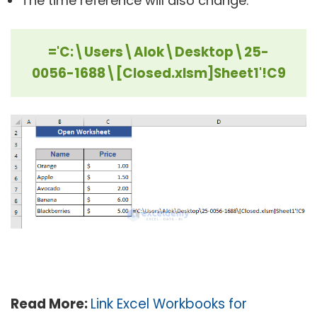
The time reference will also change:
='C:\Users\Alok\Desktop\25-
0056-1688\[Closed.xlsm]Sheet1'!C9
Read More:
Link Excel Workbooks for