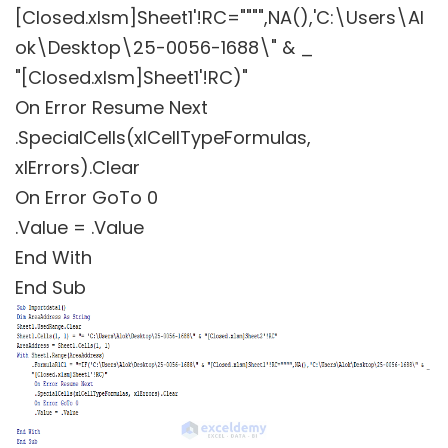
[Closed.xlsm]Sheet1'!RC="""",NA(),'C:\Users\Al
ok\Desktop\25-0056-1688\" & _
"[Closed.xlsm]Sheet1'!RC)"
On Error Resume Next
.SpecialCells(xlCellTypeFormulas,
xlErrors).Clear
On Error GoTo 0
.Value = .Value
End With
End Sub