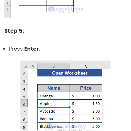
Step 5:
Press
Enter
.