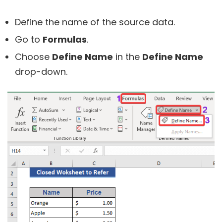
Define the name of the source data.
Go to
Formulas
.
Choose
Define Name
in the
Define Name
drop-down.