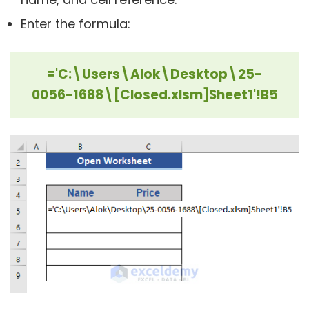
Enter the formula:
='C:\Users\Alok\Desktop\25-
0056-1688\[Closed.xlsm]Sheet1'!B5