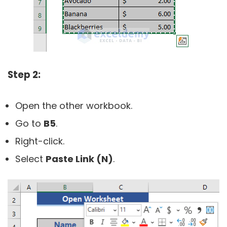
Step 2:
Open the other workbook.
Go to
B5
.
Right-click.
Select
Paste Link (N)
.