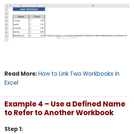
Read More:
How to Link Two Workbooks in
Excel
Example 4 – Use a Defined Name
to Refer to Another Workbook
Step 1: