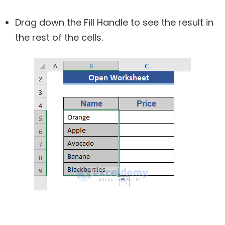
Drag down the Fill Handle to see the result in
the rest of the cells.