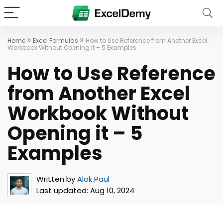
»
»
Home
Excel Formulas
How to Use Reference from Another Excel
Workbook Without Opening it – 5 Examples
How to Use Reference
from Another Excel
Workbook Without
Opening it – 5
Examples
Written by
Alok Paul
Last updated:
Aug 10, 2024