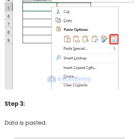
Step 3:
Data is pasted.