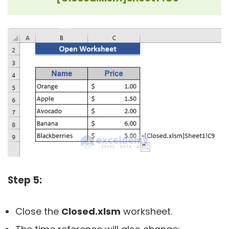
Step 5:
Close the
Closed.
xlsm
worksheet.