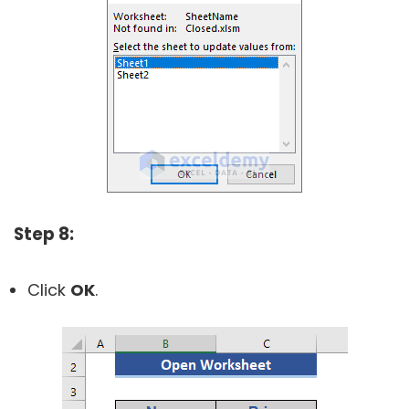
Step 8:
Click
OK
.