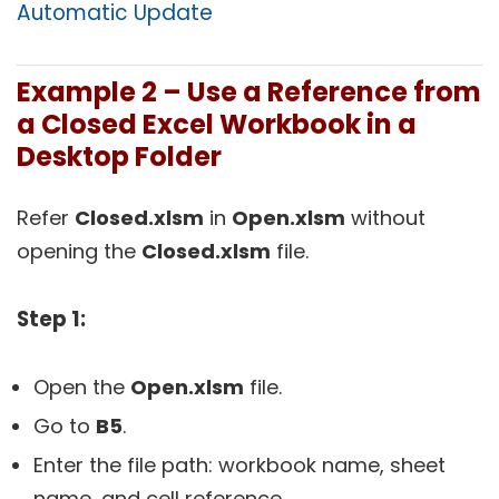
Automatic Update
Example 2 – Use a Reference from
a Closed Excel Workbook in a
Desktop Folder
Refer
Closed.xlsm
in
Open.xlsm
without
opening the
Closed.xlsm
file.
Step 1:
Open the
Open.
xlsm
file.
Go to
B5
.
Enter the file path: workbook name, sheet
name, and cell reference.