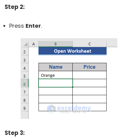
Step 2:
Press
Enter
.
Step 3: