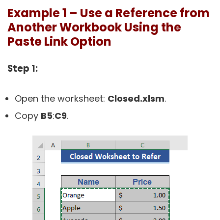
Example 1 – Use a Reference from
Another Workbook Using the
Paste Link Option
Step 1:
Open the worksheet:
Closed.xlsm
.
Copy
B5
:
C9
.