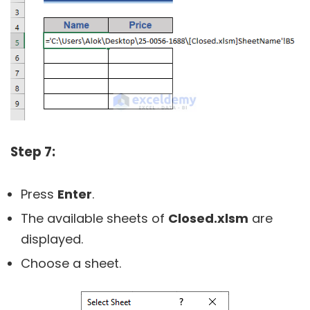
Step 7:
Press
Enter
.
The available sheets of
Closed.
xlsm
are
displayed.
Choose a sheet.