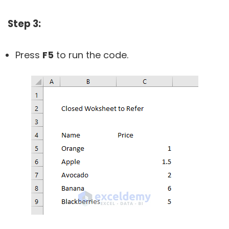
Step 3:
Press
F5
to run the code.