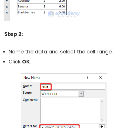
Step 2:
Name the data and select the cell range.
Click
OK
.