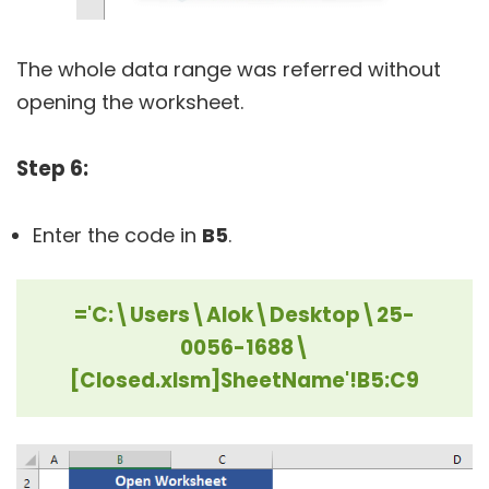
The whole data range was referred without
opening the worksheet.
Step 6:
Enter the code in
B5
.
='C:\Users\Alok\Desktop\25-
0056-1688\
[Closed.xlsm]SheetName'!B5:C9