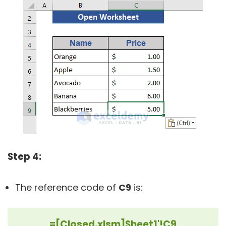
Step 4:
The reference code of
C9
is:
=[Closed.xlsm]Sheet1'!C9