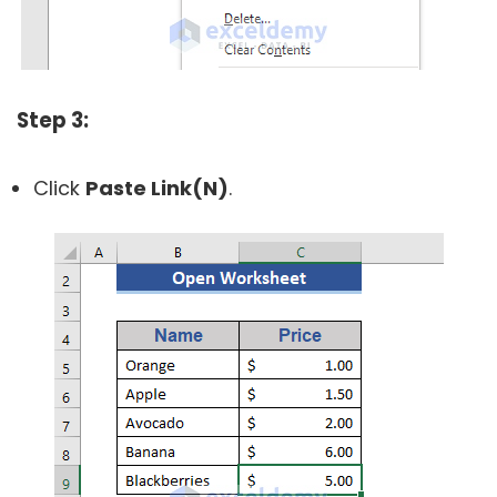
Step 3:
Click
Paste Link(N)
.