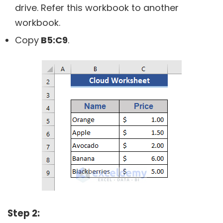
drive. Refer this workbook to another
workbook.
Copy
B5:C9
.
Step 2: