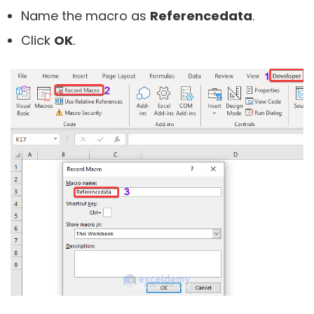
Name the macro as
Referencedata
.
Click
OK
.