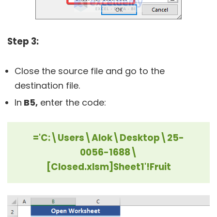
Step 3:
Close the source file and go to the
destination file.
In
B5,
enter the code:
='C:\Users\Alok\Desktop\25-
0056-1688\
[Closed.xlsm]Sheet1'!Fruit