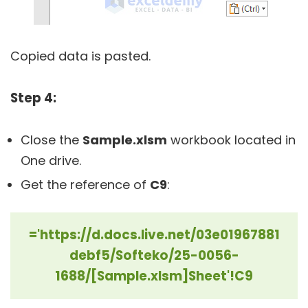
Copied data is pasted.
Step 4:
Close the
Sample.xlsm
workbook located in
One drive.
Get the reference of
C9
:
='https://d.docs.live.net/03e01967881
debf5/Softeko/25-0056-
1688/[Sample.xlsm]Sheet'!C9