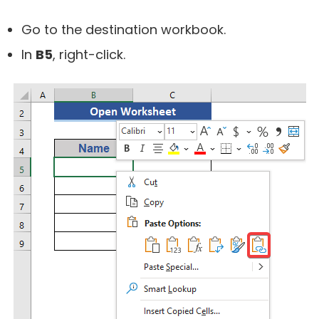
Go to the destination workbook.
In
B5
, right-click.