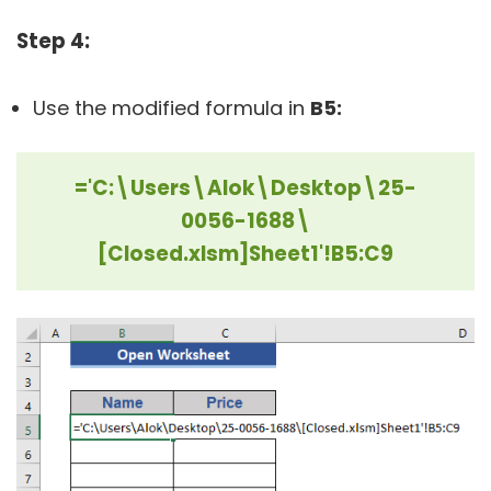
Step 4:
Use the modified formula in
B5:
='C:\Users\Alok\Desktop\25-
0056-1688\
[Closed.xlsm]Sheet1'!B5:C9