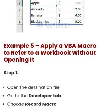
Example 5 – Apply a VBA Macro
to Refer to a Workbook Without
Opening It
Step 1:
Open the destination file.
Go to the
Developer tab
.
Choose
Record Macro
.