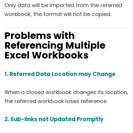
Only data will be imported from the referred
workbook, the format will not be copied.
Problems with
Referencing Multiple
Excel Workbooks
1. Referred Data Location may Change
When a closed workbook changes its location,
the referred workbook loses reference.
2. Sub-links not Updated Promptly