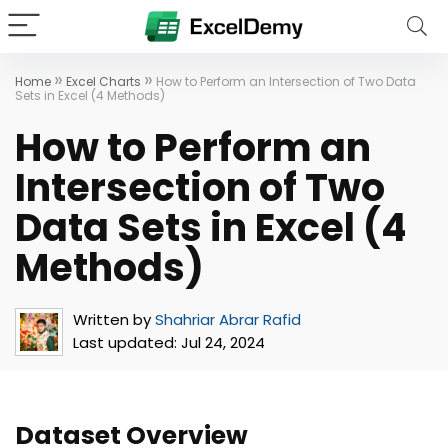
»
»
Home
Excel Charts
How to Perform an Intersection of Two Data
Sets in Excel (4 Methods)
How to Perform an
Intersection of Two
Data Sets in Excel (4
Methods)
Written by
Shahriar Abrar Rafid
Last updated:
Jul 24, 2024
Dataset Overview