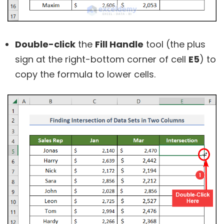
Double-click
the
Fill Handle
tool (the plus
sign at the right-bottom corner of cell
E5
) to
copy the formula to lower cells.