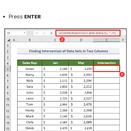
Press
ENTER
.