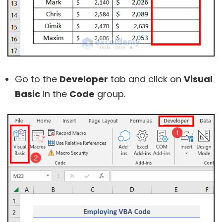
Go to the
Developer
tab and click on
Visual
Basic
in the
Code
group.