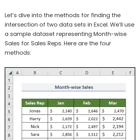
Let’s dive into the methods for finding the
intersection of two data sets in Excel. We’ll use
a sample dataset representing Month-wise
Sales for Sales Reps. Here are the four
methods: