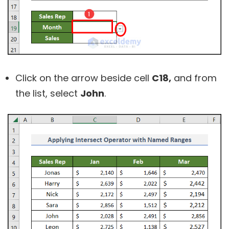
Click on the arrow beside cell
C18,
and from
the list, select
John
.