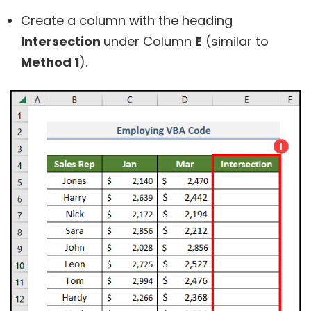
Create a column with the heading
Intersection
under Column
E
(similar to
Method 1
).