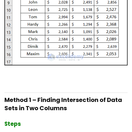
Method 1 – Finding Intersection of Data
Sets in Two Columns
Steps