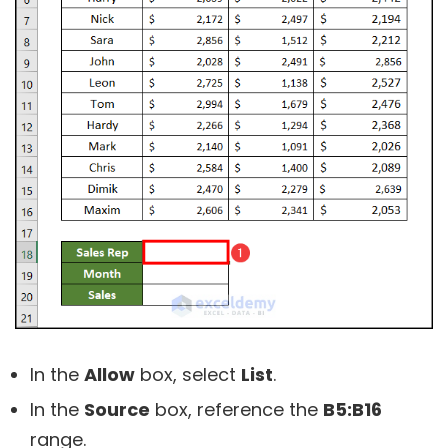
In the
Allow
box, select
List
.
In the
Source
box, reference the
B5:B16
range.