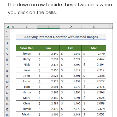
the down arrow beside these two cells when
you click on the cells.