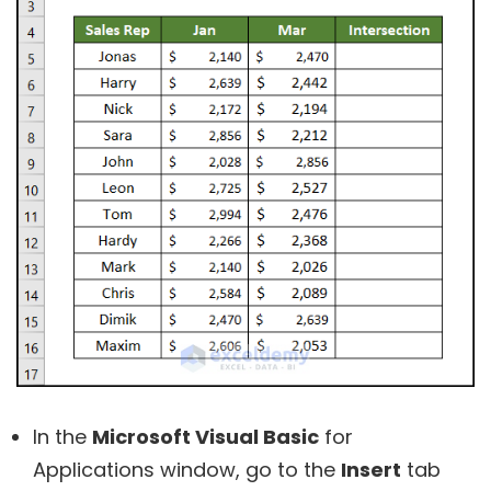
In the
Microsoft Visual Basic
for
Applications window, go to the
Insert
tab