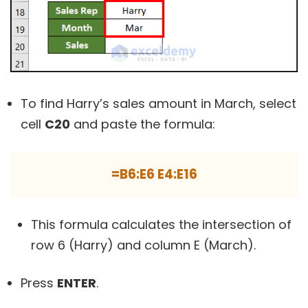
To find Harry’s sales amount in March, select
cell
C20
and paste the formula:
=B6:E6 E4:E16
This formula calculates the intersection of
row 6 (Harry) and column E (March).
Press
ENTER
.