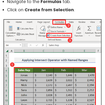
Navigate to the
Formulas
tab.
Click on
Create from Selection
.