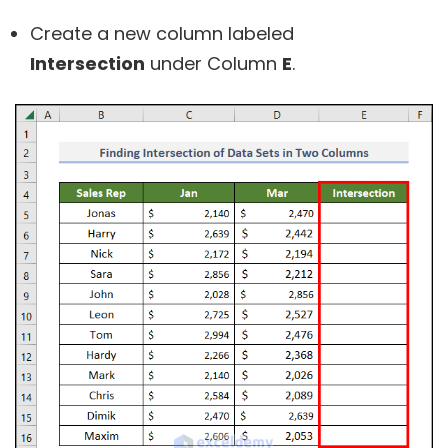
Create a new column labeled
Intersection
under Column
E
.