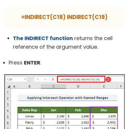
=INDIRECT(C18) INDIRECT(C19)
The INDIRECT function
returns the cell
reference of the argument value.
Press
ENTER
.