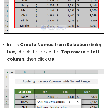
In the
Create Names from Selection
dialog
box, check the boxes for
Top row
and
Left
column
, then click
OK
.