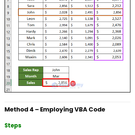
Method 4 – Employing VBA Code
Steps