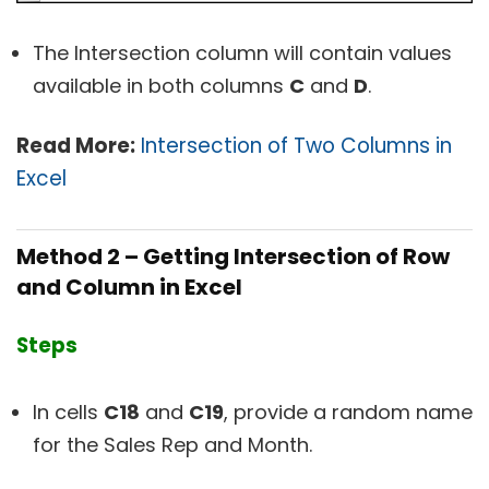
The Intersection column will contain values
available in both columns
C
and
D
.
Read More:
Intersection of Two Columns in
Excel
Method 2 – Getting Intersection of Row
and Column in Excel
Steps
In cells
C18
and
C19
, provide a random name
for the Sales Rep and Month.