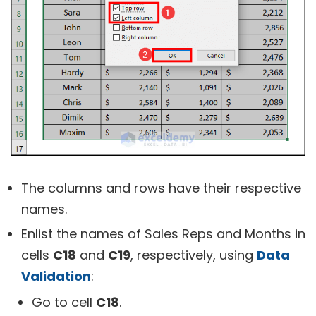
The columns and rows have their respective
names.
Enlist the names of Sales Reps and Months in
cells
C18
and
C19
, respectively, using
Data
Validation
:
Go to cell
C18
.