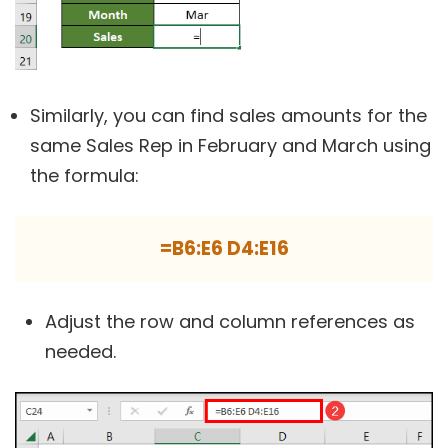
Similarly, you can find sales amounts for the
same Sales Rep in February and March using
the formula:
=B6:E6 D4:E16
Adjust the row and column references as
needed.