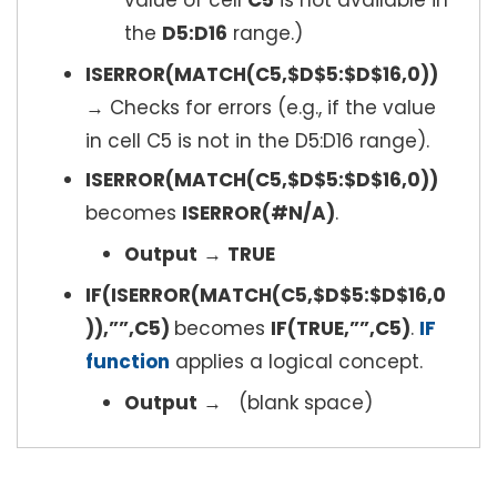
value of cell
C5
is not available in
the
D5:D16
range.)
ISERROR(MATCH(C5,$D$5:$D$16,0))
→ Checks for errors (e.g., if the value
in cell C5 is not in the D5:D16 range).
ISERROR(MATCH(C5,$D$5:$D$16,0))
becomes
ISERROR(#N/A)
.
Output
→
TRUE
IF(ISERROR(MATCH(C5,$D$5:$D$16,0
)),””,C5)
becomes
IF(TRUE,””,C5)
.
IF
function
applies a logical concept.
Output
→ (blank space)