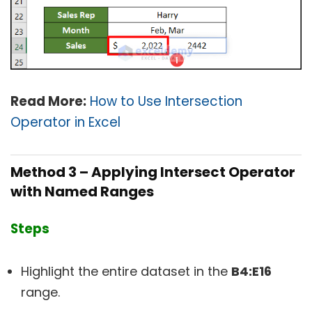
Read More:
How to Use Intersection
Operator in Excel
Method 3 – Applying Intersect Operator
with Named Ranges
Steps
Highlight the entire dataset in the
B4:E16
range.