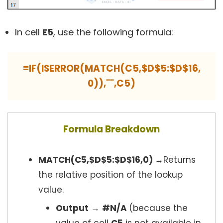
In cell
E5
, use the following formula:
=IF(ISERROR(MATCH(C5,$D$5:$D$16,
0)),"",C5)
Formula Breakdown
MATCH(C5,$D$5:$D$16,0)
→Returns
the relative position of the lookup
value.
Output
→
#N/A
(because the