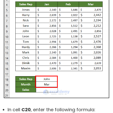
In cell
C20
, enter the following formula: