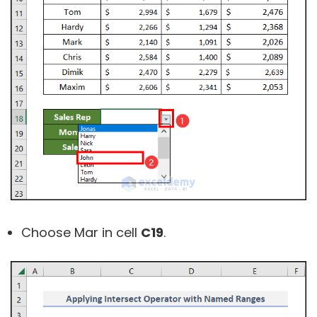
Choose Mar in cell
C19
.