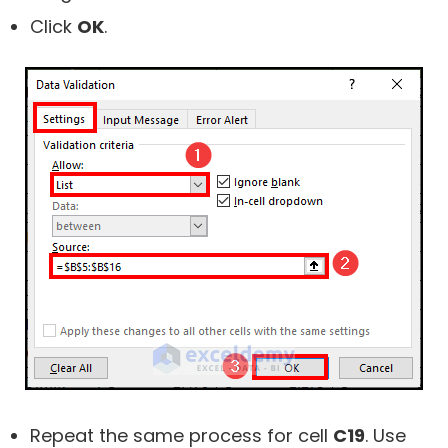
Click
OK
.
Repeat the same process for cell
C19
. Use