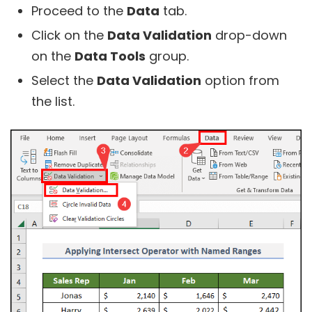
Proceed to the
Data
tab.
Click on the
Data Validation
drop-down
on the
Data Tools
group.
Select the
Data Validation
option from
the list.